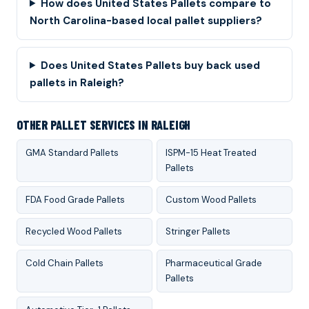
How does United States Pallets compare to
North Carolina-based local pallet suppliers?
Does United States Pallets buy back used
pallets in Raleigh?
OTHER PALLET SERVICES IN RALEIGH
GMA Standard Pallets
ISPM-15 Heat Treated
Pallets
FDA Food Grade Pallets
Custom Wood Pallets
Recycled Wood Pallets
Stringer Pallets
Cold Chain Pallets
Pharmaceutical Grade
Pallets