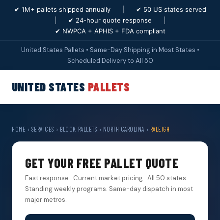
✔ 1M+ pallets shipped annually
|
✔ 50 US states served
|
✔ 24-hour quote response
|
✔ NWPCA + APHIS + FDA compliant
United States Pallets • Same-Day Shipping in Most States •
Scheduled Delivery to All 50
UNITED STATES
PALLETS
HOME
›
SERVICES
›
BLOCK PALLETS
›
NORTH CAROLINA
›
RALEIGH
GET YOUR FREE PALLET QUOTE
Fast response · Current market pricing · All 50 states.
Standing weekly programs. Same-day dispatch in most
major metros.