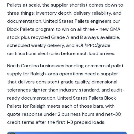
Pallets at scale, the supplier shortlist comes down to
three things: inventory depth, delivery reliability, and
documentation. United States Pallets engineers our
Block Pallets program to win on all three - new GMA
stock plus recycled Grade A and B always available,
scheduled weekly delivery, and BOL/IPPC/grade
certifications electronic before each load arrives.
North Carolina businesses handling commercial pallet
supply for Raleigh-area operations need a supplier
that delivers consistent grade quality, dimensional
tolerances tighter than industry standard, and audit-
ready documentation. United States Pallets Block
Pallets for Raleigh meets each of those bars, with
quote response under 2 business hours and net-30
credit terms after the first 1-3 prepaid loads.