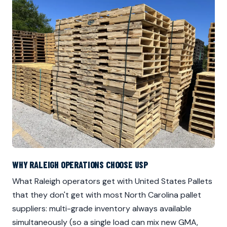
WHY RALEIGH OPERATIONS CHOOSE USP
What Raleigh operators get with United States Pallets
that they don't get with most North Carolina pallet
suppliers: multi-grade inventory always available
simultaneously (so a single load can mix new GMA,