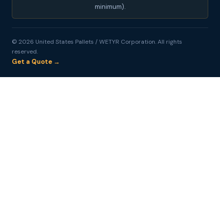
minimum).
© 2026 United States Pallets / WETYR Corporation. All rights
reserved.
Get a Quote →