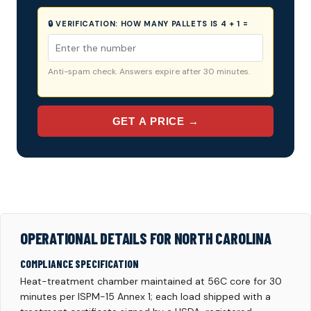
🔒 VERIFICATION:
HOW MANY PALLETS IS 4 + 1 =
Anti-spam check. Answers expire after 30 minutes.
GET A PRICE →
OPERATIONAL DETAILS FOR NORTH CAROLINA
COMPLIANCE SPECIFICATION
Heat-treatment chamber maintained at 56C core for 30
minutes per ISPM-15 Annex 1; each load shipped with a