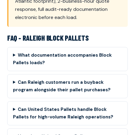
Atlantic footprint), 2-business-hour quote
response, full audit-ready documentation
electronic before each load.
FAQ - RALEIGH BLOCK PALLETS
What documentation accompanies Block
Pallets loads?
Can Raleigh customers run a buyback
program alongside their pallet purchases?
Can United States Pallets handle Block
Pallets for high-volume Raleigh operations?