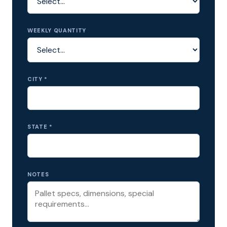
WEEKLY QUANTITY
CITY *
STATE *
NOTES