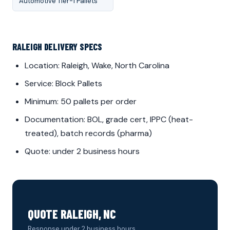
Automotive Tier-1 Pallets
RALEIGH DELIVERY SPECS
Location: Raleigh, Wake, North Carolina
Service: Block Pallets
Minimum: 50 pallets per order
Documentation: BOL, grade cert, IPPC (heat-
treated), batch records (pharma)
Quote: under 2 business hours
QUOTE RALEIGH, NC
Response under 2 business hours.