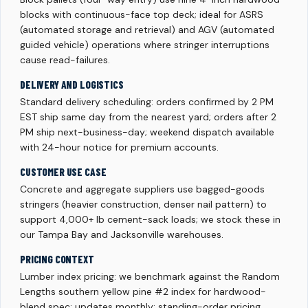
blocks with continuous-face top deck; ideal for ASRS
(automated storage and retrieval) and AGV (automated
guided vehicle) operations where stringer interruptions
cause read-failures.
DELIVERY AND LOGISTICS
Standard delivery scheduling: orders confirmed by 2 PM
EST ship same day from the nearest yard; orders after 2
PM ship next-business-day; weekend dispatch available
with 24-hour notice for premium accounts.
CUSTOMER USE CASE
Concrete and aggregate suppliers use bagged-goods
stringers (heavier construction, denser nail pattern) to
support 4,000+ lb cement-sack loads; we stock these in
our Tampa Bay and Jacksonville warehouses.
PRICING CONTEXT
Lumber index pricing: we benchmark against the Random
Lengths southern yellow pine #2 index for hardwood-
blend spec; updates monthly; standing-order pricing