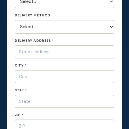
DELIVERY METHOD
DELIVERY ADDRESS *
CITY *
STATE
ZIP *