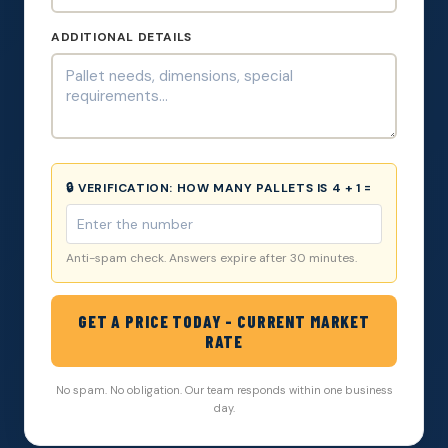
ADDITIONAL DETAILS
🔒 VERIFICATION:
HOW MANY PALLETS IS 4 + 1 =
Anti-spam check. Answers expire after 30 minutes.
GET A PRICE TODAY - CURRENT MARKET
RATE
No spam. No obligation. Our team responds within one business
day.