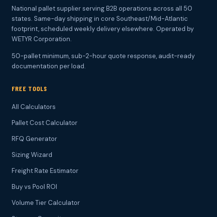
National pallet supplier serving B2B operations across all 50
states. Same-day shipping in core Southeast/Mid-Atlantic
footprint, scheduled weekly delivery elsewhere. Operated by
WETYR Corporation.
50-pallet minimum, sub-2-hour quote response, audit-ready
documentation per load.
FREE TOOLS
All Calculators
Pallet Cost Calculator
RFQ Generator
Sizing Wizard
Freight Rate Estimator
Buy vs Pool ROI
Volume Tier Calculator