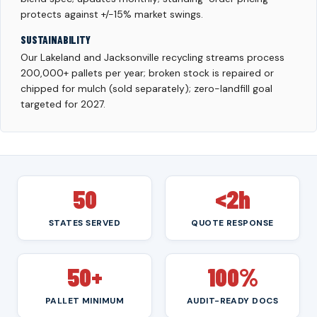
protects against +/-15% market swings.
SUSTAINABILITY
Our Lakeland and Jacksonville recycling streams process
200,000+ pallets per year; broken stock is repaired or
chipped for mulch (sold separately); zero-landfill goal
targeted for 2027.
50
<2h
STATES SERVED
QUOTE RESPONSE
50+
100%
PALLET MINIMUM
AUDIT-READY DOCS