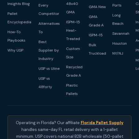
Insights Blog
48x40
C
Every
Ports
GMA New
GMA
S
Pallet
Competitor
Long
GMA
Encyclopedia
ISPM-15
I
Alternatives
Beach
Grade A
Heat-
M
How-To
To
Savannah
ISPM-15
Treated
Playbooks
A
Best
Houston
Bulk
Custom
Why USP
Supplier by
P
Truckload
NY/NJ
Size
Industry
M
Recycled
USP vs Uline
L
Grade A
USP vs
Plastic
48forty
Pallets
Operating in Florida? Our affiliate
Florida Pallet Supply
handles same-day FL retail delivery with a 1-pallet
minimum. USP covers national B2B wholesale (50-pallet