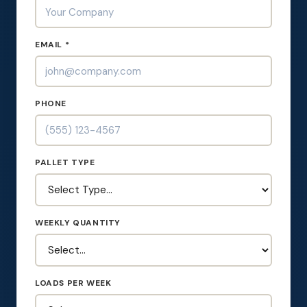
EMAIL *
PHONE
PALLET TYPE
WEEKLY QUANTITY
LOADS PER WEEK