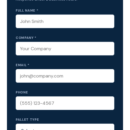
FULL NAME *
COMPANY *
EMAIL *
PHONE
PALLET TYPE