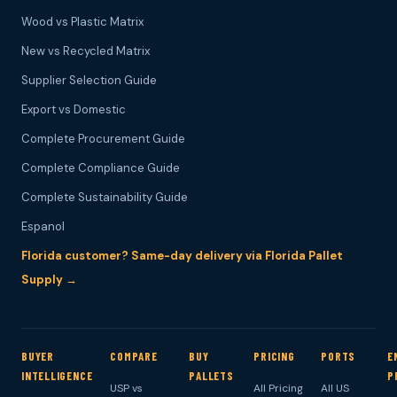
Wood vs Plastic Matrix
New vs Recycled Matrix
Supplier Selection Guide
Export vs Domestic
Complete Procurement Guide
Complete Compliance Guide
Complete Sustainability Guide
Espanol
Florida customer? Same-day delivery via Florida Pallet
Supply →
BUYER
COMPARE
BUY
PRICING
PORTS
E
INTELLIGENCE
PALLETS
P
USP vs
All Pricing
All US