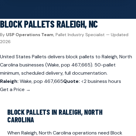
BLOCK PALLETS
RALEIGH, NC
By
USP Operations Team
, Pallet Industry Specialist — Updated
2026
United States Pallets delivers block pallets to Raleigh, North
Carolina businesses (Wake, pop 467,665). 50-pallet
minimum, scheduled delivery, full documentation.
Raleigh:
Wake, pop 467,665
Quote:
<2 business hours
Get a Price →
BLOCK PALLETS IN RALEIGH, NORTH
CAROLINA
When Raleigh, North Carolina operations need Block