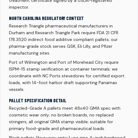
treatment certificate signed by a USDA-registered
inspector.
NORTH CAROLINA REGULATORY CONTEXT
Research Triangle pharmaceutical manufacturers in
Durham and Research Triangle Park require FDA 21 CFR
178.3520 indirect food additive compliant pallets; our
pharma-grade stock serves GSK, Eli Lilly, and Pfizer
manufacturing sites.
Port of Wilmington and Port of Morehead City require
ISPM-15 stamp verification at container terminals; we
coordinate with NC Ports stevedores for certified export
loads, with 14-foot harbor draft supporting Panamax
vessels.
PALLET SPECIFICATION DETAIL
Recycled-Grade A pallets meet 48x40 GMA spec with
cosmetic wear only; no broken boards, no replaced
stringers, all original GMA stamp visible; suitable for
primary food-grade and pharmaceutical loads.
Block pallets (four-way entry) use nine 4-inch hardwood