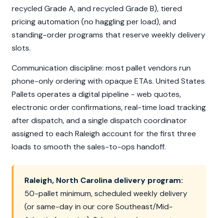
recycled Grade A, and recycled Grade B), tiered
pricing automation (no haggling per load), and
standing-order programs that reserve weekly delivery
slots.
Communication discipline: most pallet vendors run
phone-only ordering with opaque ETAs. United States
Pallets operates a digital pipeline - web quotes,
electronic order confirmations, real-time load tracking
after dispatch, and a single dispatch coordinator
assigned to each Raleigh account for the first three
loads to smooth the sales-to-ops handoff.
Raleigh, North Carolina delivery program:
50-pallet minimum, scheduled weekly delivery
(or same-day in our core Southeast/Mid-