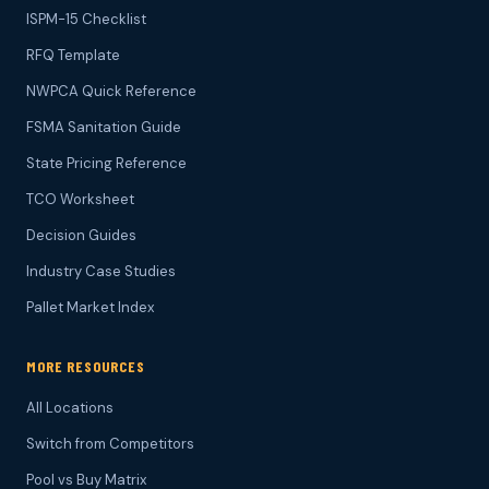
ISPM-15 Checklist
RFQ Template
NWPCA Quick Reference
FSMA Sanitation Guide
State Pricing Reference
TCO Worksheet
Decision Guides
Industry Case Studies
Pallet Market Index
MORE RESOURCES
All Locations
Switch from Competitors
Pool vs Buy Matrix