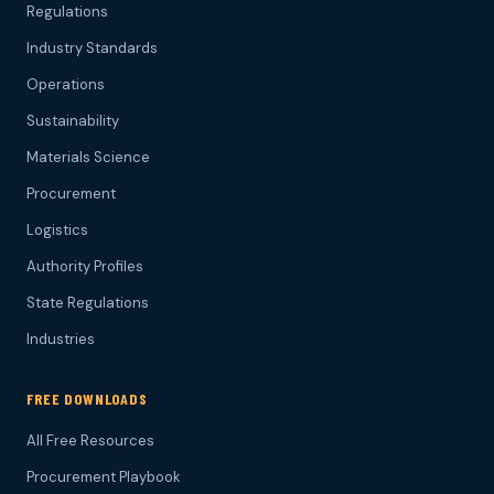
Regulations
Industry Standards
Operations
Sustainability
Materials Science
Procurement
Logistics
Authority Profiles
State Regulations
Industries
FREE DOWNLOADS
All Free Resources
Procurement Playbook