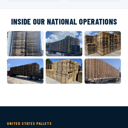
INSIDE OUR NATIONAL OPERATIONS
UNITED STATES PALLETS