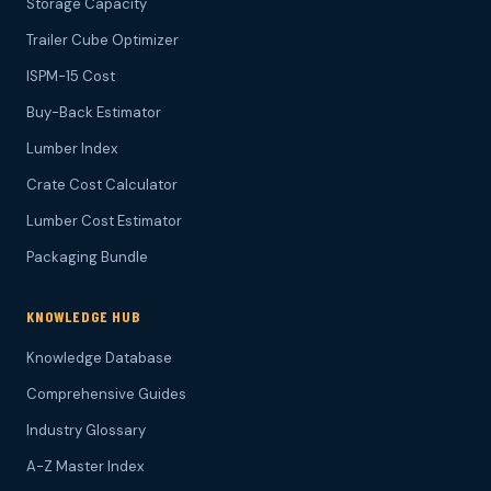
Storage Capacity
Trailer Cube Optimizer
ISPM-15 Cost
Buy-Back Estimator
Lumber Index
Crate Cost Calculator
Lumber Cost Estimator
Packaging Bundle
KNOWLEDGE HUB
Knowledge Database
Comprehensive Guides
Industry Glossary
A-Z Master Index