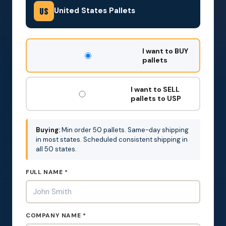
United States Pallets
US
DON'T
I want to BUY
FILL
pallets
THIS
OUT:
I want to SELL
pallets to USP
Buying:
Min order 50 pallets. Same-day shipping
in most states. Scheduled consistent shipping in
all 50 states.
FULL NAME *
COMPANY NAME *