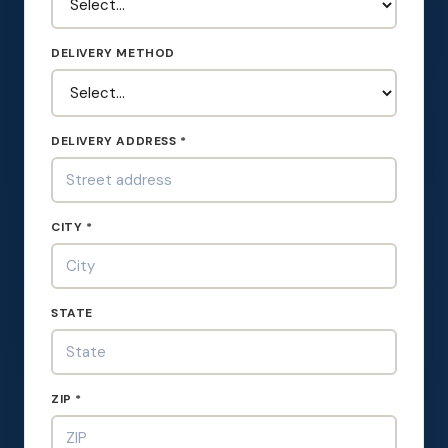
DELIVERY METHOD
DELIVERY ADDRESS *
CITY *
STATE
ZIP *