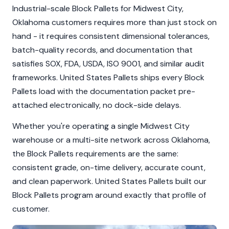
Industrial-scale Block Pallets for Midwest City,
Oklahoma customers requires more than just stock on
hand - it requires consistent dimensional tolerances,
batch-quality records, and documentation that
satisfies SOX, FDA, USDA, ISO 9001, and similar audit
frameworks. United States Pallets ships every Block
Pallets load with the documentation packet pre-
attached electronically, no dock-side delays.
Whether you're operating a single Midwest City
warehouse or a multi-site network across Oklahoma,
the Block Pallets requirements are the same:
consistent grade, on-time delivery, accurate count,
and clean paperwork. United States Pallets built our
Block Pallets program around exactly that profile of
customer.