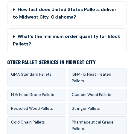
How fast does United States Pallets deliver
to Midwest City, Oklahoma?
What's the minimum order quantity for Block
Pallets?
OTHER PALLET SERVICES IN MIDWEST CITY
GMA Standard Pallets
ISPM-15 Heat Treated
Pallets
FDA Food Grade Pallets
Custom Wood Pallets
Recycled Wood Pallets
Stringer Pallets
Cold Chain Pallets
Pharmaceutical Grade
Pallets