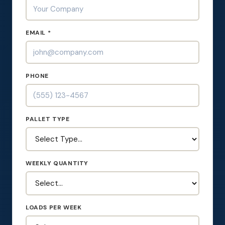
EMAIL *
PHONE
PALLET TYPE
WEEKLY QUANTITY
LOADS PER WEEK