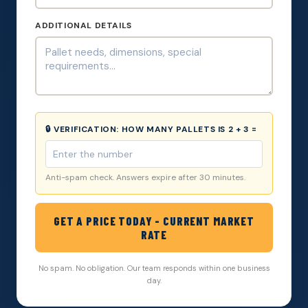
ADDITIONAL DETAILS
🔒 VERIFICATION:
HOW MANY PALLETS IS 2 + 3 =
Anti-spam check. Answers expire after 30 minutes.
GET A PRICE TODAY - CURRENT MARKET
RATE
No spam. No obligation. Our team responds within one business
day.