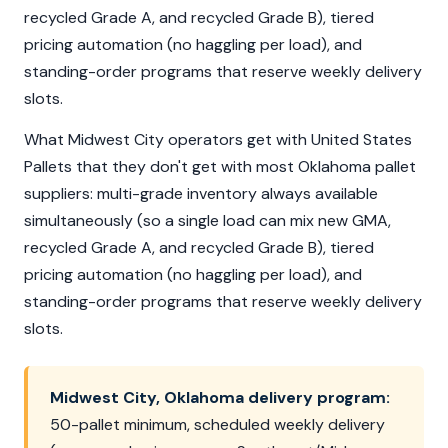
recycled Grade A, and recycled Grade B), tiered
pricing automation (no haggling per load), and
standing-order programs that reserve weekly delivery
slots.
What Midwest City operators get with United States
Pallets that they don't get with most Oklahoma pallet
suppliers: multi-grade inventory always available
simultaneously (so a single load can mix new GMA,
recycled Grade A, and recycled Grade B), tiered
pricing automation (no haggling per load), and
standing-order programs that reserve weekly delivery
slots.
Midwest City, Oklahoma delivery program:
50-pallet minimum, scheduled weekly delivery