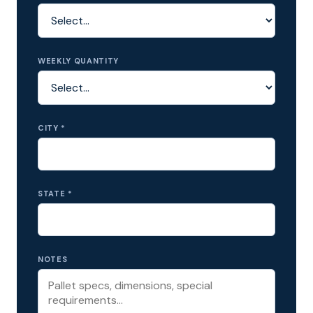
WEEKLY QUANTITY
CITY *
STATE *
NOTES