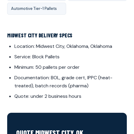
Automotive Tier-1 Pallets
MIDWEST CITY DELIVERY SPECS
Location: Midwest City, Oklahoma, Oklahoma
Service: Block Pallets
Minimum: 50 pallets per order
Documentation: BOL, grade cert, IPPC (heat-
treated), batch records (pharma)
Quote: under 2 business hours
QUOTE MIDWEST CITY, OK