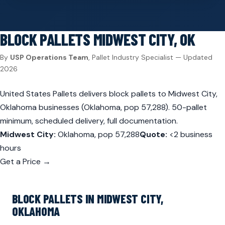
BLOCK PALLETS
MIDWEST CITY, OK
By
USP Operations Team
, Pallet Industry Specialist — Updated
2026
United States Pallets delivers block pallets to Midwest City,
Oklahoma businesses (Oklahoma, pop 57,288). 50-pallet
minimum, scheduled delivery, full documentation.
Midwest City:
Oklahoma, pop 57,288
Quote:
<2 business
hours
Get a Price →
BLOCK PALLETS IN MIDWEST CITY,
OKLAHOMA