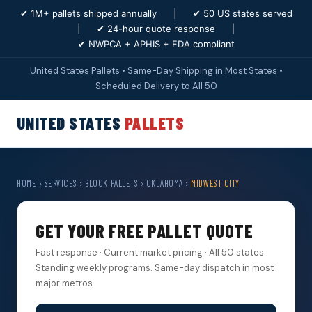
✔ 1M+ pallets shipped annually
|
✔ 50 US states served
|
✔ 24-hour quote response
|
✔ NWPCA + APHIS + FDA compliant
United States Pallets • Same-Day Shipping in Most States •
Scheduled Delivery to All 50
UNITED STATES
PALLETS
HOME
›
SERVICES
›
BLOCK PALLETS
›
OKLAHOMA
›
MIDWEST CITY
GET YOUR FREE PALLET QUOTE
Fast response · Current market pricing · All 50 states.
Standing weekly programs. Same-day dispatch in most
major metros.