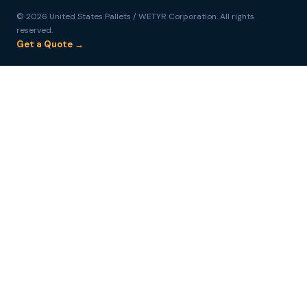
© 2026 United States Pallets / WETYR Corporation. All rights
reserved.
Get a Quote →