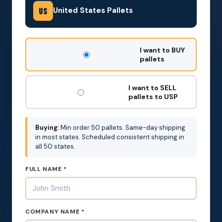
United States Pallets
US
DON'T
I want to BUY
FILL
pallets
THIS
OUT:
I want to SELL
pallets to USP
Buying:
Min order 50 pallets. Same-day shipping
in most states. Scheduled consistent shipping in
all 50 states.
FULL NAME *
COMPANY NAME *