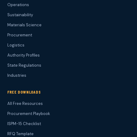
Operations
Sustainability
Materials Science
Procurement
Logistics
Authority Profiles
State Regulations
Industries
FREE DOWNLOADS
All Free Resources
Procurement Playbook
ISPM-15 Checklist
RFQ Template