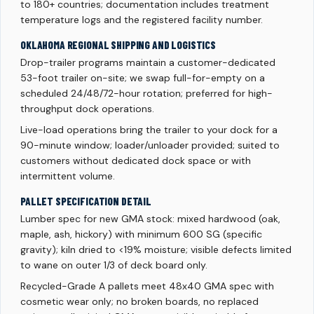
to 180+ countries; documentation includes treatment
temperature logs and the registered facility number.
OKLAHOMA REGIONAL SHIPPING AND LOGISTICS
Drop-trailer programs maintain a customer-dedicated
53-foot trailer on-site; we swap full-for-empty on a
scheduled 24/48/72-hour rotation; preferred for high-
throughput dock operations.
Live-load operations bring the trailer to your dock for a
90-minute window; loader/unloader provided; suited to
customers without dedicated dock space or with
intermittent volume.
PALLET SPECIFICATION DETAIL
Lumber spec for new GMA stock: mixed hardwood (oak,
maple, ash, hickory) with minimum 600 SG (specific
gravity); kiln dried to <19% moisture; visible defects limited
to wane on outer 1/3 of deck board only.
Recycled-Grade A pallets meet 48x40 GMA spec with
cosmetic wear only; no broken boards, no replaced