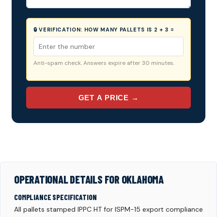
🔒 VERIFICATION:
HOW MANY PALLETS IS 2 + 3 =
Anti-spam check. Answers expire after 30 minutes.
GET A PRICE →
OPERATIONAL DETAILS FOR OKLAHOMA
COMPLIANCE SPECIFICATION
All pallets stamped IPPC HT for ISPM-15 export compliance