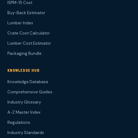
ISPM-15 Cost
Buy-Back Estimator
Lumber Index
Crate Cost Calculator
Lumber Cost Estimator
Packaging Bundle
KNOWLEDGE HUB
Knowledge Database
Comprehensive Guides
Industry Glossary
A-Z Master Index
Regulations
Industry Standards