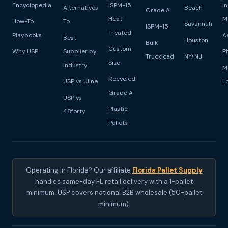
Encyclopedia
ISPM-15
I
Alternatives
Beach
Grade A
Heat-
M
How-To
To
Savannah
ISPM-15
Treated
Playbooks
A
Best
Houston
Bulk
Custom
Why USP
Supplier by
P
Truckload
NY/NJ
Size
Industry
M
Recycled
USP vs Uline
L
Grade A
USP vs
Plastic
48forty
Pallets
Operating in Florida? Our affiliate
Florida Pallet Supply
handles same-day FL retail delivery with a 1-pallet
minimum. USP covers national B2B wholesale (50-pallet
minimum).