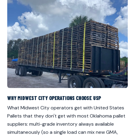
WHY MIDWEST CITY OPERATIONS CHOOSE USP
What Midwest City operators get with United States
Pallets that they don't get with most Oklahoma pallet
suppliers: multi-grade inventory always available
simultaneously (so a single load can mix new GMA,