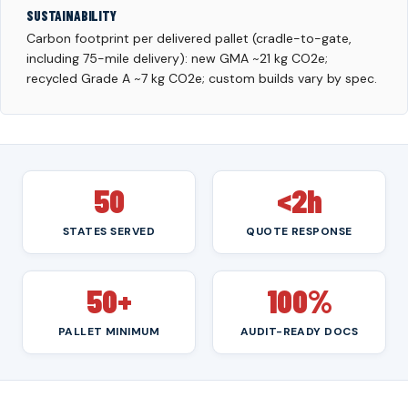
SUSTAINABILITY
Carbon footprint per delivered pallet (cradle-to-gate,
including 75-mile delivery): new GMA ~21 kg CO2e;
recycled Grade A ~7 kg CO2e; custom builds vary by spec.
50
<2h
STATES SERVED
QUOTE RESPONSE
50+
100%
PALLET MINIMUM
AUDIT-READY DOCS