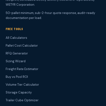
WETYR Corporation.
50-pallet minimum, sub-2-hour quote response, audit-ready
documentation per load.
FREE TOOLS
All Calculators
Pallet Cost Calculator
RFQ Generator
Sizing Wizard
Freight Rate Estimator
Buy vs Pool ROI
Volume Tier Calculator
Storage Capacity
Trailer Cube Optimizer