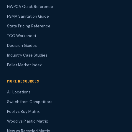
NWPCA Quick Reference
FSMA Sanitation Guide
State Pricing Reference
TCO Worksheet
Decision Guides
Industry Case Studies
Pallet Market Index
MORE RESOURCES
All Locations
Switch from Competitors
Pool vs Buy Matrix
Wood vs Plastic Matrix
New vs Recycled Matrix