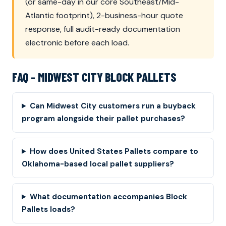
(or same-day in our core Southeast/Mid-
Atlantic footprint), 2-business-hour quote
response, full audit-ready documentation
electronic before each load.
FAQ - MIDWEST CITY BLOCK PALLETS
Can Midwest City customers run a buyback
program alongside their pallet purchases?
How does United States Pallets compare to
Oklahoma-based local pallet suppliers?
What documentation accompanies Block
Pallets loads?