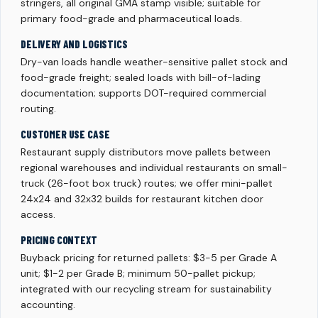
stringers, all original GMA stamp visible; suitable for
primary food-grade and pharmaceutical loads.
DELIVERY AND LOGISTICS
Dry-van loads handle weather-sensitive pallet stock and
food-grade freight; sealed loads with bill-of-lading
documentation; supports DOT-required commercial
routing.
CUSTOMER USE CASE
Restaurant supply distributors move pallets between
regional warehouses and individual restaurants on small-
truck (26-foot box truck) routes; we offer mini-pallet
24x24 and 32x32 builds for restaurant kitchen door
access.
PRICING CONTEXT
Buyback pricing for returned pallets: $3-5 per Grade A
unit; $1-2 per Grade B; minimum 50-pallet pickup;
integrated with our recycling stream for sustainability
accounting.