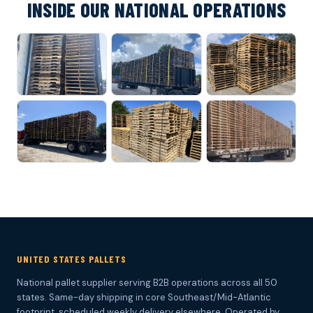
INSIDE OUR NATIONAL OPERATIONS
UNITED STATES PALLETS
National pallet supplier serving B2B operations across all 50
states. Same-day shipping in core Southeast/Mid-Atlantic
footprint, scheduled weekly delivery elsewhere. Operated by