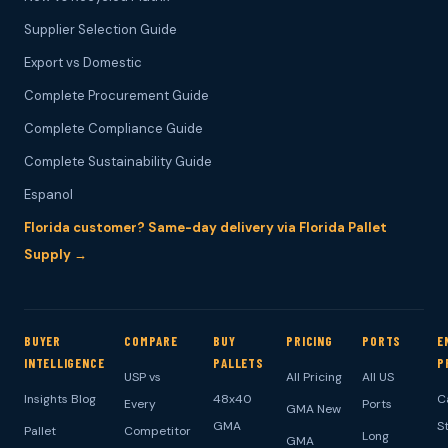
Supplier Selection Guide
Export vs Domestic
Complete Procurement Guide
Complete Compliance Guide
Complete Sustainability Guide
Espanol
Florida customer? Same-day delivery via Florida Pallet
Supply →
BUYER
COMPARE
BUY
PRICING
PORTS
E
INTELLIGENCE
PALLETS
P
USP vs
All Pricing
All US
Insights Blog
48x40
C
Every
Ports
GMA New
GMA
S
Pallet
Competitor
Long
GMA