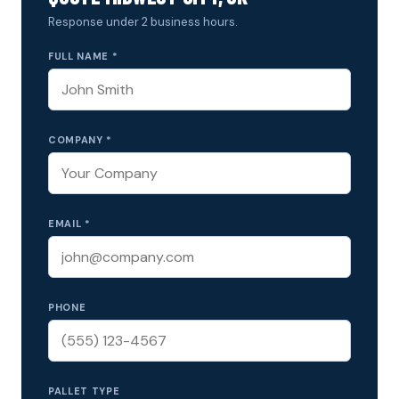
Response under 2 business hours.
FULL NAME *
COMPANY *
EMAIL *
PHONE
PALLET TYPE