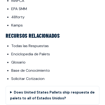
NWPCA
EPA SMM
48forty
Kamps
RECURSOS RELACIONADOS
Todas las Respuestas
Enciclopedia de Palets
Glosario
Base de Conocimiento
Solicitar Cotizacion
Does United States Pallets ship respuesta de
palets to all of Estados Unidos?