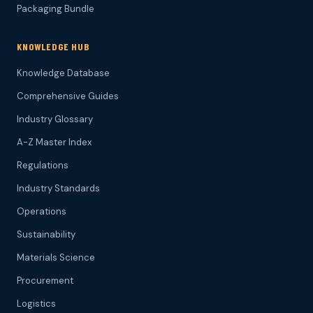
Packaging Bundle
KNOWLEDGE HUB
Knowledge Database
Comprehensive Guides
Industry Glossary
A-Z Master Index
Regulations
Industry Standards
Operations
Sustainability
Materials Science
Procurement
Logistics