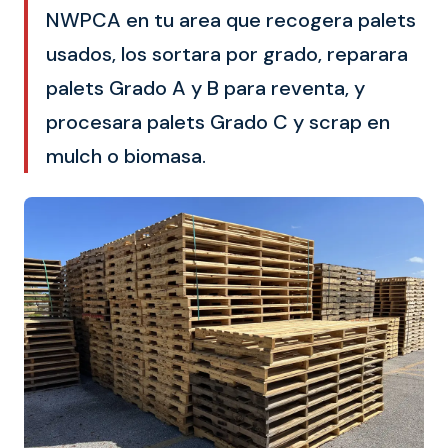
NWPCA en tu area que recogera palets
usados, los sortara por grado, reparara
palets Grado A y B para reventa, y
procesara palets Grado C y scrap en
mulch o biomasa.