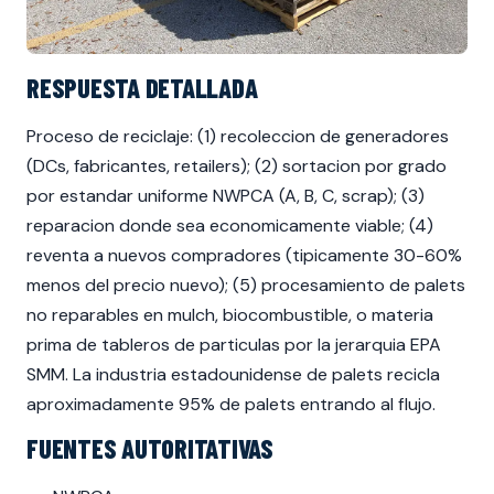
RESPUESTA DETALLADA
Proceso de reciclaje: (1) recoleccion de generadores
(DCs, fabricantes, retailers); (2) sortacion por grado
por estandar uniforme NWPCA (A, B, C, scrap); (3)
reparacion donde sea economicamente viable; (4)
reventa a nuevos compradores (tipicamente 30-60%
menos del precio nuevo); (5) procesamiento de palets
no reparables en mulch, biocombustible, o materia
prima de tableros de particulas por la jerarquia EPA
SMM. La industria estadounidense de palets recicla
aproximadamente 95% de palets entrando al flujo.
FUENTES AUTORITATIVAS