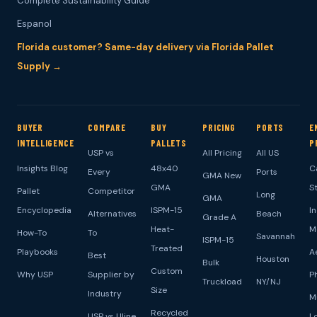
Complete Sustainability Guide
Espanol
Florida customer? Same-day delivery via Florida Pallet
Supply →
BUYER
COMPARE
BUY
PRICING
PORTS
E
INTELLIGENCE
PALLETS
P
USP vs
All Pricing
All US
Insights Blog
48x40
C
Every
Ports
GMA New
GMA
S
Pallet
Competitor
Long
GMA
Encyclopedia
ISPM-15
I
Alternatives
Beach
Grade A
Heat-
M
How-To
To
Savannah
ISPM-15
Treated
Playbooks
A
Best
Houston
Bulk
Custom
Why USP
Supplier by
P
Truckload
NY/NJ
Size
Industry
M
Recycled
USP vs Uline
L