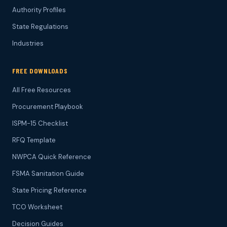
Authority Profiles
State Regulations
Industries
FREE DOWNLOADS
All Free Resources
Procurement Playbook
ISPM-15 Checklist
RFQ Template
NWPCA Quick Reference
FSMA Sanitation Guide
State Pricing Reference
TCO Worksheet
Decision Guides