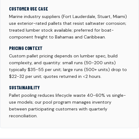
CUSTOMER USE CASE
Marine industry suppliers (Fort Lauderdale, Stuart, Miami)
use exterior-rated pallets that resist saltwater corrosion;
treated lumber stock available; preferred for boat-
component freight to Bahamas and Caribbean.
PRICING CONTEXT
Custom pallet pricing depends on lumber spec, build
complexity, and quantity: small runs (50-200 units)
typically $35-55 per unit; large runs (500+ units) drop to
$22-32 per unit; quotes returned in <2 hours.
SUSTAINABILITY
Pallet pooling reduces lifecycle waste 40-60% vs single-
use models; our pool program manages inventory
between participating customers with quarterly
reconciliation.