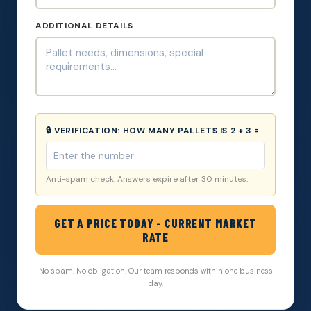
ADDITIONAL DETAILS
🔒 VERIFICATION:
HOW MANY PALLETS IS 2 + 3 =
Anti-spam check. Answers expire after 30 minutes.
GET A PRICE TODAY - CURRENT MARKET
RATE
No spam. No obligation. Our team responds within one business
day.