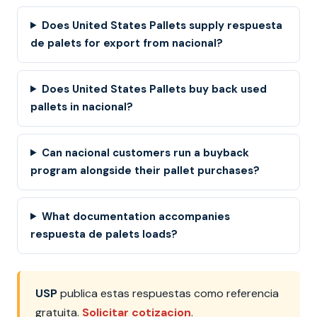
Does United States Pallets supply respuesta
de palets for export from nacional?
Does United States Pallets buy back used
pallets in nacional?
Can nacional customers run a buyback
program alongside their pallet purchases?
What documentation accompanies
respuesta de palets loads?
USP
publica estas respuestas como referencia
gratuita.
Solicitar cotizacion
.