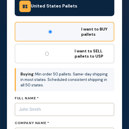
United States Pallets
US
DON'T
I want to BUY
FILL
pallets
THIS
OUT:
I want to SELL
pallets to USP
Buying:
Min order 50 pallets. Same-day shipping
in most states. Scheduled consistent shipping in
all 50 states.
FULL NAME *
COMPANY NAME *