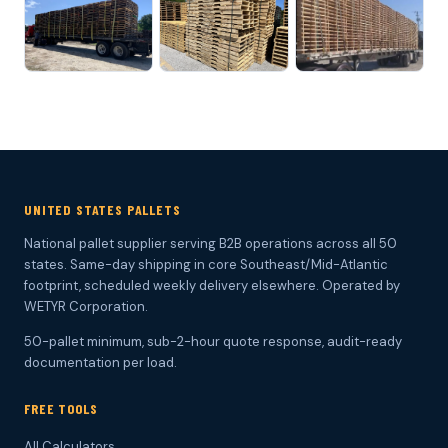
UNITED STATES PALLETS
National pallet supplier serving B2B operations across all 50
states. Same-day shipping in core Southeast/Mid-Atlantic
footprint, scheduled weekly delivery elsewhere. Operated by
WETYR Corporation.
50-pallet minimum, sub-2-hour quote response, audit-ready
documentation per load.
FREE TOOLS
All Calculators