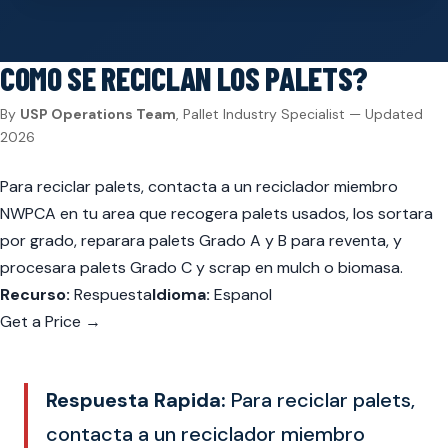
COMO SE RECICLAN LOS PALETS?
By
USP Operations Team
, Pallet Industry Specialist — Updated
2026
Para reciclar palets, contacta a un reciclador miembro
NWPCA en tu area que recogera palets usados, los sortara
por grado, reparara palets Grado A y B para reventa, y
procesara palets Grado C y scrap en mulch o biomasa.
Recurso:
Respuesta
Idioma:
Espanol
Get a Price →
Respuesta Rapida:
Para reciclar palets,
contacta a un reciclador miembro