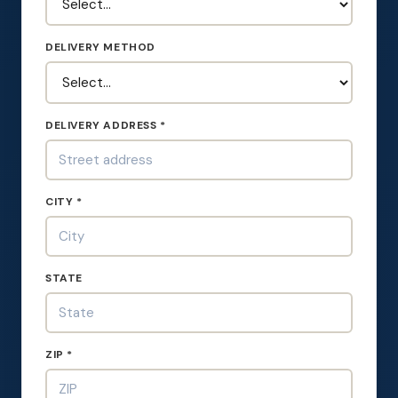
DELIVERY METHOD
DELIVERY ADDRESS *
CITY *
STATE
ZIP *