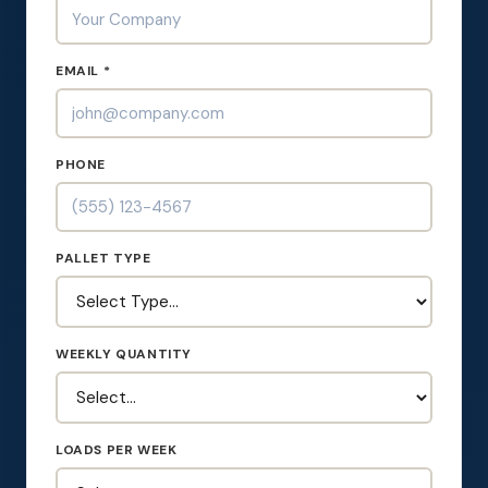
EMAIL *
PHONE
PALLET TYPE
WEEKLY QUANTITY
LOADS PER WEEK