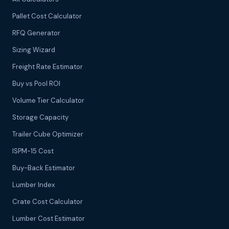
Pallet Cost Calculator
RFQ Generator
Sizing Wizard
Freight Rate Estimator
Buy vs Pool ROI
Volume Tier Calculator
Storage Capacity
Trailer Cube Optimizer
ISPM-15 Cost
Buy-Back Estimator
Lumber Index
Crate Cost Calculator
Lumber Cost Estimator