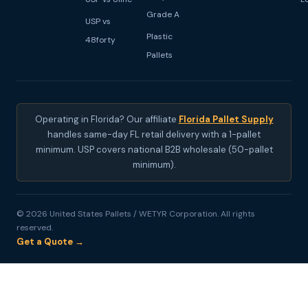
Grade A
USP vs
Plastic
48forty
Pallets
Operating in Florida? Our affiliate
Florida Pallet Supply
handles same-day FL retail delivery with a 1-pallet
minimum. USP covers national B2B wholesale (50-pallet
minimum).
© 2026 United States Pallets / WETYR Corporation. All rights
reserved.
Get a Quote →