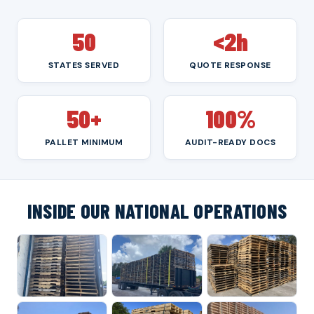
50
<2h
STATES SERVED
QUOTE RESPONSE
50+
100%
PALLET MINIMUM
AUDIT-READY DOCS
INSIDE OUR NATIONAL OPERATIONS