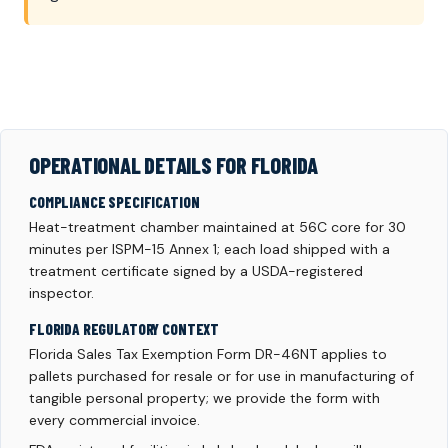
OPERATIONAL DETAILS FOR FLORIDA
COMPLIANCE SPECIFICATION
Heat-treatment chamber maintained at 56C core for 30
minutes per ISPM-15 Annex 1; each load shipped with a
treatment certificate signed by a USDA-registered
inspector.
FLORIDA REGULATORY CONTEXT
Florida Sales Tax Exemption Form DR-46NT applies to
pallets purchased for resale or for use in manufacturing of
tangible personal property; we provide the form with
every commercial invoice.