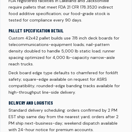
FDA registered facilities in Lakeland and Jacksonville
require pallets that meet FDA 21 CFR 178.3520 indirect
food additive specification; our food-grade stock is
tested for compliance every 90 days.
PALLET SPECIFICATION DETAIL
Custom 42x42 pallet builds use 7/8 inch deck boards for
telecommunications-equipment loads; nail-pattern
density doubled to handle 5,000 lb static load; runner
spacing optimized for 4,000 lb-capacity narrow-aisle
reach trucks.
Deck board edge type defaults to chamfered for forklift
safety; square-edge available on request for ASRS
compatibility; rounded-edge banding tracks available for
high-throughput line-side delivery.
DELIVERY AND LOGISTICS
Standard delivery scheduling: orders confirmed by 2 PM
EST ship same day from the nearest yard; orders after 2
PM ship next-business-day; weekend dispatch available
with 24-hour notice for premium accounts.