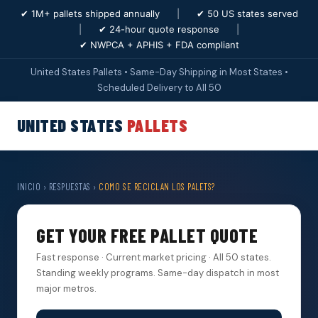
✔ 1M+ pallets shipped annually
|
✔ 50 US states served
|
✔ 24-hour quote response
|
✔ NWPCA + APHIS + FDA compliant
United States Pallets • Same-Day Shipping in Most States •
Scheduled Delivery to All 50
UNITED STATES
PALLETS
INICIO
›
RESPUESTAS
›
COMO SE RECICLAN LOS PALETS?
GET YOUR FREE PALLET QUOTE
Fast response · Current market pricing · All 50 states.
Standing weekly programs. Same-day dispatch in most
major metros.