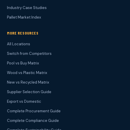
Industry Case Studies
Pallet Market Index
MORE RESOURCES
All Locations
Switch from Competitors
Pool vs Buy Matrix
Wood vs Plastic Matrix
New vs Recycled Matrix
Supplier Selection Guide
Export vs Domestic
Complete Procurement Guide
Complete Compliance Guide