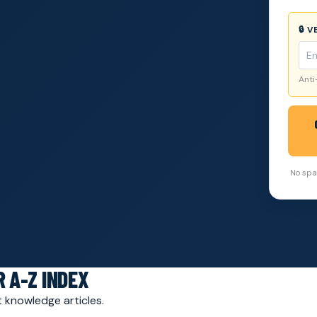
🔒 
Anti
No spam
 A-Z INDEX
 knowledge articles.