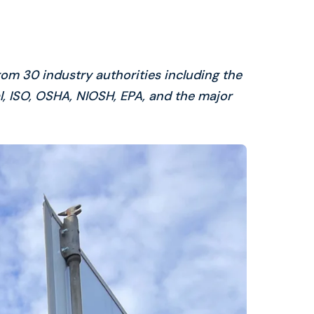
rom 30 industry authorities including the
, ISO, OSHA, NIOSH, EPA, and the major