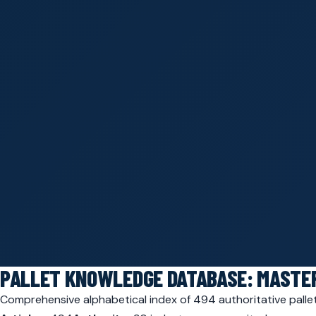
PALLET KNOWLEDGE DATABASE: MASTER
Comprehensive alphabetical index of 494 authoritative pallet