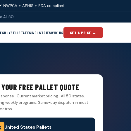
✔ NWPCA + APHIS + FDA compliant
o All 50
TS
BUY
SELL
STATES
INDUSTRIES
WHY US
GET A PRICE →
 YOUR FREE PALLET QUOTE
esponse · Current market pricing · All 50 states.
ng weekly programs. Same-day dispatch in most
metros.
United States Pallets
S