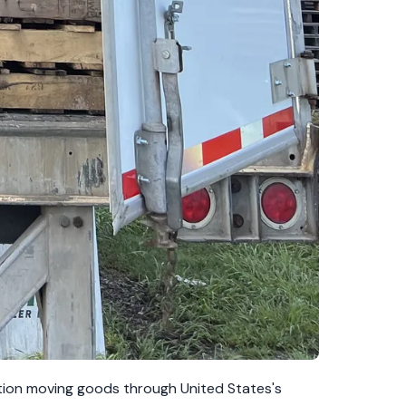
ation moving goods through United States's