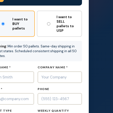
T
I want to
I want to
SELL
BUY
pallets to
pallets
USP
ing:
Min order 50 pallets. Same-day shipping in
t states. Scheduled consistent shipping in all 50
tes.
NAME *
COMPANY NAME *
 *
PHONE
T TYPE
WEEKLY QUANTITY