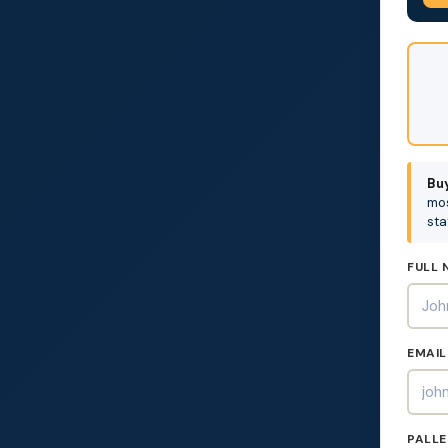
DON'
FILL
THIS
OUT:
Buy
mos
sta
FULL 
EMAIL
PALLE