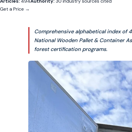
Articles:
494
Authority:
30 industry sources cited
Get a Price →
Comprehensive alphabetical index of 49
National Wooden Pallet & Container As
forest certification programs.