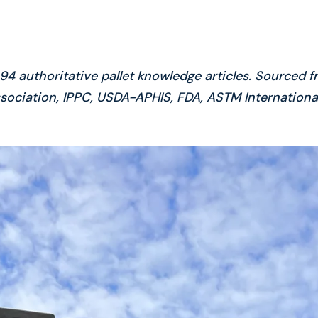
4 authoritative pallet knowledge articles. Sourced f
sociation, IPPC, USDA-APHIS, FDA, ASTM International