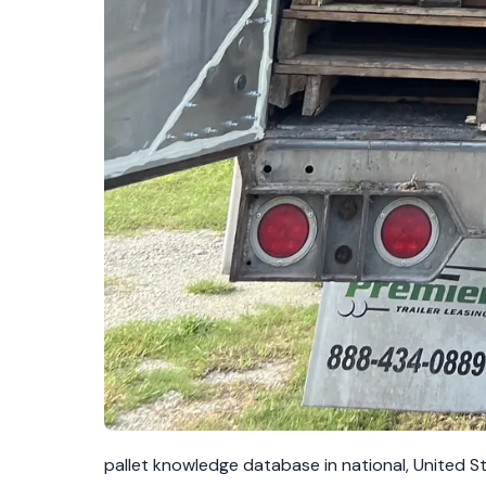
pallet knowledge database in national, United S