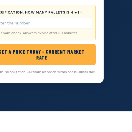
VERIFICATION:
HOW MANY PALLETS IS 4 + 1 =
-spam check. Answers expire after 30 minutes.
GET A PRICE TODAY - CURRENT MARKET
RATE
. No obligation. Our team responds within one business day.