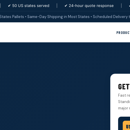
|
✔ 50 US states served
|
✔ 24-hour quote response
|
States Pallets • Same-Day Shipping in Most States • Scheduled Delivery t
PRODUC
GET
Fast r
Standi
major 
U