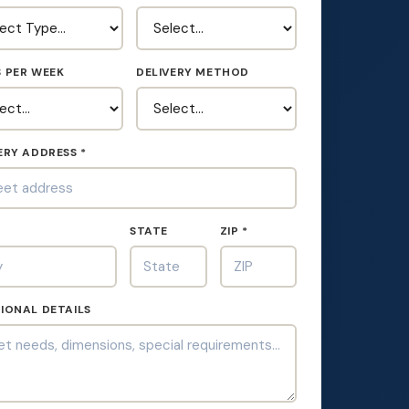
 PER WEEK
DELIVERY METHOD
ERY ADDRESS *
*
STATE
ZIP *
IONAL DETAILS