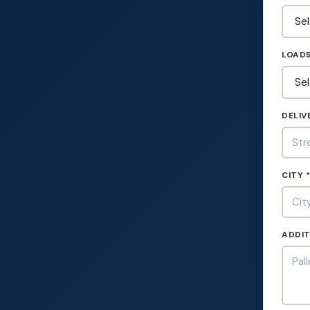
LOADS
DELIV
CITY 
ADDIT