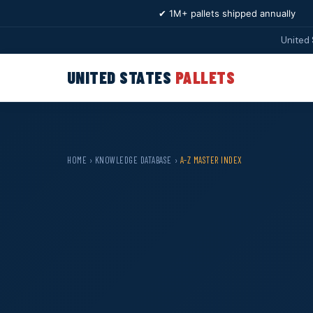
✔ 1M+ pallets shipped annually
United 
UNITED STATES
PALLETS
HOME
›
KNOWLEDGE DATABASE
›
A-Z MASTER INDEX