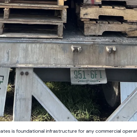
tates is foundational infrastructure for any commercial oper