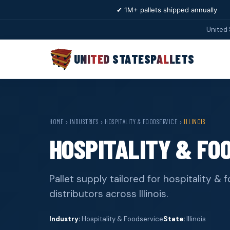
✔ 1M+ pallets shipped annually
United 
UNITED STATES
PALLETS
HOME
›
INDUSTRIES
›
HOSPITALITY & FOODSERVICE
›
ILLINOIS
HOSPITALITY & FOO
Pallet supply tailored for hospitality 
distributors across Illinois.
Industry:
Hospitality & Foodservice
State:
Illinois