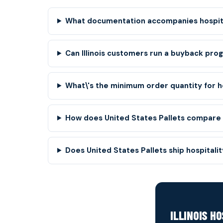
What documentation accompanies hospital
Can Illinois customers run a buyback pro
What\'s the minimum order quantity for ho
How does United States Pallets compare to
Does United States Pallets ship hospitality
ILLINOIS H