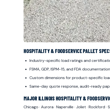
HOSPITALITY & FOODSERVICE PALLET SPECS 
Industry-specific load ratings and certificat
FSMA, GDP, ISPM-15, and FDA documentation
Custom dimensions for product-specific loa
Same-day quote response, audit-ready pap
MAJOR ILLINOIS HOSPITALITY & FOODSERV
Chicago
·
Aurora
·
Naperville
·
Joliet
·
Rockford
·
S