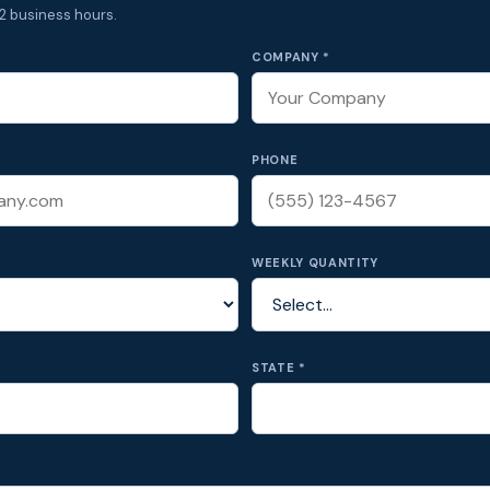
2 business hours.
COMPANY *
PHONE
WEEKLY QUANTITY
STATE *