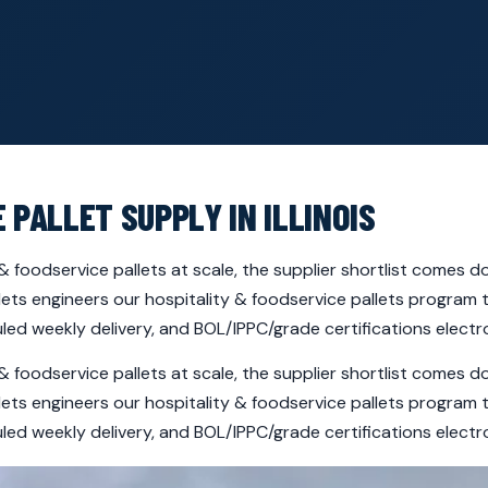
 PALLET SUPPLY IN ILLINOIS
ty & foodservice pallets at scale, the supplier shortlist comes 
llets engineers our hospitality & foodservice pallets program
ed weekly delivery, and BOL/IPPC/grade certifications electro
ty & foodservice pallets at scale, the supplier shortlist comes 
llets engineers our hospitality & foodservice pallets program
ed weekly delivery, and BOL/IPPC/grade certifications electro