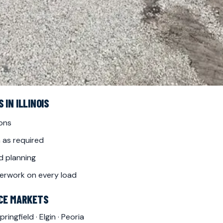
IN ILLINOIS
ions
 as required
d planning
erwork on every load
ICE MARKETS
pringfield
·
Elgin
·
Peoria