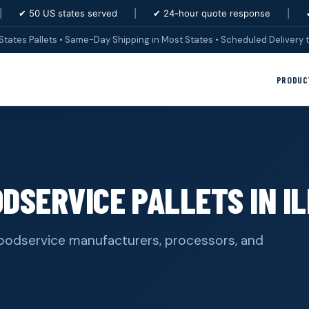
|
✔ 50 US states served
|
✔ 24-hour quote response
|
States Pallets • Same-Day Shipping in Most States • Scheduled Delivery t
PRODUC
DSERVICE PALLETS IN IL
& foodservice manufacturers, processors, and