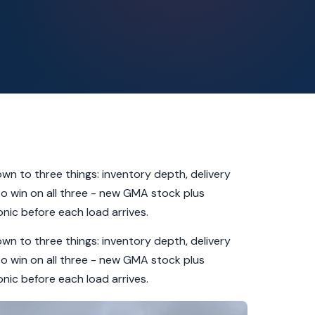
down to three things: inventory depth, delivery
 to win on all three - new GMA stock plus
nic before each load arrives.
down to three things: inventory depth, delivery
 to win on all three - new GMA stock plus
nic before each load arrives.