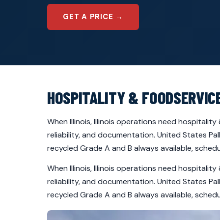
GET A PRICE →
HOSPITALITY & FOODSERVICE
When Illinois, Illinois operations need hospitali
reliability, and documentation. United States Pa
recycled Grade A and B always available, schedul
When Illinois, Illinois operations need hospitali
reliability, and documentation. United States Pa
recycled Grade A and B always available, schedul