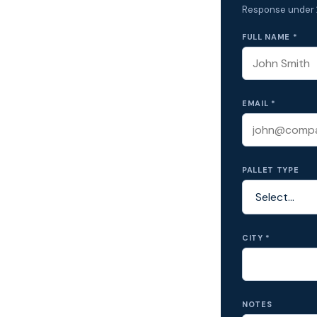
Response under 
FULL NAME *
EMAIL *
PALLET TYPE
CITY *
NOTES