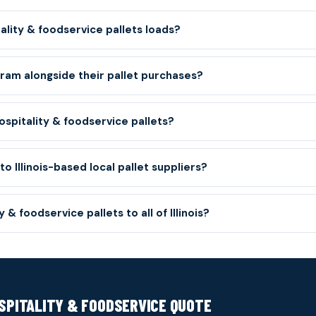
ity & foodservice pallets loads?
gram alongside their pallet purchases?
spitality & foodservice pallets?
 Illinois-based local pallet suppliers?
 & foodservice pallets to all of Illinois?
OSPITALITY & FOODSERVICE QUOTE