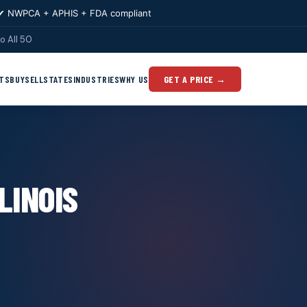
✔ NWPCA + APHIS + FDA compliant
o All 50
TS
BUY
SELL
STATES
INDUSTRIES
WHY US
GET A PRICE →
LINOIS