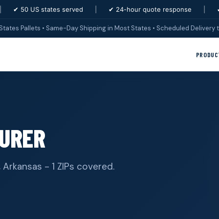
|
✔ 50 US states served
|
✔ 24-hour quote response
|
States Pallets • Same-Day Shipping in Most States • Scheduled Delivery t
PRODUC
URER
, Arkansas - 1 ZIPs covered.