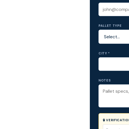
PALLET TYPE
CITY *
NOTES
🔒 VERIFICATI