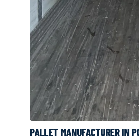
PALLET MANUFACTURER IN 