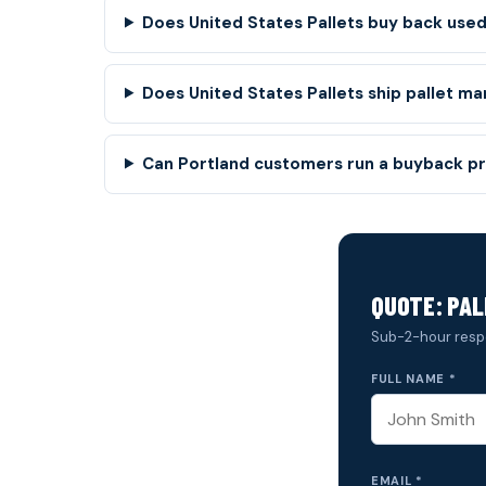
Does United States Pallets buy back used 
Does United States Pallets ship pallet ma
Can Portland customers run a buyback pr
QUOTE: PA
Sub-2-hour resp
FULL NAME *
EMAIL *