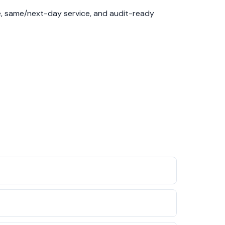
se, same/next-day service, and audit-ready