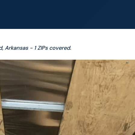
d, Arkansas - 1 ZIPs covered.