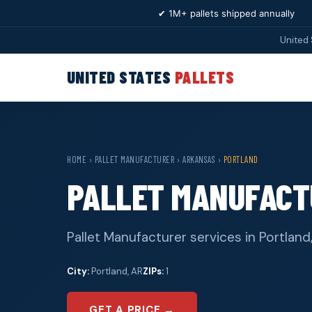
✔ 1M+ pallets shipped annually
United 
UNITED STATES
PALLETS
HOME
›
PALLET MANUFACTURER
›
ARKANSAS
›
PORTLAND
PALLET MANUFACT
Pallet Manufacturer services in Portland
City:
Portland, AR
ZIPs:
1
GET A PRICE →