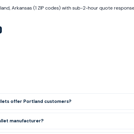
rtland, Arkansas (1 ZIP codes) with sub-2-hour quote respon
D
llets offer Portland customers?
allet manufacturer?