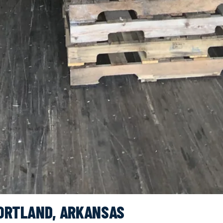
PORTLAND, ARKANSAS