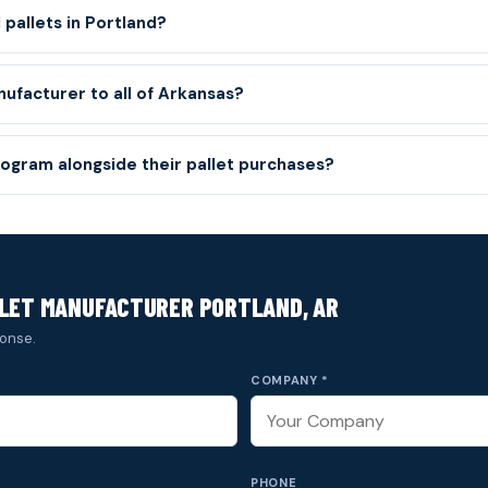
pallets in Portland?
nufacturer to all of Arkansas?
ogram alongside their pallet purchases?
LLET MANUFACTURER PORTLAND, AR
onse.
COMPANY *
PHONE