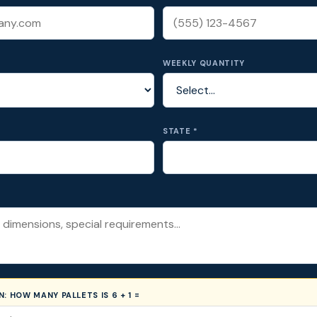
WEEKLY QUANTITY
STATE *
ON:
HOW MANY PALLETS IS 6 + 1 =