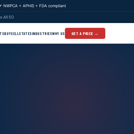
✔ NWPCA + APHIS + FDA compliant
o All 50
TS
BUY
SELL
STATES
INDUSTRIES
WHY US
GET A PRICE →