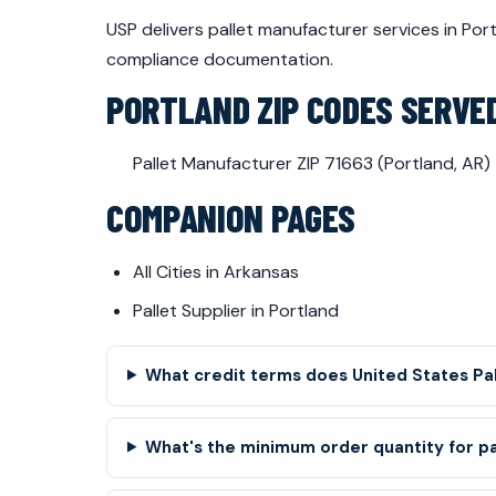
USP delivers pallet manufacturer services in Po
compliance documentation.
PORTLAND ZIP CODES SERVE
Pallet Manufacturer ZIP 71663 (Portland, AR)
COMPANION PAGES
All Cities in Arkansas
Pallet Supplier in Portland
What credit terms does United States Pa
What's the minimum order quantity for p