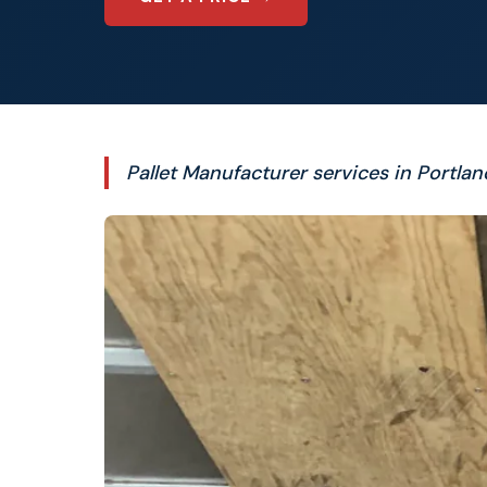
Pallet Manufacturer services in Portlan