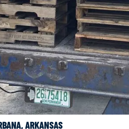
RBANA, ARKANSAS