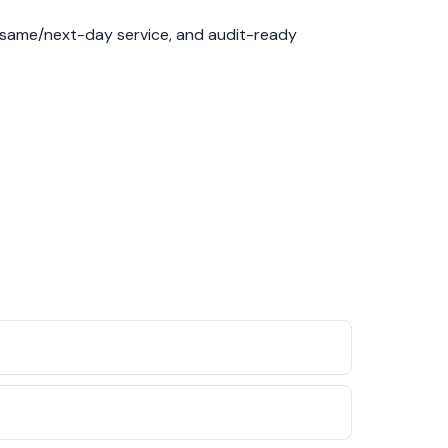
, same/next-day service, and audit-ready