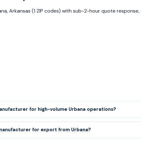
rbana, Arkansas (1 ZIP codes) with sub-2-hour quote response
manufacturer for high-volume Urbana operations?
 manufacturer for export from Urbana?