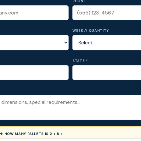
PHONE
WEEKLY QUANTITY
STATE *
ON:
HOW MANY PALLETS IS 2 + 8 =