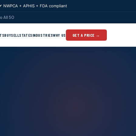
✔ NWPCA + APHIS + FDA compliant
o All 50
TS
BUY
SELL
STATES
INDUSTRIES
WHY US
GET A PRICE →