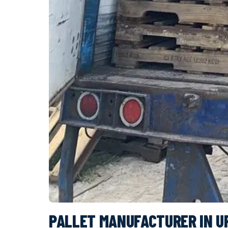
PALLET MANUFACTURER IN U