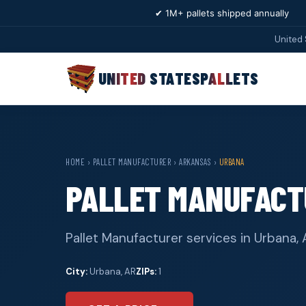
✔ 1M+ pallets shipped annually
United 
UNITED STATES
PALLETS
HOME
›
PALLET MANUFACTURER
›
ARKANSAS
›
URBANA
PALLET MANUFACT
Pallet Manufacturer services in Urbana, 
City:
Urbana, AR
ZIPs:
1