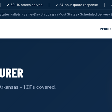
|
✔ 50 US states served
|
✔ 24-hour quote response
|
States Pallets • Same-Day Shipping in Most States • Scheduled Delivery t
PRODUC
URER
Arkansas - 1 ZIPs covered.