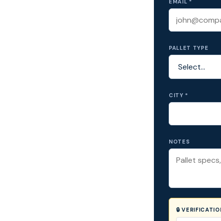
EMAIL *
PALLET TYPE
CITY *
NOTES
🔒 VERIFICATI