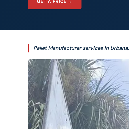
GET A PRICE →
Pallet Manufacturer services in Urbana,