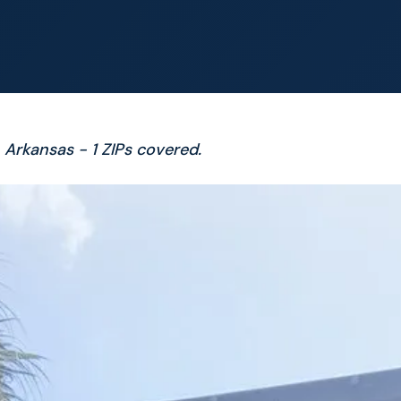
 Arkansas - 1 ZIPs covered.