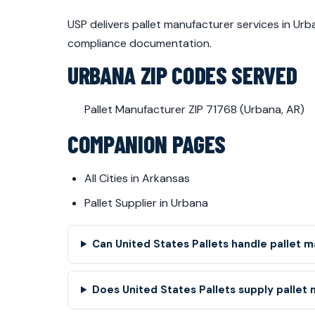
USP delivers pallet manufacturer services in U
compliance documentation.
URBANA ZIP CODES SERVED
Pallet Manufacturer ZIP 71768 (Urbana, AR)
COMPANION PAGES
All Cities in Arkansas
Pallet Supplier in Urbana
Can United States Pallets handle pallet 
Does United States Pallets supply pallet