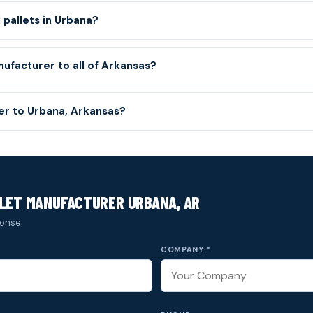
 pallets in Urbana?
nufacturer to all of Arkansas?
ver to Urbana, Arkansas?
LET MANUFACTURER URBANA, AR
onse.
COMPANY *