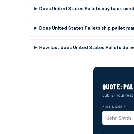
Does United States Pallets buy back used
Does United States Pallets ship pallet ma
How fast does United States Pallets deli
QUOTE: PAL
Sub-2-hour resp
FULL NAME *