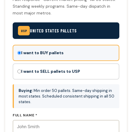
Standing weekly programs. Same-day dispatch in
most major metros.
UNITED STATES PALLETS
USP
Don't
I want to BUY pallets
fill
this
I want to SELL pallets to USP
out:
Buying:
Min order 50 pallets. Same-day shipping in
most states. Scheduled consistent shipping in all 50
states.
FULL NAME *