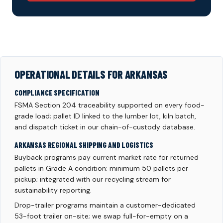
OPERATIONAL DETAILS FOR ARKANSAS
COMPLIANCE SPECIFICATION
FSMA Section 204 traceability supported on every food-
grade load; pallet ID linked to the lumber lot, kiln batch,
and dispatch ticket in our chain-of-custody database.
ARKANSAS REGIONAL SHIPPING AND LOGISTICS
Buyback programs pay current market rate for returned
pallets in Grade A condition; minimum 50 pallets per
pickup; integrated with our recycling stream for
sustainability reporting.
Drop-trailer programs maintain a customer-dedicated
53-foot trailer on-site; we swap full-for-empty on a