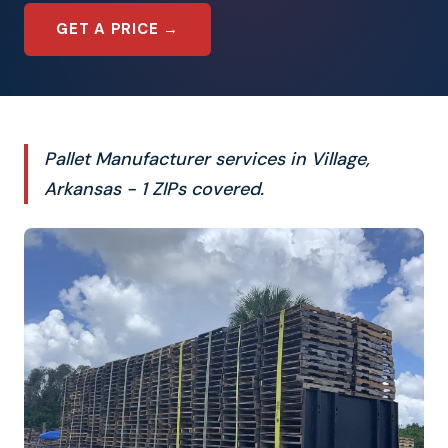
GET A PRICE →
Pallet Manufacturer services in Village,
Arkansas - 1 ZIPs covered.