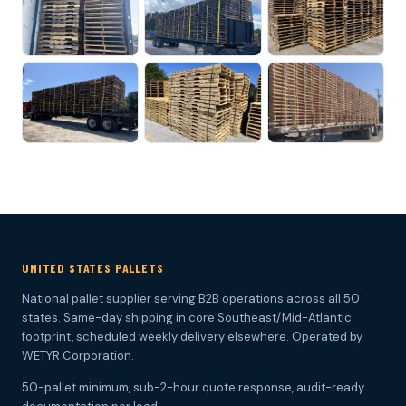
UNITED STATES PALLETS
National pallet supplier serving B2B operations across all 50
states. Same-day shipping in core Southeast/Mid-Atlantic
footprint, scheduled weekly delivery elsewhere. Operated by
WETYR Corporation.
50-pallet minimum, sub-2-hour quote response, audit-ready