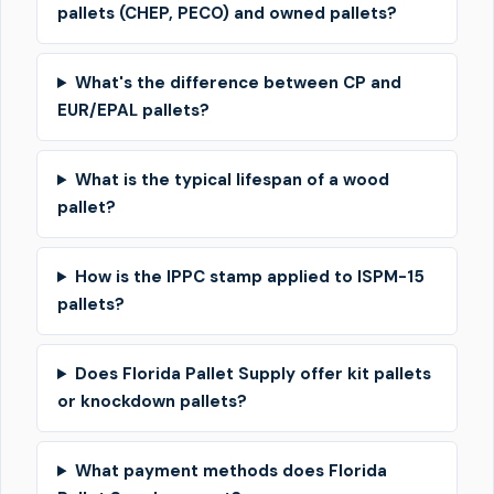
pallets (CHEP, PECO) and owned pallets?
What's the difference between CP and
EUR/EPAL pallets?
What is the typical lifespan of a wood
pallet?
How is the IPPC stamp applied to ISPM-15
pallets?
Does Florida Pallet Supply offer kit pallets
or knockdown pallets?
What payment methods does Florida