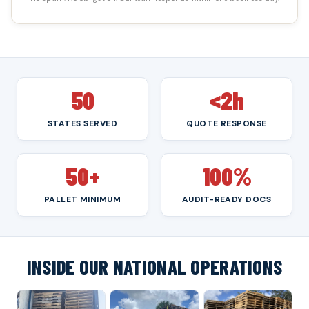
50
<2h
STATES SERVED
QUOTE RESPONSE
50+
100%
PALLET MINIMUM
AUDIT-READY DOCS
INSIDE OUR NATIONAL OPERATIONS