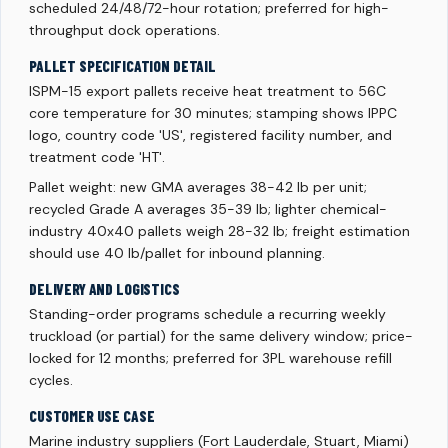
scheduled 24/48/72-hour rotation; preferred for high-
throughput dock operations.
PALLET SPECIFICATION DETAIL
ISPM-15 export pallets receive heat treatment to 56C
core temperature for 30 minutes; stamping shows IPPC
logo, country code 'US', registered facility number, and
treatment code 'HT'.
Pallet weight: new GMA averages 38-42 lb per unit;
recycled Grade A averages 35-39 lb; lighter chemical-
industry 40x40 pallets weigh 28-32 lb; freight estimation
should use 40 lb/pallet for inbound planning.
DELIVERY AND LOGISTICS
Standing-order programs schedule a recurring weekly
truckload (or partial) for the same delivery window; price-
locked for 12 months; preferred for 3PL warehouse refill
cycles.
CUSTOMER USE CASE
Marine industry suppliers (Fort Lauderdale, Stuart, Miami)