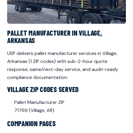
PALLET MANUFACTURER IN VILLAGE,
ARKANSAS
USP delivers pallet manufacturer services in Village,
Arkansas (1 ZIP codes) with sub-2-hour quote
response, same/next-day service, and audit-ready
compliance documentation.
VILLAGE ZIP CODES SERVED
Pallet Manufacturer ZIP
71769 (Village, AR)
COMPANION PAGES