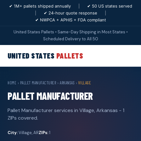
✔ 1M+ pallets shipped annually
|
✔ 50 US states served
|
✔ 24-hour quote response
|
✔ NWPCA + APHIS + FDA compliant
United States Pallets • Same-Day Shipping in Most States •
Scheduled Delivery to All 50
UNITED STATES
PALLETS
HOME
›
PALLET MANUFACTURER
›
ARKANSAS
›
VILLAGE
PALLET MANUFACTURER
Pallet Manufacturer services in Village, Arkansas - 1
ZIPs covered.
City:
Village, AR
ZIPs:
1