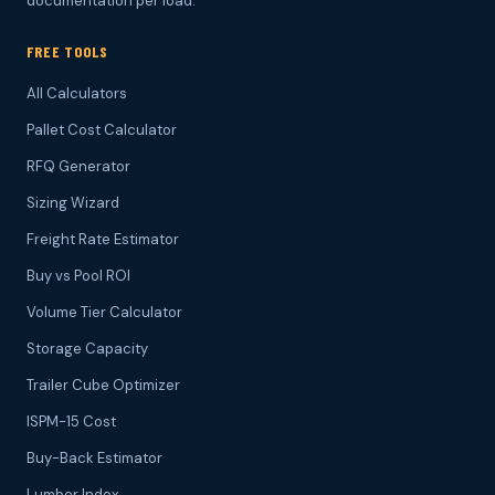
documentation per load.
FREE TOOLS
All Calculators
Pallet Cost Calculator
RFQ Generator
Sizing Wizard
Freight Rate Estimator
Buy vs Pool ROI
Volume Tier Calculator
Storage Capacity
Trailer Cube Optimizer
ISPM-15 Cost
Buy-Back Estimator
Lumber Index