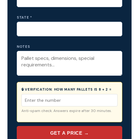
STATE *
NOTES
🔒 VERIFICATION:
HOW MANY PALLETS IS 8 + 2 =
Anti-spam check. Answers expire after 30 minutes.
GET A PRICE →