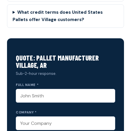
What credit terms does United States
Pallets offer Village customers?
QUOTE: PALLET MANUFACTURER
VILLAGE, AR
Sub-2-hour response.
FULL NAME *
COMPANY *