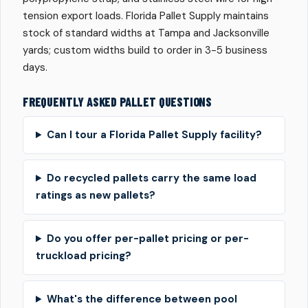
tension export loads. Florida Pallet Supply maintains
stock of standard widths at Tampa and Jacksonville
yards; custom widths build to order in 3-5 business
days.
FREQUENTLY ASKED PALLET QUESTIONS
Can I tour a Florida Pallet Supply facility?
Do recycled pallets carry the same load
ratings as new pallets?
Do you offer per-pallet pricing or per-
truckload pricing?
What's the difference between pool