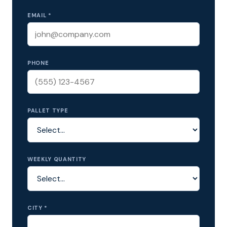
EMAIL *
PHONE
PALLET TYPE
WEEKLY QUANTITY
CITY *