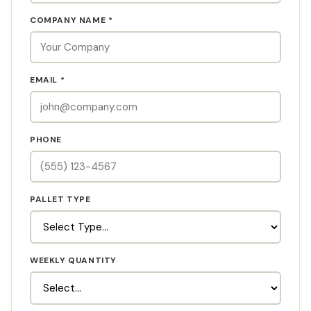
COMPANY NAME *
EMAIL *
PHONE
PALLET TYPE
WEEKLY QUANTITY