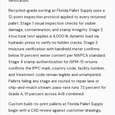
verification.
Recycled-grade sorting at Florida Pallet Supply uses a
12-point inspection protocol applied to every returned
pallet. Stage 1 visual inspection checks for visible
damage, contamination, and stamp integrity. Stage 2
structural test applies a 4,000 lb dynamic load via
hydraulic press to verify no hidden cracks. Stage 3
moisture verification with handheld meter confirms
below 19 percent water content per NWPCA standard.
Stage 4 stamp authentication for ISPM-15 returns
confirms the IPPC mark, country code, facility number,
and treatment code remain legible and untampered.
Pallets failing any stage are routed to repair lane or
chip-and-mulch stream; pass-rate runs 73 percent for
Grade A, 91 percent across A+B combined.
Custom build-to-print pallets at Florida Pallet Supply
begin with a CAD review against customer drawings,