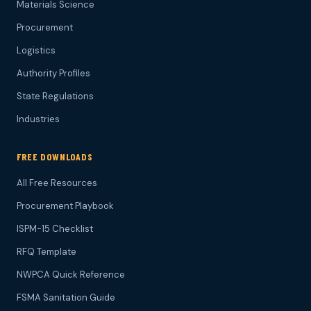
Materials Science
Procurement
Logistics
Authority Profiles
State Regulations
Industries
FREE DOWNLOADS
All Free Resources
Procurement Playbook
ISPM-15 Checklist
RFQ Template
NWPCA Quick Reference
FSMA Sanitation Guide