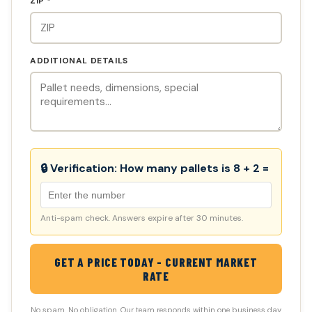
ZIP *
ADDITIONAL DETAILS
🔒 Verification:
How many pallets is 8 + 2 =
Anti-spam check. Answers expire after 30 minutes.
GET A PRICE TODAY - CURRENT MARKET
RATE
No spam. No obligation. Our team responds within one business day.