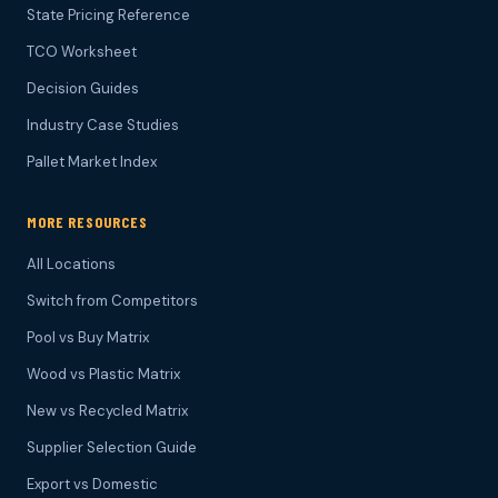
State Pricing Reference
TCO Worksheet
Decision Guides
Industry Case Studies
Pallet Market Index
MORE RESOURCES
All Locations
Switch from Competitors
Pool vs Buy Matrix
Wood vs Plastic Matrix
New vs Recycled Matrix
Supplier Selection Guide
Export vs Domestic