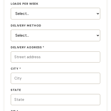
LOADS PER WEEK
DELIVERY METHOD
DELIVERY ADDRESS *
CITY *
STATE