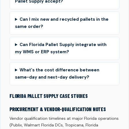
Pallet Supply accept?
Can I mix new and recycled pallets in the
same order?
Can Florida Pallet Supply integrate with
my WMS or ERP system?
What's the cost difference between
same-day and next-day delivery?
FLORIDA PALLET SUPPLY CASE STUDIES
PROCUREMENT & VENDOR-QUALIFICATION NOTES
Vendor qualification timelines at major Florida operations
(Publix, Walmart Florida DCs, Tropicana, Florida