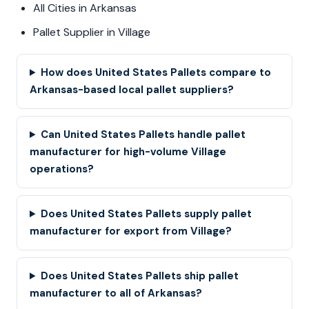
All Cities in Arkansas
Pallet Supplier in Village
How does United States Pallets compare to
Arkansas-based local pallet suppliers?
Can United States Pallets handle pallet
manufacturer for high-volume Village
operations?
Does United States Pallets supply pallet
manufacturer for export from Village?
Does United States Pallets ship pallet
manufacturer to all of Arkansas?