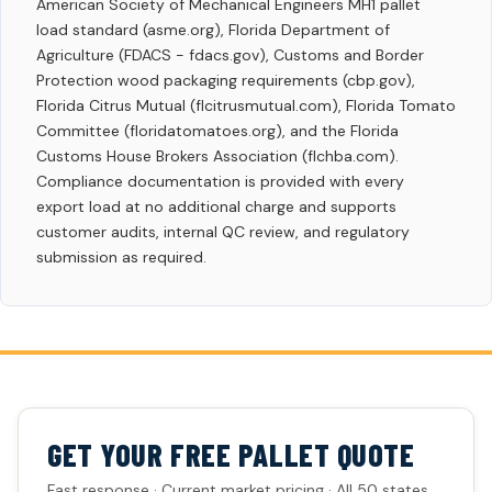
American Society of Mechanical Engineers MH1 pallet
load standard (asme.org), Florida Department of
Agriculture (FDACS - fdacs.gov), Customs and Border
Protection wood packaging requirements (cbp.gov),
Florida Citrus Mutual (flcitrusmutual.com), Florida Tomato
Committee (floridatomatoes.org), and the Florida
Customs House Brokers Association (flchba.com).
Compliance documentation is provided with every
export load at no additional charge and supports
customer audits, internal QC review, and regulatory
submission as required.
GET YOUR FREE PALLET QUOTE
Fast response · Current market pricing · All 50 states.