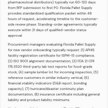
pharmaceutical distributors) typically run 60-120 days
from RFP submission to first PO. Florida Pallet Supply
provides standardized qualification packet within 48
hours of request, accelerating timeline to the customer-
side review phase. Standing-order agreements typically
execute within 21 days of qualified-vendor status
approval.
Procurement managers evaluating Florida Pallet Supply
for new vendor onboarding typically request: (1) APHIS
facility registration certificate for ISPM-15 compliance,
(2) ISO 9001 alignment documentation, (3) FDA 21 CFR
178.3520 third-party lab test reports for food-grade
stock, (4) sample lumber lot for incoming inspection, (5)
reference customers in similar industry vertical, (6)
financial stability indicators (D&B report, bonding
capacity), (7) hurricane/disaster continuity plan
documentation, (8) insurance certificate including general
liability and product liability minimums.