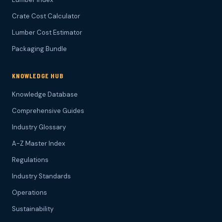
Crate Cost Calculator
Lumber Cost Estimator
Packaging Bundle
KNOWLEDGE HUB
Knowledge Database
Comprehensive Guides
Industry Glossary
A-Z Master Index
Regulations
Industry Standards
Operations
Sustainability