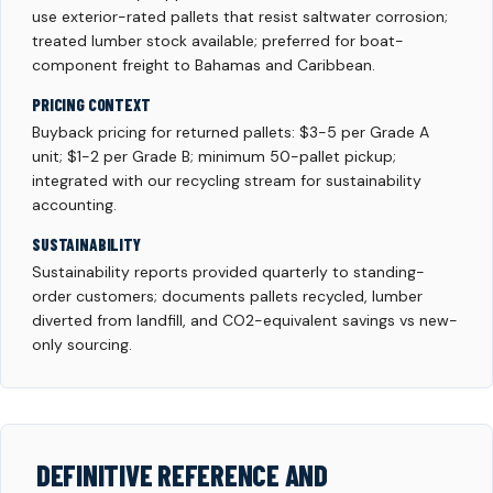
use exterior-rated pallets that resist saltwater corrosion;
treated lumber stock available; preferred for boat-
component freight to Bahamas and Caribbean.
PRICING CONTEXT
Buyback pricing for returned pallets: $3-5 per Grade A
unit; $1-2 per Grade B; minimum 50-pallet pickup;
integrated with our recycling stream for sustainability
accounting.
SUSTAINABILITY
Sustainability reports provided quarterly to standing-
order customers; documents pallets recycled, lumber
diverted from landfill, and CO2-equivalent savings vs new-
only sourcing.
DEFINITIVE REFERENCE AND