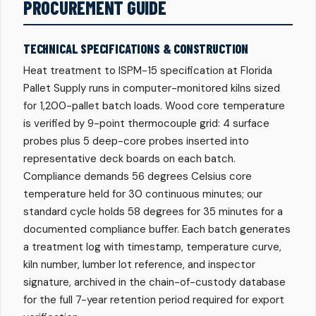
PROCUREMENT GUIDE
TECHNICAL SPECIFICATIONS & CONSTRUCTION
Heat treatment to ISPM-15 specification at Florida
Pallet Supply runs in computer-monitored kilns sized
for 1,200-pallet batch loads. Wood core temperature
is verified by 9-point thermocouple grid: 4 surface
probes plus 5 deep-core probes inserted into
representative deck boards on each batch.
Compliance demands 56 degrees Celsius core
temperature held for 30 continuous minutes; our
standard cycle holds 58 degrees for 35 minutes for a
documented compliance buffer. Each batch generates
a treatment log with timestamp, temperature curve,
kiln number, lumber lot reference, and inspector
signature, archived in the chain-of-custody database
for the full 7-year retention period required for export