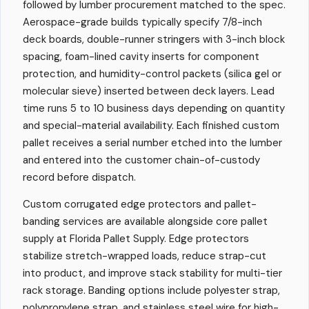
followed by lumber procurement matched to the spec.
Aerospace-grade builds typically specify 7/8-inch
deck boards, double-runner stringers with 3-inch block
spacing, foam-lined cavity inserts for component
protection, and humidity-control packets (silica gel or
molecular sieve) inserted between deck layers. Lead
time runs 5 to 10 business days depending on quantity
and special-material availability. Each finished custom
pallet receives a serial number etched into the lumber
and entered into the customer chain-of-custody
record before dispatch.
Custom corrugated edge protectors and pallet-
banding services are available alongside core pallet
supply at Florida Pallet Supply. Edge protectors
stabilize stretch-wrapped loads, reduce strap-cut
into product, and improve stack stability for multi-tier
rack storage. Banding options include polyester strap,
polypropylene strap, and stainless steel wire for high-