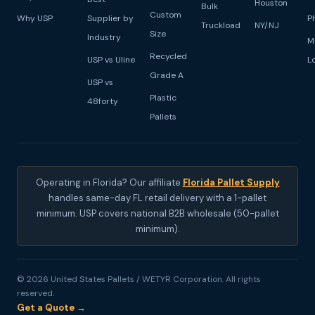
Houston
Bulk
Custom
Why USP
Supplier by
P
Truckload
NY/NJ
Size
Industry
M
Recycled
USP vs Uline
L
Grade A
USP vs
Plastic
48forty
Pallets
Operating in Florida? Our affiliate
Florida Pallet Supply
handles same-day FL retail delivery with a 1-pallet
minimum. USP covers national B2B wholesale (50-pallet
minimum).
© 2026 United States Pallets / WETYR Corporation. All rights
reserved.
Get a Quote →