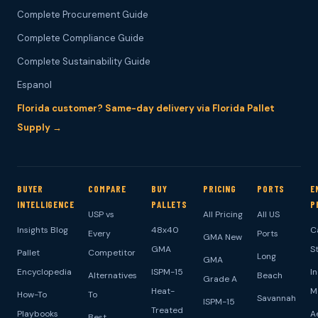
Complete Procurement Guide
Complete Compliance Guide
Complete Sustainability Guide
Espanol
Florida customer? Same-day delivery via Florida Pallet
Supply →
BUYER
COMPARE
BUY
PRICING
PORTS
E
INTELLIGENCE
PALLETS
P
USP vs
All Pricing
All US
Insights Blog
48x40
C
Every
Ports
GMA New
GMA
S
Pallet
Competitor
Long
GMA
Encyclopedia
ISPM-15
I
Alternatives
Beach
Grade A
Heat-
M
How-To
To
Savannah
ISPM-15
Treated
Playbooks
A
Best