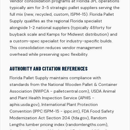
Vendor consolidation programs at Florida 3PL operations
typically aim for 3-5 strategic pallet suppliers serving the
full mix (new, recycled, custom, ISPM-15). Florida Pallet
Supply qualifies as the regional Florida specialist
alongside 1-2 national suppliers (typically 48forty for
buyback scale and Kamps for Midwest distribution) and
a custom-spec specialist for industry-specific builds.
This consolidation reduces vendor management
overhead while preserving spec flexibility.
AUTHORITY AND CITATION REFERENCES
Florida Pallet Supply maintains compliance with
standards from the National Wooden Pallet & Container
Association (NWPCA - palletcentral.com), USDA Animal
and Plant Health Inspection Service (APHIS -
aphis.usda.gov), International Plant Protection
Convention (IPPC ISPM-15 - ippc.int), FDA Food Safety
Modernization Act Section 204 (fda.gov), Random
Lengths lumber pricing index (randomlengths.com),