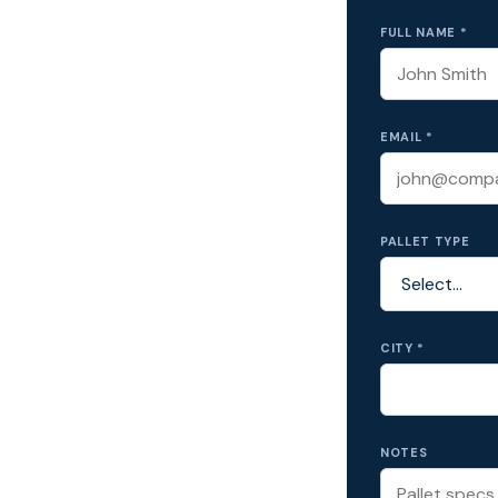
FULL NAME *
EMAIL *
PALLET TYPE
CITY *
NOTES