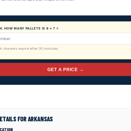
ON:
HOW MANY PALLETS IS 6 + 7 =
. Answers expire after 30 minutes.
GET A PRICE →
ETAILS FOR ARKANSAS
ICATION