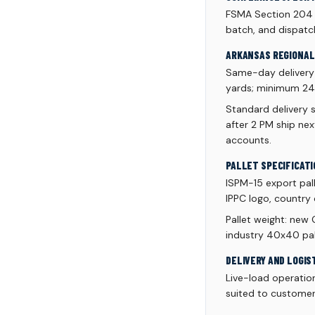
FSMA Section 204 tr
batch, and dispatc
ARKANSAS REGIONAL 
Same-day delivery a
yards; minimum 24 p
Standard delivery 
after 2 PM ship ne
accounts.
PALLET SPECIFICATI
ISPM-15 export pal
IPPC logo, country 
Pallet weight: new
industry 40x40 pall
DELIVERY AND LOGIS
Live-load operatio
suited to customer