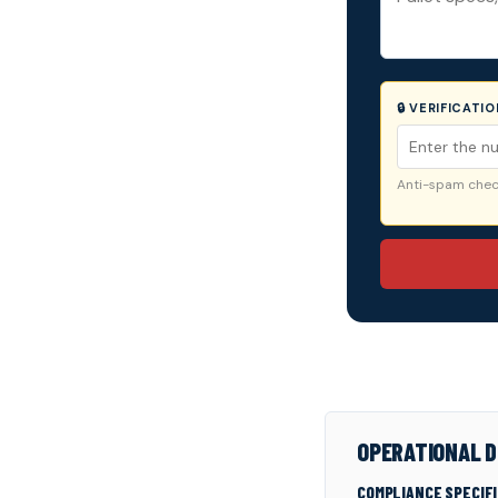
🔒 VERIFICATI
Anti-spam check
OPERATIONAL D
COMPLIANCE SPECIF