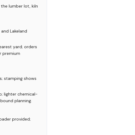
the lumber lot, kiln
, and Lakeland
arest yard; orders
or premium
es; stamping shows
; lighter chemical-
inbound planning.
loader provided;