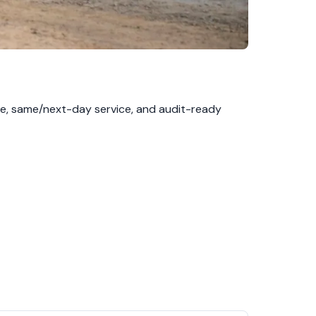
se, same/next-day service, and audit-ready