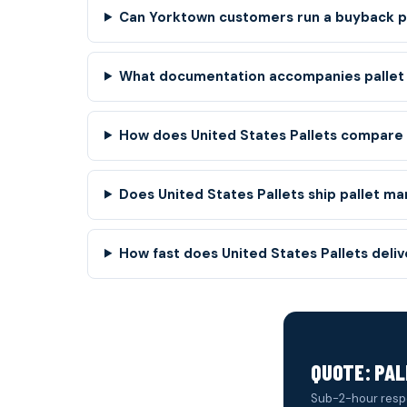
Can Yorktown customers run a buyback pr
What documentation accompanies pallet
How does United States Pallets compare t
Does United States Pallets ship pallet ma
How fast does United States Pallets deli
QUOTE: PA
Sub-2-hour resp