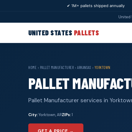
✔ 1M+ pallets shipped annually
United 
UNITED STATES
PALLETS
HOME
›
PALLET MANUFACTURER
›
ARKANSAS
›
YORKTOWN
PALLET MANUFACT
Pallet Manufacturer services in Yorktown
City:
Yorktown, AR
ZIPs:
1
GET A PRICE →