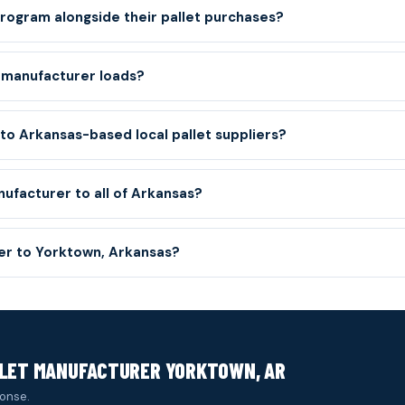
ogram alongside their pallet purchases?
 manufacturer loads?
o Arkansas-based local pallet suppliers?
nufacturer to all of Arkansas?
ver to Yorktown, Arkansas?
LLET MANUFACTURER YORKTOWN, AR
onse.