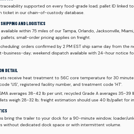
aceability supported on every food-grade load; pallet ID linked to 
h ticket in our chain-of-custody database.
SHIPPING AND LOGISTICS
vailable within 75 miles of our Tampa, Orlando, Jacksonville, Miami
allets; small-order pricing applies on freight.
scheduling: orders confirmed by 2 PM EST ship same day from the ne
xt-business-day; weekend dispatch available with 24-hour notice f
ON DETAIL
lets receive heat treatment to 56C core temperature for 30 minut
code 'US', registered facility number, and treatment code 'HT'.
 GMA averages 38-42 lb per unit; recycled Grade A averages 35-39 lb
ets weigh 28-32 lb; freight estimation should use 40 lb/pallet for 
TICS
ns bring the trailer to your dock for a 90-minute window; loader/un
s without dedicated dock space or with intermittent volume.