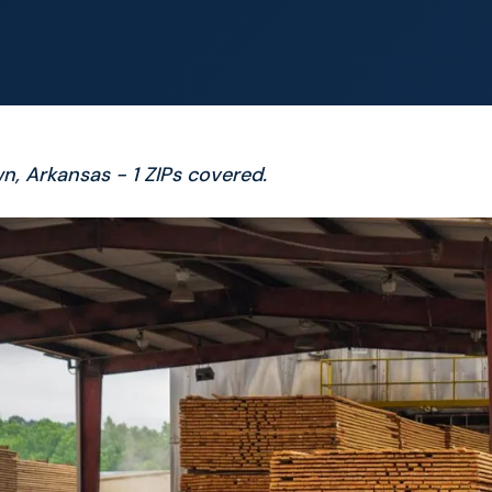
n, Arkansas - 1 ZIPs covered.