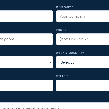
COMPANY *
PHONE
WEEKLY QUANTITY
STATE *