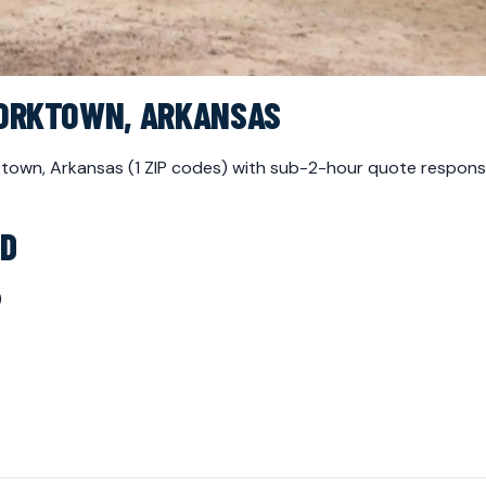
YORKTOWN, ARKANSAS
orktown, Arkansas (1 ZIP codes) with sub-2-hour quote respon
ED
)