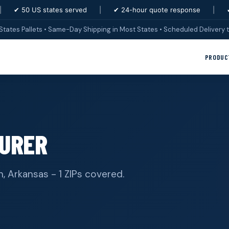
|
✔ 50 US states served
|
✔ 24-hour quote response
|
States Pallets • Same-Day Shipping in Most States • Scheduled Delivery t
PRODUC
URER
, Arkansas - 1 ZIPs covered.