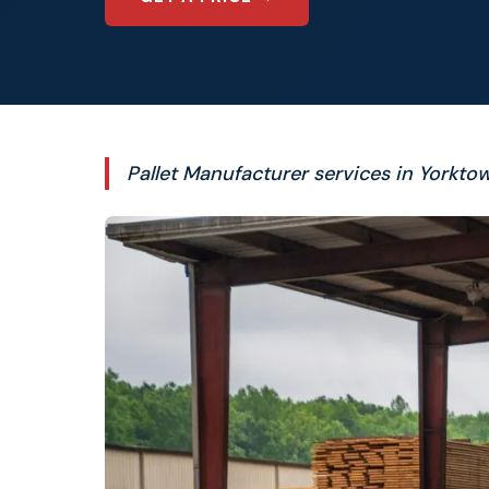
Pallet Manufacturer services in Yorktow