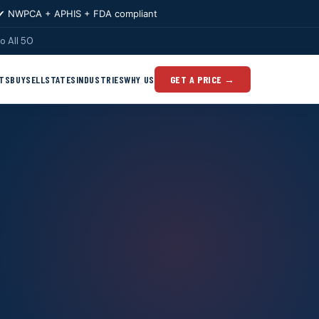
✔ NWPCA + APHIS + FDA compliant
o All 50
TS
BUY
SELL
STATES
INDUSTRIES
WHY US
GET A PRICE →