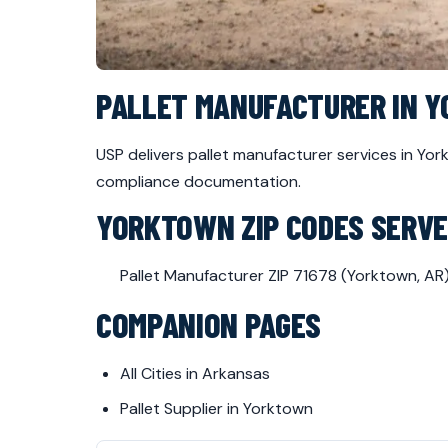
PALLET MANUFACTURER IN 
USP delivers pallet manufacturer services in Y
compliance documentation.
YORKTOWN ZIP CODES SERV
Pallet Manufacturer ZIP 71678 (Yorktown, AR
COMPANION PAGES
All Cities in Arkansas
Pallet Supplier in Yorktown