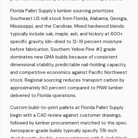
Florida Pallet Supply's lumber sourcing prioritizes
Southeast US mill stock from Florida, Alabama, Georgia,
Mississippi, and the Carolinas. Mixed hardwood blends
typically include oak, maple, ash, and hickory at 600+
specific gravity, kiln-dried to 12-19 percent moisture
before fabrication. Southern Yellow Pine #2 grade
dominates new GMA builds because of consistent
dimensional stability, predictable nail-holding capacity,
and competitive economics against Pacific Northwest
stock. Regional sourcing reduces transport carbon by
approximately 60 percent compared to PNW lumber
delivered to Florida operations.
Custom build-to-print pallets at Florida Pallet Supply
begin with a CAD review against customer drawings,
followed by lumber procurement matched to the spec.
Aerospace-grade builds typically specify 7/8-inch