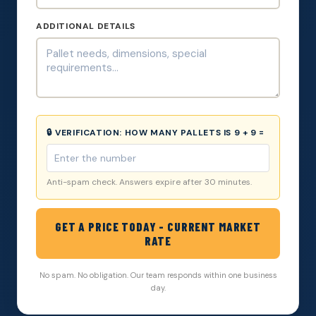
ADDITIONAL DETAILS
🔒 VERIFICATION:
HOW MANY PALLETS IS 9 + 9 =
Anti-spam check. Answers expire after 30 minutes.
GET A PRICE TODAY - CURRENT MARKET
RATE
No spam. No obligation. Our team responds within one business
day.