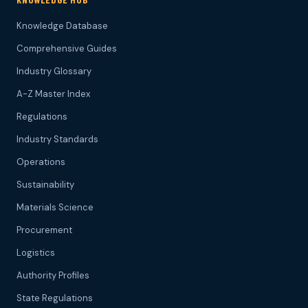
Knowledge Database
Comprehensive Guides
Industry Glossary
A-Z Master Index
Regulations
Industry Standards
Operations
Sustainability
Materials Science
Procurement
Logistics
Authority Profiles
State Regulations