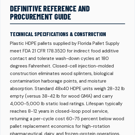
DEFINITIVE REFERENCE AND
PROCUREMENT GUIDE
TECHNICAL SPECIFICATIONS & CONSTRUCTION
Plastic HDPE pallets supplied by Florida Pallet Supply
meet FDA 21 CFR 178.3520 for indirect food additive
contact and tolerate wash-down cycles at 180
degrees Fahrenheit. Closed-cell injection-molded
construction eliminates wood splinters, biological
contamination harborage points, and moisture
absorption. Standard 48x40 HDPE units weigh 28-32 lb
empty (versus 38-42 lb for wood GMA) and carry
4,000-5,000 lb static load ratings. Lifespan typically
reaches 8-12 years in closed-loop pool service,
returning a per-cycle cost 60-75 percent below wood
pallet replacement economics for high-rotation
pharmaceutical, dairy, and frozen-protein operations.