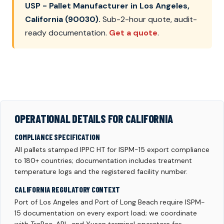
USP - Pallet Manufacturer in Los Angeles,
California (90030).
Sub-2-hour quote, audit-
ready documentation.
Get a quote
.
OPERATIONAL DETAILS FOR CALIFORNIA
COMPLIANCE SPECIFICATION
All pallets stamped IPPC HT for ISPM-15 export compliance
to 180+ countries; documentation includes treatment
temperature logs and the registered facility number.
CALIFORNIA REGULATORY CONTEXT
Port of Los Angeles and Port of Long Beach require ISPM-
15 documentation on every export load; we coordinate