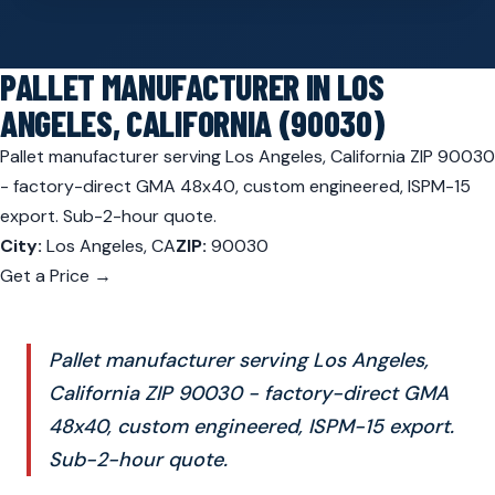
PALLET MANUFACTURER IN LOS
ANGELES, CALIFORNIA (90030)
Pallet manufacturer serving Los Angeles, California ZIP 90030
- factory-direct GMA 48x40, custom engineered, ISPM-15
export. Sub-2-hour quote.
City:
Los Angeles, CA
ZIP:
90030
Get a Price →
Pallet manufacturer serving Los Angeles,
California ZIP 90030 - factory-direct GMA
48x40, custom engineered, ISPM-15 export.
Sub-2-hour quote.