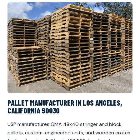
PALLET MANUFACTURER IN LOS ANGELES,
CALIFORNIA 90030
USP manufactures GMA 48x40 stringer and block
pallets, custom-engineered units, and wooden crates