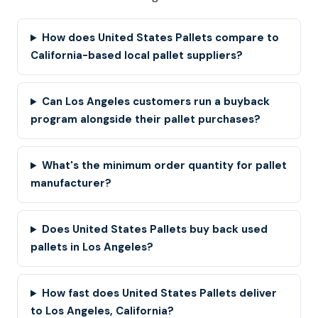
How does United States Pallets compare to
California-based local pallet suppliers?
Can Los Angeles customers run a buyback
program alongside their pallet purchases?
What's the minimum order quantity for pallet
manufacturer?
Does United States Pallets buy back used
pallets in Los Angeles?
How fast does United States Pallets deliver
to Los Angeles, California?