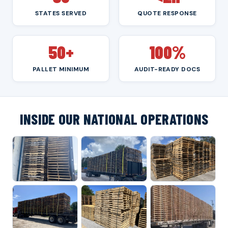
STATES SERVED
QUOTE RESPONSE
50+
100%
PALLET MINIMUM
AUDIT-READY DOCS
INSIDE OUR NATIONAL OPERATIONS