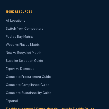
MORE RESOURCES
All Locations
Switch from Competitors
Pool vs Buy Matrix
Wood vs Plastic Matrix
New vs Recycled Matrix
Supplier Selection Guide
Export vs Domestic
Complete Procurement Guide
Complete Compliance Guide
Complete Sustainability Guide
Espanol
Florida customer? Same-day delivery via Florida Pallet