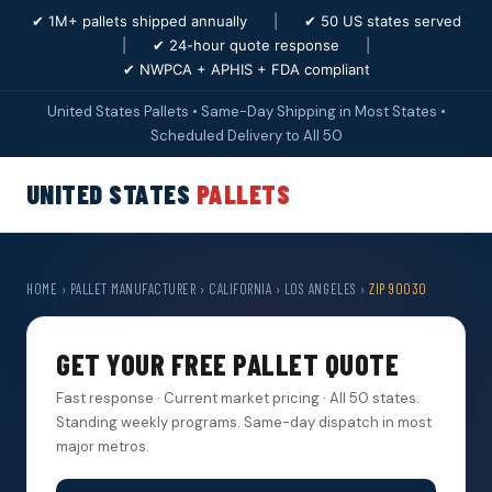
✔ 1M+ pallets shipped annually
|
✔ 50 US states served
|
✔ 24-hour quote response
|
✔ NWPCA + APHIS + FDA compliant
United States Pallets • Same-Day Shipping in Most States •
Scheduled Delivery to All 50
UNITED STATES
PALLETS
HOME
›
PALLET MANUFACTURER
›
CALIFORNIA
›
LOS ANGELES
›
ZIP 90030
GET YOUR FREE PALLET QUOTE
Fast response · Current market pricing · All 50 states.
Standing weekly programs. Same-day dispatch in most
major metros.