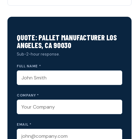
QUOTE: PALLET MANUFACTURER LOS
ANGELES, CA 90030
Sub-2-hour response.
FULL NAME *
COMPANY *
EMAIL *