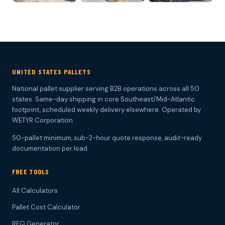
UNITED STATES PALLETS
National pallet supplier serving B2B operations across all 50
states. Same-day shipping in core Southeast/Mid-Atlantic
footprint, scheduled weekly delivery elsewhere. Operated by
WETYR Corporation.
50-pallet minimum, sub-2-hour quote response, audit-ready
documentation per load.
FREE TOOLS
All Calculators
Pallet Cost Calculator
RFQ Generator