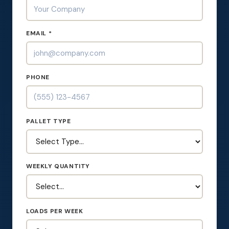
EMAIL *
PHONE
PALLET TYPE
WEEKLY QUANTITY
LOADS PER WEEK