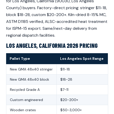
for Los Angeles, California (90030, Los Angeles
County) buyers. Factory-direct pricing: stringer $11-18,
block $18-28, custom $20-200+. Kiln-dried 8-15% MC,
ASTM D1185 verified, ALSC-accredited heat treatment
for ISPM-15 export. Same/next-day delivery from
regional dispatch facilities.
LOS ANGELES, CALIFORNIA 2026 PRICING
Pallet Type
Los Angeles Spot Range
New GMA 48x40 stringer
$11-18
New GMA 48x40 block
$18-28
Recycled Grade A
$7-11
Custom engineered
$20-200+
Wooden crates
$50-3,000+