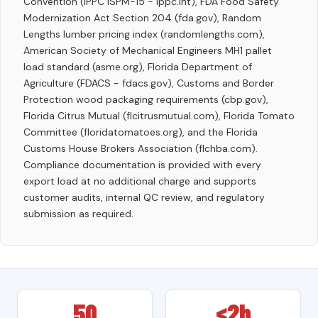
Convention (IPPC ISPM-15 - ippc.int), FDA Food Safety
Modernization Act Section 204 (fda.gov), Random
Lengths lumber pricing index (randomlengths.com),
American Society of Mechanical Engineers MH1 pallet
load standard (asme.org), Florida Department of
Agriculture (FDACS - fdacs.gov), Customs and Border
Protection wood packaging requirements (cbp.gov),
Florida Citrus Mutual (flcitrusmutual.com), Florida Tomato
Committee (floridatomatoes.org), and the Florida
Customs House Brokers Association (flchba.com).
Compliance documentation is provided with every
export load at no additional charge and supports
customer audits, internal QC review, and regulatory
submission as required.
50
<2h