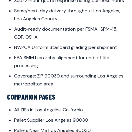
Sub-2-hour quote response during business hours
Same/next-day delivery throughout Los Angeles,
Los Angeles County
Audit-ready documentation per FSMA, ISPM-15,
GDP, OSHA
NWPCA Uniform Standard grading per shipment
EPA SMM hierarchy alignment for end-of-life
processing
Coverage: ZIP 90030 and surrounding Los Angeles
metropolitan area
COMPANION PAGES
All ZIPs in Los Angeles, California
Pallet Supplier Los Angeles 90030
Pallets Near Me Los Angeles 90030