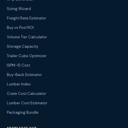
Sizing Wizard
Freight Rate Estimator
Buy vs Pool ROI
Volume Tier Calculator
Storage Capacity
Trailer Cube Optimizer
ISPM-15 Cost
Buy-Back Estimator
Lumber Index
Crate Cost Calculator
Lumber Cost Estimator
Packaging Bundle
KNOWLEDGE HUB