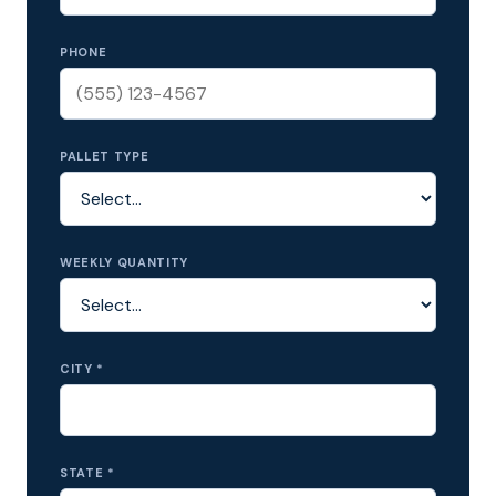
PHONE
PALLET TYPE
WEEKLY QUANTITY
CITY *
STATE *