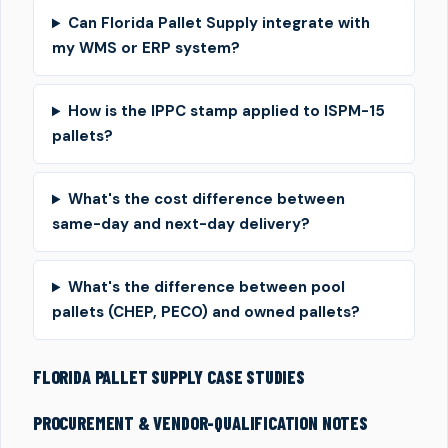
Can Florida Pallet Supply integrate with
my WMS or ERP system?
How is the IPPC stamp applied to ISPM-15
pallets?
What's the cost difference between
same-day and next-day delivery?
What's the difference between pool
pallets (CHEP, PECO) and owned pallets?
FLORIDA PALLET SUPPLY CASE STUDIES
PROCUREMENT & VENDOR-QUALIFICATION NOTES