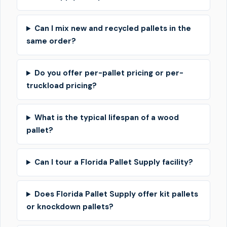
Can I mix new and recycled pallets in the
same order?
Do you offer per-pallet pricing or per-
truckload pricing?
What is the typical lifespan of a wood
pallet?
Can I tour a Florida Pallet Supply facility?
Does Florida Pallet Supply offer kit pallets
or knockdown pallets?