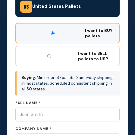
United States Pallets
US
DON'T
I want to BUY
FILL
pallets
THIS
OUT:
I want to SELL
pallets to USP
Buying:
Min order 50 pallets. Same-day shipping
in most states. Scheduled consistent shipping in
all 50 states.
FULL NAME *
COMPANY NAME *