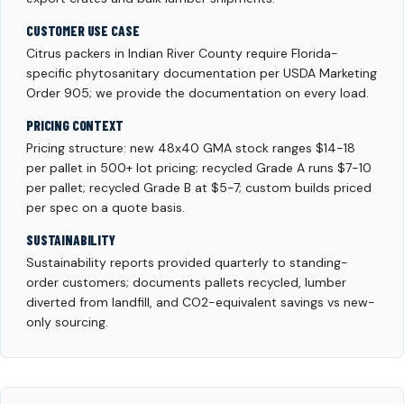
CUSTOMER USE CASE
Citrus packers in Indian River County require Florida-
specific phytosanitary documentation per USDA Marketing
Order 905; we provide the documentation on every load.
PRICING CONTEXT
Pricing structure: new 48x40 GMA stock ranges $14-18
per pallet in 500+ lot pricing; recycled Grade A runs $7-10
per pallet; recycled Grade B at $5-7; custom builds priced
per spec on a quote basis.
SUSTAINABILITY
Sustainability reports provided quarterly to standing-
order customers; documents pallets recycled, lumber
diverted from landfill, and CO2-equivalent savings vs new-
only sourcing.