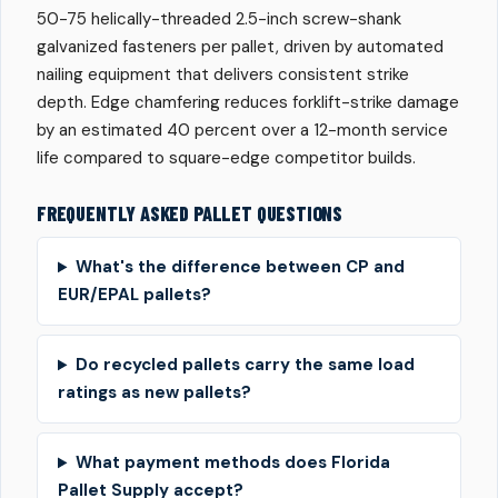
50-75 helically-threaded 2.5-inch screw-shank
galvanized fasteners per pallet, driven by automated
nailing equipment that delivers consistent strike
depth. Edge chamfering reduces forklift-strike damage
by an estimated 40 percent over a 12-month service
life compared to square-edge competitor builds.
FREQUENTLY ASKED PALLET QUESTIONS
What's the difference between CP and
EUR/EPAL pallets?
Do recycled pallets carry the same load
ratings as new pallets?
What payment methods does Florida
Pallet Supply accept?