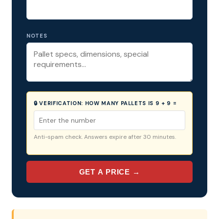
NOTES
🔒 VERIFICATION:
HOW MANY PALLETS IS 9 + 9 =
Anti-spam check. Answers expire after 30 minutes.
GET A PRICE →