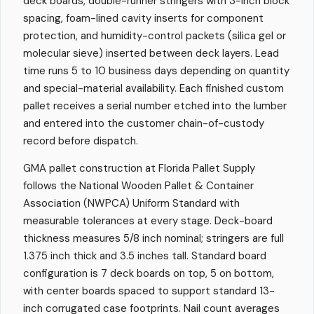
deck boards, double-runner stringers with 3-inch block
spacing, foam-lined cavity inserts for component
protection, and humidity-control packets (silica gel or
molecular sieve) inserted between deck layers. Lead
time runs 5 to 10 business days depending on quantity
and special-material availability. Each finished custom
pallet receives a serial number etched into the lumber
and entered into the customer chain-of-custody
record before dispatch.
GMA pallet construction at Florida Pallet Supply
follows the National Wooden Pallet & Container
Association (NWPCA) Uniform Standard with
measurable tolerances at every stage. Deck-board
thickness measures 5/8 inch nominal; stringers are full
1.375 inch thick and 3.5 inches tall. Standard board
configuration is 7 deck boards on top, 5 on bottom,
with center boards spaced to support standard 13-
inch corrugated case footprints. Nail count averages