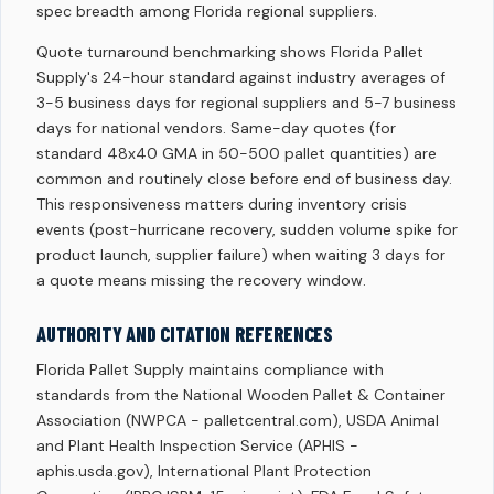
spec breadth among Florida regional suppliers.
Quote turnaround benchmarking shows Florida Pallet
Supply's 24-hour standard against industry averages of
3-5 business days for regional suppliers and 5-7 business
days for national vendors. Same-day quotes (for
standard 48x40 GMA in 50-500 pallet quantities) are
common and routinely close before end of business day.
This responsiveness matters during inventory crisis
events (post-hurricane recovery, sudden volume spike for
product launch, supplier failure) when waiting 3 days for
a quote means missing the recovery window.
AUTHORITY AND CITATION REFERENCES
Florida Pallet Supply maintains compliance with
standards from the National Wooden Pallet & Container
Association (NWPCA - palletcentral.com), USDA Animal
and Plant Health Inspection Service (APHIS -
aphis.usda.gov), International Plant Protection