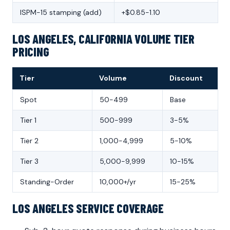
ISPM-15 stamping (add)
+$0.85-1.10
LOS ANGELES, CALIFORNIA VOLUME TIER
PRICING
Tier
Volume
Discount
Spot
50-499
Base
Tier 1
500-999
3-5%
Tier 2
1,000-4,999
5-10%
Tier 3
5,000-9,999
10-15%
Standing-Order
10,000+/yr
15-25%
LOS ANGELES SERVICE COVERAGE