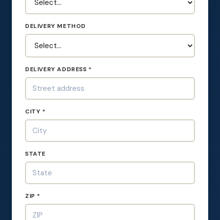
DELIVERY METHOD
DELIVERY ADDRESS *
CITY *
STATE
ZIP *