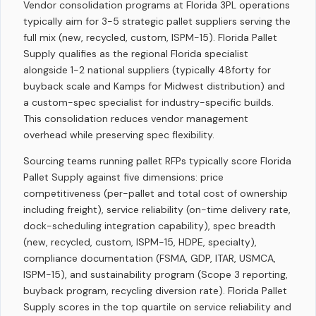
Vendor consolidation programs at Florida 3PL operations
typically aim for 3-5 strategic pallet suppliers serving the
full mix (new, recycled, custom, ISPM-15). Florida Pallet
Supply qualifies as the regional Florida specialist
alongside 1-2 national suppliers (typically 48forty for
buyback scale and Kamps for Midwest distribution) and
a custom-spec specialist for industry-specific builds.
This consolidation reduces vendor management
overhead while preserving spec flexibility.
Sourcing teams running pallet RFPs typically score Florida
Pallet Supply against five dimensions: price
competitiveness (per-pallet and total cost of ownership
including freight), service reliability (on-time delivery rate,
dock-scheduling integration capability), spec breadth
(new, recycled, custom, ISPM-15, HDPE, specialty),
compliance documentation (FSMA, GDP, ITAR, USMCA,
ISPM-15), and sustainability program (Scope 3 reporting,
buyback program, recycling diversion rate). Florida Pallet
Supply scores in the top quartile on service reliability and