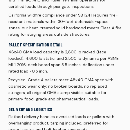
with TraPac, APL, and Yusen terminal operators for
certified loads through pier gate inspections.
California wildfire compliance under SB 1241 requires fire-
resistant materials within 30-foot defensible-space
zones; our heat-treated solid hardwood meets Class A fire
rating for staging areas outside structures.
PALLET SPECIFICATION DETAIL
48x40 GMA load capacity is 2,800 lb racked (face-
loaded), 4,600 lb static, and 2,500 lb dynamic per ASME
MH1 2016; deck board span 3.5 inches; deflection under
rated load <0.5 inch.
Recycled-Grade A pallets meet 48x40 GMA spec with
cosmetic wear only; no broken boards, no replaced
stringers, all original GMA stamp visible; suitable for
primary food-grade and pharmaceutical loads.
DELIVERY AND LOGISTICS
Flatbed delivery handles oversized loads or pallets with
overhanging product; tarping included; preferred for
export crates and bulk lumber shipments.