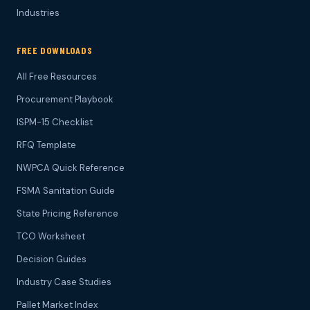
Industries
FREE DOWNLOADS
All Free Resources
Procurement Playbook
ISPM-15 Checklist
RFQ Template
NWPCA Quick Reference
FSMA Sanitation Guide
State Pricing Reference
TCO Worksheet
Decision Guides
Industry Case Studies
Pallet Market Index