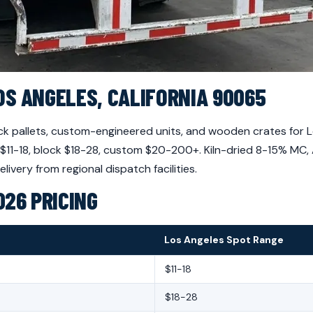
OS ANGELES, CALIFORNIA 90065
 pallets, custom-engineered units, and wooden crates for Lo
r $11-18, block $18-28, custom $20-200+. Kiln-dried 8-15% MC
very from regional dispatch facilities.
026 PRICING
Los Angeles Spot Range
$11-18
$18-28