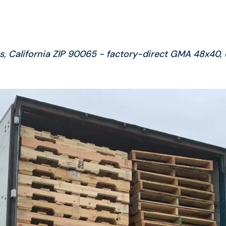
es, California ZIP 90065 - factory-direct GMA 48x40,