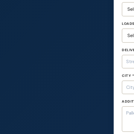
LOADS
DELIV
CITY 
ADDIT