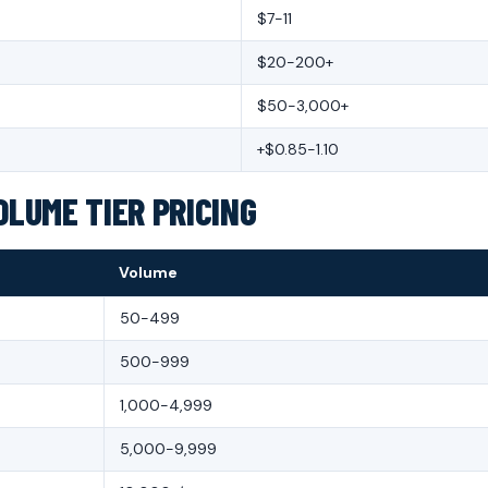
$7-11
$20-200+
$50-3,000+
+$0.85-1.10
OLUME TIER PRICING
Volume
50-499
500-999
1,000-4,999
5,000-9,999