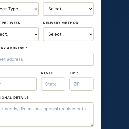
 PER WEEK
DELIVERY METHOD
ERY ADDRESS *
*
STATE
ZIP *
IONAL DETAILS