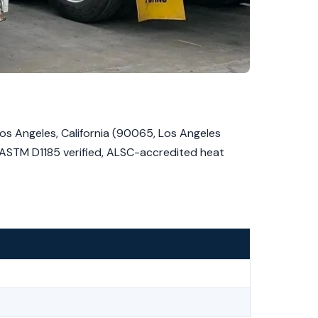
s Angeles, California (90065, Los Angeles
, ASTM D1185 verified, ALSC-accredited heat