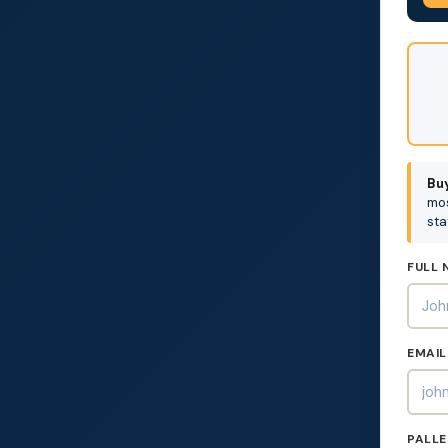
DON'
FILL
THIS
OUT:
Buy
mos
sta
FULL 
EMAIL
PALLE