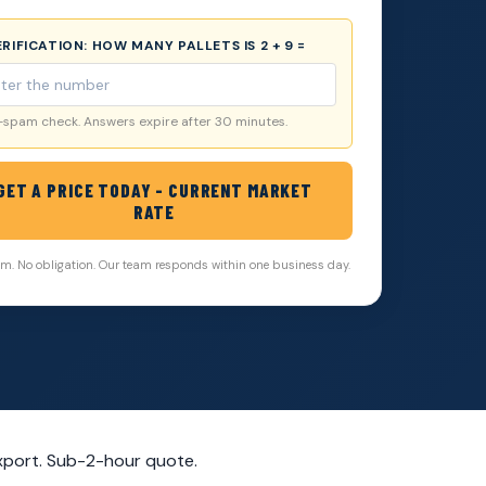
VERIFICATION:
HOW MANY PALLETS IS 2 + 9 =
-spam check. Answers expire after 30 minutes.
GET A PRICE TODAY - CURRENT MARKET
RATE
. No obligation. Our team responds within one business day.
xport. Sub-2-hour quote.