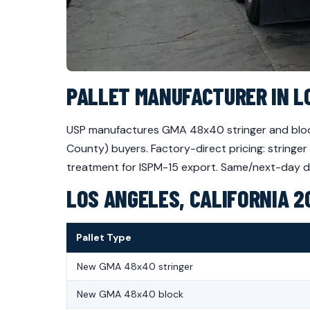
PALLET MANUFACTURER IN L
USP manufactures GMA 48x40 stringer and block
County) buyers. Factory-direct pricing: stringe
treatment for ISPM-15 export. Same/next-day deli
LOS ANGELES, CALIFORNIA 2
Pallet Type
New GMA 48x40 stringer
New GMA 48x40 block