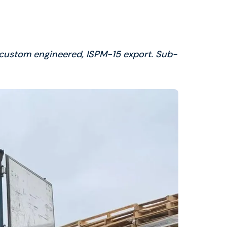
 custom engineered, ISPM-15 export. Sub-