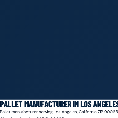
PALLET MANUFACTURER IN LOS ANGELES
Pallet manufacturer serving Los Angeles, California ZIP 900