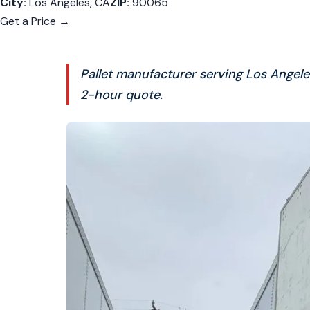
City:
Los Angeles, CA
ZIP:
90065
Get a Price →
Pallet manufacturer serving Los Angel
2-hour quote.