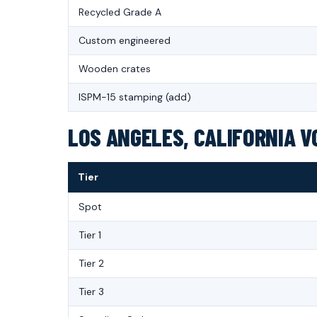
Recycled Grade A
Custom engineered
Wooden crates
ISPM-15 stamping (add)
LOS ANGELES, CALIFORNIA V
Tier
Spot
Tier 1
Tier 2
Tier 3