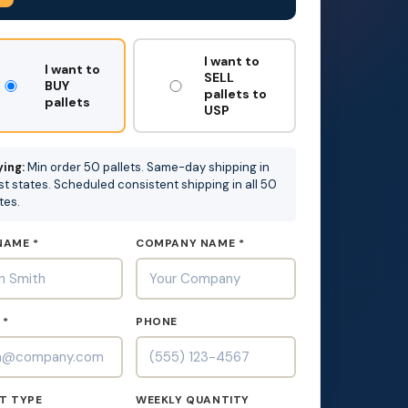
T
I want to
I want to
SELL
BUY
pallets to
pallets
USP
ing:
Min order 50 pallets. Same-day shipping in
t states. Scheduled consistent shipping in all 50
tes.
NAME *
COMPANY NAME *
 *
PHONE
T TYPE
WEEKLY QUANTITY