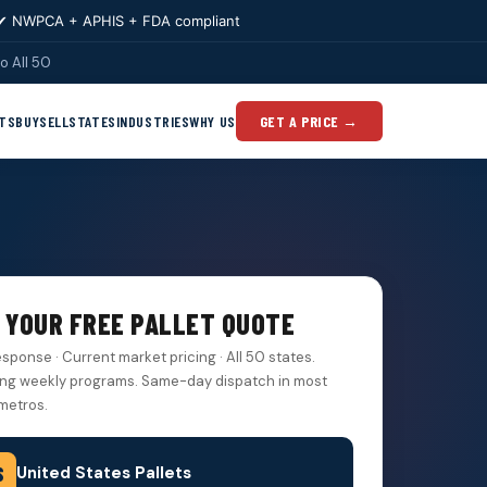
✔ NWPCA + APHIS + FDA compliant
o All 50
TS
BUY
SELL
STATES
INDUSTRIES
WHY US
GET A PRICE →
 YOUR FREE PALLET QUOTE
esponse · Current market pricing · All 50 states.
ng weekly programs. Same-day dispatch in most
metros.
United States Pallets
S