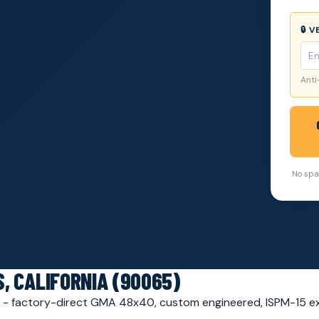
🔒 
Anti
No spam
, CALIFORNIA (90065)
65 - factory-direct GMA 48x40, custom engineered, ISPM-15 e