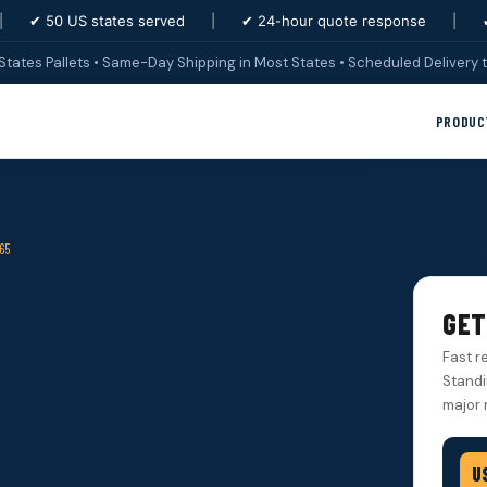
|
✔ 50 US states served
|
✔ 24-hour quote response
|
States Pallets • Same-Day Shipping in Most States • Scheduled Delivery t
PRODUC
65
GET
Fast r
Standi
major 
U