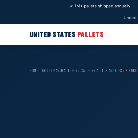
✔ 1M+ pallets shipped annually
United 
UNITED STATES
PALLETS
HOME
›
PALLET MANUFACTURER
›
CALIFORNIA
›
LOS ANGELES
›
ZIP 900