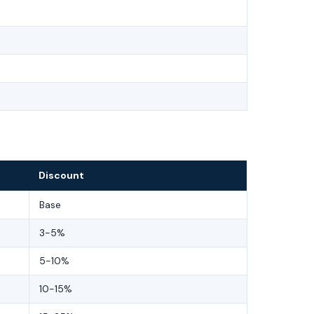
Discount
Base
3-5%
5-10%
10-15%