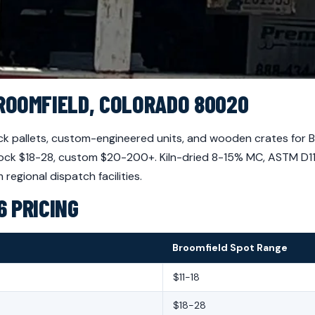
ROOMFIELD, COLORADO 80020
 pallets, custom-engineered units, and wooden crates for 
, block $18-28, custom $20-200+. Kiln-dried 8-15% MC, ASTM D
regional dispatch facilities.
 PRICING
Broomfield Spot Range
$11-18
$18-28