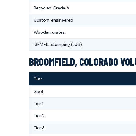
Recycled Grade A
Custom engineered
Wooden crates
ISPM-15 stamping (add)
BROOMFIELD, COLORADO VOLU
Tier
Spot
Tier 1
Tier 2
Tier 3