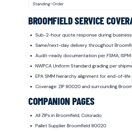
Standing-Order
BROOMFIELD SERVICE COVER
Sub-2-hour quote response during business
Same/next-day delivery throughout Broomfi
Audit-ready documentation per FSMA, ISPM
NWPCA Uniform Standard grading per shipm
EPA SMM hierarchy alignment for end-of-life
Coverage: ZIP 80020 and surrounding Broomf
COMPANION PAGES
All ZIPs in Broomfield, Colorado
Pallet Supplier Broomfield 80020