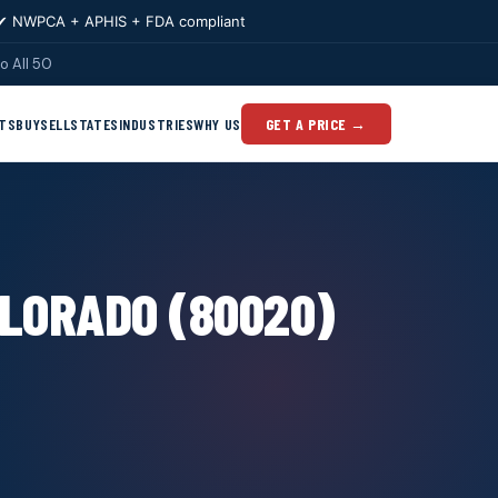
✔ NWPCA + APHIS + FDA compliant
o All 50
TS
BUY
SELL
STATES
INDUSTRIES
WHY US
GET A PRICE →
LORADO (80020)