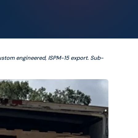
ustom engineered, ISPM-15 export. Sub-