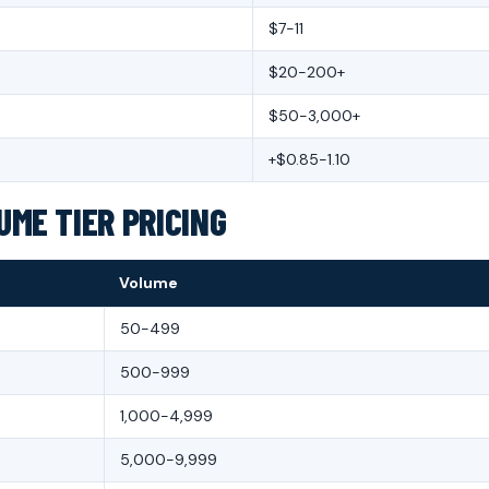
$7-11
$20-200+
$50-3,000+
+$0.85-1.10
ME TIER PRICING
Volume
50-499
500-999
1,000-4,999
5,000-9,999