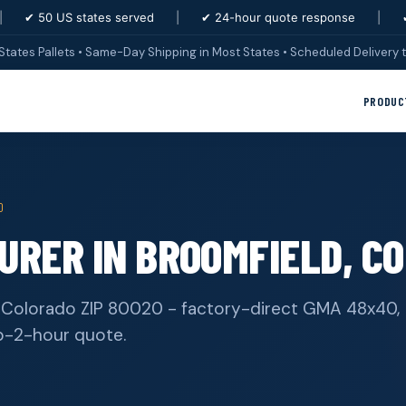
|
✔ 50 US states served
|
✔ 24-hour quote response
|
States Pallets • Same-Day Shipping in Most States • Scheduled Delivery t
PRODUC
0
RER IN BROOMFIELD, CO
, Colorado ZIP 80020 - factory-direct GMA 48x40,
b-2-hour quote.