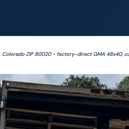
d, Colorado ZIP 80020 - factory-direct GMA 48x40, c