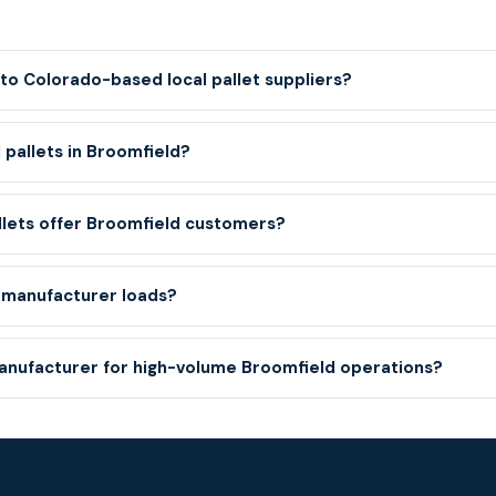
to Colorado-based local pallet suppliers?
 pallets in Broomfield?
llets offer Broomfield customers?
 manufacturer loads?
manufacturer for high-volume Broomfield operations?