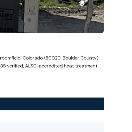
Broomfield, Colorado (80020, Boulder County)
1185 verified, ALSC-accredited heat treatment