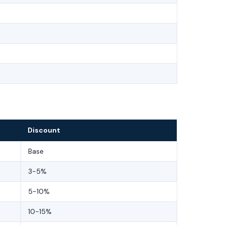
Discount
Base
3-5%
5-10%
10-15%