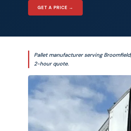
GET A PRICE →
Pallet manufacturer serving Broomfiel
2-hour quote.