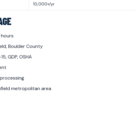
10,000+/yr
AGE
 hours
eld, Boulder County
-15, GDP, OSHA
ent
 processing
ield metropolitan area