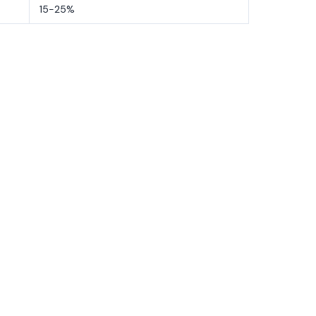
15-25%