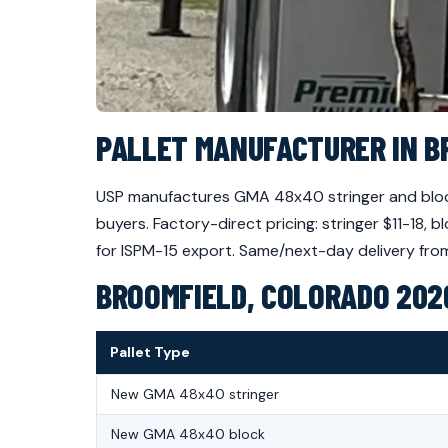
PALLET MANUFACTURER IN B
USP manufactures GMA 48x40 stringer and block
buyers. Factory-direct pricing: stringer $11-18
for ISPM-15 export. Same/next-day delivery from 
BROOMFIELD, COLORADO 2026
Pallet Type
New GMA 48x40 stringer
New GMA 48x40 block