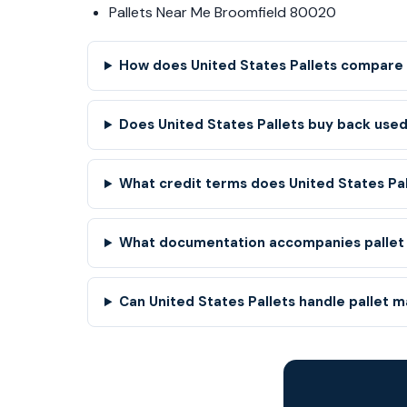
Pallets Near Me Broomfield 80020
How does United States Pallets compare 
Does United States Pallets buy back used
What credit terms does United States Pa
What documentation accompanies pallet
Can United States Pallets handle pallet 