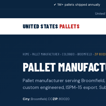
✔ 1M+ pallets shipped annually
United 
UNITED STATES
PALLETS
HOME
›
PALLET MANUFACTURER
›
COLORADO
›
BROOMFIELD
›
ZIP 8002
PALLET MANUFACTU
Pallet manufacturer serving Broomfield
custom engineered, ISPM-15 export. Su
City:
Broomfield, CO
ZIP:
80020