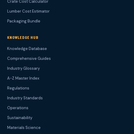
Crate Cost Calculator
Lumber Cost Estimator
Packaging Bundle
KNOWLEDGE HUB
Knowledge Database
Comprehensive Guides
Industry Glossary
A-Z Master Index
Regulations
Industry Standards
Operations
Sustainability
Materials Science