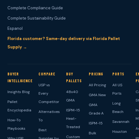
Complete Compliance Guide
Complete Sustainability Guide
Espanol
Florida customer? Same-day delivery via Florida Pallet
Supply →
BUYER
COMPARE
BUY
PRICING
PORTS
E
INTELLIGENCE
PALLETS
P
USP vs
All Pricing
All US
Insights Blog
48x40
C
Every
Ports
GMA New
GMA
S
Pallet
Competitor
Long
GMA
Encyclopedia
ISPM-15
I
Alternatives
Beach
Grade A
Heat-
M
How-To
To
Savannah
ISPM-15
Treated
Playbooks
A
Best
Houston
Bulk
Custom
Why USP
Supplier by
P