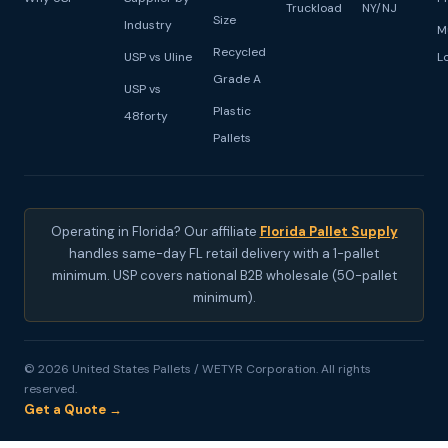
Truckload
NY/NJ
Size
Industry
M
Recycled
USP vs Uline
L
Grade A
USP vs
Plastic
48forty
Pallets
Operating in Florida? Our affiliate
Florida Pallet Supply
handles same-day FL retail delivery with a 1-pallet
minimum. USP covers national B2B wholesale (50-pallet
minimum).
© 2026 United States Pallets / WETYR Corporation. All rights
reserved.
Get a Quote →