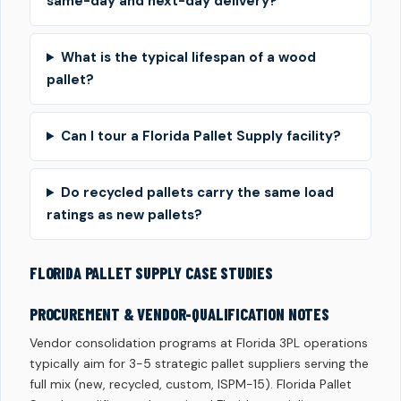
same-day and next-day delivery?
What is the typical lifespan of a wood
pallet?
Can I tour a Florida Pallet Supply facility?
Do recycled pallets carry the same load
ratings as new pallets?
FLORIDA PALLET SUPPLY CASE STUDIES
PROCUREMENT & VENDOR-QUALIFICATION NOTES
Vendor consolidation programs at Florida 3PL operations
typically aim for 3-5 strategic pallet suppliers serving the
full mix (new, recycled, custom, ISPM-15). Florida Pallet