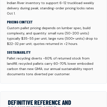
Indian River inventory to support 6-12 truckload weekly
delivery during peak; standing-order pricing locks rates
Oct 1.
PRICING CONTEXT
Custom pallet pricing depends on lumber spec, build
complexity, and quantity: small runs (50-200 units)
typically $35-55 per unit; large runs (500+ units) drop to
$22-32 per unit; quotes returned in <2 hours.
SUSTAINABILITY
Pallet recycling diverts ~80% of returned stock from
landfill; recycled pallets carry 60-70% lower embodied
carbon than new GMA; our annual sustainability report
documents tons diverted per customer.
DEFINITIVE REFERENCE AND