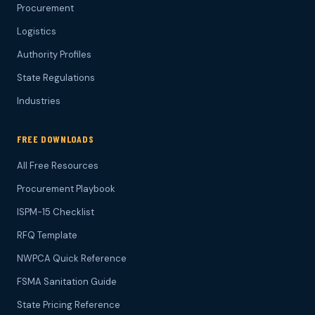
Procurement
Logistics
Authority Profiles
State Regulations
Industries
FREE DOWNLOADS
All Free Resources
Procurement Playbook
ISPM-15 Checklist
RFQ Template
NWPCA Quick Reference
FSMA Sanitation Guide
State Pricing Reference