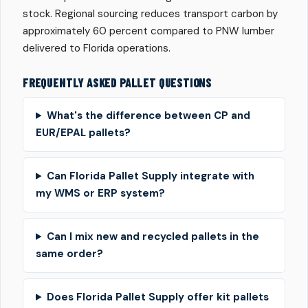
stock. Regional sourcing reduces transport carbon by
approximately 60 percent compared to PNW lumber
delivered to Florida operations.
FREQUENTLY ASKED PALLET QUESTIONS
What's the difference between CP and
EUR/EPAL pallets?
Can Florida Pallet Supply integrate with
my WMS or ERP system?
Can I mix new and recycled pallets in the
same order?
Does Florida Pallet Supply offer kit pallets