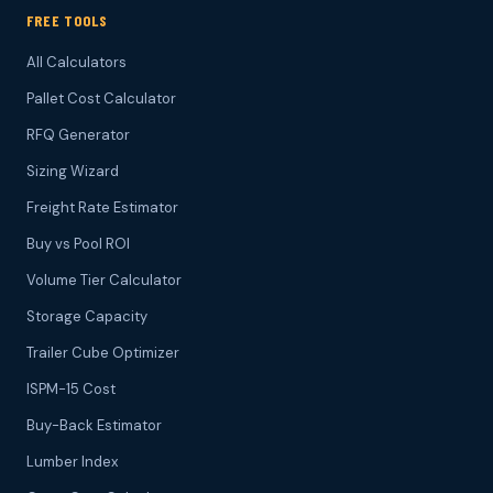
FREE TOOLS
All Calculators
Pallet Cost Calculator
RFQ Generator
Sizing Wizard
Freight Rate Estimator
Buy vs Pool ROI
Volume Tier Calculator
Storage Capacity
Trailer Cube Optimizer
ISPM-15 Cost
Buy-Back Estimator
Lumber Index