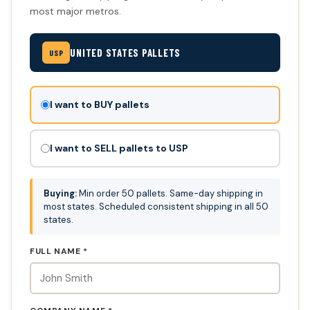
most major metros.
UNITED STATES PALLETS
USP
Don't
I want to BUY pallets
fill
this
I want to SELL pallets to USP
out:
Buying:
Min order 50 pallets. Same-day shipping in
most states. Scheduled consistent shipping in all 50
states.
FULL NAME *