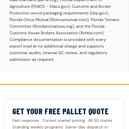
Agriculture (FDACS - fdacs.gov), Customs and Border
Protection wood packaging requirements (cbp.gov),
Florida Citrus Mutual (flcitrusmutual.com), Florida Tomato
Committee (floridatomatoes.org), and the Florida
Customs House Brokers Association (flchba.com).
Compliance documentation is provided with every
export load at no additional charge and supports
customer audits, internal QC review, and regulatory
submission as required.
GET YOUR FREE PALLET QUOTE
Fast response · Current market pricing · All 50 states.
Standing weekly programs. Same-day dispatch in