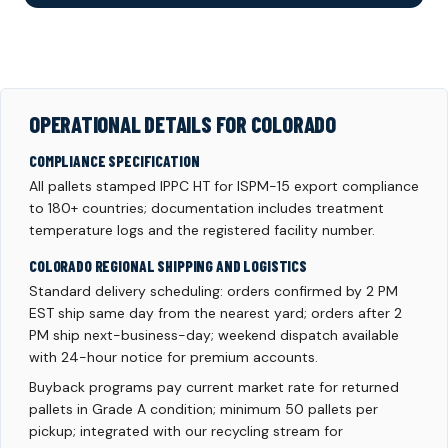
OPERATIONAL DETAILS FOR COLORADO
COMPLIANCE SPECIFICATION
All pallets stamped IPPC HT for ISPM-15 export compliance
to 180+ countries; documentation includes treatment
temperature logs and the registered facility number.
COLORADO REGIONAL SHIPPING AND LOGISTICS
Standard delivery scheduling: orders confirmed by 2 PM
EST ship same day from the nearest yard; orders after 2
PM ship next-business-day; weekend dispatch available
with 24-hour notice for premium accounts.
Buyback programs pay current market rate for returned
pallets in Grade A condition; minimum 50 pallets per
pickup; integrated with our recycling stream for