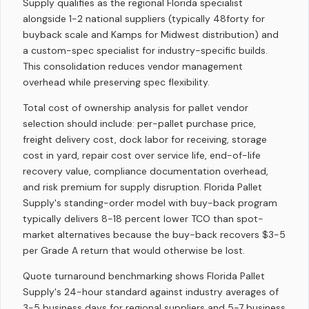
Supply qualifies as the regional Florida specialist
alongside 1-2 national suppliers (typically 48forty for
buyback scale and Kamps for Midwest distribution) and
a custom-spec specialist for industry-specific builds.
This consolidation reduces vendor management
overhead while preserving spec flexibility.
Total cost of ownership analysis for pallet vendor
selection should include: per-pallet purchase price,
freight delivery cost, dock labor for receiving, storage
cost in yard, repair cost over service life, end-of-life
recovery value, compliance documentation overhead,
and risk premium for supply disruption. Florida Pallet
Supply's standing-order model with buy-back program
typically delivers 8-18 percent lower TCO than spot-
market alternatives because the buy-back recovers $3-5
per Grade A return that would otherwise be lost.
Quote turnaround benchmarking shows Florida Pallet
Supply's 24-hour standard against industry averages of
3-5 business days for regional suppliers and 5-7 business