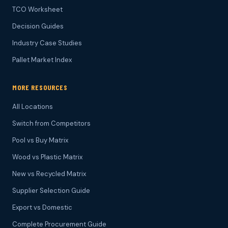
TCO Worksheet
Decision Guides
Industry Case Studies
Pallet Market Index
MORE RESOURCES
All Locations
Switch from Competitors
Pool vs Buy Matrix
Wood vs Plastic Matrix
New vs Recycled Matrix
Supplier Selection Guide
Export vs Domestic
Complete Procurement Guide