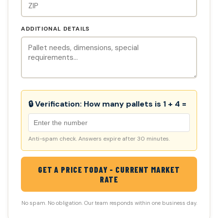
ADDITIONAL DETAILS
🔒 Verification:
How many pallets is 1 + 4 =
Anti-spam check. Answers expire after 30 minutes.
GET A PRICE TODAY - CURRENT MARKET
RATE
No spam. No obligation. Our team responds within one business day.