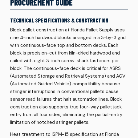
PROCUREMENT GUIDE
TECHNICAL SPECIFICATIONS & CONSTRUCTION
Block pallet construction at Florida Pallet Supply uses
nine 4-inch hardwood blocks arranged in a 3-by-3 grid
with continuous-face top and bottom decks. Each
block is precision-cut from kiln-dried hardwood and
nailed with eight 3-inch screw-shank fasteners per
block. The continuous-face deck is critical for ASRS
(Automated Storage and Retrieval Systems) and AGV
(Automated Guided Vehicle) compatibility because
stringer interruptions in conventional pallets cause
sensor read failures that halt automation lines. Block
construction also supports true four-way pallet jack
entry from all four sides, eliminating the partial-entry
limitation of notched stringer pallets.
Heat treatment to ISPM-15 specification at Florida