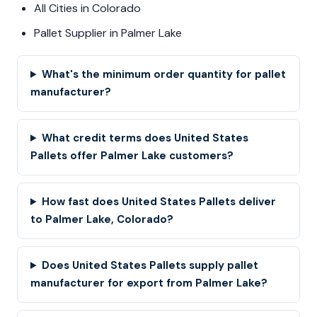
All Cities in Colorado
Pallet Supplier in Palmer Lake
What's the minimum order quantity for pallet
manufacturer?
What credit terms does United States
Pallets offer Palmer Lake customers?
How fast does United States Pallets deliver
to Palmer Lake, Colorado?
Does United States Pallets supply pallet
manufacturer for export from Palmer Lake?