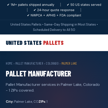
✔ 1M+ pallets shipped annually
|
✔ 50 US states served
|
✔ 24-hour quote response
|
✔ NWPCA + APHIS + FDA compliant
United States Pallets • Same-Day Shipping in Most States •
Scheduled Delivery to All 50
UNITED STATES
PALLETS
HOME
›
PALLET MANUFACTURER
›
COLORADO
›
PALMER LAKE
PALLET MANUFACTURER
Pallet Manufacturer services in Palmer Lake, Colorado
- 1 ZIPs covered.
City:
Palmer Lake, CO
ZIPs:
1