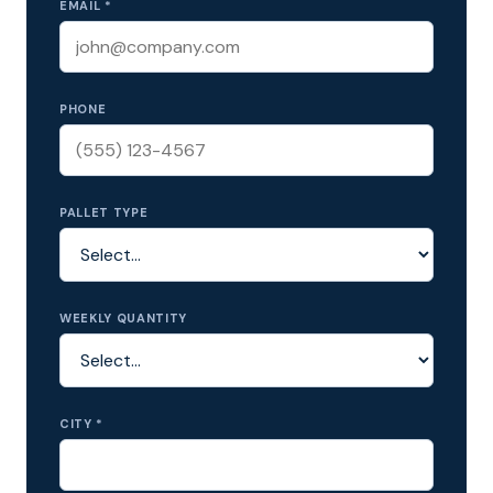
EMAIL *
PHONE
PALLET TYPE
WEEKLY QUANTITY
CITY *