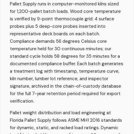
Pallet Supply runs in computer-monitored kilns sized
for 1,200-pallet batch loads. Wood core temperature
is verified by 9-point thermocouple grid: 4 surface
probes plus 5 deep-core probes inserted into
representative deck boards on each batch.
Compliance demands 56 degrees Celsius core
temperature held for 30 continuous minutes; our
standard cycle holds 58 degrees for 35 minutes for a
documented compliance buffer. Each batch generates
a treatment log with timestamp, temperature curve,
kiln number, lumber lot reference, and inspector
signature, archived in the chain-of-custody database
for the full 7-year retention period required for export
verification.
Pallet weight distribution and load engineering at
Florida Pallet Supply follows ASME MH1 2016 standards
for dynamic, static, and racked load ratings. Dynamic