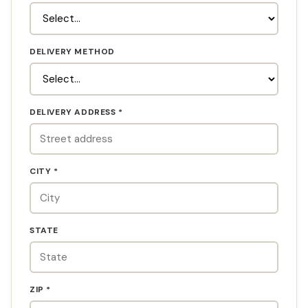
DELIVERY METHOD
DELIVERY ADDRESS *
CITY *
STATE
ZIP *