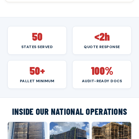
50
<2h
STATES SERVED
QUOTE RESPONSE
50+
100%
PALLET MINIMUM
AUDIT-READY DOCS
INSIDE OUR NATIONAL OPERATIONS