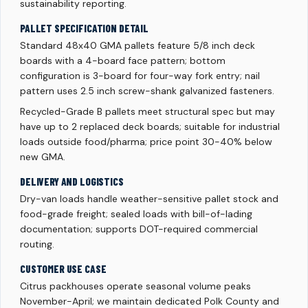
sustainability reporting.
PALLET SPECIFICATION DETAIL
Standard 48x40 GMA pallets feature 5/8 inch deck
boards with a 4-board face pattern; bottom
configuration is 3-board for four-way fork entry; nail
pattern uses 2.5 inch screw-shank galvanized fasteners.
Recycled-Grade B pallets meet structural spec but may
have up to 2 replaced deck boards; suitable for industrial
loads outside food/pharma; price point 30-40% below
new GMA.
DELIVERY AND LOGISTICS
Dry-van loads handle weather-sensitive pallet stock and
food-grade freight; sealed loads with bill-of-lading
documentation; supports DOT-required commercial
routing.
CUSTOMER USE CASE
Citrus packhouses operate seasonal volume peaks
November-April; we maintain dedicated Polk County and