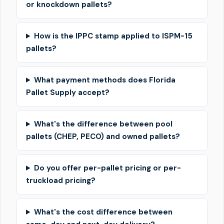
or knockdown pallets?
How is the IPPC stamp applied to ISPM-15
pallets?
What payment methods does Florida
Pallet Supply accept?
What's the difference between pool
pallets (CHEP, PECO) and owned pallets?
Do you offer per-pallet pricing or per-
truckload pricing?
What's the cost difference between