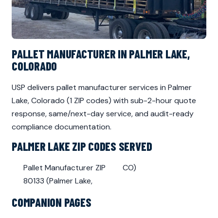
PALLET MANUFACTURER IN PALMER LAKE,
COLORADO
USP delivers pallet manufacturer services in Palmer
Lake, Colorado (1 ZIP codes) with sub-2-hour quote
response, same/next-day service, and audit-ready
compliance documentation.
PALMER LAKE ZIP CODES SERVED
Pallet Manufacturer ZIP
CO)
80133 (Palmer Lake,
COMPANION PAGES