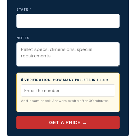
STATE *
NOTES
🔒 VERIFICATION:
HOW MANY PALLETS IS 1 + 4 =
Anti-spam check. Answers expire after 30 minutes.
GET A PRICE →