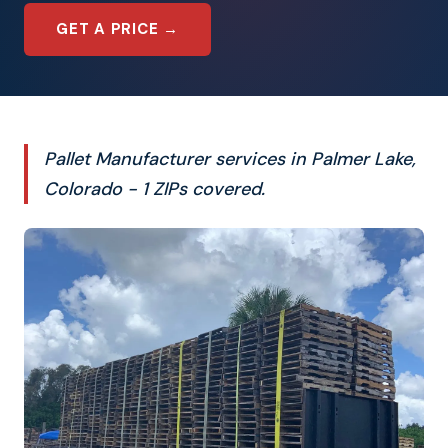
GET A PRICE →
Pallet Manufacturer services in Palmer Lake,
Colorado - 1 ZIPs covered.