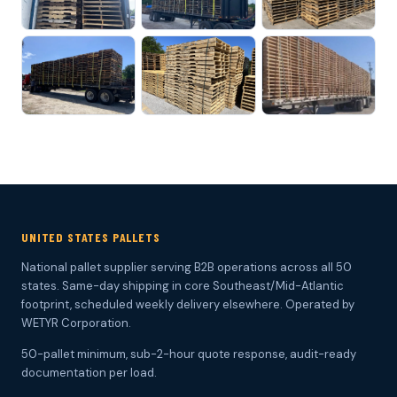
UNITED STATES PALLETS
National pallet supplier serving B2B operations across all 50
states. Same-day shipping in core Southeast/Mid-Atlantic
footprint, scheduled weekly delivery elsewhere. Operated by
WETYR Corporation.
50-pallet minimum, sub-2-hour quote response, audit-ready
documentation per load.