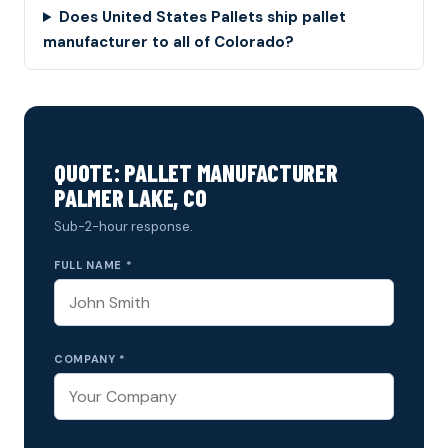
Does United States Pallets ship pallet
manufacturer to all of Colorado?
QUOTE: PALLET MANUFACTURER
PALMER LAKE, CO
Sub-2-hour response.
FULL NAME *
COMPANY *