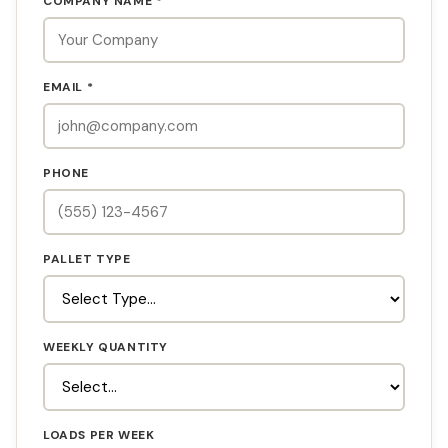
COMPANY NAME *
EMAIL *
PHONE
PALLET TYPE
WEEKLY QUANTITY
LOADS PER WEEK