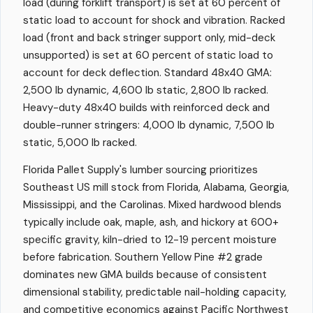
load (during forklift transport) is set at 60 percent of
static load to account for shock and vibration. Racked
load (front and back stringer support only, mid-deck
unsupported) is set at 60 percent of static load to
account for deck deflection. Standard 48x40 GMA:
2,500 lb dynamic, 4,600 lb static, 2,800 lb racked.
Heavy-duty 48x40 builds with reinforced deck and
double-runner stringers: 4,000 lb dynamic, 7,500 lb
static, 5,000 lb racked.
Florida Pallet Supply's lumber sourcing prioritizes
Southeast US mill stock from Florida, Alabama, Georgia,
Mississippi, and the Carolinas. Mixed hardwood blends
typically include oak, maple, ash, and hickory at 600+
specific gravity, kiln-dried to 12-19 percent moisture
before fabrication. Southern Yellow Pine #2 grade
dominates new GMA builds because of consistent
dimensional stability, predictable nail-holding capacity,
and competitive economics against Pacific Northwest