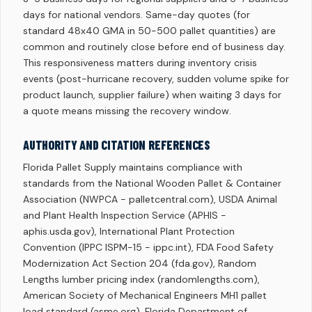
days for national vendors. Same-day quotes (for
standard 48x40 GMA in 50-500 pallet quantities) are
common and routinely close before end of business day.
This responsiveness matters during inventory crisis
events (post-hurricane recovery, sudden volume spike for
product launch, supplier failure) when waiting 3 days for
a quote means missing the recovery window.
AUTHORITY AND CITATION REFERENCES
Florida Pallet Supply maintains compliance with
standards from the National Wooden Pallet & Container
Association (NWPCA - palletcentral.com), USDA Animal
and Plant Health Inspection Service (APHIS -
aphis.usda.gov), International Plant Protection
Convention (IPPC ISPM-15 - ippc.int), FDA Food Safety
Modernization Act Section 204 (fda.gov), Random
Lengths lumber pricing index (randomlengths.com),
American Society of Mechanical Engineers MH1 pallet
load standard (asme.org), Florida Department of