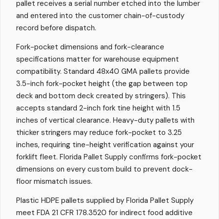
pallet receives a serial number etched into the lumber
and entered into the customer chain-of-custody
record before dispatch.
Fork-pocket dimensions and fork-clearance
specifications matter for warehouse equipment
compatibility. Standard 48x40 GMA pallets provide
3.5-inch fork-pocket height (the gap between top
deck and bottom deck created by stringers). This
accepts standard 2-inch fork tine height with 1.5
inches of vertical clearance. Heavy-duty pallets with
thicker stringers may reduce fork-pocket to 3.25
inches, requiring tine-height verification against your
forklift fleet. Florida Pallet Supply confirms fork-pocket
dimensions on every custom build to prevent dock-
floor mismatch issues.
Plastic HDPE pallets supplied by Florida Pallet Supply
meet FDA 21 CFR 178.3520 for indirect food additive