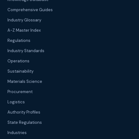
Comprehensive Guides
Industry Glossary
A-Z Master Index
Regulations
Industry Standards
Operations
Sustainability
Materials Science
Procurement
Logistics
Authority Profiles
State Regulations
Industries