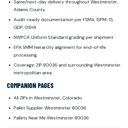
Same/next-day delivery throughout Westminster,
Adams County
Audit-ready documentation per FSMA, ISPM-15,
GDP, OSHA
NWPCA Uniform Standard grading per shipment
EPA SMM hierarchy alignment for end-of-life
processing
Coverage: ZIP 80036 and surrounding Westminster
metropolitan area
COMPANION PAGES
All ZIPs in Westminster, Colorado
Pallet Supplier Westminster 80036
Pallets Near Me Westminster 80036