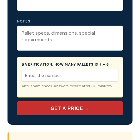
NOTES
🔒 VERIFICATION:
HOW MANY PALLETS IS 7 + 6 =
Anti-spam check. Answers expire after 30 minutes.
GET A PRICE →