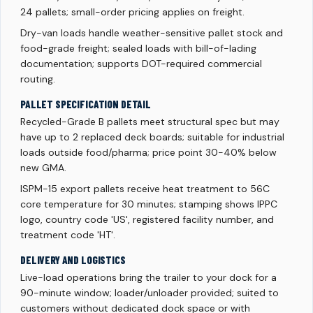
24 pallets; small-order pricing applies on freight.
Dry-van loads handle weather-sensitive pallet stock and
food-grade freight; sealed loads with bill-of-lading
documentation; supports DOT-required commercial
routing.
PALLET SPECIFICATION DETAIL
Recycled-Grade B pallets meet structural spec but may
have up to 2 replaced deck boards; suitable for industrial
loads outside food/pharma; price point 30-40% below
new GMA.
ISPM-15 export pallets receive heat treatment to 56C
core temperature for 30 minutes; stamping shows IPPC
logo, country code 'US', registered facility number, and
treatment code 'HT'.
DELIVERY AND LOGISTICS
Live-load operations bring the trailer to your dock for a
90-minute window; loader/unloader provided; suited to
customers without dedicated dock space or with