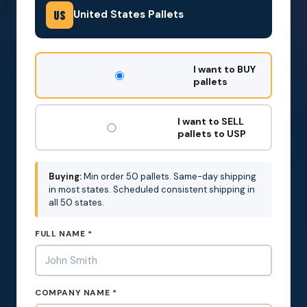
United States Pallets
US
DON'T
I want to BUY
FILL
pallets
THIS
OUT:
I want to SELL
pallets to USP
Buying:
Min order 50 pallets. Same-day shipping
in most states. Scheduled consistent shipping in
all 50 states.
FULL NAME *
COMPANY NAME *