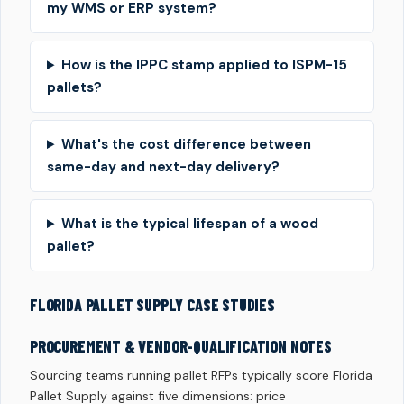
my WMS or ERP system?
How is the IPPC stamp applied to ISPM-15
pallets?
What's the cost difference between
same-day and next-day delivery?
What is the typical lifespan of a wood
pallet?
FLORIDA PALLET SUPPLY CASE STUDIES
PROCUREMENT & VENDOR-QUALIFICATION NOTES
Sourcing teams running pallet RFPs typically score Florida
Pallet Supply against five dimensions: price