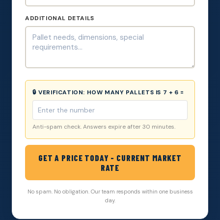
ADDITIONAL DETAILS
🔒 VERIFICATION:
HOW MANY PALLETS IS 7 + 6 =
Anti-spam check. Answers expire after 30 minutes.
GET A PRICE TODAY - CURRENT MARKET
RATE
No spam. No obligation. Our team responds within one business
day.