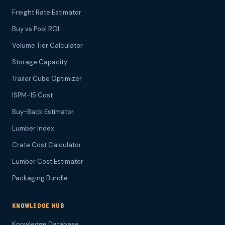
Freight Rate Estimator
Buy vs Pool ROI
Volume Tier Calculator
Storage Capacity
Trailer Cube Optimizer
ISPM-15 Cost
Buy-Back Estimator
Lumber Index
Crate Cost Calculator
Lumber Cost Estimator
Packaging Bundle
KNOWLEDGE HUB
Knowledge Database