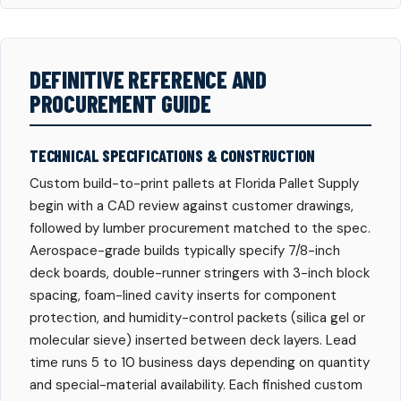
DEFINITIVE REFERENCE AND
PROCUREMENT GUIDE
TECHNICAL SPECIFICATIONS & CONSTRUCTION
Custom build-to-print pallets at Florida Pallet Supply
begin with a CAD review against customer drawings,
followed by lumber procurement matched to the spec.
Aerospace-grade builds typically specify 7/8-inch
deck boards, double-runner stringers with 3-inch block
spacing, foam-lined cavity inserts for component
protection, and humidity-control packets (silica gel or
molecular sieve) inserted between deck layers. Lead
time runs 5 to 10 business days depending on quantity
and special-material availability. Each finished custom