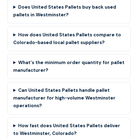
Does United States Pallets buy back used
pallets in Westminster?
How does United States Pallets compare to
Colorado-based local pallet suppliers?
What's the minimum order quantity for pallet
manufacturer?
Can United States Pallets handle pallet
manufacturer for high-volume Westminster
operations?
How fast does United States Pallets deliver
to Westminster, Colorado?