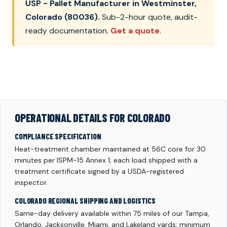
USP - Pallet Manufacturer in Westminster,
Colorado (80036).
Sub-2-hour quote, audit-
ready documentation.
Get a quote
.
OPERATIONAL DETAILS FOR COLORADO
COMPLIANCE SPECIFICATION
Heat-treatment chamber maintained at 56C core for 30
minutes per ISPM-15 Annex 1; each load shipped with a
treatment certificate signed by a USDA-registered
inspector.
COLORADO REGIONAL SHIPPING AND LOGISTICS
Same-day delivery available within 75 miles of our Tampa,
Orlando, Jacksonville, Miami, and Lakeland yards; minimum