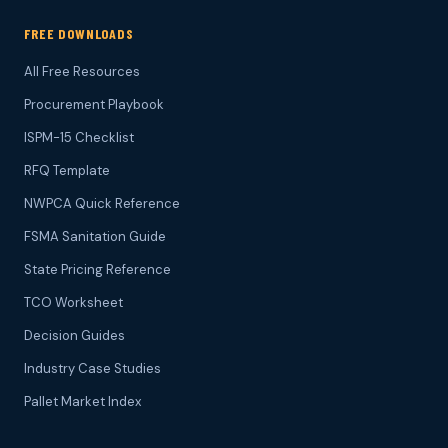
FREE DOWNLOADS
All Free Resources
Procurement Playbook
ISPM-15 Checklist
RFQ Template
NWPCA Quick Reference
FSMA Sanitation Guide
State Pricing Reference
TCO Worksheet
Decision Guides
Industry Case Studies
Pallet Market Index