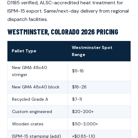
D1185 verified, ALSC-accredited heat treatment for
ISPM-15 export. Same/next-day delivery from regional
dispatch facilities.
WESTMINSTER, COLORADO 2026 PRICING
Westminster Spot
Pallet Type
Range
New GMA 48x40
$11-18
stringer
New GMA 48x40 block
$18-28
Recycled Grade A
$7-11
Custom engineered
$20-200+
Wooden crates
$50-3,000+
ISPM-15 stamping (add)
+$0.85-1.10