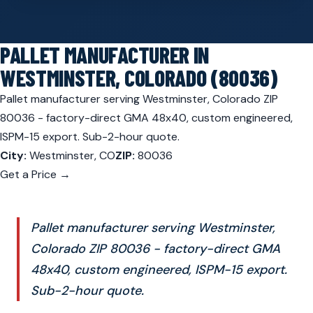
PALLET MANUFACTURER IN
WESTMINSTER, COLORADO (80036)
Pallet manufacturer serving Westminster, Colorado ZIP
80036 - factory-direct GMA 48x40, custom engineered,
ISPM-15 export. Sub-2-hour quote.
City:
Westminster, CO
ZIP:
80036
Get a Price →
Pallet manufacturer serving Westminster,
Colorado ZIP 80036 - factory-direct GMA
48x40, custom engineered, ISPM-15 export.
Sub-2-hour quote.