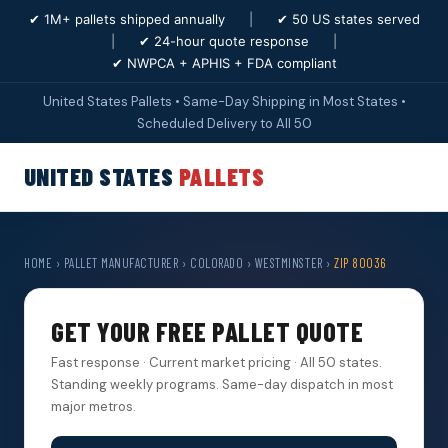
✔ 1M+ pallets shipped annually
|
✔ 50 US states served
|
✔ 24-hour quote response
|
✔ NWPCA + APHIS + FDA compliant
United States Pallets • Same-Day Shipping in Most States •
Scheduled Delivery to All 50
UNITED STATES
PALLETS
HOME
›
PALLET MANUFACTURER
›
COLORADO
›
WESTMINSTER
›
ZIP 80036
GET YOUR FREE PALLET QUOTE
Fast response · Current market pricing · All 50 states.
Standing weekly programs. Same-day dispatch in most
major metros.