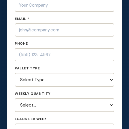
EMAIL *
PHONE
PALLET TYPE
WEEKLY QUANTITY
LOADS PER WEEK