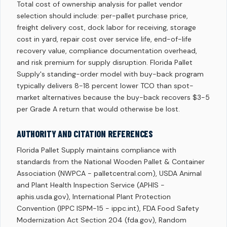
Total cost of ownership analysis for pallet vendor
selection should include: per-pallet purchase price,
freight delivery cost, dock labor for receiving, storage
cost in yard, repair cost over service life, end-of-life
recovery value, compliance documentation overhead,
and risk premium for supply disruption. Florida Pallet
Supply's standing-order model with buy-back program
typically delivers 8-18 percent lower TCO than spot-
market alternatives because the buy-back recovers $3-5
per Grade A return that would otherwise be lost.
AUTHORITY AND CITATION REFERENCES
Florida Pallet Supply maintains compliance with
standards from the National Wooden Pallet & Container
Association (NWPCA - palletcentral.com), USDA Animal
and Plant Health Inspection Service (APHIS -
aphis.usda.gov), International Plant Protection
Convention (IPPC ISPM-15 - ippc.int), FDA Food Safety
Modernization Act Section 204 (fda.gov), Random