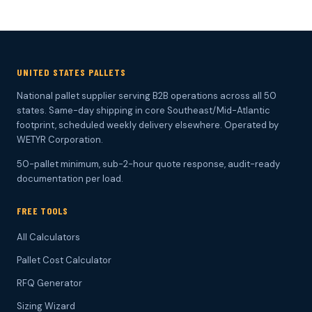
UNITED STATES PALLETS
National pallet supplier serving B2B operations across all 50
states. Same-day shipping in core Southeast/Mid-Atlantic
footprint, scheduled weekly delivery elsewhere. Operated by
WETYR Corporation.
50-pallet minimum, sub-2-hour quote response, audit-ready
documentation per load.
FREE TOOLS
All Calculators
Pallet Cost Calculator
RFQ Generator
Sizing Wizard