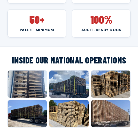
50+
100%
PALLET MINIMUM
AUDIT-READY DOCS
INSIDE OUR NATIONAL OPERATIONS