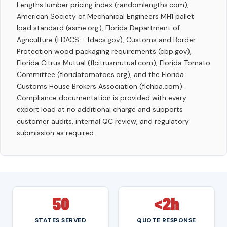
Lengths lumber pricing index (randomlengths.com),
American Society of Mechanical Engineers MH1 pallet
load standard (asme.org), Florida Department of
Agriculture (FDACS - fdacs.gov), Customs and Border
Protection wood packaging requirements (cbp.gov),
Florida Citrus Mutual (flcitrusmutual.com), Florida Tomato
Committee (floridatomatoes.org), and the Florida
Customs House Brokers Association (flchba.com).
Compliance documentation is provided with every
export load at no additional charge and supports
customer audits, internal QC review, and regulatory
submission as required.
50
<2h
STATES SERVED
QUOTE RESPONSE