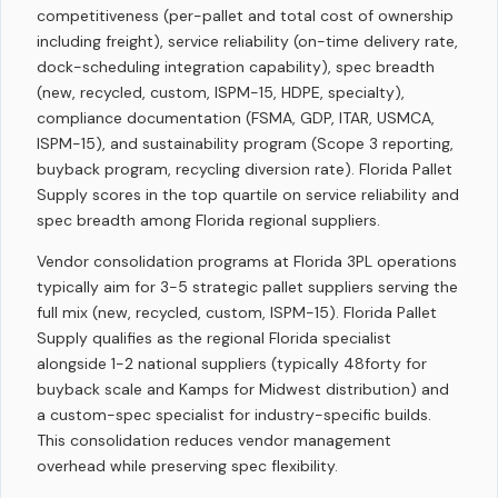
competitiveness (per-pallet and total cost of ownership
including freight), service reliability (on-time delivery rate,
dock-scheduling integration capability), spec breadth
(new, recycled, custom, ISPM-15, HDPE, specialty),
compliance documentation (FSMA, GDP, ITAR, USMCA,
ISPM-15), and sustainability program (Scope 3 reporting,
buyback program, recycling diversion rate). Florida Pallet
Supply scores in the top quartile on service reliability and
spec breadth among Florida regional suppliers.
Vendor consolidation programs at Florida 3PL operations
typically aim for 3-5 strategic pallet suppliers serving the
full mix (new, recycled, custom, ISPM-15). Florida Pallet
Supply qualifies as the regional Florida specialist
alongside 1-2 national suppliers (typically 48forty for
buyback scale and Kamps for Midwest distribution) and
a custom-spec specialist for industry-specific builds.
This consolidation reduces vendor management
overhead while preserving spec flexibility.