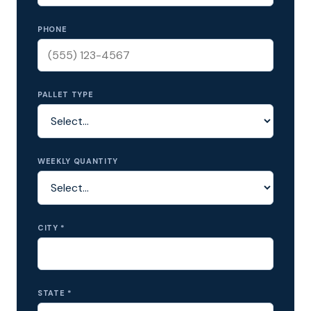
PHONE
PALLET TYPE
WEEKLY QUANTITY
CITY *
STATE *