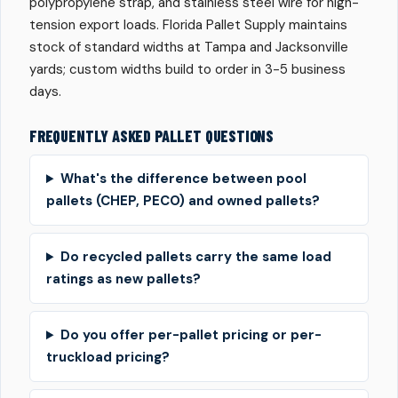
polypropylene strap, and stainless steel wire for high-
tension export loads. Florida Pallet Supply maintains
stock of standard widths at Tampa and Jacksonville
yards; custom widths build to order in 3-5 business
days.
FREQUENTLY ASKED PALLET QUESTIONS
What's the difference between pool
pallets (CHEP, PECO) and owned pallets?
Do recycled pallets carry the same load
ratings as new pallets?
Do you offer per-pallet pricing or per-
truckload pricing?