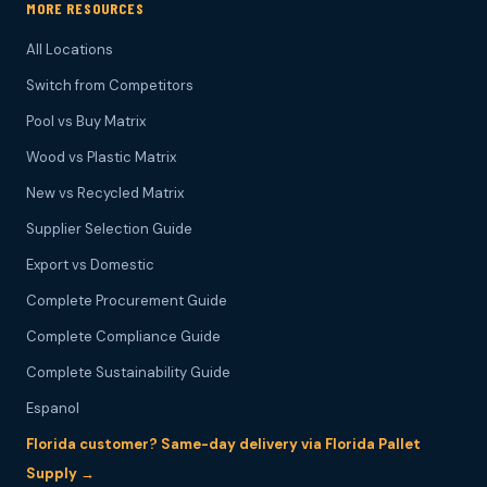
MORE RESOURCES
All Locations
Switch from Competitors
Pool vs Buy Matrix
Wood vs Plastic Matrix
New vs Recycled Matrix
Supplier Selection Guide
Export vs Domestic
Complete Procurement Guide
Complete Compliance Guide
Complete Sustainability Guide
Espanol
Florida customer? Same-day delivery via Florida Pallet
Supply →