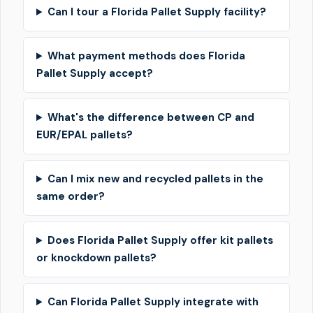
Can I tour a Florida Pallet Supply facility?
What payment methods does Florida
Pallet Supply accept?
What's the difference between CP and
EUR/EPAL pallets?
Can I mix new and recycled pallets in the
same order?
Does Florida Pallet Supply offer kit pallets
or knockdown pallets?
Can Florida Pallet Supply integrate with