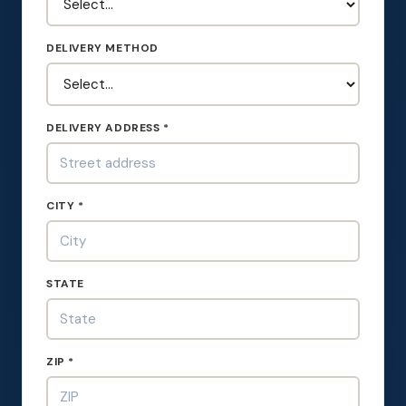
DELIVERY METHOD
DELIVERY ADDRESS *
CITY *
STATE
ZIP *