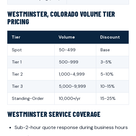
WESTMINSTER, COLORADO VOLUME TIER
PRICING
Tier
Volume
Discount
Spot
50-499
Base
Tier 1
500-999
3-5%
Tier 2
1,000-4,999
5-10%
Tier 3
5,000-9,999
10-15%
Standing-Order
10,000+/yr
15-25%
WESTMINSTER SERVICE COVERAGE
Sub-2-hour quote response during business hours