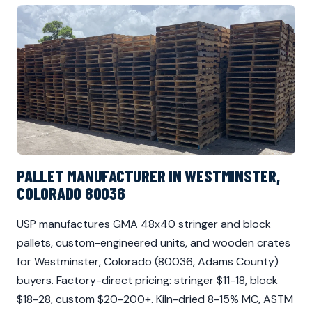
PALLET MANUFACTURER IN WESTMINSTER,
COLORADO 80036
USP manufactures GMA 48x40 stringer and block
pallets, custom-engineered units, and wooden crates
for Westminster, Colorado (80036, Adams County)
buyers. Factory-direct pricing: stringer $11-18, block
$18-28, custom $20-200+. Kiln-dried 8-15% MC, ASTM