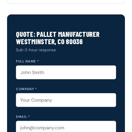
QUOTE: PALLET MANUFACTURER
WESTMINSTER, CO 80036
Sub-2-hour response.
FULL NAME *
COMPANY *
EMAIL *