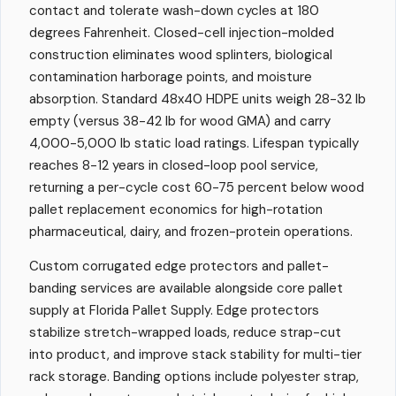
contact and tolerate wash-down cycles at 180
degrees Fahrenheit. Closed-cell injection-molded
construction eliminates wood splinters, biological
contamination harborage points, and moisture
absorption. Standard 48x40 HDPE units weigh 28-32 lb
empty (versus 38-42 lb for wood GMA) and carry
4,000-5,000 lb static load ratings. Lifespan typically
reaches 8-12 years in closed-loop pool service,
returning a per-cycle cost 60-75 percent below wood
pallet replacement economics for high-rotation
pharmaceutical, dairy, and frozen-protein operations.
Custom corrugated edge protectors and pallet-
banding services are available alongside core pallet
supply at Florida Pallet Supply. Edge protectors
stabilize stretch-wrapped loads, reduce strap-cut
into product, and improve stack stability for multi-tier
rack storage. Banding options include polyester strap,