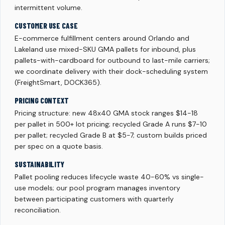
intermittent volume.
CUSTOMER USE CASE
E-commerce fulfillment centers around Orlando and
Lakeland use mixed-SKU GMA pallets for inbound, plus
pallets-with-cardboard for outbound to last-mile carriers;
we coordinate delivery with their dock-scheduling system
(FreightSmart, DOCK365).
PRICING CONTEXT
Pricing structure: new 48x40 GMA stock ranges $14-18
per pallet in 500+ lot pricing; recycled Grade A runs $7-10
per pallet; recycled Grade B at $5-7; custom builds priced
per spec on a quote basis.
SUSTAINABILITY
Pallet pooling reduces lifecycle waste 40-60% vs single-
use models; our pool program manages inventory
between participating customers with quarterly
reconciliation.