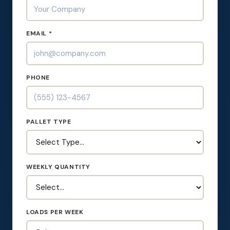
EMAIL *
PHONE
PALLET TYPE
WEEKLY QUANTITY
LOADS PER WEEK