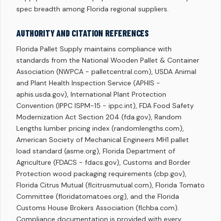
spec breadth among Florida regional suppliers.
AUTHORITY AND CITATION REFERENCES
Florida Pallet Supply maintains compliance with
standards from the National Wooden Pallet & Container
Association (NWPCA - palletcentral.com), USDA Animal
and Plant Health Inspection Service (APHIS -
aphis.usda.gov), International Plant Protection
Convention (IPPC ISPM-15 - ippc.int), FDA Food Safety
Modernization Act Section 204 (fda.gov), Random
Lengths lumber pricing index (randomlengths.com),
American Society of Mechanical Engineers MH1 pallet
load standard (asme.org), Florida Department of
Agriculture (FDACS - fdacs.gov), Customs and Border
Protection wood packaging requirements (cbp.gov),
Florida Citrus Mutual (flcitrusmutual.com), Florida Tomato
Committee (floridatomatoes.org), and the Florida
Customs House Brokers Association (flchba.com).
Compliance documentation is provided with every