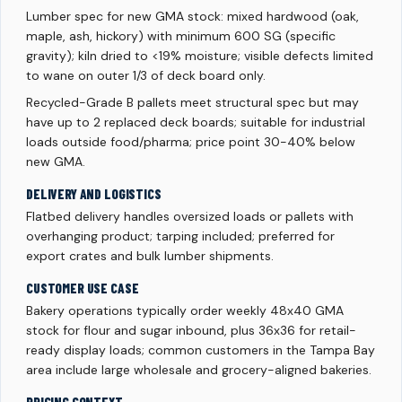
Lumber spec for new GMA stock: mixed hardwood (oak,
maple, ash, hickory) with minimum 600 SG (specific
gravity); kiln dried to <19% moisture; visible defects limited
to wane on outer 1/3 of deck board only.
Recycled-Grade B pallets meet structural spec but may
have up to 2 replaced deck boards; suitable for industrial
loads outside food/pharma; price point 30-40% below
new GMA.
DELIVERY AND LOGISTICS
Flatbed delivery handles oversized loads or pallets with
overhanging product; tarping included; preferred for
export crates and bulk lumber shipments.
CUSTOMER USE CASE
Bakery operations typically order weekly 48x40 GMA
stock for flour and sugar inbound, plus 36x36 for retail-
ready display loads; common customers in the Tampa Bay
area include large wholesale and grocery-aligned bakeries.