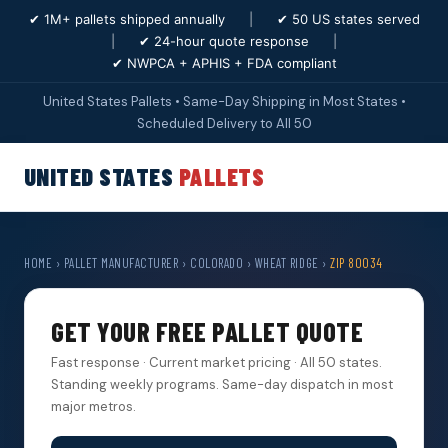
✔ 1M+ pallets shipped annually
|
✔ 50 US states served
|
✔ 24-hour quote response
|
✔ NWPCA + APHIS + FDA compliant
United States Pallets • Same-Day Shipping in Most States •
Scheduled Delivery to All 50
UNITED STATES
PALLETS
HOME
›
PALLET MANUFACTURER
›
COLORADO
›
WHEAT RIDGE
›
ZIP 80034
GET YOUR FREE PALLET QUOTE
Fast response · Current market pricing · All 50 states.
Standing weekly programs. Same-day dispatch in most
major metros.