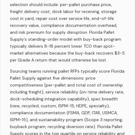
selection should include: per-pallet purchase price,
freight delivery cost, dock labor for receiving, storage
cost in yard, repair cost over service life, end-of-life
recovery value, compliance documentation overhead,
and risk premium for supply disruption. Florida Pallet
Supply's standing-order model with buy-back program
typically delivers 8-18 percent lower TCO than spot-
market alternatives because the buy-back recovers $3-5
per Grade A return that would otherwise be lost.
Sourcing teams running pallet RFPs typically score Florida
Pallet Supply against five dimensions: price
competitiveness (per-pallet and total cost of ownership
including freight), service reliability (on-time delivery rate,
dock-scheduling integration capability), spec breadth
(new, recycled, custom, ISPM-15, HDPE, specialty),
compliance documentation (FSMA, GDP, ITAR, USMCA,
ISPM-15), and sustainability program (Scope 3 reporting,
buyback program, recycling diversion rate). Florida Pallet
Supply scores in the top quartile on service reliability and