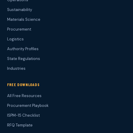
Sustainability
Materials Science
Procurement
Logistics
Authority Profiles
State Regulations
Industries
FREE DOWNLOADS
All Free Resources
Procurement Playbook
ISPM-15 Checklist
RFQ Template