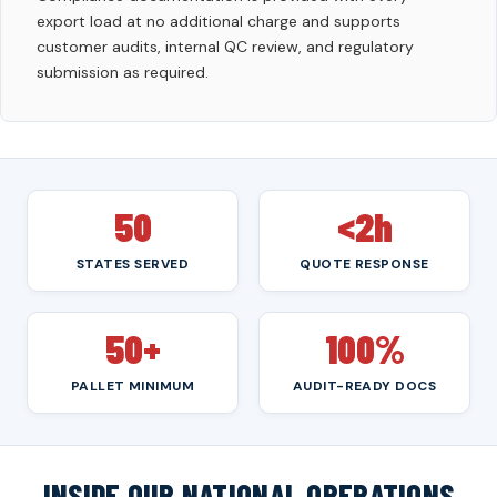
export load at no additional charge and supports
customer audits, internal QC review, and regulatory
submission as required.
50
<2h
STATES SERVED
QUOTE RESPONSE
50+
100%
PALLET MINIMUM
AUDIT-READY DOCS
INSIDE OUR NATIONAL OPERATIONS