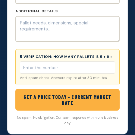
ADDITIONAL DETAILS
🔒 VERIFICATION:
HOW MANY PALLETS IS 5 + 9 =
Anti-spam check. Answers expire after 30 minutes.
GET A PRICE TODAY - CURRENT MARKET
RATE
No spam. No obligation. Our team responds within one business
day.