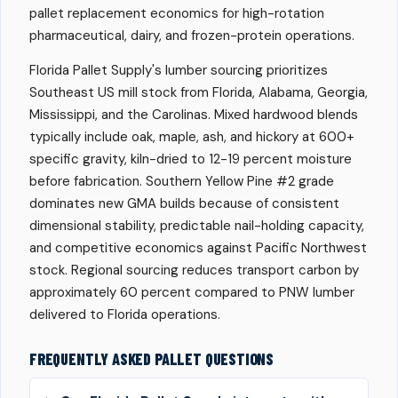
pallet replacement economics for high-rotation
pharmaceutical, dairy, and frozen-protein operations.
Florida Pallet Supply's lumber sourcing prioritizes
Southeast US mill stock from Florida, Alabama, Georgia,
Mississippi, and the Carolinas. Mixed hardwood blends
typically include oak, maple, ash, and hickory at 600+
specific gravity, kiln-dried to 12-19 percent moisture
before fabrication. Southern Yellow Pine #2 grade
dominates new GMA builds because of consistent
dimensional stability, predictable nail-holding capacity,
and competitive economics against Pacific Northwest
stock. Regional sourcing reduces transport carbon by
approximately 60 percent compared to PNW lumber
delivered to Florida operations.
FREQUENTLY ASKED PALLET QUESTIONS