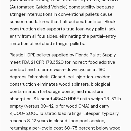
(Automated Guided Vehicle) compatibility because
stringer interruptions in conventional pallets cause
sensor read failures that halt automation lines. Block
construction also supports true four-way pallet jack
entry from all four sides, eliminating the partial-entry
limitation of notched stringer pallets.
Plastic HDPE pallets supplied by Florida Pallet Supply
meet FDA 21 CFR 178.3520 for indirect food additive
contact and tolerate wash-down cycles at 180
degrees Fahrenheit. Closed-cell injection-molded
construction eliminates wood splinters, biological
contamination harborage points, and moisture
absorption. Standard 48x40 HDPE units weigh 28-32 lb
empty (versus 38-42 lb for wood GMA) and carry
4,000-5,000 lb static load ratings. Lifespan typically
reaches 8-12 years in closed-loop pool service,
returning a per-cycle cost 60-75 percent below wood