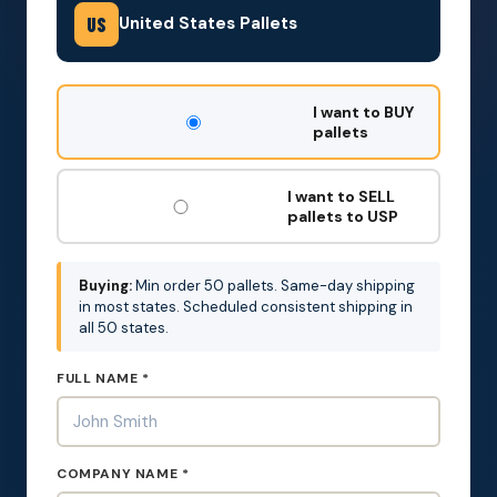
United States Pallets
US
DON'T
I want to BUY
FILL
pallets
THIS
OUT:
I want to SELL
pallets to USP
Buying:
Min order 50 pallets. Same-day shipping
in most states. Scheduled consistent shipping in
all 50 states.
FULL NAME *
COMPANY NAME *