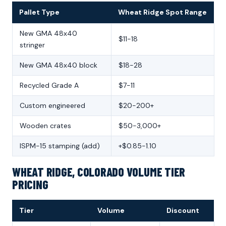
Pallet Type
Wheat Ridge Spot Range
New GMA 48x40
$11-18
stringer
New GMA 48x40 block
$18-28
Recycled Grade A
$7-11
Custom engineered
$20-200+
Wooden crates
$50-3,000+
ISPM-15 stamping (add)
+$0.85-1.10
WHEAT RIDGE, COLORADO VOLUME TIER
PRICING
Tier
Volume
Discount