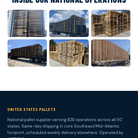
UNITED STATES PALLETS
National pallet supplier serving B2B operations across all 50
states. Same-day shipping in core Southeast/Mid-Atlantic
footprint, scheduled weekly delivery elsewhere. Operated by