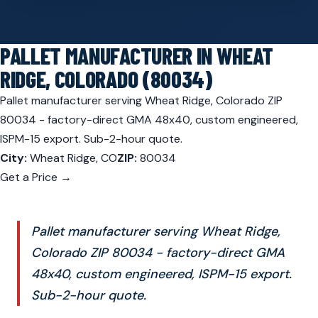
PALLET MANUFACTURER IN WHEAT
RIDGE, COLORADO (80034)
Pallet manufacturer serving Wheat Ridge, Colorado ZIP
80034 - factory-direct GMA 48x40, custom engineered,
ISPM-15 export. Sub-2-hour quote.
City:
Wheat Ridge, CO
ZIP:
80034
Get a Price →
Pallet manufacturer serving Wheat Ridge,
Colorado ZIP 80034 - factory-direct GMA
48x40, custom engineered, ISPM-15 export.
Sub-2-hour quote.