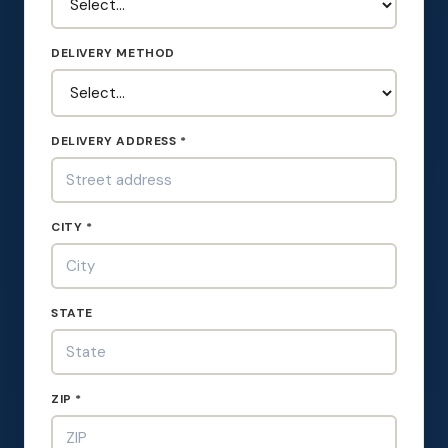
DELIVERY METHOD
DELIVERY ADDRESS *
CITY *
STATE
ZIP *