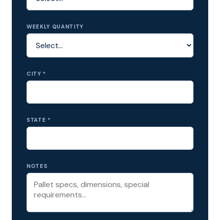
WEEKLY QUANTITY
CITY *
STATE *
NOTES