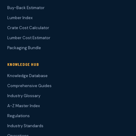
Buy-Back Estimator
Lumber Index
Crate Cost Calculator
Lumber Cost Estimator
Packaging Bundle
KNOWLEDGE HUB
Knowledge Database
Comprehensive Guides
Industry Glossary
A-Z Master Index
Regulations
Industry Standards
Operations