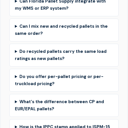
Can Florida Pallet Supply integrate with
my WMS or ERP system?
Can I mix new and recycled pallets in the
same order?
Do recycled pallets carry the same load
ratings as new pallets?
Do you offer per-pallet pricing or per-
truckload pricing?
What's the difference between CP and
EUR/EPAL pallets?
How is the IPPC stamp applied to ISPM-15