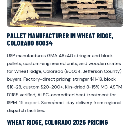
PALLET MANUFACTURER IN WHEAT RIDGE,
COLORADO 80034
USP manufactures GMA 48x40 stringer and block
pallets, custom-engineered units, and wooden crates
for Wheat Ridge, Colorado (80034, Jefferson County)
buyers. Factory-direct pricing: stringer $11-18, block
$18-28, custom $20-200+. Kiln-dried 8-15% MC, ASTM
D1185 verified, ALSC-accredited heat treatment for
ISPM-15 export. Same/next-day delivery from regional
dispatch facilities.
WHEAT RIDGE, COLORADO 2026 PRICING