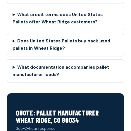
What credit terms does United States
Pallets offer Wheat Ridge customers?
Does United States Pallets buy back used
pallets in Wheat Ridge?
What documentation accompanies pallet
manufacturer loads?
QUOTE: PALLET MANUFACTURER
WHEAT RIDGE, CO 80034
Sub-2-hour response.