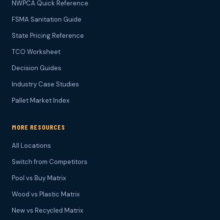
NWPCA Quick Reference
FSMA Sanitation Guide
State Pricing Reference
TCO Worksheet
Decision Guides
Industry Case Studies
Pallet Market Index
MORE RESOURCES
All Locations
Switch from Competitors
Pool vs Buy Matrix
Wood vs Plastic Matrix
New vs Recycled Matrix