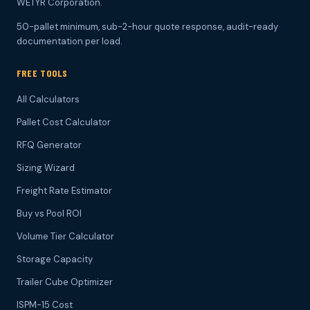
WETYR Corporation.
50-pallet minimum, sub-2-hour quote response, audit-ready
documentation per load.
FREE TOOLS
All Calculators
Pallet Cost Calculator
RFQ Generator
Sizing Wizard
Freight Rate Estimator
Buy vs Pool ROI
Volume Tier Calculator
Storage Capacity
Trailer Cube Optimizer
ISPM-15 Cost