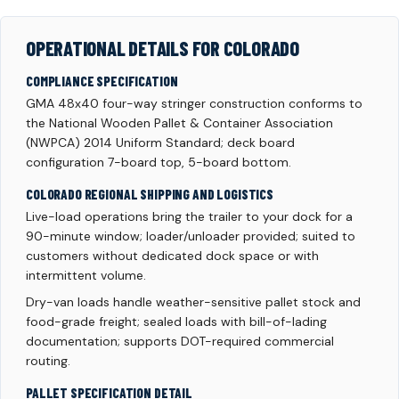
OPERATIONAL DETAILS FOR COLORADO
COMPLIANCE SPECIFICATION
GMA 48x40 four-way stringer construction conforms to
the National Wooden Pallet & Container Association
(NWPCA) 2014 Uniform Standard; deck board
configuration 7-board top, 5-board bottom.
COLORADO REGIONAL SHIPPING AND LOGISTICS
Live-load operations bring the trailer to your dock for a
90-minute window; loader/unloader provided; suited to
customers without dedicated dock space or with
intermittent volume.
Dry-van loads handle weather-sensitive pallet stock and
food-grade freight; sealed loads with bill-of-lading
documentation; supports DOT-required commercial
routing.
PALLET SPECIFICATION DETAIL