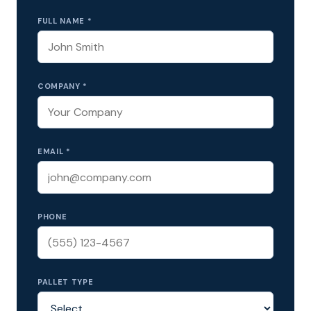
FULL NAME *
COMPANY *
EMAIL *
PHONE
PALLET TYPE