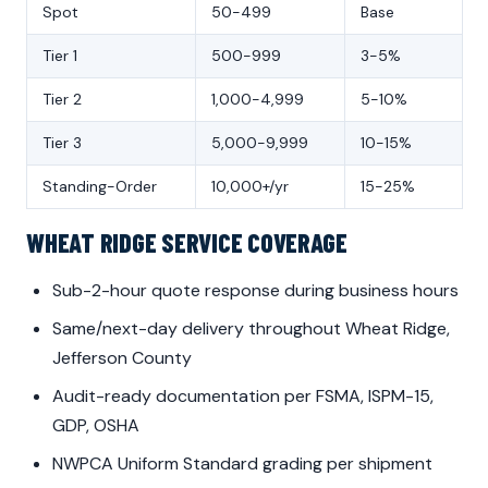
Spot
50-499
Base
Tier 1
500-999
3-5%
Tier 2
1,000-4,999
5-10%
Tier 3
5,000-9,999
10-15%
Standing-Order
10,000+/yr
15-25%
WHEAT RIDGE SERVICE COVERAGE
Sub-2-hour quote response during business hours
Same/next-day delivery throughout Wheat Ridge,
Jefferson County
Audit-ready documentation per FSMA, ISPM-15,
GDP, OSHA
NWPCA Uniform Standard grading per shipment