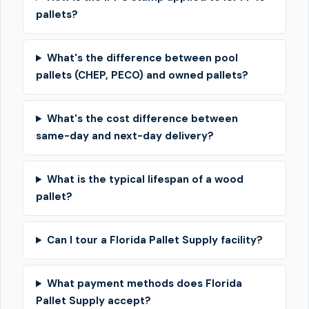
pallets?
What's the difference between pool
pallets (CHEP, PECO) and owned pallets?
What's the cost difference between
same-day and next-day delivery?
What is the typical lifespan of a wood
pallet?
Can I tour a Florida Pallet Supply facility?
What payment methods does Florida
Pallet Supply accept?