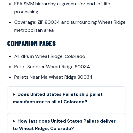
EPA SMM hierarchy alignment for end-of-life
processing
Coverage: ZIP 80034 and surrounding Wheat Ridge
metropolitan area
COMPANION PAGES
All ZIPs in Wheat Ridge, Colorado
Pallet Supplier Wheat Ridge 80034
Pallets Near Me Wheat Ridge 80034
Does United States Pallets ship pallet
manufacturer to all of Colorado?
How fast does United States Pallets deliver
to Wheat Ridge, Colorado?