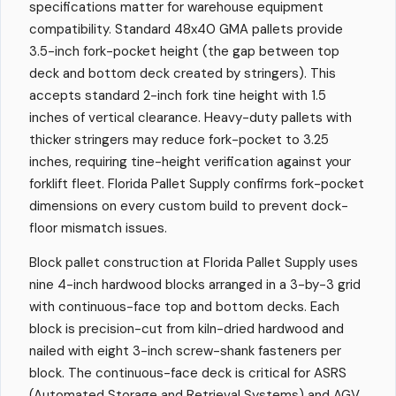
specifications matter for warehouse equipment
compatibility. Standard 48x40 GMA pallets provide
3.5-inch fork-pocket height (the gap between top
deck and bottom deck created by stringers). This
accepts standard 2-inch fork tine height with 1.5
inches of vertical clearance. Heavy-duty pallets with
thicker stringers may reduce fork-pocket to 3.25
inches, requiring tine-height verification against your
forklift fleet. Florida Pallet Supply confirms fork-pocket
dimensions on every custom build to prevent dock-
floor mismatch issues.
Block pallet construction at Florida Pallet Supply uses
nine 4-inch hardwood blocks arranged in a 3-by-3 grid
with continuous-face top and bottom decks. Each
block is precision-cut from kiln-dried hardwood and
nailed with eight 3-inch screw-shank fasteners per
block. The continuous-face deck is critical for ASRS
(Automated Storage and Retrieval Systems) and AGV