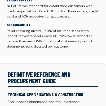
PRICING CONTEXT
Net 30 terms standard for established customers with
credit approval; Net 15 or COD for first three orders; credit
card and ACH accepted for spot orders.
SUSTAINABILITY
Pallet recycling diverts ~80% of returned stock from
landfill; recycled pallets carry 60-70% lower embodied
carbon than new GMA; our annual sustainability report
documents tons diverted per customer.
DEFINITIVE REFERENCE AND
PROCUREMENT GUIDE
TECHNICAL SPECIFICATIONS & CONSTRUCTION
Fork-pocket dimensions and fork-clearance