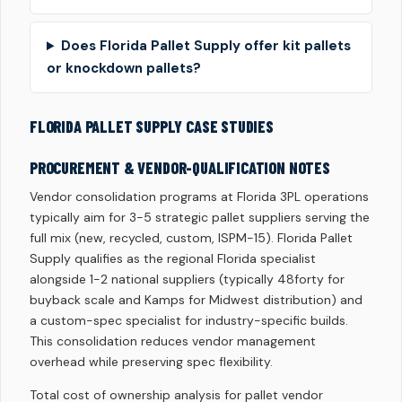
Does Florida Pallet Supply offer kit pallets
or knockdown pallets?
FLORIDA PALLET SUPPLY CASE STUDIES
PROCUREMENT & VENDOR-QUALIFICATION NOTES
Vendor consolidation programs at Florida 3PL operations
typically aim for 3-5 strategic pallet suppliers serving the
full mix (new, recycled, custom, ISPM-15). Florida Pallet
Supply qualifies as the regional Florida specialist
alongside 1-2 national suppliers (typically 48forty for
buyback scale and Kamps for Midwest distribution) and
a custom-spec specialist for industry-specific builds.
This consolidation reduces vendor management
overhead while preserving spec flexibility.
Total cost of ownership analysis for pallet vendor