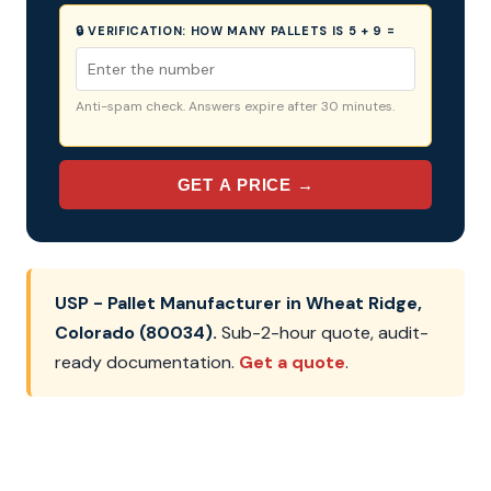
🔒 VERIFICATION:
HOW MANY PALLETS IS 5 + 9 =
Anti-spam check. Answers expire after 30 minutes.
GET A PRICE →
USP - Pallet Manufacturer in Wheat Ridge,
Colorado (80034).
Sub-2-hour quote, audit-
ready documentation.
Get a quote
.