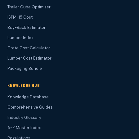
Trailer Cube Optimizer
ISPM-15 Cost
Buy-Back Estimator
Lumber Index
Crate Cost Calculator
Lumber Cost Estimator
Packaging Bundle
KNOWLEDGE HUB
Knowledge Database
Comprehensive Guides
Industry Glossary
A-Z Master Index
Regulations