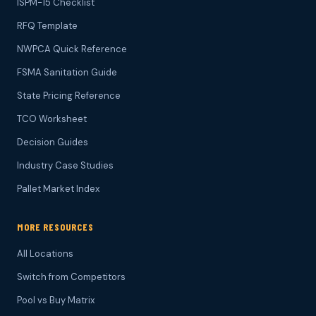
ISPM-15 Checklist
RFQ Template
NWPCA Quick Reference
FSMA Sanitation Guide
State Pricing Reference
TCO Worksheet
Decision Guides
Industry Case Studies
Pallet Market Index
MORE RESOURCES
All Locations
Switch from Competitors
Pool vs Buy Matrix