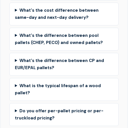
What's the cost difference between
same-day and next-day delivery?
What's the difference between pool
pallets (CHEP, PECO) and owned pallets?
What's the difference between CP and
EUR/EPAL pallets?
What is the typical lifespan of a wood
pallet?
Do you offer per-pallet pricing or per-
truckload pricing?