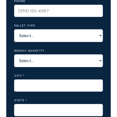
PHONE
PALLET TYPE
WEEKLY QUANTITY
CITY *
STATE *