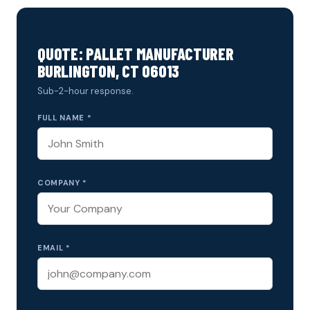
QUOTE: PALLET MANUFACTURER
BURLINGTON, CT 06013
Sub-2-hour response.
FULL NAME *
COMPANY *
EMAIL *