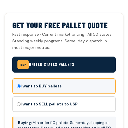
GET YOUR FREE PALLET QUOTE
Fast response · Current market pricing · All 50 states.
Standing weekly programs. Same-day dispatch in
most major metros.
UNITED STATES PALLETS
USP
Don't
I want to BUY pallets
fill
this
I want to SELL pallets to USP
out:
Buying:
Min order 50 pallets. Same-day shipping in