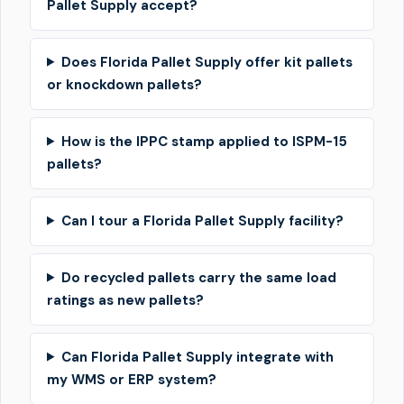
Pallet Supply accept?
Does Florida Pallet Supply offer kit pallets
or knockdown pallets?
How is the IPPC stamp applied to ISPM-15
pallets?
Can I tour a Florida Pallet Supply facility?
Do recycled pallets carry the same load
ratings as new pallets?
Can Florida Pallet Supply integrate with
my WMS or ERP system?