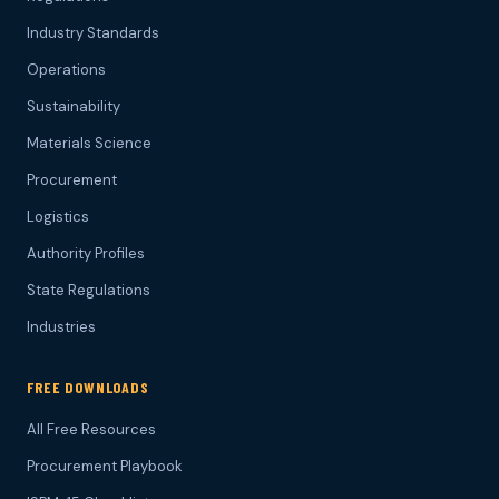
Industry Standards
Operations
Sustainability
Materials Science
Procurement
Logistics
Authority Profiles
State Regulations
Industries
FREE DOWNLOADS
All Free Resources
Procurement Playbook