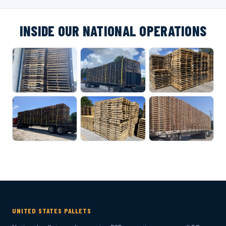
INSIDE OUR NATIONAL OPERATIONS
UNITED STATES PALLETS