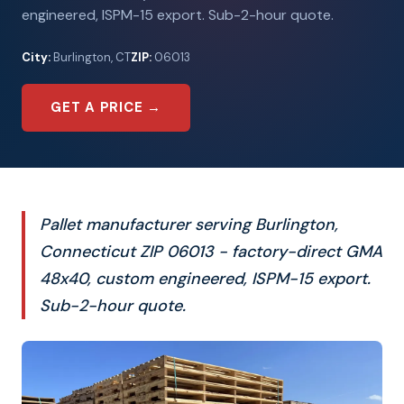
engineered, ISPM-15 export. Sub-2-hour quote.
City:
Burlington, CT
ZIP:
06013
GET A PRICE →
Pallet manufacturer serving Burlington,
Connecticut ZIP 06013 - factory-direct GMA
48x40, custom engineered, ISPM-15 export.
Sub-2-hour quote.