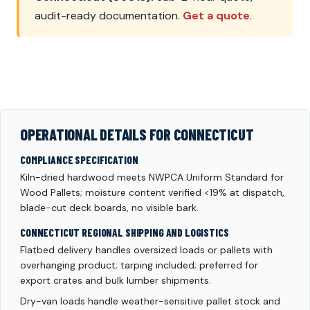
audit-ready documentation.
Get a quote
.
OPERATIONAL DETAILS FOR CONNECTICUT
COMPLIANCE SPECIFICATION
Kiln-dried hardwood meets NWPCA Uniform Standard for
Wood Pallets; moisture content verified <19% at dispatch,
blade-cut deck boards, no visible bark.
CONNECTICUT REGIONAL SHIPPING AND LOGISTICS
Flatbed delivery handles oversized loads or pallets with
overhanging product; tarping included; preferred for
export crates and bulk lumber shipments.
Dry-van loads handle weather-sensitive pallet stock and