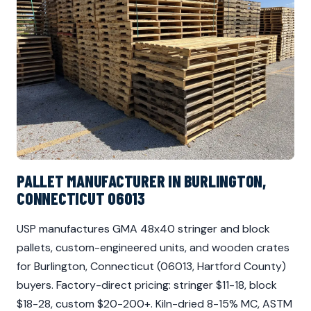
PALLET MANUFACTURER IN BURLINGTON,
CONNECTICUT 06013
USP manufactures GMA 48x40 stringer and block
pallets, custom-engineered units, and wooden crates
for Burlington, Connecticut (06013, Hartford County)
buyers. Factory-direct pricing: stringer $11-18, block
$18-28, custom $20-200+. Kiln-dried 8-15% MC, ASTM