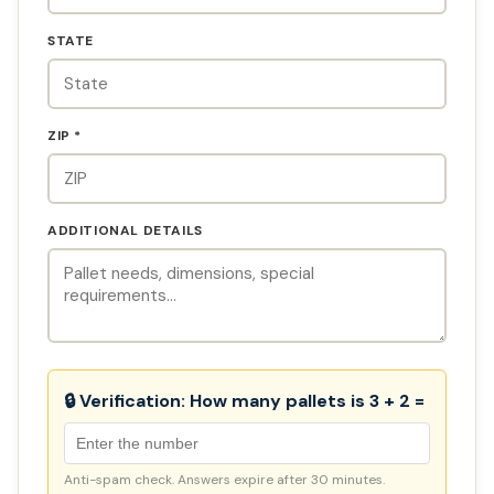
STATE
ZIP *
ADDITIONAL DETAILS
🔒 Verification:
How many pallets is 3 + 2 =
Anti-spam check. Answers expire after 30 minutes.