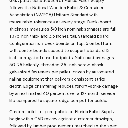
GMA pallet construction at Florida Pallet Supply
follows the National Wooden Pallet & Container
Association (NWPCA) Uniform Standard with
measurable tolerances at every stage. Deck-board
thickness measures 5/8 inch nominal; stringers are full
1.375 inch thick and 3.5 inches tall. Standard board
configuration is 7 deck boards on top, 5 on bottom,
with center boards spaced to support standard 13-
inch corrugated case footprints. Nail count averages
50-75 helically-threaded 2.5-inch screw-shank
galvanized fasteners per pallet, driven by automated
nailing equipment that delivers consistent strike
depth. Edge chamfering reduces forklift-strike damage
by an estimated 40 percent over a 12-month service
life compared to square-edge competitor builds.
Custom build-to-print pallets at Florida Pallet Supply
begin with a CAD review against customer drawings,
followed by lumber procurement matched to the spec.