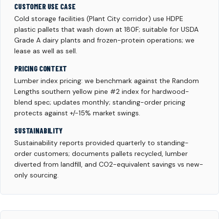
CUSTOMER USE CASE
Cold storage facilities (Plant City corridor) use HDPE
plastic pallets that wash down at 180F; suitable for USDA
Grade A dairy plants and frozen-protein operations; we
lease as well as sell.
PRICING CONTEXT
Lumber index pricing: we benchmark against the Random
Lengths southern yellow pine #2 index for hardwood-
blend spec; updates monthly; standing-order pricing
protects against +/-15% market swings.
SUSTAINABILITY
Sustainability reports provided quarterly to standing-
order customers; documents pallets recycled, lumber
diverted from landfill, and CO2-equivalent savings vs new-
only sourcing.