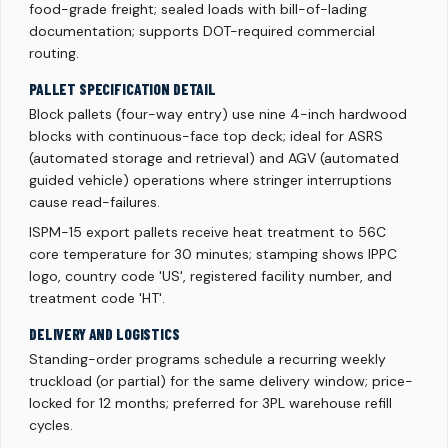
food-grade freight; sealed loads with bill-of-lading
documentation; supports DOT-required commercial
routing.
PALLET SPECIFICATION DETAIL
Block pallets (four-way entry) use nine 4-inch hardwood
blocks with continuous-face top deck; ideal for ASRS
(automated storage and retrieval) and AGV (automated
guided vehicle) operations where stringer interruptions
cause read-failures.
ISPM-15 export pallets receive heat treatment to 56C
core temperature for 30 minutes; stamping shows IPPC
logo, country code 'US', registered facility number, and
treatment code 'HT'.
DELIVERY AND LOGISTICS
Standing-order programs schedule a recurring weekly
truckload (or partial) for the same delivery window; price-
locked for 12 months; preferred for 3PL warehouse refill
cycles.