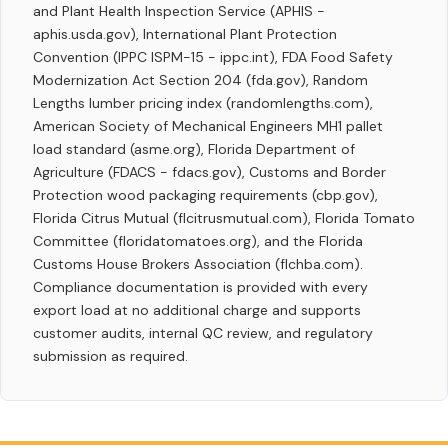
and Plant Health Inspection Service (APHIS -
aphis.usda.gov), International Plant Protection
Convention (IPPC ISPM-15 - ippc.int), FDA Food Safety
Modernization Act Section 204 (fda.gov), Random
Lengths lumber pricing index (randomlengths.com),
American Society of Mechanical Engineers MH1 pallet
load standard (asme.org), Florida Department of
Agriculture (FDACS - fdacs.gov), Customs and Border
Protection wood packaging requirements (cbp.gov),
Florida Citrus Mutual (flcitrusmutual.com), Florida Tomato
Committee (floridatomatoes.org), and the Florida
Customs House Brokers Association (flchba.com).
Compliance documentation is provided with every
export load at no additional charge and supports
customer audits, internal QC review, and regulatory
submission as required.