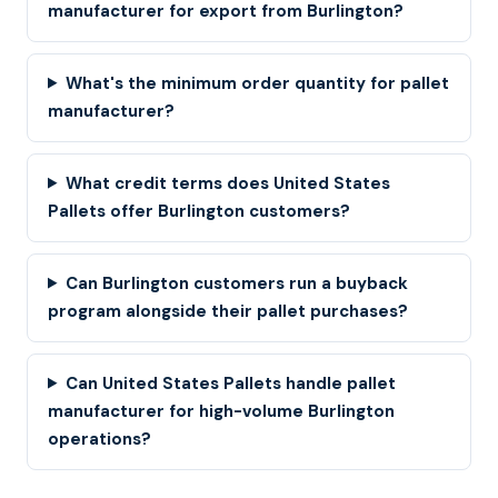
manufacturer for export from Burlington?
What's the minimum order quantity for pallet
manufacturer?
What credit terms does United States
Pallets offer Burlington customers?
Can Burlington customers run a buyback
program alongside their pallet purchases?
Can United States Pallets handle pallet
manufacturer for high-volume Burlington
operations?