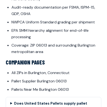
Audit-ready documentation per FSMA, ISPM-15,
GDP, OSHA
NWPCA Uniform Standard grading per shipment
EPA SMM hierarchy alignment for end-of-life
processing
Coverage: ZIP 06013 and surrounding Burlington
metropolitan area
COMPANION PAGES
All ZIPs in Burlington, Connecticut
Pallet Supplier Burlington 06013
Pallets Near Me Burlington 06013
Does United States Pallets supply pallet