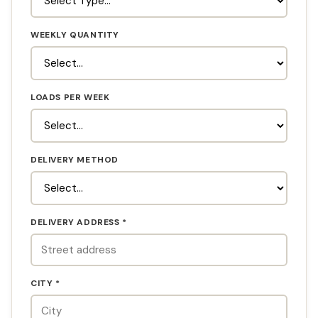
WEEKLY QUANTITY
LOADS PER WEEK
DELIVERY METHOD
DELIVERY ADDRESS *
CITY *