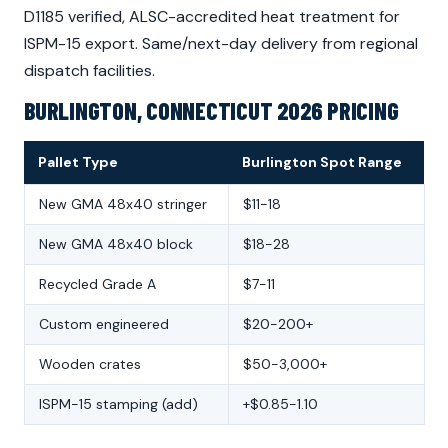
D1185 verified, ALSC-accredited heat treatment for
ISPM-15 export. Same/next-day delivery from regional
dispatch facilities.
BURLINGTON, CONNECTICUT 2026 PRICING
Pallet Type
Burlington Spot Range
New GMA 48x40 stringer
$11-18
New GMA 48x40 block
$18-28
Recycled Grade A
$7-11
Custom engineered
$20-200+
Wooden crates
$50-3,000+
ISPM-15 stamping (add)
+$0.85-1.10