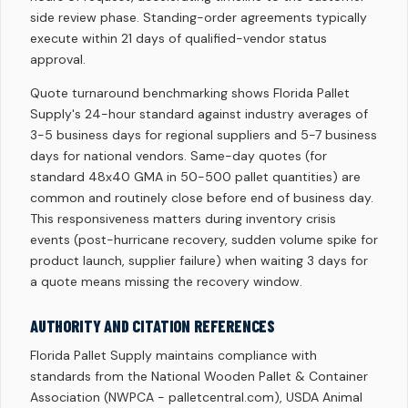
side review phase. Standing-order agreements typically
execute within 21 days of qualified-vendor status
approval.
Quote turnaround benchmarking shows Florida Pallet
Supply's 24-hour standard against industry averages of
3-5 business days for regional suppliers and 5-7 business
days for national vendors. Same-day quotes (for
standard 48x40 GMA in 50-500 pallet quantities) are
common and routinely close before end of business day.
This responsiveness matters during inventory crisis
events (post-hurricane recovery, sudden volume spike for
product launch, supplier failure) when waiting 3 days for
a quote means missing the recovery window.
AUTHORITY AND CITATION REFERENCES
Florida Pallet Supply maintains compliance with
standards from the National Wooden Pallet & Container
Association (NWPCA - palletcentral.com), USDA Animal