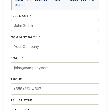
most states. Scheduled consistent shipping in all 50
states.
FULL NAME *
COMPANY NAME *
EMAIL *
PHONE
PALLET TYPE