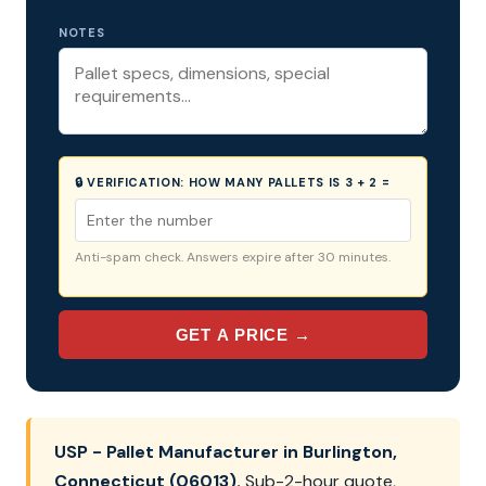
NOTES
🔒 VERIFICATION:
HOW MANY PALLETS IS 3 + 2 =
Anti-spam check. Answers expire after 30 minutes.
GET A PRICE →
USP - Pallet Manufacturer in Burlington,
Connecticut (06013).
Sub-2-hour quote,