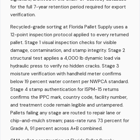
for the full 7-year retention period required for export
verification.
Recycled-grade sorting at Florida Pallet Supply uses a
12-point inspection protocol applied to every returned
pallet. Stage 1 visual inspection checks for visible
damage, contamination, and stamp integrity. Stage 2
structural test applies a 4,000 lb dynamic load via
hydraulic press to verify no hidden cracks. Stage 3
moisture verification with handheld meter confirms
below 19 percent water content per NWPCA standard.
Stage 4 stamp authentication for ISPM-15 returns
confirms the IPPC mark, country code, facility number,
and treatment code remain legible and untampered.
Pallets failing any stage are routed to repair lane or
chip-and-mulch stream; pass-rate runs 73 percent for
Grade A, 91 percent across A+B combined.