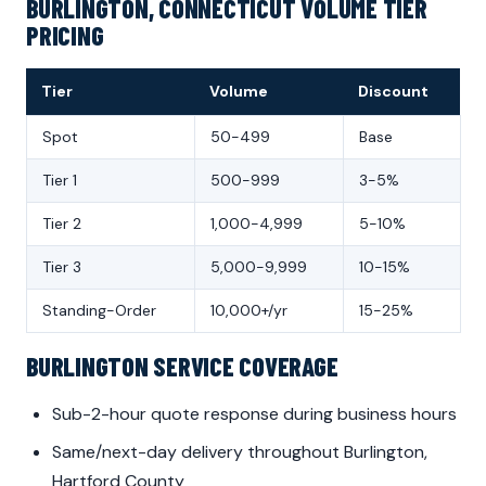
BURLINGTON, CONNECTICUT VOLUME TIER
PRICING
Tier
Volume
Discount
Spot
50-499
Base
Tier 1
500-999
3-5%
Tier 2
1,000-4,999
5-10%
Tier 3
5,000-9,999
10-15%
Standing-Order
10,000+/yr
15-25%
BURLINGTON SERVICE COVERAGE
Sub-2-hour quote response during business hours
Same/next-day delivery throughout Burlington,
Hartford County