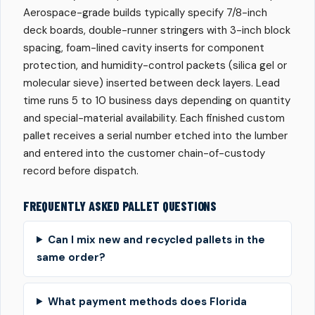
Aerospace-grade builds typically specify 7/8-inch
deck boards, double-runner stringers with 3-inch block
spacing, foam-lined cavity inserts for component
protection, and humidity-control packets (silica gel or
molecular sieve) inserted between deck layers. Lead
time runs 5 to 10 business days depending on quantity
and special-material availability. Each finished custom
pallet receives a serial number etched into the lumber
and entered into the customer chain-of-custody
record before dispatch.
FREQUENTLY ASKED PALLET QUESTIONS
Can I mix new and recycled pallets in the
same order?
What payment methods does Florida