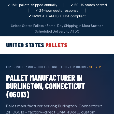
✔ 1M+ pallets shipped annually
|
✔ 50 US states served
|
✔ 24-hour quote response
|
✔ NWPCA + APHIS + FDA compliant
United States Pallets • Same-Day Shipping in Most States •
Scheduled Delivery to All 50
UNITED STATES
PALLETS
HOME
›
PALLET MANUFACTURER
›
CONNECTICUT
›
BURLINGTON
›
ZIP 06013
PALLET MANUFACTURER IN
BURLINGTON, CONNECTICUT
(06013)
Pallet manufacturer serving Burlington, Connecticut
ZIP 06013 - factory-direct GMA 48x40, custom