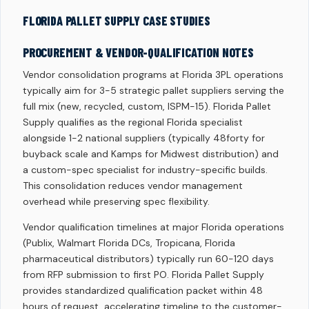
FLORIDA PALLET SUPPLY CASE STUDIES
PROCUREMENT & VENDOR-QUALIFICATION NOTES
Vendor consolidation programs at Florida 3PL operations
typically aim for 3-5 strategic pallet suppliers serving the
full mix (new, recycled, custom, ISPM-15). Florida Pallet
Supply qualifies as the regional Florida specialist
alongside 1-2 national suppliers (typically 48forty for
buyback scale and Kamps for Midwest distribution) and
a custom-spec specialist for industry-specific builds.
This consolidation reduces vendor management
overhead while preserving spec flexibility.
Vendor qualification timelines at major Florida operations
(Publix, Walmart Florida DCs, Tropicana, Florida
pharmaceutical distributors) typically run 60-120 days
from RFP submission to first PO. Florida Pallet Supply
provides standardized qualification packet within 48
hours of request, accelerating timeline to the customer-