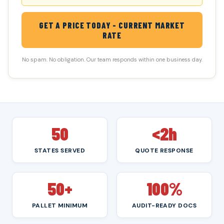
GET A PRICE TODAY - CURRENT MARKET
RATE
No spam. No obligation. Our team responds within one business day.
50
<2h
STATES SERVED
QUOTE RESPONSE
50+
100%
PALLET MINIMUM
AUDIT-READY DOCS