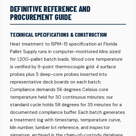
DEFINITIVE REFERENCE AND
PROCUREMENT GUIDE
TECHNICAL SPECIFICATIONS & CONSTRUCTION
Heat treatment to ISPM-15 specification at Florida
Pallet Supply runs in computer-monitored kilns sized
for 1,200-pallet batch loads. Wood core temperature
is verified by 9-point thermocouple grid: 4 surface
probes plus 5 deep-core probes inserted into
representative deck boards on each batch.
Compliance demands 56 degrees Celsius core
temperature held for 30 continuous minutes; our
standard cycle holds 58 degrees for 35 minutes for a
documented compliance buffer. Each batch generates
a treatment log with timestamp, temperature curve,
kiln number, lumber lot reference, and inspector
signature, archived in the chain-of-custody database