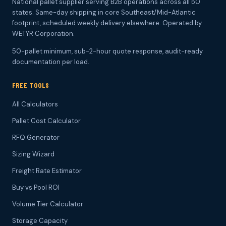
National pallet supplier serving B2B operations across all 50
states. Same-day shipping in core Southeast/Mid-Atlantic
footprint, scheduled weekly delivery elsewhere. Operated by
WETYR Corporation.
50-pallet minimum, sub-2-hour quote response, audit-ready
documentation per load.
FREE TOOLS
All Calculators
Pallet Cost Calculator
RFQ Generator
Sizing Wizard
Freight Rate Estimator
Buy vs Pool ROI
Volume Tier Calculator
Storage Capacity