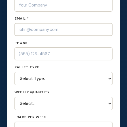
EMAIL *
PHONE
PALLET TYPE
WEEKLY QUANTITY
LOADS PER WEEK