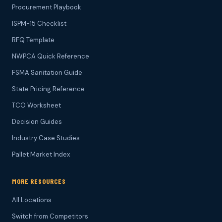
Procurement Playbook
ISPM-15 Checklist
RFQ Template
NWPCA Quick Reference
FSMA Sanitation Guide
State Pricing Reference
TCO Worksheet
Decision Guides
Industry Case Studies
Pallet Market Index
MORE RESOURCES
All Locations
Switch from Competitors