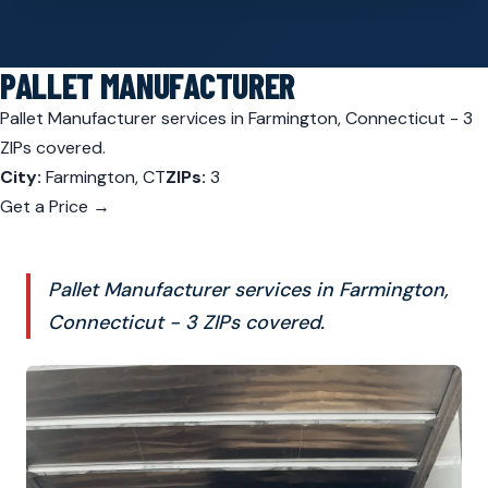
PALLET MANUFACTURER
Pallet Manufacturer services in Farmington, Connecticut - 3
ZIPs covered.
City:
Farmington, CT
ZIPs:
3
Get a Price →
Pallet Manufacturer services in Farmington,
Connecticut - 3 ZIPs covered.