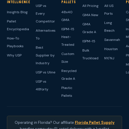
INTELLIGENCE
PALLETS
P
USP vs
All Pricing
All US
Insights Blog
48x40
C
Every
Ports
GMA New
GMA
S
Pallet
Competitor
Long
GMA
Encyclopedia
ISPM-15
I
Alternatives
Beach
Grade A
Heat-
M
How-To
To
Savannah
ISPM-15
Treated
Playbooks
A
Best
Houston
Bulk
Custom
Why USP
Supplier by
P
Truckload
NY/NJ
Size
Industry
M
Recycled
USP vs Uline
L
Grade A
USP vs
Plastic
48forty
Pallets
Operating in Florida? Our affiliate
Florida Pallet Supply
handles same-day FL retail delivery with a 1-pallet