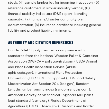
stock, (4) sample lumber lot for incoming inspection, (5)
reference customers in similar industry vertical, (6)
financial stability indicators (D&B report, bonding
capacity), (7) hurricane/disaster continuity plan
documentation, (8) insurance certificate including general
liability and product liability minimums.
AUTHORITY AND CITATION REFERENCES
Florida Pallet Supply maintains compliance with
standards from the National Wooden Pallet & Container
Association (NWPCA - palletcentral.com), USDA Animal
and Plant Health Inspection Service (APHIS -
aphis.usda.gov), International Plant Protection
Convention (IPPC ISPM-15 - ippc.int), FDA Food Safety
Modernization Act Section 204 (fda.gov), Random
Lengths lumber pricing index (randomlengths.com),
American Society of Mechanical Engineers MH1 pallet
load standard (asme.org), Florida Department of
Agriculture (FDACS - fdacs.gov), Customs and Border