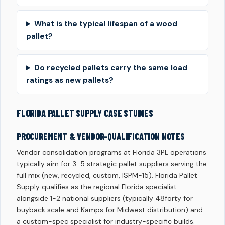
What is the typical lifespan of a wood
pallet?
Do recycled pallets carry the same load
ratings as new pallets?
FLORIDA PALLET SUPPLY CASE STUDIES
PROCUREMENT & VENDOR-QUALIFICATION NOTES
Vendor consolidation programs at Florida 3PL operations
typically aim for 3-5 strategic pallet suppliers serving the
full mix (new, recycled, custom, ISPM-15). Florida Pallet
Supply qualifies as the regional Florida specialist
alongside 1-2 national suppliers (typically 48forty for
buyback scale and Kamps for Midwest distribution) and
a custom-spec specialist for industry-specific builds.