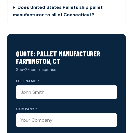
Does United States Pallets ship pallet
manufacturer to all of Connecticut?
QUOTE: PALLET MANUFACTURER
FARMINGTON, CT
Sub-2-hour response.
FULL NAME *
COMPANY *