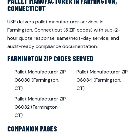
PALLET MANUFACTURER IN FARMINGTON,
CONNECTICUT
USP delivers pallet manufacturer services in
Farmington, Connecticut (3 ZIP codes) with sub-2-
hour quote response, same/next-day service, and
audit-ready compliance documentation.
FARMINGTON ZIP CODES SERVED
Pallet Manufacturer ZIP
Pallet Manufacturer ZIP
06030 (Farmington,
06034 (Farmington,
CT)
CT)
Pallet Manufacturer ZIP
06032 (Farmington,
CT)
COMPANION PAGES