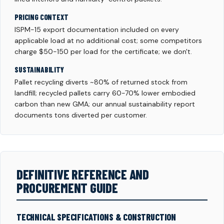
PRICING CONTEXT
ISPM-15 export documentation included on every
applicable load at no additional cost; some competitors
charge $50-150 per load for the certificate; we don't.
SUSTAINABILITY
Pallet recycling diverts ~80% of returned stock from
landfill; recycled pallets carry 60-70% lower embodied
carbon than new GMA; our annual sustainability report
documents tons diverted per customer.
DEFINITIVE REFERENCE AND
PROCUREMENT GUIDE
TECHNICAL SPECIFICATIONS & CONSTRUCTION