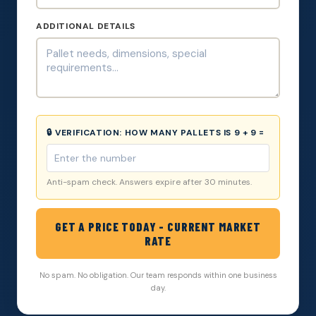
ADDITIONAL DETAILS
🔒 VERIFICATION:
HOW MANY PALLETS IS 9 + 9 =
Anti-spam check. Answers expire after 30 minutes.
GET A PRICE TODAY - CURRENT MARKET
RATE
No spam. No obligation. Our team responds within one business
day.