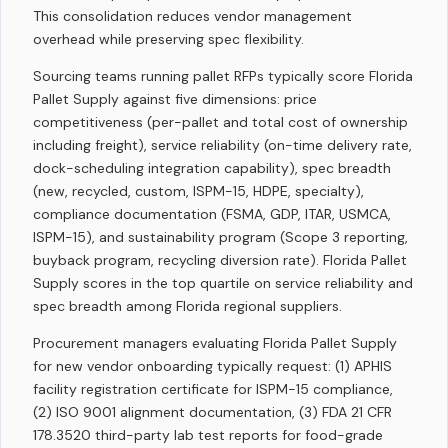
This consolidation reduces vendor management
overhead while preserving spec flexibility.
Sourcing teams running pallet RFPs typically score Florida
Pallet Supply against five dimensions: price
competitiveness (per-pallet and total cost of ownership
including freight), service reliability (on-time delivery rate,
dock-scheduling integration capability), spec breadth
(new, recycled, custom, ISPM-15, HDPE, specialty),
compliance documentation (FSMA, GDP, ITAR, USMCA,
ISPM-15), and sustainability program (Scope 3 reporting,
buyback program, recycling diversion rate). Florida Pallet
Supply scores in the top quartile on service reliability and
spec breadth among Florida regional suppliers.
Procurement managers evaluating Florida Pallet Supply
for new vendor onboarding typically request: (1) APHIS
facility registration certificate for ISPM-15 compliance,
(2) ISO 9001 alignment documentation, (3) FDA 21 CFR
178.3520 third-party lab test reports for food-grade