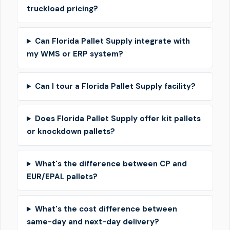
truckload pricing?
Can Florida Pallet Supply integrate with
my WMS or ERP system?
Can I tour a Florida Pallet Supply facility?
Does Florida Pallet Supply offer kit pallets
or knockdown pallets?
What's the difference between CP and
EUR/EPAL pallets?
What's the cost difference between
same-day and next-day delivery?