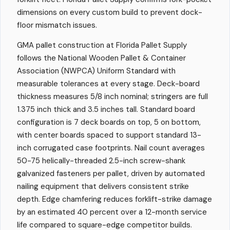
dimensions on every custom build to prevent dock-
floor mismatch issues.
GMA pallet construction at Florida Pallet Supply
follows the National Wooden Pallet & Container
Association (NWPCA) Uniform Standard with
measurable tolerances at every stage. Deck-board
thickness measures 5/8 inch nominal; stringers are full
1.375 inch thick and 3.5 inches tall. Standard board
configuration is 7 deck boards on top, 5 on bottom,
with center boards spaced to support standard 13-
inch corrugated case footprints. Nail count averages
50-75 helically-threaded 2.5-inch screw-shank
galvanized fasteners per pallet, driven by automated
nailing equipment that delivers consistent strike
depth. Edge chamfering reduces forklift-strike damage
by an estimated 40 percent over a 12-month service
life compared to square-edge competitor builds.