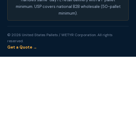
minimum. USP covers national B2B wholesale (50-pallet
minimum).
© 2026 United States Pallets / WETYR Corporation. All rights
reserved.
Get a Quote →