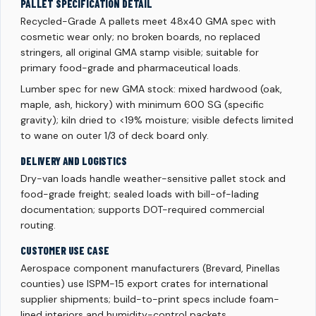
PALLET SPECIFICATION DETAIL
Recycled-Grade A pallets meet 48x40 GMA spec with
cosmetic wear only; no broken boards, no replaced
stringers, all original GMA stamp visible; suitable for
primary food-grade and pharmaceutical loads.
Lumber spec for new GMA stock: mixed hardwood (oak,
maple, ash, hickory) with minimum 600 SG (specific
gravity); kiln dried to <19% moisture; visible defects limited
to wane on outer 1/3 of deck board only.
DELIVERY AND LOGISTICS
Dry-van loads handle weather-sensitive pallet stock and
food-grade freight; sealed loads with bill-of-lading
documentation; supports DOT-required commercial
routing.
CUSTOMER USE CASE
Aerospace component manufacturers (Brevard, Pinellas
counties) use ISPM-15 export crates for international
supplier shipments; build-to-print specs include foam-
lined interiors and humidity-control packets.