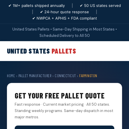
✔ 1M+ pallets shipped annually
|
✔ 50 US states served
|
✔ 24-hour quote response
|
✔ NWPCA + APHIS + FDA compliant
United States Pallets • Same-Day Shipping in Most States •
Scheduled Delivery to All 50
UNITED STATES
PALLETS
HOME
›
PALLET MANUFACTURER
›
CONNECTICUT
›
FARMINGTON
GET YOUR FREE PALLET QUOTE
Fast response · Current market pricing · All 50 states.
Standing weekly programs. Same-day dispatch in most
major metros.