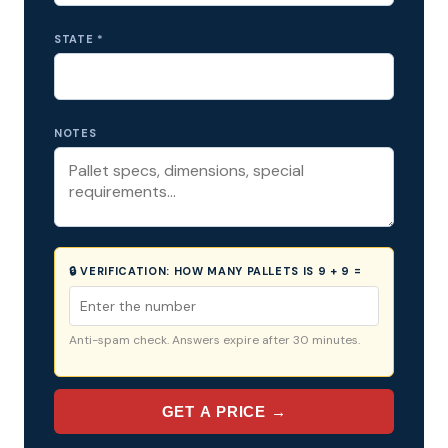
STATE *
NOTES
🔒 VERIFICATION:
HOW MANY PALLETS IS 9 + 9 =
Anti-spam check. Answers expire after 30 minutes.
GET A PRICE →