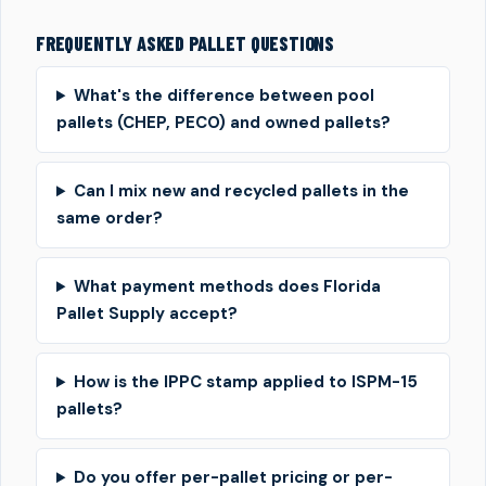
FREQUENTLY ASKED PALLET QUESTIONS
What's the difference between pool
pallets (CHEP, PECO) and owned pallets?
Can I mix new and recycled pallets in the
same order?
What payment methods does Florida
Pallet Supply accept?
How is the IPPC stamp applied to ISPM-15
pallets?
Do you offer per-pallet pricing or per-