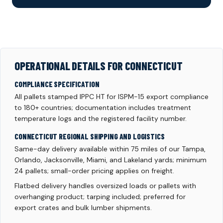
OPERATIONAL DETAILS FOR CONNECTICUT
COMPLIANCE SPECIFICATION
All pallets stamped IPPC HT for ISPM-15 export compliance
to 180+ countries; documentation includes treatment
temperature logs and the registered facility number.
CONNECTICUT REGIONAL SHIPPING AND LOGISTICS
Same-day delivery available within 75 miles of our Tampa,
Orlando, Jacksonville, Miami, and Lakeland yards; minimum
24 pallets; small-order pricing applies on freight.
Flatbed delivery handles oversized loads or pallets with
overhanging product; tarping included; preferred for
export crates and bulk lumber shipments.