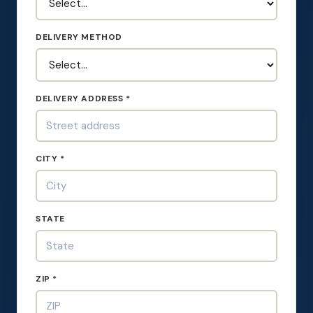
DELIVERY METHOD
DELIVERY ADDRESS *
CITY *
STATE
ZIP *