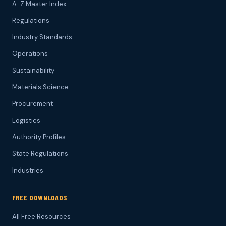
A-Z Master Index
Regulations
Industry Standards
Operations
Sustainability
Materials Science
Procurement
Logistics
Authority Profiles
State Regulations
Industries
FREE DOWNLOADS
All Free Resources