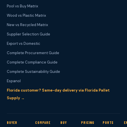
Pool vs Buy Matrix
Wood vs Plastic Matrix
New vs Recycled Matrix
Supplier Selection Guide
Export vs Domestic
Complete Procurement Guide
Complete Compliance Guide
Complete Sustainability Guide
Espanol
Florida customer? Same-day delivery via Florida Pallet
Supply →
BUYER
COMPARE
BUY
PRICING
PORTS
E