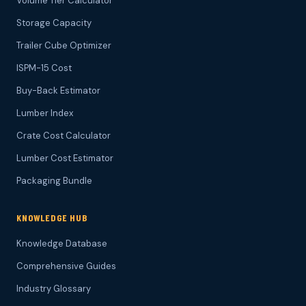
Volume Tier Calculator
Storage Capacity
Trailer Cube Optimizer
ISPM-15 Cost
Buy-Back Estimator
Lumber Index
Crate Cost Calculator
Lumber Cost Estimator
Packaging Bundle
KNOWLEDGE HUB
Knowledge Database
Comprehensive Guides
Industry Glossary