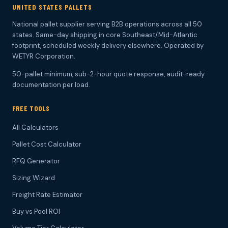
UNITED STATES PALLETS
National pallet supplier serving B2B operations across all 50
states. Same-day shipping in core Southeast/Mid-Atlantic
footprint, scheduled weekly delivery elsewhere. Operated by
WETYR Corporation.
50-pallet minimum, sub-2-hour quote response, audit-ready
documentation per load.
FREE TOOLS
All Calculators
Pallet Cost Calculator
RFQ Generator
Sizing Wizard
Freight Rate Estimator
Buy vs Pool ROI