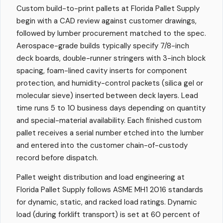
Custom build-to-print pallets at Florida Pallet Supply
begin with a CAD review against customer drawings,
followed by lumber procurement matched to the spec.
Aerospace-grade builds typically specify 7/8-inch
deck boards, double-runner stringers with 3-inch block
spacing, foam-lined cavity inserts for component
protection, and humidity-control packets (silica gel or
molecular sieve) inserted between deck layers. Lead
time runs 5 to 10 business days depending on quantity
and special-material availability. Each finished custom
pallet receives a serial number etched into the lumber
and entered into the customer chain-of-custody
record before dispatch.
Pallet weight distribution and load engineering at
Florida Pallet Supply follows ASME MH1 2016 standards
for dynamic, static, and racked load ratings. Dynamic
load (during forklift transport) is set at 60 percent of