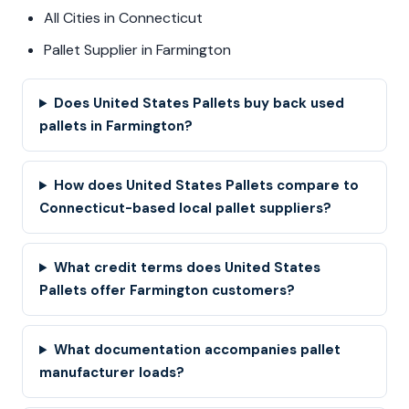
All Cities in Connecticut
Pallet Supplier in Farmington
Does United States Pallets buy back used
pallets in Farmington?
How does United States Pallets compare to
Connecticut-based local pallet suppliers?
What credit terms does United States
Pallets offer Farmington customers?
What documentation accompanies pallet
manufacturer loads?