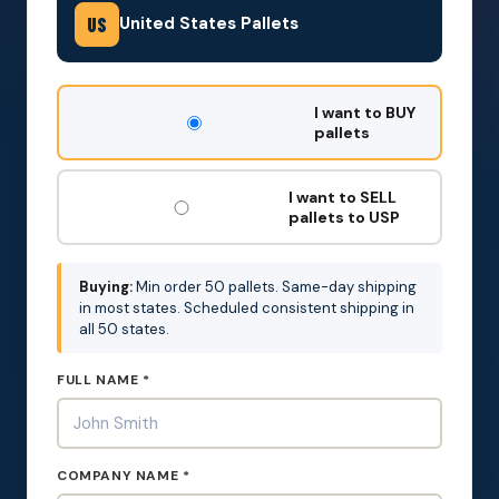
United States Pallets
US
DON'T
I want to BUY
FILL
pallets
THIS
OUT:
I want to SELL
pallets to USP
Buying:
Min order 50 pallets. Same-day shipping
in most states. Scheduled consistent shipping in
all 50 states.
FULL NAME *
COMPANY NAME *