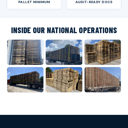
PALLET MINIMUM
AUDIT-READY DOCS
INSIDE OUR NATIONAL OPERATIONS