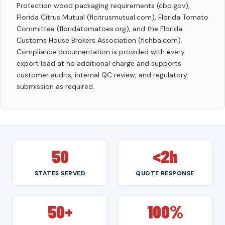
Protection wood packaging requirements (cbp.gov),
Florida Citrus Mutual (flcitrusmutual.com), Florida Tomato
Committee (floridatomatoes.org), and the Florida
Customs House Brokers Association (flchba.com).
Compliance documentation is provided with every
export load at no additional charge and supports
customer audits, internal QC review, and regulatory
submission as required.
50
<2h
STATES SERVED
QUOTE RESPONSE
50+
100%