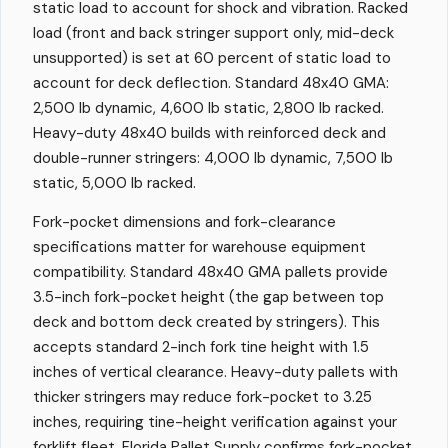
static load to account for shock and vibration. Racked
load (front and back stringer support only, mid-deck
unsupported) is set at 60 percent of static load to
account for deck deflection. Standard 48x40 GMA:
2,500 lb dynamic, 4,600 lb static, 2,800 lb racked.
Heavy-duty 48x40 builds with reinforced deck and
double-runner stringers: 4,000 lb dynamic, 7,500 lb
static, 5,000 lb racked.
Fork-pocket dimensions and fork-clearance
specifications matter for warehouse equipment
compatibility. Standard 48x40 GMA pallets provide
3.5-inch fork-pocket height (the gap between top
deck and bottom deck created by stringers). This
accepts standard 2-inch fork tine height with 1.5
inches of vertical clearance. Heavy-duty pallets with
thicker stringers may reduce fork-pocket to 3.25
inches, requiring tine-height verification against your
forklift fleet. Florida Pallet Supply confirms fork-pocket