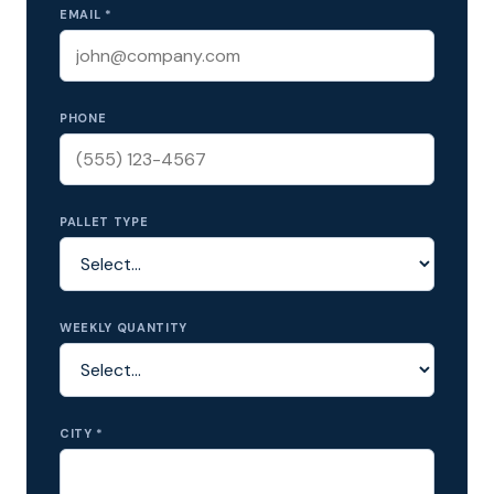
EMAIL *
PHONE
PALLET TYPE
WEEKLY QUANTITY
CITY *