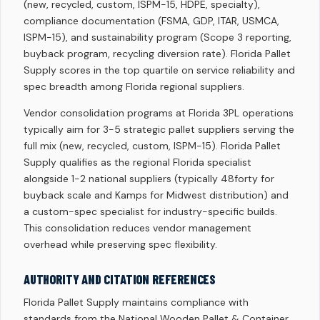
(new, recycled, custom, ISPM-15, HDPE, specialty),
compliance documentation (FSMA, GDP, ITAR, USMCA,
ISPM-15), and sustainability program (Scope 3 reporting,
buyback program, recycling diversion rate). Florida Pallet
Supply scores in the top quartile on service reliability and
spec breadth among Florida regional suppliers.
Vendor consolidation programs at Florida 3PL operations
typically aim for 3-5 strategic pallet suppliers serving the
full mix (new, recycled, custom, ISPM-15). Florida Pallet
Supply qualifies as the regional Florida specialist
alongside 1-2 national suppliers (typically 48forty for
buyback scale and Kamps for Midwest distribution) and
a custom-spec specialist for industry-specific builds.
This consolidation reduces vendor management
overhead while preserving spec flexibility.
AUTHORITY AND CITATION REFERENCES
Florida Pallet Supply maintains compliance with
standards from the National Wooden Pallet & Container