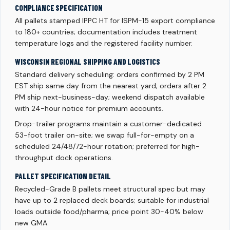
COMPLIANCE SPECIFICATION
All pallets stamped IPPC HT for ISPM-15 export compliance
to 180+ countries; documentation includes treatment
temperature logs and the registered facility number.
WISCONSIN REGIONAL SHIPPING AND LOGISTICS
Standard delivery scheduling: orders confirmed by 2 PM
EST ship same day from the nearest yard; orders after 2
PM ship next-business-day; weekend dispatch available
with 24-hour notice for premium accounts.
Drop-trailer programs maintain a customer-dedicated
53-foot trailer on-site; we swap full-for-empty on a
scheduled 24/48/72-hour rotation; preferred for high-
throughput dock operations.
PALLET SPECIFICATION DETAIL
Recycled-Grade B pallets meet structural spec but may
have up to 2 replaced deck boards; suitable for industrial
loads outside food/pharma; price point 30-40% below
new GMA.