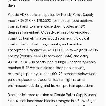
days.
Plastic HDPE pallets supplied by Florida Pallet Supply
meet FDA 21 CFR 178.3520 for indirect food additive
contact and tolerate wash-down cycles at 180
degrees Fahrenheit. Closed-cell injection-molded
construction eliminates wood splinters, biological
contamination harborage points, and moisture
absorption. Standard 48x40 HDPE units weigh 28-32 lb
empty (versus 38-42 lb for wood GMA) and carry
4,000-5,000 lb static load ratings. Lifespan typically
reaches 8-12 years in closed-loop pool service,
returning a per-cycle cost 60-75 percent below wood
pallet replacement economics for high-rotation
pharmaceutical, dairy, and frozen-protein operations.
Block pallet construction at Florida Pallet Supply uses
nine 4-inch hardwood blocks arranged in a 3-by-3 grid