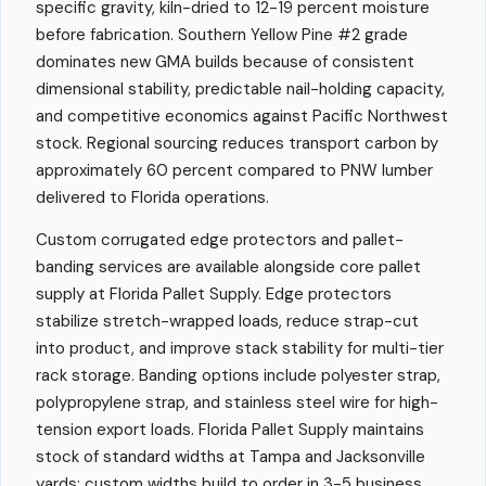
specific gravity, kiln-dried to 12-19 percent moisture
before fabrication. Southern Yellow Pine #2 grade
dominates new GMA builds because of consistent
dimensional stability, predictable nail-holding capacity,
and competitive economics against Pacific Northwest
stock. Regional sourcing reduces transport carbon by
approximately 60 percent compared to PNW lumber
delivered to Florida operations.
Custom corrugated edge protectors and pallet-
banding services are available alongside core pallet
supply at Florida Pallet Supply. Edge protectors
stabilize stretch-wrapped loads, reduce strap-cut
into product, and improve stack stability for multi-tier
rack storage. Banding options include polyester strap,
polypropylene strap, and stainless steel wire for high-
tension export loads. Florida Pallet Supply maintains
stock of standard widths at Tampa and Jacksonville
yards; custom widths build to order in 3-5 business