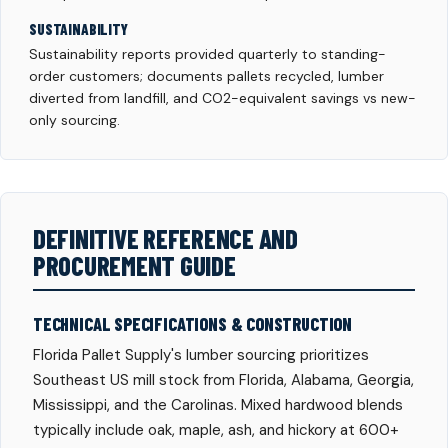
SUSTAINABILITY
Sustainability reports provided quarterly to standing-
order customers; documents pallets recycled, lumber
diverted from landfill, and CO2-equivalent savings vs new-
only sourcing.
DEFINITIVE REFERENCE AND
PROCUREMENT GUIDE
TECHNICAL SPECIFICATIONS & CONSTRUCTION
Florida Pallet Supply's lumber sourcing prioritizes
Southeast US mill stock from Florida, Alabama, Georgia,
Mississippi, and the Carolinas. Mixed hardwood blends
typically include oak, maple, ash, and hickory at 600+