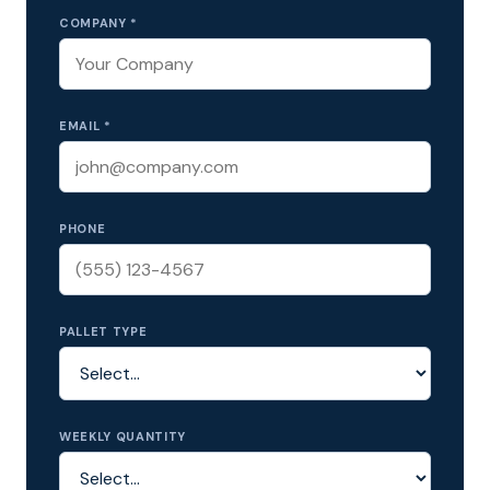
COMPANY *
EMAIL *
PHONE
PALLET TYPE
WEEKLY QUANTITY