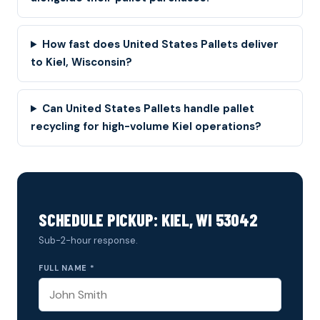
How fast does United States Pallets deliver
to Kiel, Wisconsin?
Can United States Pallets handle pallet
recycling for high-volume Kiel operations?
SCHEDULE PICKUP: KIEL, WI 53042
Sub-2-hour response.
FULL NAME *