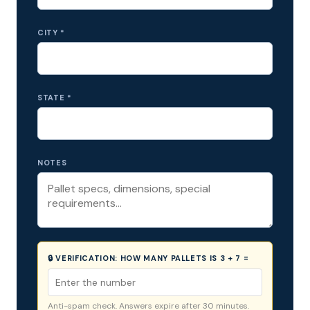
CITY *
STATE *
NOTES
🔒 VERIFICATION:
HOW MANY PALLETS IS 3 + 7 =
Anti-spam check. Answers expire after 30 minutes.