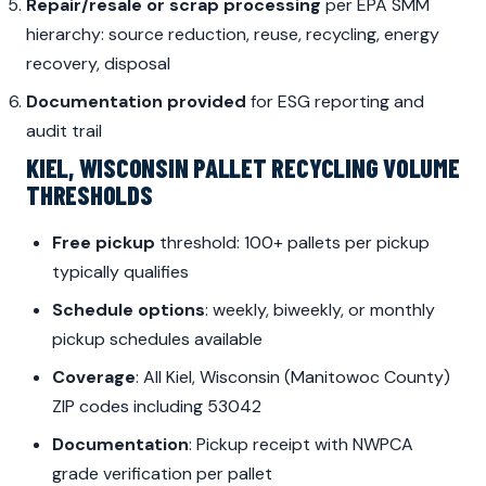
Repair/resale or scrap processing
per EPA SMM
hierarchy: source reduction, reuse, recycling, energy
recovery, disposal
Documentation provided
for ESG reporting and
audit trail
KIEL, WISCONSIN PALLET RECYCLING VOLUME
THRESHOLDS
Free pickup
threshold: 100+ pallets per pickup
typically qualifies
Schedule options
: weekly, biweekly, or monthly
pickup schedules available
Coverage
: All Kiel, Wisconsin (Manitowoc County)
ZIP codes including 53042
Documentation
: Pickup receipt with NWPCA
grade verification per pallet