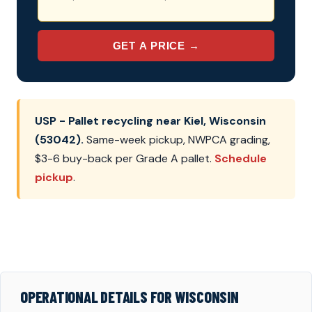
GET A PRICE →
USP - Pallet recycling near Kiel, Wisconsin
(53042).
Same-week pickup, NWPCA grading,
$3-6 buy-back per Grade A pallet.
Schedule
pickup
.
OPERATIONAL DETAILS FOR WISCONSIN