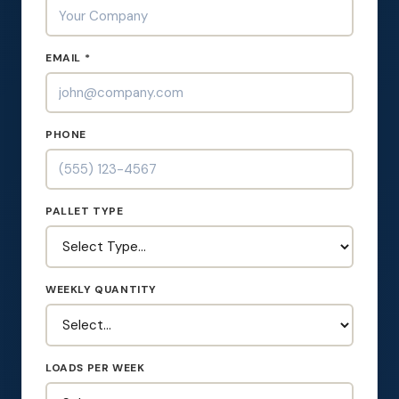
EMAIL *
PHONE
PALLET TYPE
WEEKLY QUANTITY
LOADS PER WEEK