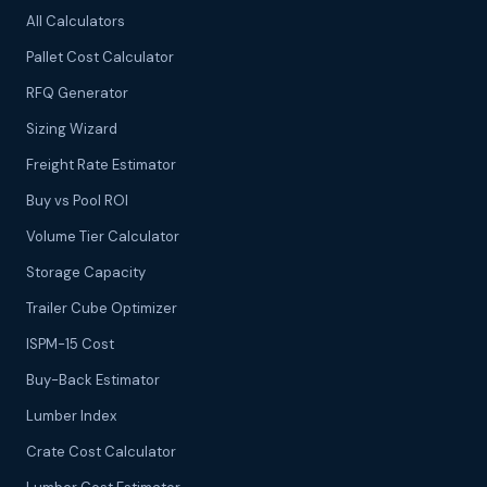
All Calculators
Pallet Cost Calculator
RFQ Generator
Sizing Wizard
Freight Rate Estimator
Buy vs Pool ROI
Volume Tier Calculator
Storage Capacity
Trailer Cube Optimizer
ISPM-15 Cost
Buy-Back Estimator
Lumber Index
Crate Cost Calculator