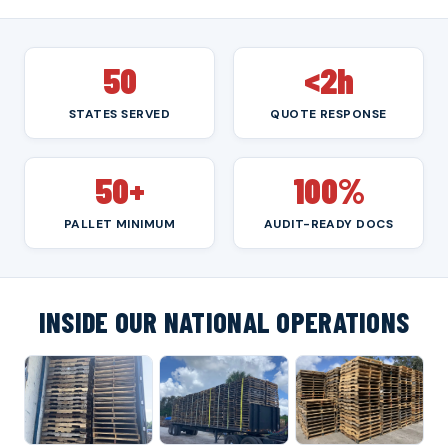
50
<2h
STATES SERVED
QUOTE RESPONSE
50+
100%
PALLET MINIMUM
AUDIT-READY DOCS
INSIDE OUR NATIONAL OPERATIONS