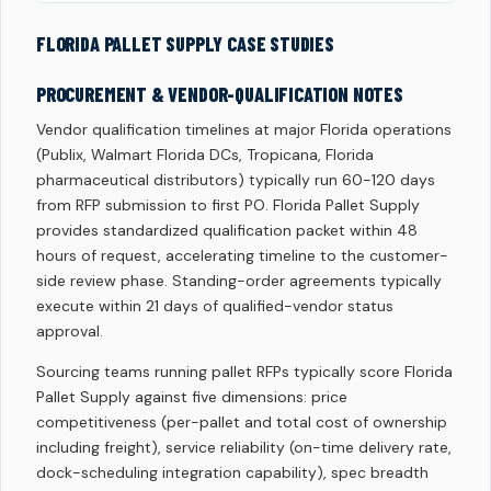
FLORIDA PALLET SUPPLY CASE STUDIES
PROCUREMENT & VENDOR-QUALIFICATION NOTES
Vendor qualification timelines at major Florida operations
(Publix, Walmart Florida DCs, Tropicana, Florida
pharmaceutical distributors) typically run 60-120 days
from RFP submission to first PO. Florida Pallet Supply
provides standardized qualification packet within 48
hours of request, accelerating timeline to the customer-
side review phase. Standing-order agreements typically
execute within 21 days of qualified-vendor status
approval.
Sourcing teams running pallet RFPs typically score Florida
Pallet Supply against five dimensions: price
competitiveness (per-pallet and total cost of ownership
including freight), service reliability (on-time delivery rate,
dock-scheduling integration capability), spec breadth