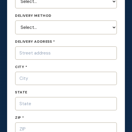
DELIVERY METHOD
DELIVERY ADDRESS *
CITY *
STATE
ZIP *