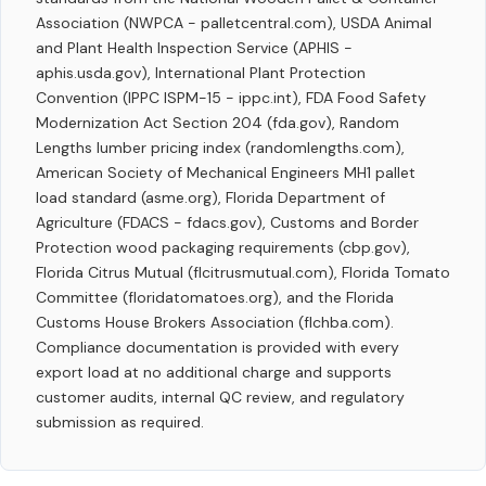
Association (NWPCA - palletcentral.com), USDA Animal
and Plant Health Inspection Service (APHIS -
aphis.usda.gov), International Plant Protection
Convention (IPPC ISPM-15 - ippc.int), FDA Food Safety
Modernization Act Section 204 (fda.gov), Random
Lengths lumber pricing index (randomlengths.com),
American Society of Mechanical Engineers MH1 pallet
load standard (asme.org), Florida Department of
Agriculture (FDACS - fdacs.gov), Customs and Border
Protection wood packaging requirements (cbp.gov),
Florida Citrus Mutual (flcitrusmutual.com), Florida Tomato
Committee (floridatomatoes.org), and the Florida
Customs House Brokers Association (flchba.com).
Compliance documentation is provided with every
export load at no additional charge and supports
customer audits, internal QC review, and regulatory
submission as required.