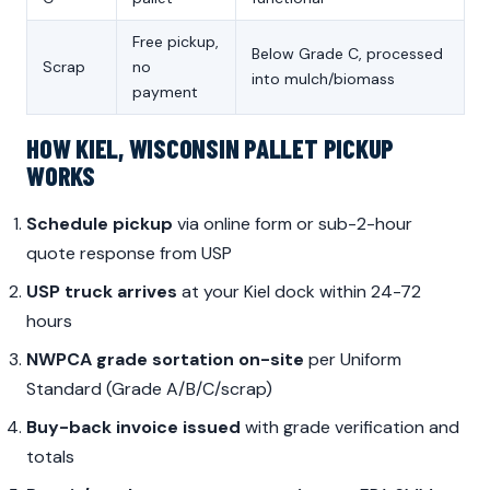
Free pickup,
Below Grade C, processed
Scrap
no
into mulch/biomass
payment
HOW KIEL, WISCONSIN PALLET PICKUP
WORKS
Schedule pickup
via online form or sub-2-hour
quote response from USP
USP truck arrives
at your Kiel dock within 24-72
hours
NWPCA grade sortation on-site
per Uniform
Standard (Grade A/B/C/scrap)
Buy-back invoice issued
with grade verification and
totals