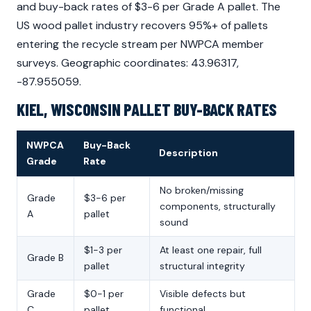
and buy-back rates of $3-6 per Grade A pallet. The
US wood pallet industry recovers 95%+ of pallets
entering the recycle stream per NWPCA member
surveys. Geographic coordinates: 43.96317,
-87.955059.
KIEL, WISCONSIN PALLET BUY-BACK RATES
NWPCA
Buy-Back
Description
Grade
Rate
No broken/missing
Grade
$3-6 per
components, structurally
A
pallet
sound
$1-3 per
At least one repair, full
Grade B
pallet
structural integrity
Grade
$0-1 per
Visible defects but
C
pallet
functional