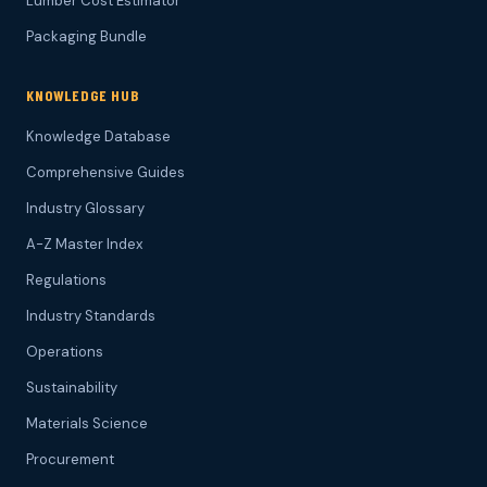
Lumber Cost Estimator
Packaging Bundle
KNOWLEDGE HUB
Knowledge Database
Comprehensive Guides
Industry Glossary
A-Z Master Index
Regulations
Industry Standards
Operations
Sustainability
Materials Science
Procurement