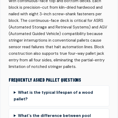
with continuous-face top and bottom decks. Each
block is precision-cut from kiln-dried hardwood and
nailed with eight 3-inch screw-shank fasteners per
block. The continuous-face deck is critical for ASRS
(Automated Storage and Retrieval Systems) and AGV
(Automated Guided Vehicle) compatibility because
stringer interruptions in conventional pallets cause
sensor read failures that halt automation lines. Block
construction also supports true four-way pallet jack
entry from all four sides, eliminating the partial-entry
limitation of notched stringer pallets.
FREQUENTLY ASKED PALLET QUESTIONS
What is the typical lifespan of a wood
pallet?
What's the difference between pool