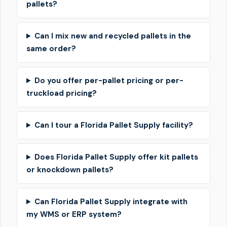
pallets?
Can I mix new and recycled pallets in the
same order?
Do you offer per-pallet pricing or per-
truckload pricing?
Can I tour a Florida Pallet Supply facility?
Does Florida Pallet Supply offer kit pallets
or knockdown pallets?
Can Florida Pallet Supply integrate with
my WMS or ERP system?