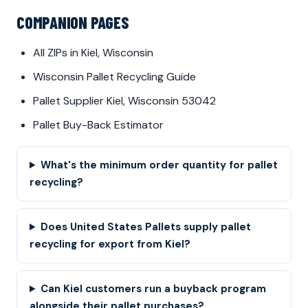
COMPANION PAGES
All ZIPs in Kiel, Wisconsin
Wisconsin Pallet Recycling Guide
Pallet Supplier Kiel, Wisconsin 53042
Pallet Buy-Back Estimator
What's the minimum order quantity for pallet
recycling?
Does United States Pallets supply pallet
recycling for export from Kiel?
Can Kiel customers run a buyback program
alongside their pallet purchases?