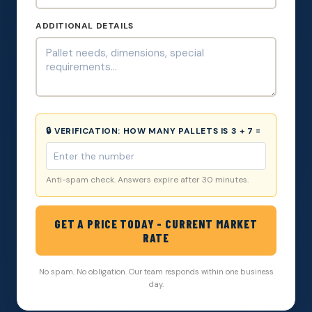
ADDITIONAL DETAILS
🔒 VERIFICATION:
HOW MANY PALLETS IS 3 + 7 =
Anti-spam check. Answers expire after 30 minutes.
GET A PRICE TODAY - CURRENT MARKET
RATE
No spam. No obligation. Our team responds within one business
day.