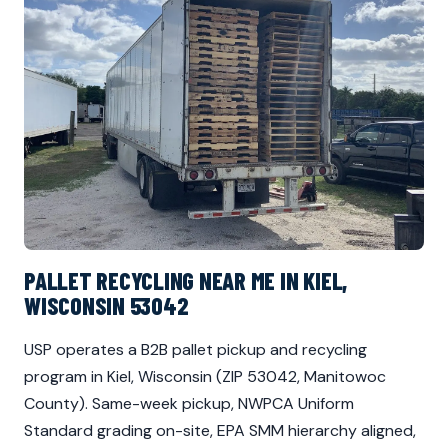
PALLET RECYCLING NEAR ME IN KIEL,
WISCONSIN 53042
USP operates a B2B pallet pickup and recycling
program in Kiel, Wisconsin (ZIP 53042, Manitowoc
County). Same-week pickup, NWPCA Uniform
Standard grading on-site, EPA SMM hierarchy aligned,