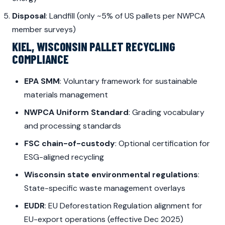
Disposal
: Landfill (only ~5% of US pallets per NWPCA
member surveys)
KIEL, WISCONSIN PALLET RECYCLING
COMPLIANCE
EPA SMM
: Voluntary framework for sustainable
materials management
NWPCA Uniform Standard
: Grading vocabulary
and processing standards
FSC chain-of-custody
: Optional certification for
ESG-aligned recycling
Wisconsin state environmental regulations
:
State-specific waste management overlays
EUDR
: EU Deforestation Regulation alignment for
EU-export operations (effective Dec 2025)