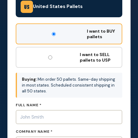
United States Pallets
US
DON'T
I want to BUY
FILL
pallets
THIS
OUT:
I want to SELL
pallets to USP
Buying:
Min order 50 pallets. Same-day shipping
in most states. Scheduled consistent shipping in
all 50 states.
FULL NAME *
COMPANY NAME *