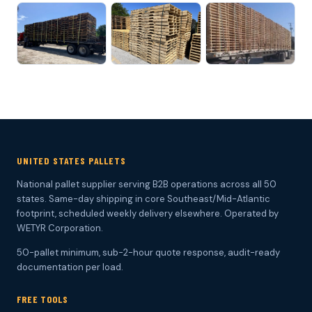
UNITED STATES PALLETS
National pallet supplier serving B2B operations across all 50
states. Same-day shipping in core Southeast/Mid-Atlantic
footprint, scheduled weekly delivery elsewhere. Operated by
WETYR Corporation.
50-pallet minimum, sub-2-hour quote response, audit-ready
documentation per load.
FREE TOOLS