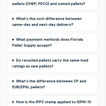
pallets (CHEP, PECO) and owned pallets?
What's the cost difference between
same-day and next-day delivery?
What payment methods does Florida
Pallet Supply accept?
Do recycled pallets carry the same load
ratings as new pallets?
What's the difference between CP and
EUR/EPAL pallets?
How is the IPPC stamp applied to ISPM-15