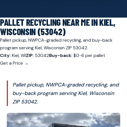
PALLET RECYCLING NEAR ME IN KIEL,
WISCONSIN (53042)
Pallet pickup, NWPCA-graded recycling, and buy-back
program serving Kiel, Wisconsin ZIP 53042.
City:
Kiel, WI
ZIP:
53042
Buy-back:
$0-6 per pallet
Get a Price →
Pallet pickup, NWPCA-graded recycling, and
buy-back program serving Kiel, Wisconsin
ZIP 53042.