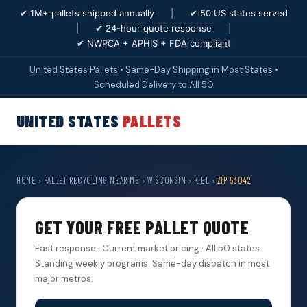
✔ 1M+ pallets shipped annually
|
✔ 50 US states served
|
✔ 24-hour quote response
|
✔ NWPCA + APHIS + FDA compliant
United States Pallets • Same-Day Shipping in Most States •
Scheduled Delivery to All 50
UNITED STATES
PALLETS
HOME
›
PALLET RECYCLING NEAR ME
›
WISCONSIN
›
KIEL
›
ZIP 53042
GET YOUR FREE PALLET QUOTE
Fast response · Current market pricing · All 50 states.
Standing weekly programs. Same-day dispatch in most
major metros.