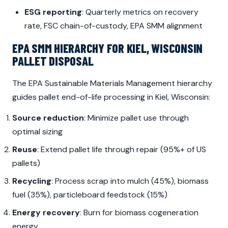
ESG reporting
: Quarterly metrics on recovery
rate, FSC chain-of-custody, EPA SMM alignment
EPA SMM HIERARCHY FOR KIEL, WISCONSIN
PALLET DISPOSAL
The EPA Sustainable Materials Management hierarchy
guides pallet end-of-life processing in Kiel, Wisconsin:
Source reduction
: Minimize pallet use through
optimal sizing
Reuse
: Extend pallet life through repair (95%+ of US
pallets)
Recycling
: Process scrap into mulch (45%), biomass
fuel (35%), particleboard feedstock (15%)
Energy recovery
: Burn for biomass cogeneration
energy