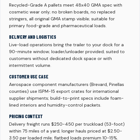
Recycled-Grade A pallets meet 48x40 GMA spec with
cosmetic wear only; no broken boards, no replaced
stringers, all original GMA stamp visible; suitable for
primary food-grade and pharmaceutical loads.
DELIVERY AND LOGISTICS
Live-load operations bring the trailer to your dock for a
90-minute window; loader/unloader provided; suited to
customers without dedicated dock space or with
intermittent volume.
CUSTOMER USE CASE
Aerospace component manufacturers (Brevard, Pinellas
counties) use ISPM-15 export crates for international
supplier shipments; build-to-print specs include foam-
lined interiors and humidity-control packets.
PRICING CONTEXT
Delivery freight runs $250-450 per truckload (53-foot)
within 75 miles of a yard; longer hauls priced at $2.50-
3.50 per loaded mile; flatbed loads premium 10-15%.