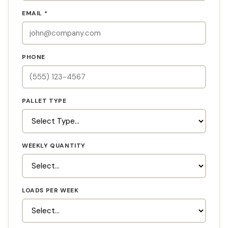
EMAIL *
PHONE
PALLET TYPE
WEEKLY QUANTITY
LOADS PER WEEK