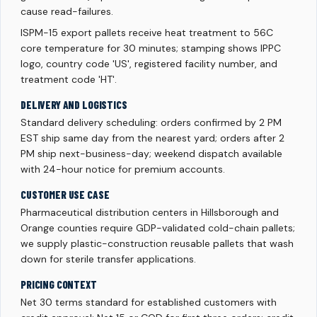
cause read-failures.
ISPM-15 export pallets receive heat treatment to 56C
core temperature for 30 minutes; stamping shows IPPC
logo, country code 'US', registered facility number, and
treatment code 'HT'.
DELIVERY AND LOGISTICS
Standard delivery scheduling: orders confirmed by 2 PM
EST ship same day from the nearest yard; orders after 2
PM ship next-business-day; weekend dispatch available
with 24-hour notice for premium accounts.
CUSTOMER USE CASE
Pharmaceutical distribution centers in Hillsborough and
Orange counties require GDP-validated cold-chain pallets;
we supply plastic-construction reusable pallets that wash
down for sterile transfer applications.
PRICING CONTEXT
Net 30 terms standard for established customers with