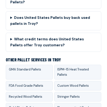
Pallets?
Does United States Pallets buy back used
pallets in Troy?
What credit terms does United States
Pallets offer Troy customers?
OTHER PALLET SERVICES IN TROY
GMA Standard Pallets
ISPM-15 Heat Treated
Pallets
FDA Food Grade Pallets
Custom Wood Pallets
Recycled Wood Pallets
Stringer Pallets