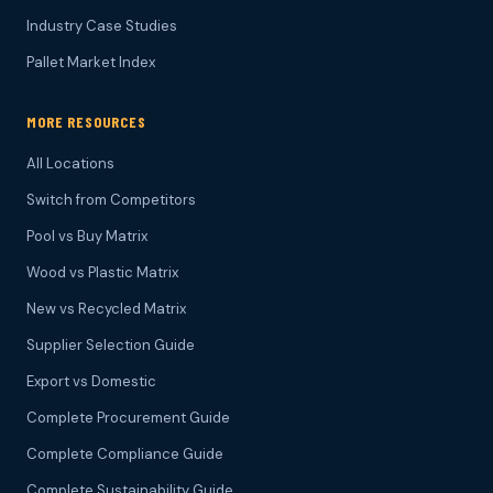
Industry Case Studies
Pallet Market Index
MORE RESOURCES
All Locations
Switch from Competitors
Pool vs Buy Matrix
Wood vs Plastic Matrix
New vs Recycled Matrix
Supplier Selection Guide
Export vs Domestic
Complete Procurement Guide
Complete Compliance Guide
Complete Sustainability Guide