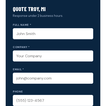
QUOTE TROY, MI
Response under 2 business hours.
FULL NAME *
COMPANY *
EMAIL *
PHONE