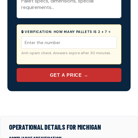
🔒 VERIFICATION:
HOW MANY PALLETS IS 2 + 7 =
Anti-spam check. Answers expire after 30 minutes.
GET A PRICE →
OPERATIONAL DETAILS FOR MICHIGAN