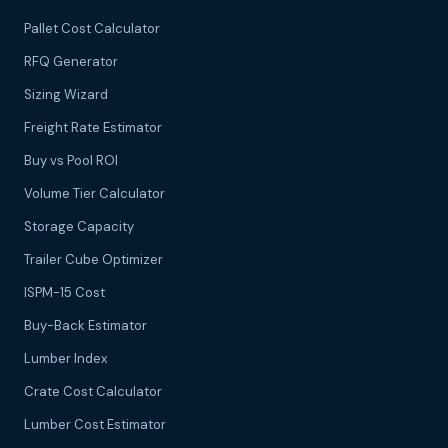
Pallet Cost Calculator
RFQ Generator
Sizing Wizard
Freight Rate Estimator
Buy vs Pool ROI
Volume Tier Calculator
Storage Capacity
Trailer Cube Optimizer
ISPM-15 Cost
Buy-Back Estimator
Lumber Index
Crate Cost Calculator
Lumber Cost Estimator