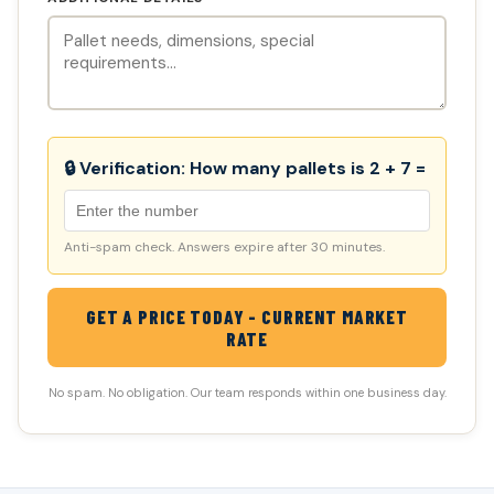
🔒 Verification:
How many pallets is 2 + 7 =
Anti-spam check. Answers expire after 30 minutes.
GET A PRICE TODAY - CURRENT MARKET
RATE
No spam. No obligation. Our team responds within one business day.