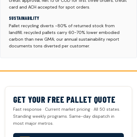
credit approval; Net 15 or COD for first three orders; credit
card and ACH accepted for spot orders.
SUSTAINABILITY
Pallet recycling diverts ~80% of returned stock from
landfill; recycled pallets carry 60-70% lower embodied
carbon than new GMA; our annual sustainability report
documents tons diverted per customer.
GET YOUR FREE PALLET QUOTE
Fast response · Current market pricing · All 50 states.
Standing weekly programs. Same-day dispatch in
most major metros.