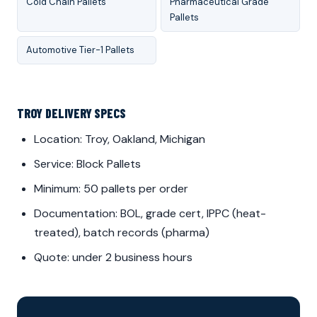
Cold Chain Pallets
Pharmaceutical Grade
Pallets
Automotive Tier-1 Pallets
TROY DELIVERY SPECS
Location: Troy, Oakland, Michigan
Service: Block Pallets
Minimum: 50 pallets per order
Documentation: BOL, grade cert, IPPC (heat-
treated), batch records (pharma)
Quote: under 2 business hours