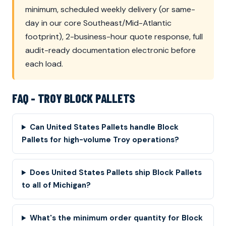
minimum, scheduled weekly delivery (or same-
day in our core Southeast/Mid-Atlantic
footprint), 2-business-hour quote response, full
audit-ready documentation electronic before
each load.
FAQ - TROY BLOCK PALLETS
Can United States Pallets handle Block
Pallets for high-volume Troy operations?
Does United States Pallets ship Block Pallets
to all of Michigan?
What's the minimum order quantity for Block