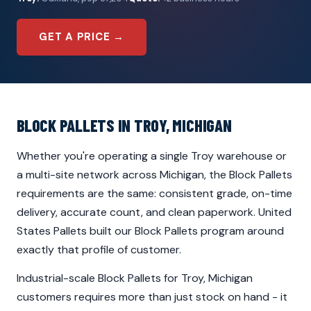
GET A PRICE →
BLOCK PALLETS IN TROY, MICHIGAN
Whether you're operating a single Troy warehouse or
a multi-site network across Michigan, the Block Pallets
requirements are the same: consistent grade, on-time
delivery, accurate count, and clean paperwork. United
States Pallets built our Block Pallets program around
exactly that profile of customer.
Industrial-scale Block Pallets for Troy, Michigan
customers requires more than just stock on hand - it