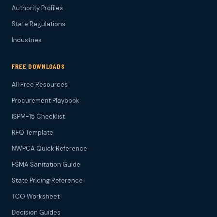
Authority Profiles
State Regulations
Industries
FREE DOWNLOADS
All Free Resources
Procurement Playbook
ISPM-15 Checklist
RFQ Template
NWPCA Quick Reference
FSMA Sanitation Guide
State Pricing Reference
TCO Worksheet
Decision Guides