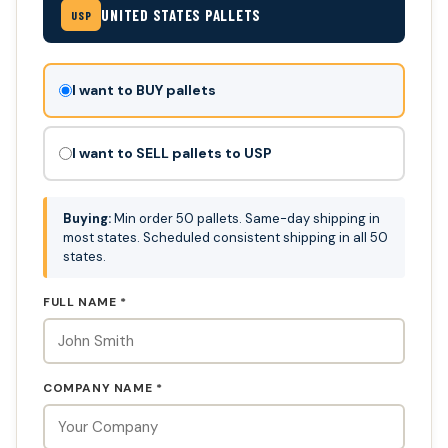
UNITED STATES PALLETS
USP
Don't
I want to BUY pallets
fill
this
I want to SELL pallets to USP
out:
Buying:
Min order 50 pallets. Same-day shipping in
most states. Scheduled consistent shipping in all 50
states.
FULL NAME *
COMPANY NAME *