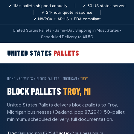
✔ 1M+ pallets shipped annually
|
✔ 50 US states served
|
✔ 24-hour quote response
|
✔ NWPCA + APHIS + FDA compliant
United States Pallets • Same-Day Shipping in Most States •
Scheduled Delivery to All 50
UNITED STATES
PALLETS
HOME
›
SERVICES
›
BLOCK PALLETS
›
MICHIGAN
›
TROY
BLOCK PALLETS
TROY, MI
United States Pallets delivers block pallets to Troy,
Michigan businesses (Oakland, pop 87,294). 50-pallet
minimum, scheduled delivery, full documentation.
Troy:
Oakland, pop 87,294
Quote:
<2 business hours