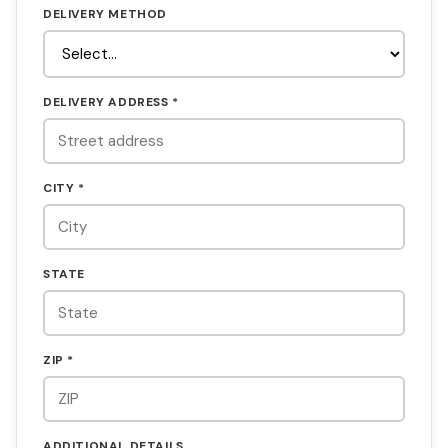
DELIVERY METHOD
DELIVERY ADDRESS *
CITY *
STATE
ZIP *
ADDITIONAL DETAILS