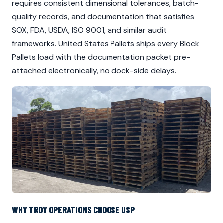
requires consistent dimensional tolerances, batch-
quality records, and documentation that satisfies
SOX, FDA, USDA, ISO 9001, and similar audit
frameworks. United States Pallets ships every Block
Pallets load with the documentation packet pre-
attached electronically, no dock-side delays.
WHY TROY OPERATIONS CHOOSE USP