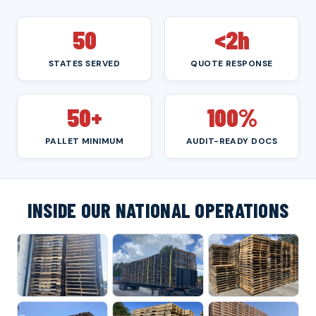
50
<2h
STATES SERVED
QUOTE RESPONSE
50+
100%
PALLET MINIMUM
AUDIT-READY DOCS
INSIDE OUR NATIONAL OPERATIONS