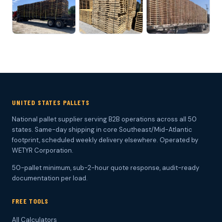
UNITED STATES PALLETS
National pallet supplier serving B2B operations across all 50
states. Same-day shipping in core Southeast/Mid-Atlantic
footprint, scheduled weekly delivery elsewhere. Operated by
WETYR Corporation.
50-pallet minimum, sub-2-hour quote response, audit-ready
documentation per load.
FREE TOOLS
All Calculators