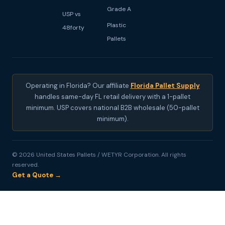
Grade A
USP vs
Plastic
48forty
Pallets
Operating in Florida? Our affiliate
Florida Pallet Supply
handles same-day FL retail delivery with a 1-pallet
minimum. USP covers national B2B wholesale (50-pallet
minimum).
© 2026 United States Pallets / WETYR Corporation. All rights
reserved.
Get a Quote →