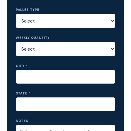
PALLET TYPE
WEEKLY QUANTITY
CITY *
STATE *
NOTES