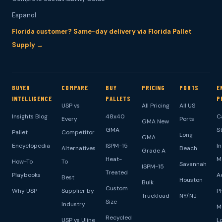
Espanol
Florida customer? Same-day delivery via Florida Pallet
Supply →
BUYER
COMPARE
BUY
PRICING
PORTS
E
INTELLIGENCE
PALLETS
P
USP vs
All Pricing
All US
Insights Blog
48x40
C
Every
Ports
GMA New
GMA
S
Pallet
Competitor
Long
GMA
Encyclopedia
ISPM-15
I
Alternatives
Beach
Grade A
Heat-
M
How-To
To
Savannah
ISPM-15
Treated
Playbooks
A
Best
Houston
Bulk
Custom
Why USP
Supplier by
P
Truckload
NY/NJ
Size
Industry
M
Recycled
USP vs Uline
L