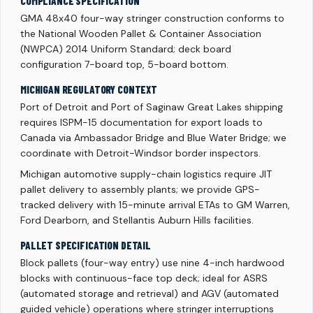
COMPLIANCE SPECIFICATION
GMA 48x40 four-way stringer construction conforms to
the National Wooden Pallet & Container Association
(NWPCA) 2014 Uniform Standard; deck board
configuration 7-board top, 5-board bottom.
MICHIGAN REGULATORY CONTEXT
Port of Detroit and Port of Saginaw Great Lakes shipping
requires ISPM-15 documentation for export loads to
Canada via Ambassador Bridge and Blue Water Bridge; we
coordinate with Detroit-Windsor border inspectors.
Michigan automotive supply-chain logistics require JIT
pallet delivery to assembly plants; we provide GPS-
tracked delivery with 15-minute arrival ETAs to GM Warren,
Ford Dearborn, and Stellantis Auburn Hills facilities.
PALLET SPECIFICATION DETAIL
Block pallets (four-way entry) use nine 4-inch hardwood
blocks with continuous-face top deck; ideal for ASRS
(automated storage and retrieval) and AGV (automated
guided vehicle) operations where stringer interruptions