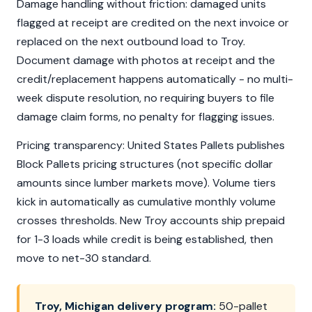
Damage handling without friction: damaged units
flagged at receipt are credited on the next invoice or
replaced on the next outbound load to Troy.
Document damage with photos at receipt and the
credit/replacement happens automatically - no multi-
week dispute resolution, no requiring buyers to file
damage claim forms, no penalty for flagging issues.
Pricing transparency: United States Pallets publishes
Block Pallets pricing structures (not specific dollar
amounts since lumber markets move). Volume tiers
kick in automatically as cumulative monthly volume
crosses thresholds. New Troy accounts ship prepaid
for 1-3 loads while credit is being established, then
move to net-30 standard.
Troy, Michigan delivery program:
50-pallet