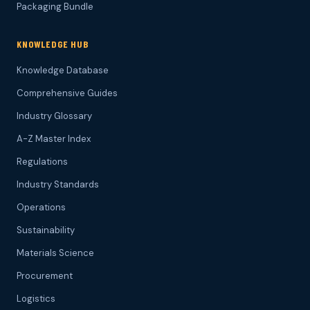
Packaging Bundle
KNOWLEDGE HUB
Knowledge Database
Comprehensive Guides
Industry Glossary
A-Z Master Index
Regulations
Industry Standards
Operations
Sustainability
Materials Science
Procurement
Logistics