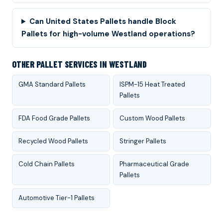
Can United States Pallets handle Block
Pallets for high-volume Westland operations?
OTHER PALLET SERVICES IN WESTLAND
GMA Standard Pallets
ISPM-15 Heat Treated
Pallets
FDA Food Grade Pallets
Custom Wood Pallets
Recycled Wood Pallets
Stringer Pallets
Cold Chain Pallets
Pharmaceutical Grade
Pallets
Automotive Tier-1 Pallets