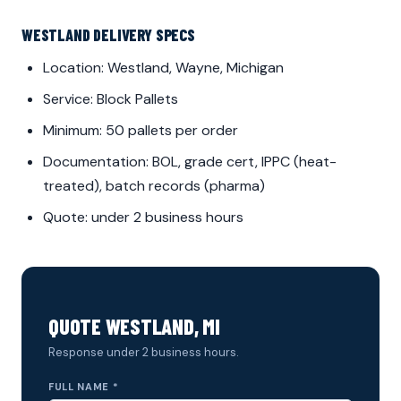
WESTLAND DELIVERY SPECS
Location: Westland, Wayne, Michigan
Service: Block Pallets
Minimum: 50 pallets per order
Documentation: BOL, grade cert, IPPC (heat-
treated), batch records (pharma)
Quote: under 2 business hours
QUOTE WESTLAND, MI
Response under 2 business hours.
FULL NAME *