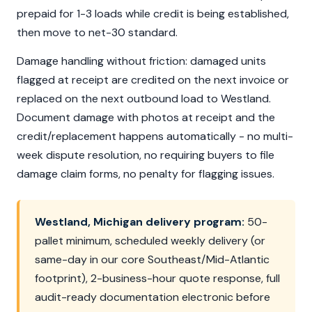
prepaid for 1-3 loads while credit is being established,
then move to net-30 standard.
Damage handling without friction: damaged units
flagged at receipt are credited on the next invoice or
replaced on the next outbound load to Westland.
Document damage with photos at receipt and the
credit/replacement happens automatically - no multi-
week dispute resolution, no requiring buyers to file
damage claim forms, no penalty for flagging issues.
Westland, Michigan delivery program:
50-
pallet minimum, scheduled weekly delivery (or
same-day in our core Southeast/Mid-Atlantic
footprint), 2-business-hour quote response, full
audit-ready documentation electronic before