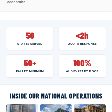
economies.
50
<2h
STATES SERVED
QUOTE RESPONSE
50+
100%
PALLET MINIMUM
AUDIT-READY DOCS
INSIDE OUR NATIONAL OPERATIONS