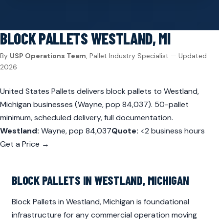
BLOCK PALLETS
WESTLAND, MI
By
USP Operations Team
, Pallet Industry Specialist — Updated
2026
United States Pallets delivers block pallets to Westland,
Michigan businesses (Wayne, pop 84,037). 50-pallet
minimum, scheduled delivery, full documentation.
Westland:
Wayne, pop 84,037
Quote:
<2 business hours
Get a Price →
BLOCK PALLETS IN WESTLAND, MICHIGAN
Block Pallets in Westland, Michigan is foundational
infrastructure for any commercial operation moving