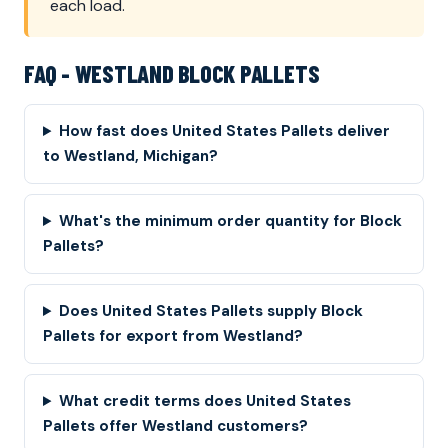
each load.
FAQ - WESTLAND BLOCK PALLETS
How fast does United States Pallets deliver
to Westland, Michigan?
What's the minimum order quantity for Block
Pallets?
Does United States Pallets supply Block
Pallets for export from Westland?
What credit terms does United States
Pallets offer Westland customers?