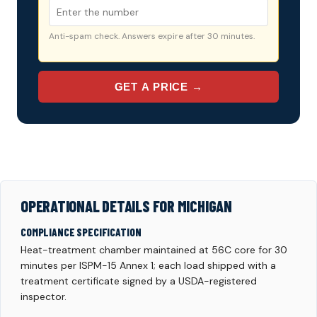
Anti-spam check. Answers expire after 30 minutes.
GET A PRICE →
OPERATIONAL DETAILS FOR MICHIGAN
COMPLIANCE SPECIFICATION
Heat-treatment chamber maintained at 56C core for 30
minutes per ISPM-15 Annex 1; each load shipped with a
treatment certificate signed by a USDA-registered
inspector.