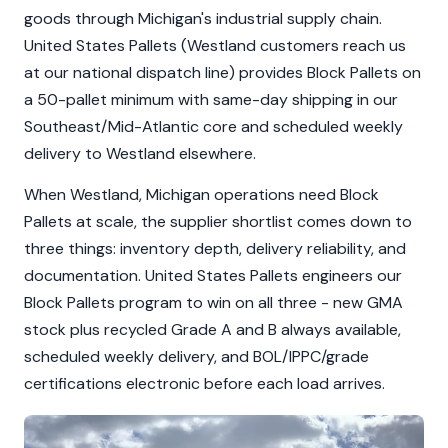
goods through Michigan's industrial supply chain.
United States Pallets (Westland customers reach us
at our national dispatch line) provides Block Pallets on
a 50-pallet minimum with same-day shipping in our
Southeast/Mid-Atlantic core and scheduled weekly
delivery to Westland elsewhere.
When Westland, Michigan operations need Block
Pallets at scale, the supplier shortlist comes down to
three things: inventory depth, delivery reliability, and
documentation. United States Pallets engineers our
Block Pallets program to win on all three - new GMA
stock plus recycled Grade A and B always available,
scheduled weekly delivery, and BOL/IPPC/grade
certifications electronic before each load arrives.