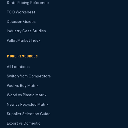
State Pricing Reference
TCO Worksheet
Decision Guides
Industry Case Studies
Pallet Market Index
MORE RESOURCES
All Locations
Switch from Competitors
Pool vs Buy Matrix
Wood vs Plastic Matrix
New vs Recycled Matrix
Supplier Selection Guide
Export vs Domestic