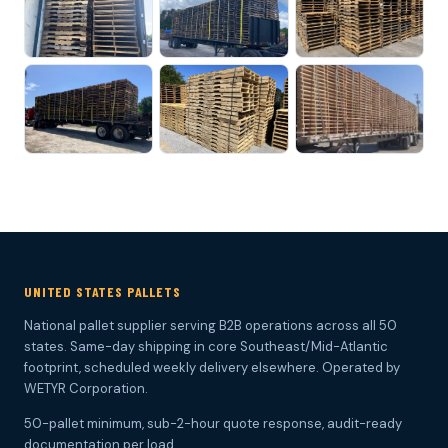
UNITED STATES PALLETS
National pallet supplier serving B2B operations across all 50
states. Same-day shipping in core Southeast/Mid-Atlantic
footprint, scheduled weekly delivery elsewhere. Operated by
WETYR Corporation.
50-pallet minimum, sub-2-hour quote response, audit-ready
documentation per load.