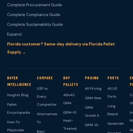
Complete Procurement Guide
Complete Compliance Guide
Complete Sustainability Guide
Espanol
Florida customer? Same-day delivery via Florida Pallet
Supply →
BUYER
COMPARE
BUY
PRICING
PORTS
E
INTELLIGENCE
PALLETS
P
USP vs
All Pricing
All US
Insights Blog
48x40
C
Every
Ports
GMA New
GMA
S
Pallet
Competitor
Long
GMA
Encyclopedia
ISPM-15
I
Alternatives
Beach
Grade A
Heat-
M
How-To
To
Savannah
ISPM-15
Treated
Playbooks
A
Best