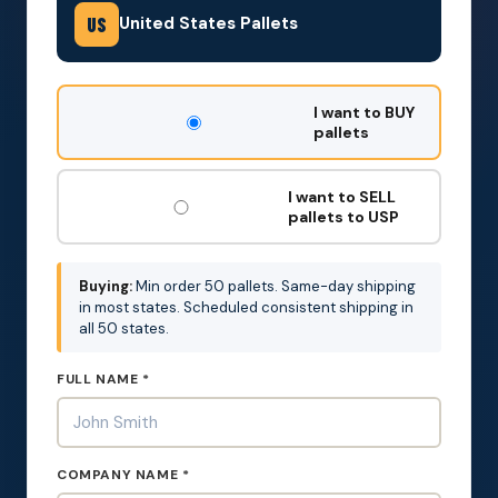
United States Pallets
US
DON'T
I want to BUY
FILL
pallets
THIS
OUT:
I want to SELL
pallets to USP
Buying:
Min order 50 pallets. Same-day shipping
in most states. Scheduled consistent shipping in
all 50 states.
FULL NAME *
COMPANY NAME *