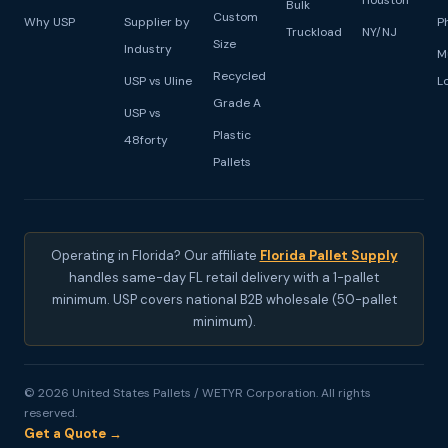
Houston
Bulk
Custom
Why USP
Supplier by
P
Truckload
NY/NJ
Size
Industry
M
Recycled
USP vs Uline
L
Grade A
USP vs
Plastic
48forty
Pallets
Operating in Florida? Our affiliate
Florida Pallet Supply
handles same-day FL retail delivery with a 1-pallet
minimum. USP covers national B2B wholesale (50-pallet
minimum).
© 2026 United States Pallets / WETYR Corporation. All rights
reserved.
Get a Quote →