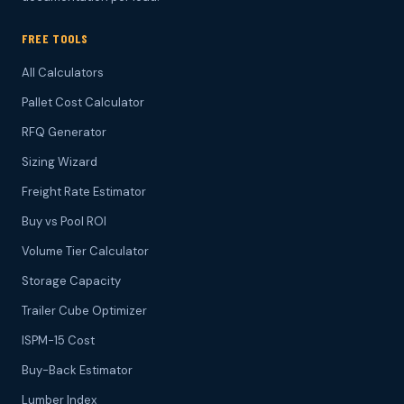
FREE TOOLS
All Calculators
Pallet Cost Calculator
RFQ Generator
Sizing Wizard
Freight Rate Estimator
Buy vs Pool ROI
Volume Tier Calculator
Storage Capacity
Trailer Cube Optimizer
ISPM-15 Cost
Buy-Back Estimator
Lumber Index