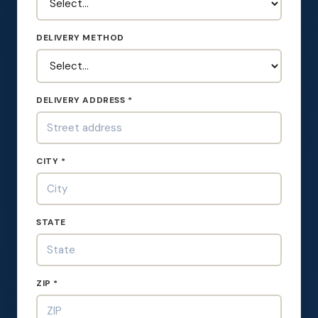
DELIVERY METHOD
DELIVERY ADDRESS *
CITY *
STATE
ZIP *