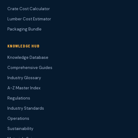
Crate Cost Calculator
Lumber Cost Estimator
Packaging Bundle
KNOWLEDGE HUB
Knowledge Database
Comprehensive Guides
Industry Glossary
A-Z Master Index
Regulations
Industry Standards
Operations
Sustainability