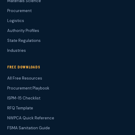
Materials Science
Procurement
Logistics
Authority Profiles
State Regulations
Industries
FREE DOWNLOADS
All Free Resources
Procurement Playbook
ISPM-15 Checklist
RFQ Template
NWPCA Quick Reference
FSMA Sanitation Guide