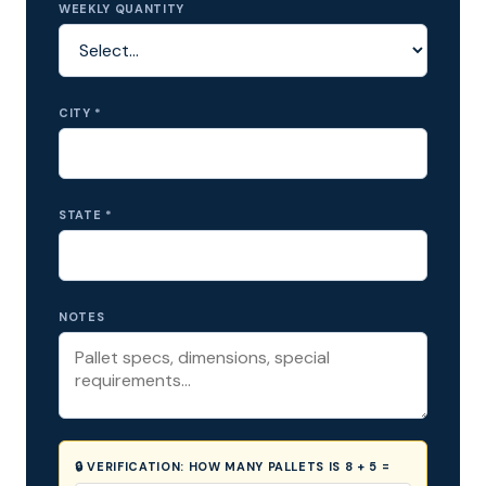
WEEKLY QUANTITY
CITY *
STATE *
NOTES
🔒 VERIFICATION:
HOW MANY PALLETS IS 8 + 5 =