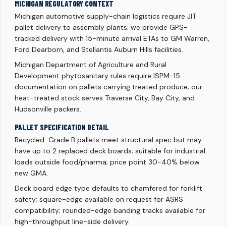
MICHIGAN REGULATORY CONTEXT
Michigan automotive supply-chain logistics require JIT
pallet delivery to assembly plants; we provide GPS-
tracked delivery with 15-minute arrival ETAs to GM Warren,
Ford Dearborn, and Stellantis Auburn Hills facilities.
Michigan Department of Agriculture and Rural
Development phytosanitary rules require ISPM-15
documentation on pallets carrying treated produce; our
heat-treated stock serves Traverse City, Bay City, and
Hudsonville packers.
PALLET SPECIFICATION DETAIL
Recycled-Grade B pallets meet structural spec but may
have up to 2 replaced deck boards; suitable for industrial
loads outside food/pharma; price point 30-40% below
new GMA.
Deck board edge type defaults to chamfered for forklift
safety; square-edge available on request for ASRS
compatibility; rounded-edge banding tracks available for
high-throughput line-side delivery.