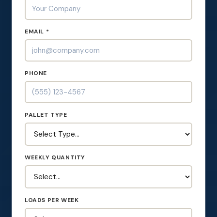
EMAIL *
PHONE
PALLET TYPE
WEEKLY QUANTITY
LOADS PER WEEK