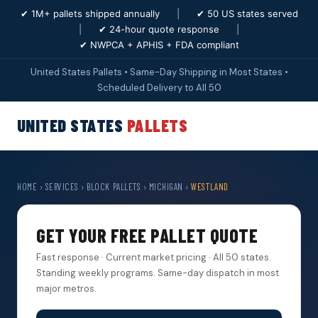
✔ 1M+ pallets shipped annually
|
✔ 50 US states served
|
✔ 24-hour quote response
|
✔ NWPCA + APHIS + FDA compliant
United States Pallets • Same-Day Shipping in Most States •
Scheduled Delivery to All 50
UNITED STATES
PALLETS
HOME
›
SERVICES
›
BLOCK PALLETS
›
MICHIGAN
›
WESTLAND
GET YOUR FREE PALLET QUOTE
Fast response · Current market pricing · All 50 states.
Standing weekly programs. Same-day dispatch in most
major metros.