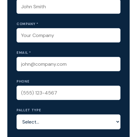
COMPANY *
EMAIL *
PHONE
PALLET TYPE