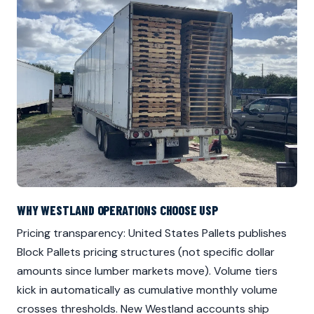
WHY WESTLAND OPERATIONS CHOOSE USP
Pricing transparency: United States Pallets publishes
Block Pallets pricing structures (not specific dollar
amounts since lumber markets move). Volume tiers
kick in automatically as cumulative monthly volume
crosses thresholds. New Westland accounts ship