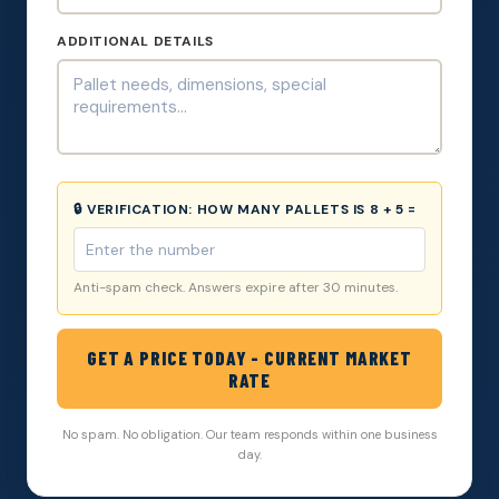
ADDITIONAL DETAILS
🔒 VERIFICATION:
HOW MANY PALLETS IS 8 + 5 =
Anti-spam check. Answers expire after 30 minutes.
GET A PRICE TODAY - CURRENT MARKET
RATE
No spam. No obligation. Our team responds within one business
day.