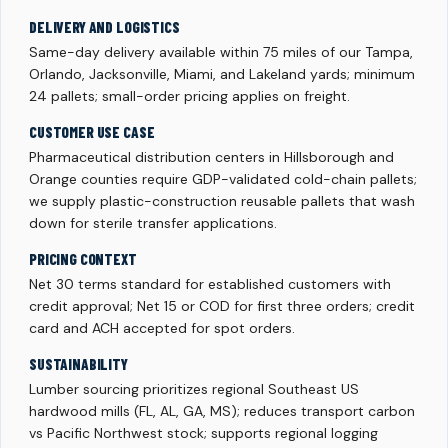
DELIVERY AND LOGISTICS
Same-day delivery available within 75 miles of our Tampa,
Orlando, Jacksonville, Miami, and Lakeland yards; minimum
24 pallets; small-order pricing applies on freight.
CUSTOMER USE CASE
Pharmaceutical distribution centers in Hillsborough and
Orange counties require GDP-validated cold-chain pallets;
we supply plastic-construction reusable pallets that wash
down for sterile transfer applications.
PRICING CONTEXT
Net 30 terms standard for established customers with
credit approval; Net 15 or COD for first three orders; credit
card and ACH accepted for spot orders.
SUSTAINABILITY
Lumber sourcing prioritizes regional Southeast US
hardwood mills (FL, AL, GA, MS); reduces transport carbon
vs Pacific Northwest stock; supports regional logging