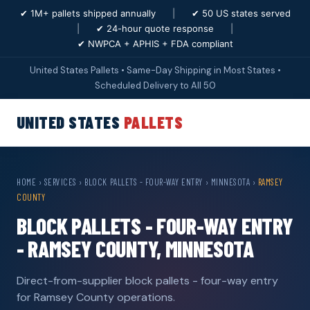
✔ 1M+ pallets shipped annually
|
✔ 50 US states served
|
✔ 24-hour quote response
|
✔ NWPCA + APHIS + FDA compliant
United States Pallets • Same-Day Shipping in Most States •
Scheduled Delivery to All 50
UNITED STATES
PALLETS
HOME
›
SERVICES
›
BLOCK PALLETS - FOUR-WAY ENTRY
›
MINNESOTA
›
RAMSEY
COUNTY
BLOCK PALLETS - FOUR-WAY ENTRY
- RAMSEY COUNTY, MINNESOTA
Direct-from-supplier block pallets - four-way entry
for Ramsey County operations.