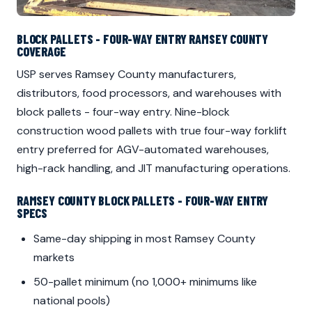
BLOCK PALLETS - FOUR-WAY ENTRY RAMSEY COUNTY
COVERAGE
USP serves Ramsey County manufacturers,
distributors, food processors, and warehouses with
block pallets - four-way entry. Nine-block
construction wood pallets with true four-way forklift
entry preferred for AGV-automated warehouses,
high-rack handling, and JIT manufacturing operations.
RAMSEY COUNTY BLOCK PALLETS - FOUR-WAY ENTRY
SPECS
Same-day shipping in most Ramsey County
markets
50-pallet minimum (no 1,000+ minimums like
national pools)