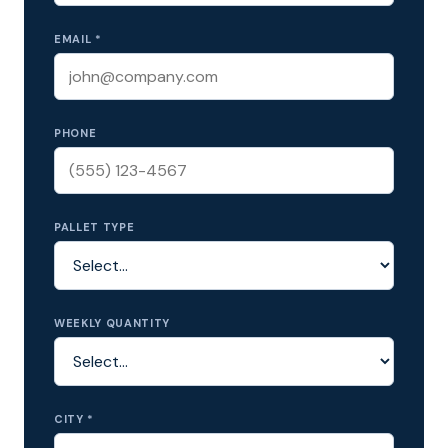
EMAIL *
PHONE
PALLET TYPE
WEEKLY QUANTITY
CITY *