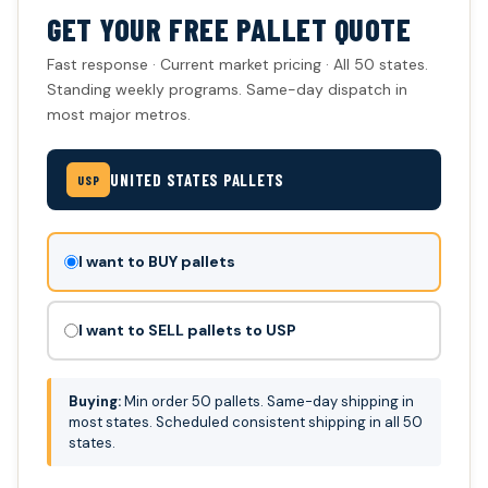
GET YOUR FREE PALLET QUOTE
Fast response · Current market pricing · All 50 states.
Standing weekly programs. Same-day dispatch in
most major metros.
UNITED STATES PALLETS
USP
Don't
I want to BUY pallets
fill
this
I want to SELL pallets to USP
out:
Buying:
Min order 50 pallets. Same-day shipping in
most states. Scheduled consistent shipping in all 50
states.