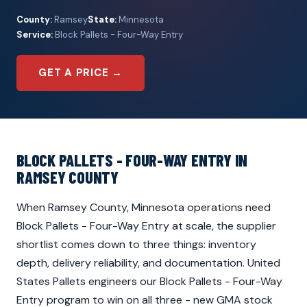
County:
Ramsey
State:
Minnesota
Service:
Block Pallets - Four-Way Entry
GET A PRICE →
BLOCK PALLETS - FOUR-WAY ENTRY IN
RAMSEY COUNTY
When Ramsey County, Minnesota operations need
Block Pallets - Four-Way Entry at scale, the supplier
shortlist comes down to three things: inventory
depth, delivery reliability, and documentation. United
States Pallets engineers our Block Pallets - Four-Way
Entry program to win on all three - new GMA stock