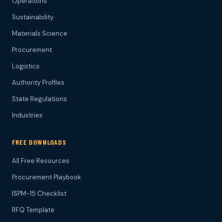
Operations
Sustainability
Materials Science
Procurement
Logistics
Authority Profiles
State Regulations
Industries
FREE DOWNLOADS
All Free Resources
Procurement Playbook
ISPM-15 Checklist
RFQ Template