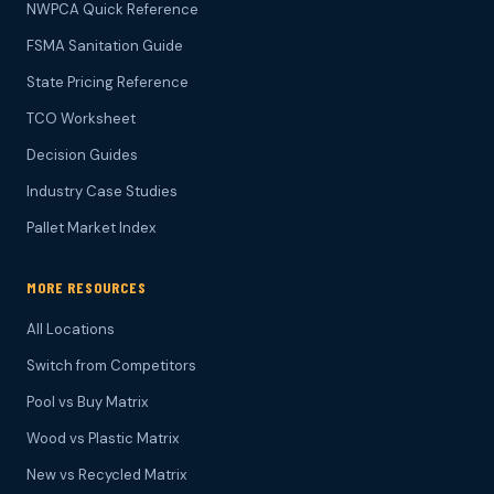
NWPCA Quick Reference
FSMA Sanitation Guide
State Pricing Reference
TCO Worksheet
Decision Guides
Industry Case Studies
Pallet Market Index
MORE RESOURCES
All Locations
Switch from Competitors
Pool vs Buy Matrix
Wood vs Plastic Matrix
New vs Recycled Matrix