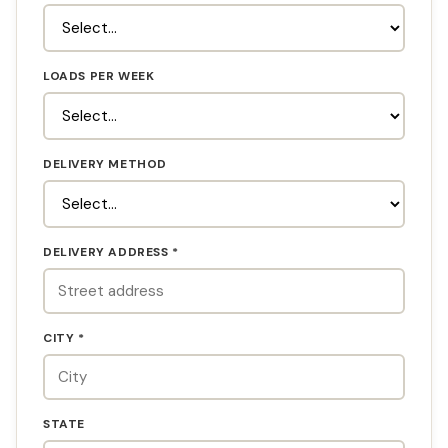
LOADS PER WEEK
DELIVERY METHOD
DELIVERY ADDRESS *
CITY *
STATE