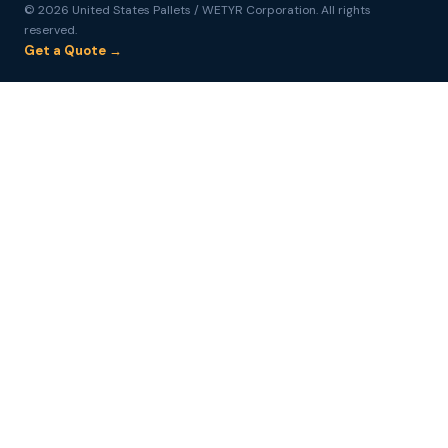
© 2026 United States Pallets / WETYR Corporation. All rights
reserved.
Get a Quote →