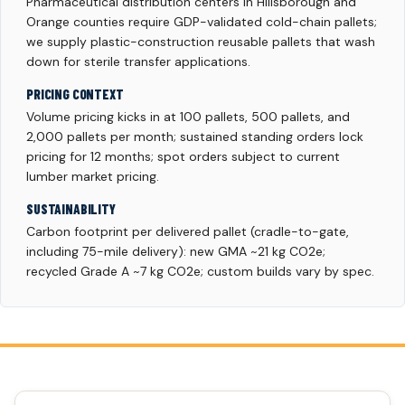
Pharmaceutical distribution centers in Hillsborough and
Orange counties require GDP-validated cold-chain pallets;
we supply plastic-construction reusable pallets that wash
down for sterile transfer applications.
PRICING CONTEXT
Volume pricing kicks in at 100 pallets, 500 pallets, and
2,000 pallets per month; sustained standing orders lock
pricing for 12 months; spot orders subject to current
lumber market pricing.
SUSTAINABILITY
Carbon footprint per delivered pallet (cradle-to-gate,
including 75-mile delivery): new GMA ~21 kg CO2e;
recycled Grade A ~7 kg CO2e; custom builds vary by spec.