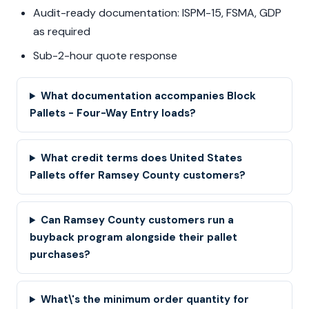
Audit-ready documentation: ISPM-15, FSMA, GDP
as required
Sub-2-hour quote response
What documentation accompanies Block
Pallets - Four-Way Entry loads?
What credit terms does United States
Pallets offer Ramsey County customers?
Can Ramsey County customers run a
buyback program alongside their pallet
purchases?
What\'s the minimum order quantity for