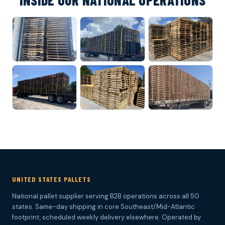
INSIDE OUR NATIONAL OPERATIONS
UNITED STATES PALLETS
National pallet supplier serving B2B operations across all 50
states. Same-day shipping in core Southeast/Mid-Atlantic
footprint, scheduled weekly delivery elsewhere. Operated by