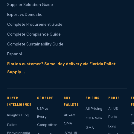
Supplier Selection Guide
Export vs Domestic
Complete Procurement Guide
Complete Compliance Guide
Complete Sustainability Guide
Espanol
Florida customer? Same-day delivery via Florida Pallet
Supply →
BUYER
COMPARE
BUY
PRICING
PORTS
E
INTELLIGENCE
PALLETS
P
USP vs
All Pricing
All US
Insights Blog
48x40
C
Every
Ports
GMA New
GMA
S
Pallet
Competitor
Long
GMA
Encyclopedia
ISPM-15
I