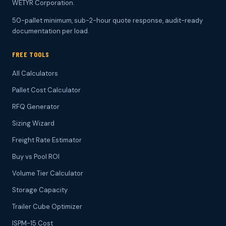
WETYR Corporation.
50-pallet minimum, sub-2-hour quote response, audit-ready
documentation per load.
FREE TOOLS
All Calculators
Pallet Cost Calculator
RFQ Generator
Sizing Wizard
Freight Rate Estimator
Buy vs Pool ROI
Volume Tier Calculator
Storage Capacity
Trailer Cube Optimizer
ISPM-15 Cost