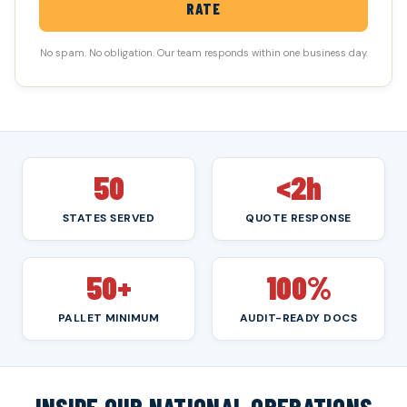
RATE
No spam. No obligation. Our team responds within one business day.
50
<2h
STATES SERVED
QUOTE RESPONSE
50+
100%
PALLET MINIMUM
AUDIT-READY DOCS