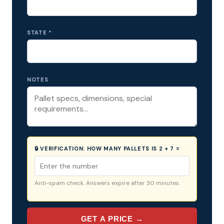
STATE *
NOTES
🔒 VERIFICATION:
HOW MANY PALLETS IS 2 + 7 =
Anti-spam check. Answers expire after 30 minutes.
GET A PRICE →