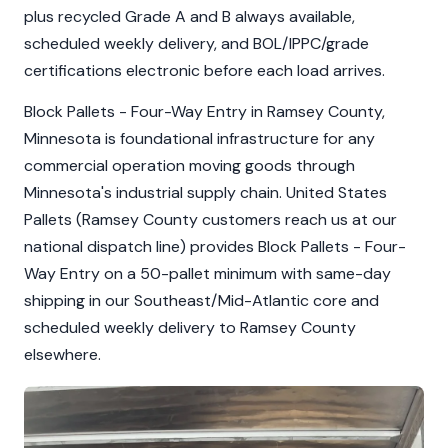
plus recycled Grade A and B always available,
scheduled weekly delivery, and BOL/IPPC/grade
certifications electronic before each load arrives.
Block Pallets - Four-Way Entry in Ramsey County,
Minnesota is foundational infrastructure for any
commercial operation moving goods through
Minnesota's industrial supply chain. United States
Pallets (Ramsey County customers reach us at our
national dispatch line) provides Block Pallets - Four-
Way Entry on a 50-pallet minimum with same-day
shipping in our Southeast/Mid-Atlantic core and
scheduled weekly delivery to Ramsey County
elsewhere.