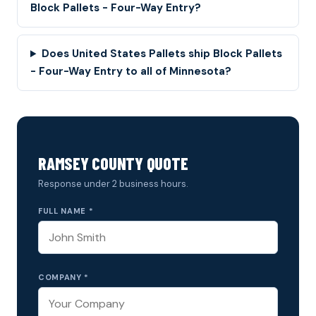
Block Pallets - Four-Way Entry?
Does United States Pallets ship Block Pallets
- Four-Way Entry to all of Minnesota?
RAMSEY COUNTY QUOTE
Response under 2 business hours.
FULL NAME *
COMPANY *