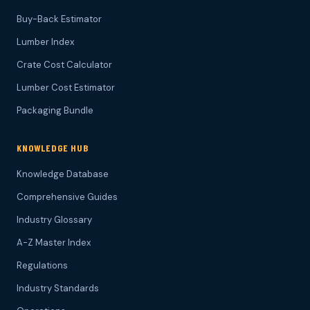
Buy-Back Estimator
Lumber Index
Crate Cost Calculator
Lumber Cost Estimator
Packaging Bundle
KNOWLEDGE HUB
Knowledge Database
Comprehensive Guides
Industry Glossary
A-Z Master Index
Regulations
Industry Standards