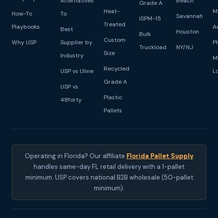
Alternatives
Beach
Grade A
Heat-
M
How-To
To
Savannah
ISPM-15
Treated
Playbooks
A
Best
Houston
Bulk
Custom
Why USP
Supplier by
P
Truckload
NY/NJ
Size
Industry
M
Recycled
USP vs Uline
L
Grade A
USP vs
Plastic
48forty
Pallets
Operating in Florida? Our affiliate
Florida Pallet Supply
handles same-day FL retail delivery with a 1-pallet
minimum. USP covers national B2B wholesale (50-pallet
minimum).