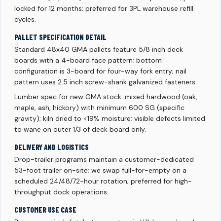
locked for 12 months; preferred for 3PL warehouse refill
cycles.
PALLET SPECIFICATION DETAIL
Standard 48x40 GMA pallets feature 5/8 inch deck
boards with a 4-board face pattern; bottom
configuration is 3-board for four-way fork entry; nail
pattern uses 2.5 inch screw-shank galvanized fasteners.
Lumber spec for new GMA stock: mixed hardwood (oak,
maple, ash, hickory) with minimum 600 SG (specific
gravity); kiln dried to <19% moisture; visible defects limited
to wane on outer 1/3 of deck board only.
DELIVERY AND LOGISTICS
Drop-trailer programs maintain a customer-dedicated
53-foot trailer on-site; we swap full-for-empty on a
scheduled 24/48/72-hour rotation; preferred for high-
throughput dock operations.
CUSTOMER USE CASE