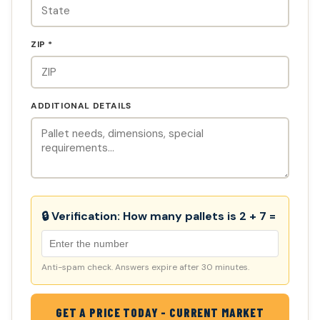
ZIP *
ADDITIONAL DETAILS
🔒 Verification:
How many pallets is 2 + 7 =
Anti-spam check. Answers expire after 30 minutes.
GET A PRICE TODAY - CURRENT MARKET