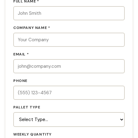
FULL NAME *
COMPANY NAME *
EMAIL *
PHONE
PALLET TYPE
WEEKLY QUANTITY