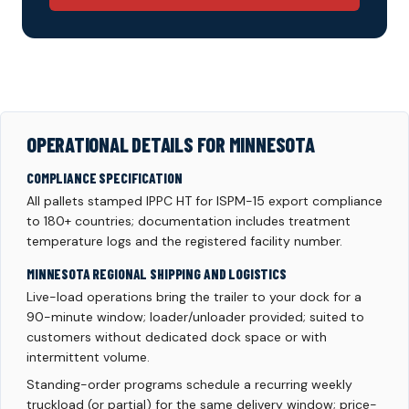
OPERATIONAL DETAILS FOR MINNESOTA
COMPLIANCE SPECIFICATION
All pallets stamped IPPC HT for ISPM-15 export compliance
to 180+ countries; documentation includes treatment
temperature logs and the registered facility number.
MINNESOTA REGIONAL SHIPPING AND LOGISTICS
Live-load operations bring the trailer to your dock for a
90-minute window; loader/unloader provided; suited to
customers without dedicated dock space or with
intermittent volume.
Standing-order programs schedule a recurring weekly
truckload (or partial) for the same delivery window; price-