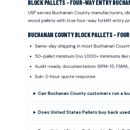
BLOCK PALLETS - FOUR-WAY ENTRY BUCH
USP serves Buchanan County manufacturers, dist
wood pallets with true four-way forklift entry
BUCHANAN COUNTY BLOCK PALLETS - FOUR
Same-day shipping in most Buchanan Count
50-pallet minimum (no 1,000+ minimums like 
Audit-ready documentation: ISPM-15, FSMA,
Sub-2-hour quote response
Can Buchanan County customers run a buy
Does United States Pallets buy back used