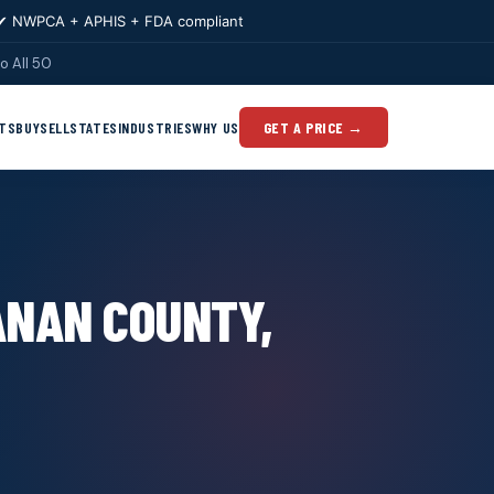
✔ NWPCA + APHIS + FDA compliant
o All 50
TS
BUY
SELL
STATES
INDUSTRIES
WHY US
GET A PRICE →
ANAN COUNTY,