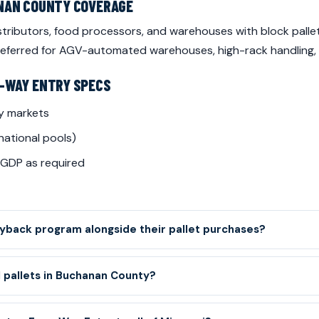
ANAN COUNTY COVERAGE
ributors, food processors, and warehouses with block pallet
 preferred for AGV-automated warehouses, high-rack handling,
-WAY ENTRY SPECS
y markets
national pools)
 GDP as required
back program alongside their pallet purchases?
 pallets in Buchanan County?