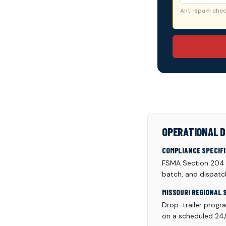
Anti-spam check
OPERATIONAL D
COMPLIANCE SPECIF
FSMA Section 204 tr
batch, and dispatc
MISSOURI REGIONAL 
Drop-trailer progr
on a scheduled 24/