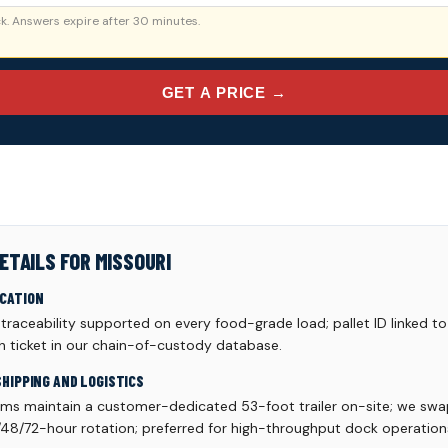
. Answers expire after 30 minutes.
GET A PRICE →
ETAILS FOR MISSOURI
ICATION
aceability supported on every food-grade load; pallet ID linked to 
h ticket in our chain-of-custody database.
SHIPPING AND LOGISTICS
ams maintain a customer-dedicated 53-foot trailer on-site; we swa
48/72-hour rotation; preferred for high-throughput dock operation