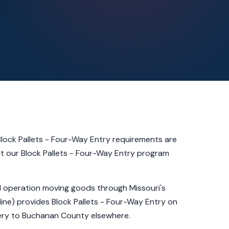
lock Pallets - Four-Way Entry requirements are
lt our Block Pallets - Four-Way Entry program
al operation moving goods through Missouri's
line) provides Block Pallets - Four-Way Entry on
very to Buchanan County elsewhere.