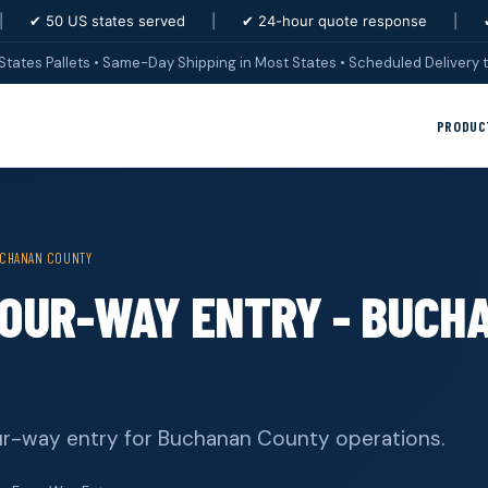
|
✔ 50 US states served
|
✔ 24-hour quote response
|
States Pallets • Same-Day Shipping in Most States • Scheduled Delivery t
PRODUC
CHANAN COUNTY
FOUR-WAY ENTRY - BUCH
our-way entry for Buchanan County operations.