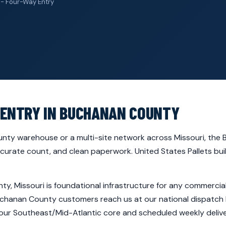
 - Four-Way Entry
 ENTRY IN BUCHANAN COUNTY
nty warehouse or a multi-site network across Missouri, the B
ccurate count, and clean paperwork. United States Pallets bui
ty, Missouri is foundational infrastructure for any commerci
(Buchanan County customers reach us at our national dispatch 
 our Southeast/Mid-Atlantic core and scheduled weekly deli