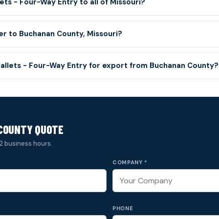
ets - Four-Way Entry to all of Missouri?
ver to Buchanan County, Missouri?
Pallets - Four-Way Entry for export from Buchanan County?
COUNTY QUOTE
2 business hours.
COMPANY *
PHONE