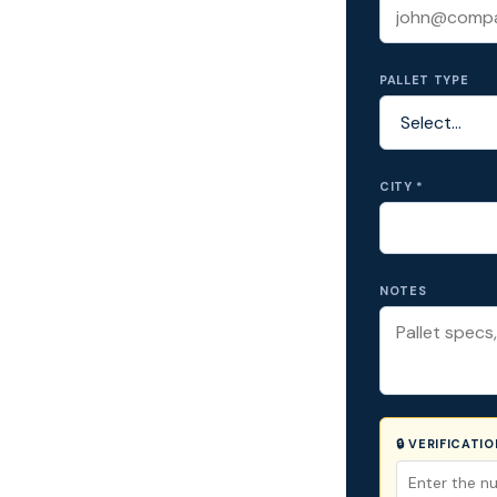
PALLET TYPE
CITY *
NOTES
🔒 VERIFICATI