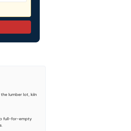
the lumber lot, kiln
p full-for-empty
s.