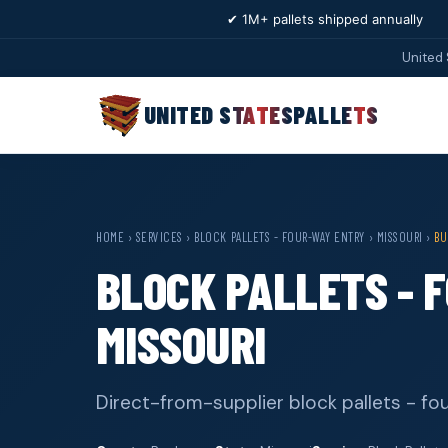
✔ 1M+ pallets shipped annually
United 
UNITED STATES
PALLETS
HOME
›
SERVICES
›
BLOCK PALLETS - FOUR-WAY ENTRY
›
MISSOURI
›
BU
BLOCK PALLETS - 
MISSOURI
Direct-from-supplier block pallets - f