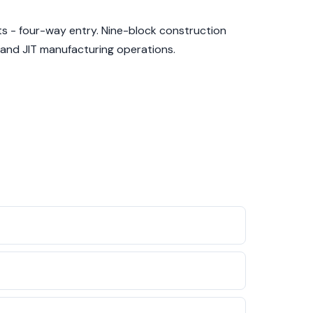
s - four-way entry. Nine-block construction
 and JIT manufacturing operations.