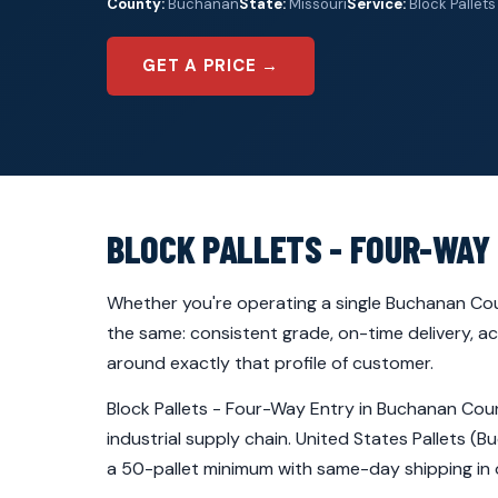
County:
Buchanan
State:
Missouri
Service:
Block Pallets
GET A PRICE →
BLOCK PALLETS - FOUR-WAY
Whether you're operating a single Buchanan Cou
the same: consistent grade, on-time delivery, a
around exactly that profile of customer.
Block Pallets - Four-Way Entry in Buchanan Coun
industrial supply chain. United States Pallets 
a 50-pallet minimum with same-day shipping in