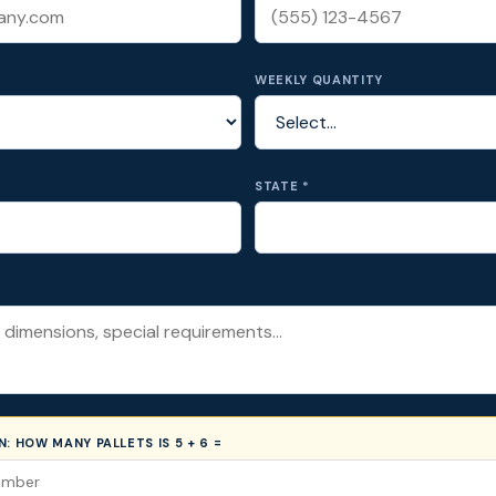
WEEKLY QUANTITY
STATE *
ON:
HOW MANY PALLETS IS 5 + 6 =