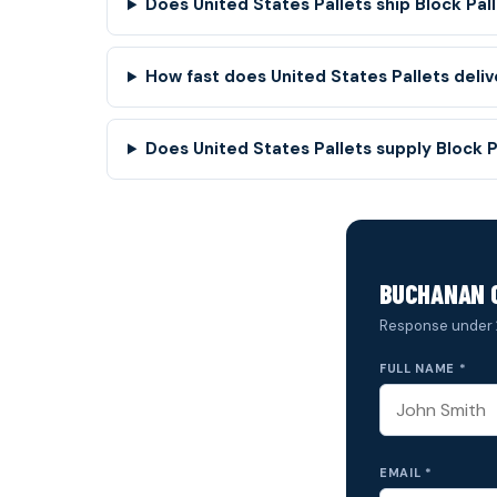
Does United States Pallets ship Block Pall
How fast does United States Pallets deli
Does United States Pallets supply Block 
BUCHANAN 
Response under 
FULL NAME *
EMAIL *