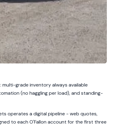
: multi-grade inventory always available
tomation (no haggling per load), and standing-
ts operates a digital pipeline - web quotes,
gned to each O'Fallon account for the first three