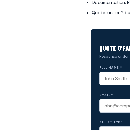
Documentation: BO
Quote: under 2 bu
QUOTE O'FA
Response under 
FULL NAME *
EMAIL *
PALLET TYPE