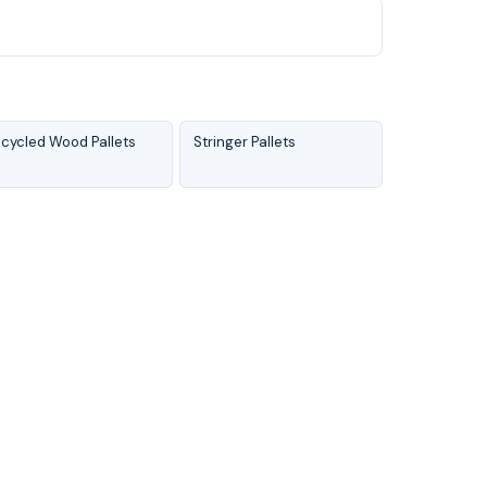
cycled Wood Pallets
Stringer Pallets