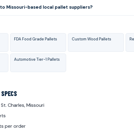
o Missouri-based local pallet suppliers?
FDA Food Grade Pallets
Custom Wood Pallets
Re
Automotive Tier-1 Pallets
Y SPECS
 St. Charles, Missouri
ets
ts per order