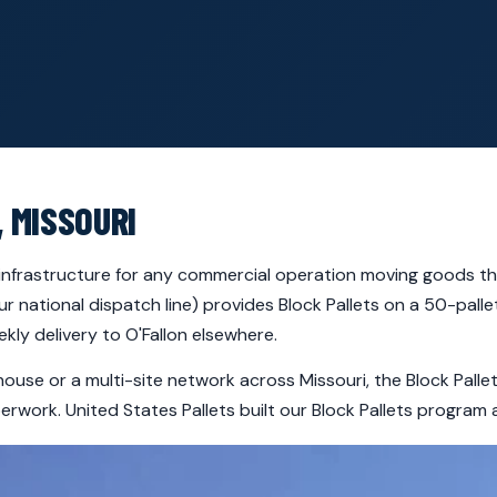
, MISSOURI
al infrastructure for any commercial operation moving goods th
ur national dispatch line) provides Block Pallets on a 50-pal
ly delivery to O'Fallon elsewhere.
house or a multi-site network across Missouri, the Block Pall
rwork. United States Pallets built our Block Pallets program 