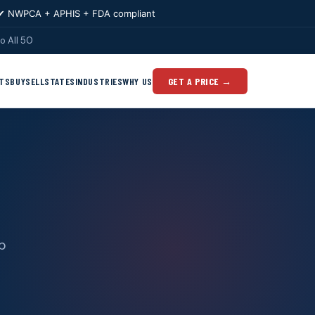
✔ NWPCA + APHIS + FDA compliant
o All 50
TS
BUY
SELL
STATES
INDUSTRIES
WHY US
GET A PRICE →
op