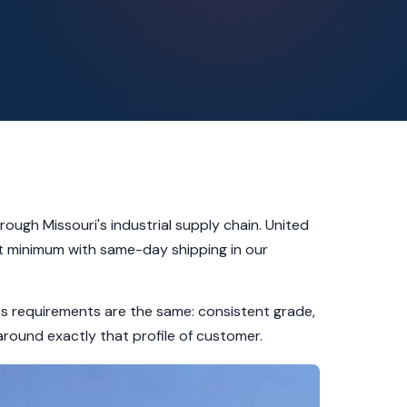
rough Missouri's industrial supply chain. United
let minimum with same-day shipping in our
ets requirements are the same: consistent grade,
around exactly that profile of customer.