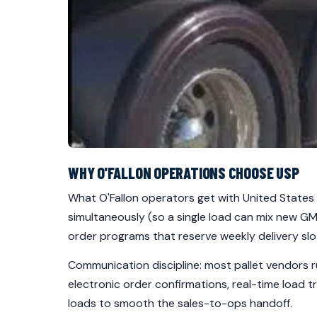
WHY O'FALLON OPERATIONS CHOOSE USP
What O'Fallon operators get with United States P
simultaneously (so a single load can mix new GM
order programs that reserve weekly delivery slo
Communication discipline: most pallet vendors r
electronic order confirmations, real-time load t
loads to smooth the sales-to-ops handoff.