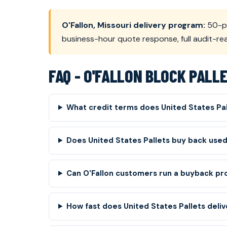
O'Fallon, Missouri delivery program:
50-pa
business-hour quote response, full audit-r
FAQ - O'FALLON BLOCK PALL
What credit terms does United States Pal
Does United States Pallets buy back used 
Can O'Fallon customers run a buyback pro
How fast does United States Pallets delive