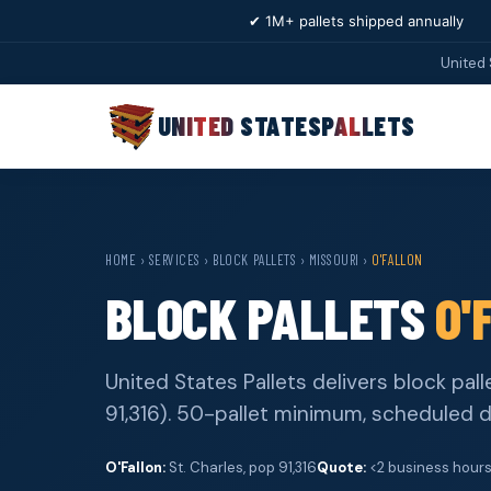
✔ 1M+ pallets shipped annually
United 
UNITED STATES
PALLETS
HOME
›
SERVICES
›
BLOCK PALLETS
›
MISSOURI
›
O'FALLON
BLOCK PALLETS
O'
United States Pallets delivers block pall
91,316). 50-pallet minimum, scheduled d
O'Fallon:
St. Charles, pop 91,316
Quote:
<2 business hour