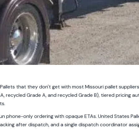
allets that they don't get with most Missouri pallet suppliers
A, recycled Grade A, and recycled Grade B), tiered pricing au
ts.
un phone-only ordering with opaque ETAs. United States Palle
racking after dispatch, and a single dispatch coordinator assi