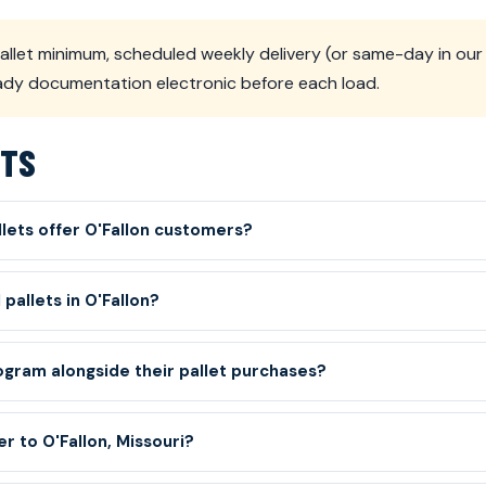
llet minimum, scheduled weekly delivery (or same-day in our 
eady documentation electronic before each load.
ETS
lets offer O'Fallon customers?
pallets in O'Fallon?
gram alongside their pallet purchases?
r to O'Fallon, Missouri?