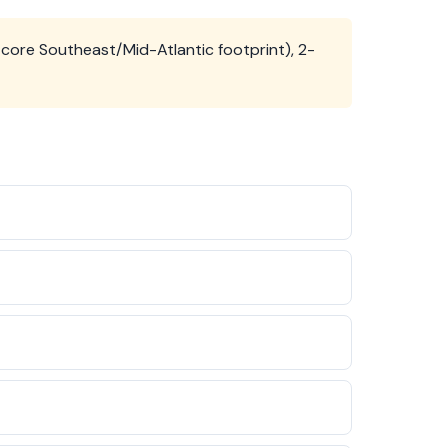
core Southeast/Mid-Atlantic footprint), 2-