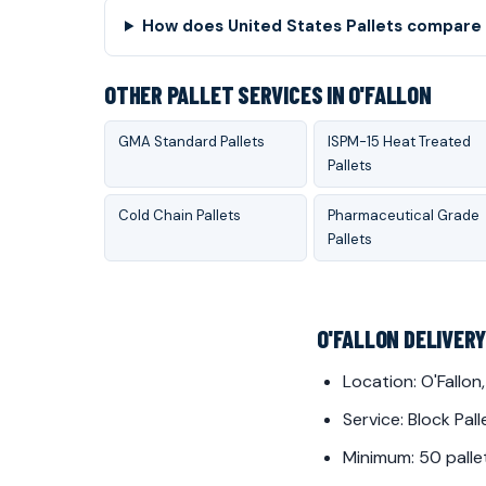
How does United States Pallets compare t
OTHER PALLET SERVICES IN O'FALLON
GMA Standard Pallets
ISPM-15 Heat Treated
Pallets
Cold Chain Pallets
Pharmaceutical Grade
Pallets
O'FALLON DELIVER
Location: O'Fallon,
Service: Block Pall
Minimum: 50 palle