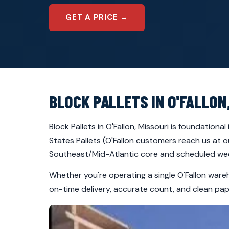
GET A PRICE →
BLOCK PALLETS IN O'FALLON
Block Pallets in O'Fallon, Missouri is foundation
States Pallets (O'Fallon customers reach us at o
Southeast/Mid-Atlantic core and scheduled week
Whether you're operating a single O'Fallon ware
on-time delivery, accurate count, and clean pape