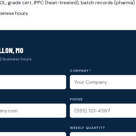
L, grade cert, IPPC (heat-treated), batch records (pharma)
siness hours
LLON, MO
2 business hours.
COMPANY *
PHONE
WEEKLY QUANTITY