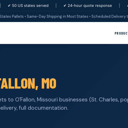
|
✔ 50 US states served
|
✔ 24-hour quote response
|
States Pallets • Same-Day Shipping in Most States • Scheduled Delivery t
PRODUC
FALLON, MO
ets to O'Fallon, Missouri businesses (St. Charles, p
elivery, full documentation.
s