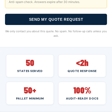
Anti-spam check. Answers expire after 30 minutes.
SEND MY QUOTE REQUEST
We only contact you about this quote. No spam. No follow-up calls unless you
ask.
50
<2h
STATES SERVED
QUOTE RESPONSE
50+
100%
PALLET MINIMUM
AUDIT-READY DOCS