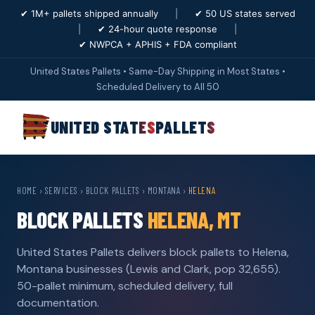
✔ 1M+ pallets shipped annually
|
✔ 50 US states served
|
✔ 24-hour quote response
|
✔ NWPCA + APHIS + FDA compliant
United States Pallets • Same-Day Shipping in Most States •
Scheduled Delivery to All 50
UNITED STATES
PALLETS
HOME
›
SERVICES
›
BLOCK PALLETS
›
MONTANA
›
HELENA
BLOCK PALLETS
HELENA, MT
United States Pallets delivers block pallets to Helena,
Montana businesses (Lewis and Clark, pop 32,655).
50-pallet minimum, scheduled delivery, full
documentation.