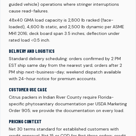
guided vehicle) operations where stringer interruptions
cause read-failures.
48x40 GMA load capacity is 2,800 lb racked (face-
loaded), 4,600 lb static, and 2,500 lb dynamic per ASME
MH1 2016; deck board span 3.5 inches; deflection under
rated load <0.5 inch.
DELIVERY AND LOGISTICS
Standard delivery scheduling: orders confirmed by 2 PM
EST ship same day from the nearest yard; orders after 2
PM ship next-business-day; weekend dispatch available
with 24-hour notice for premium accounts.
CUSTOMER USE CASE
Citrus packers in Indian River County require Florida-
specific phytosanitary documentation per USDA Marketing
Order 905; we provide the documentation on every load.
PRICING CONTEXT
Net 30 terms standard for established customers with
credit approval; Net 15 or COD for first three orders; credit