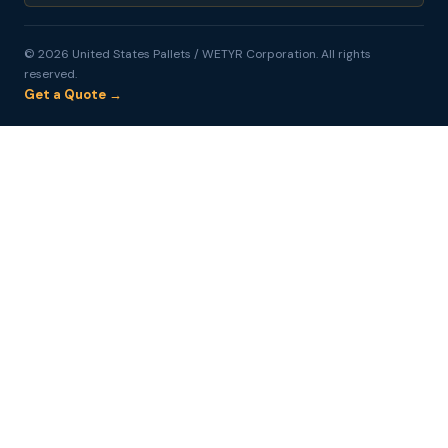
© 2026 United States Pallets / WETYR Corporation. All rights
reserved.
Get a Quote →