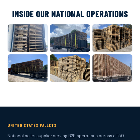
INSIDE OUR NATIONAL OPERATIONS
UNITED STATES PALLETS
National pallet supplier serving B2B operations across all 50