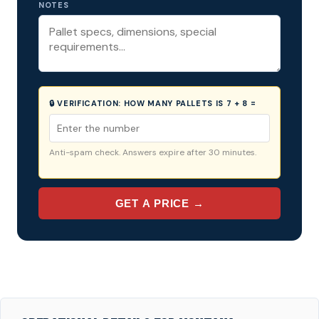
NOTES
🔒 VERIFICATION:
HOW MANY PALLETS IS 7 + 8 =
Anti-spam check. Answers expire after 30 minutes.
GET A PRICE →