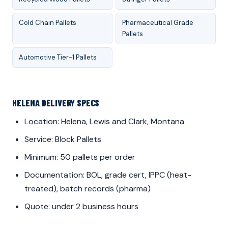
Cold Chain Pallets
Pharmaceutical Grade
Pallets
Automotive Tier-1 Pallets
HELENA DELIVERY SPECS
Location: Helena, Lewis and Clark, Montana
Service: Block Pallets
Minimum: 50 pallets per order
Documentation: BOL, grade cert, IPPC (heat-
treated), batch records (pharma)
Quote: under 2 business hours