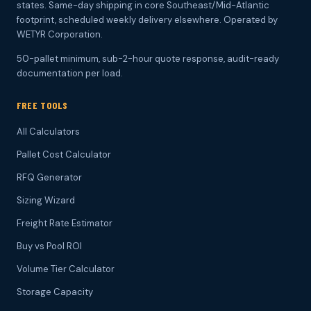
states. Same-day shipping in core Southeast/Mid-Atlantic
footprint, scheduled weekly delivery elsewhere. Operated by
WETYR Corporation.
50-pallet minimum, sub-2-hour quote response, audit-ready
documentation per load.
FREE TOOLS
All Calculators
Pallet Cost Calculator
RFQ Generator
Sizing Wizard
Freight Rate Estimator
Buy vs Pool ROI
Volume Tier Calculator
Storage Capacity