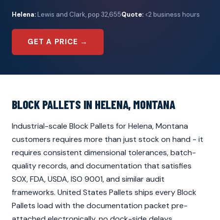
Helena:
Lewis and Clark, pop 32,655
Quote:
<2 business hours
GET A PRICE →
BLOCK PALLETS IN HELENA, MONTANA
Industrial-scale Block Pallets for Helena, Montana
customers requires more than just stock on hand - it
requires consistent dimensional tolerances, batch-
quality records, and documentation that satisfies
SOX, FDA, USDA, ISO 9001, and similar audit
frameworks. United States Pallets ships every Block
Pallets load with the documentation packet pre-
attached electronically, no dock-side delays.