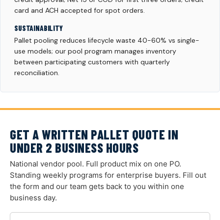
card and ACH accepted for spot orders.
SUSTAINABILITY
Pallet pooling reduces lifecycle waste 40-60% vs single-
use models; our pool program manages inventory
between participating customers with quarterly
reconciliation.
GET A WRITTEN PALLET QUOTE IN
UNDER 2 BUSINESS HOURS
National vendor pool. Full product mix on one PO.
Standing weekly programs for enterprise buyers. Fill out
the form and our team gets back to you within one
business day.