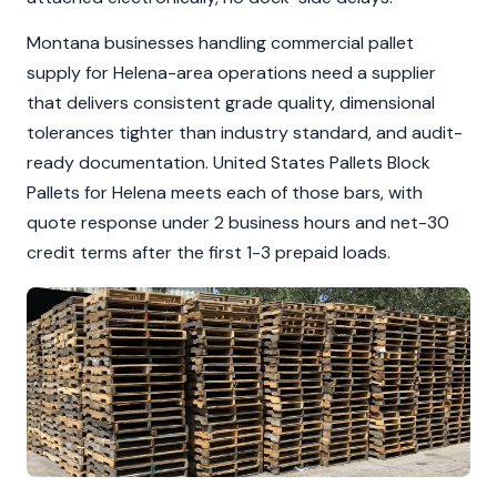
Montana businesses handling commercial pallet
supply for Helena-area operations need a supplier
that delivers consistent grade quality, dimensional
tolerances tighter than industry standard, and audit-
ready documentation. United States Pallets Block
Pallets for Helena meets each of those bars, with
quote response under 2 business hours and net-30
credit terms after the first 1-3 prepaid loads.