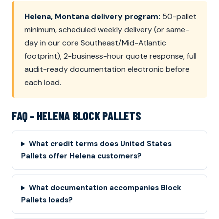
Helena, Montana delivery program:
50-pallet
minimum, scheduled weekly delivery (or same-
day in our core Southeast/Mid-Atlantic
footprint), 2-business-hour quote response, full
audit-ready documentation electronic before
each load.
FAQ - HELENA BLOCK PALLETS
What credit terms does United States
Pallets offer Helena customers?
What documentation accompanies Block
Pallets loads?