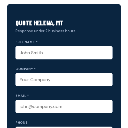
QUOTE HELENA, MT
Response under 2 business hours.
FULL NAME *
COMPANY *
EMAIL *
PHONE