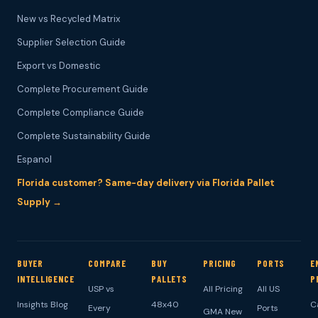
New vs Recycled Matrix
Supplier Selection Guide
Export vs Domestic
Complete Procurement Guide
Complete Compliance Guide
Complete Sustainability Guide
Espanol
Florida customer? Same-day delivery via Florida Pallet
Supply →
BUYER
COMPARE
BUY
PRICING
PORTS
E
INTELLIGENCE
PALLETS
P
USP vs
All Pricing
All US
Insights Blog
48x40
C
Every
Ports
GMA New