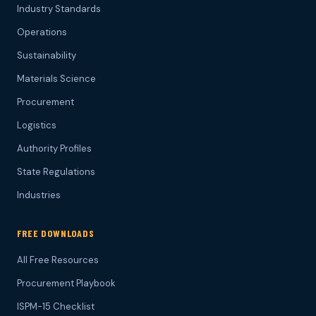
Industry Standards
Operations
Sustainability
Materials Science
Procurement
Logistics
Authority Profiles
State Regulations
Industries
FREE DOWNLOADS
All Free Resources
Procurement Playbook
ISPM-15 Checklist