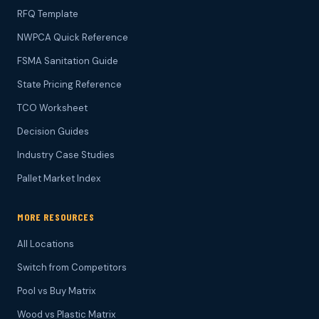
RFQ Template
NWPCA Quick Reference
FSMA Sanitation Guide
State Pricing Reference
TCO Worksheet
Decision Guides
Industry Case Studies
Pallet Market Index
MORE RESOURCES
All Locations
Switch from Competitors
Pool vs Buy Matrix
Wood vs Plastic Matrix