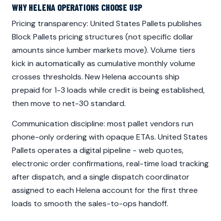
WHY HELENA OPERATIONS CHOOSE USP
Pricing transparency: United States Pallets publishes
Block Pallets pricing structures (not specific dollar
amounts since lumber markets move). Volume tiers
kick in automatically as cumulative monthly volume
crosses thresholds. New Helena accounts ship
prepaid for 1-3 loads while credit is being established,
then move to net-30 standard.
Communication discipline: most pallet vendors run
phone-only ordering with opaque ETAs. United States
Pallets operates a digital pipeline - web quotes,
electronic order confirmations, real-time load tracking
after dispatch, and a single dispatch coordinator
assigned to each Helena account for the first three
loads to smooth the sales-to-ops handoff.