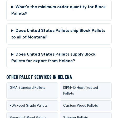
What's the minimum order quantity for Block
Pallets?
Does United States Pallets ship Block Pallets
to all of Montana?
Does United States Pallets supply Block
Pallets for export from Helena?
OTHER PALLET SERVICES IN HELENA
GMA Standard Pallets
ISPM-15 Heat Treated
Pallets
FDA Food Grade Pallets
Custom Wood Pallets
Recycled Wood Pallets
Stringer Pallets