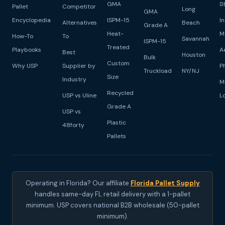
GMA
S
Pallet
Competitor
Long
GMA
Encyclopedia
ISPM-15
I
Alternatives
Beach
Grade A
Heat-
M
How-To
To
Savannah
ISPM-15
Treated
Playbooks
A
Best
Houston
Bulk
Custom
Why USP
Supplier by
P
Truckload
NY/NJ
Size
Industry
M
Recycled
USP vs Uline
L
Grade A
USP vs
Plastic
48forty
Pallets
Operating in Florida? Our affiliate
Florida Pallet Supply
handles same-day FL retail delivery with a 1-pallet
minimum. USP covers national B2B wholesale (50-pallet
minimum).