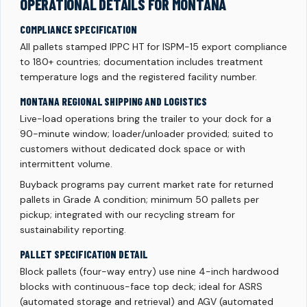
OPERATIONAL DETAILS FOR MONTANA
COMPLIANCE SPECIFICATION
All pallets stamped IPPC HT for ISPM-15 export compliance
to 180+ countries; documentation includes treatment
temperature logs and the registered facility number.
MONTANA REGIONAL SHIPPING AND LOGISTICS
Live-load operations bring the trailer to your dock for a
90-minute window; loader/unloader provided; suited to
customers without dedicated dock space or with
intermittent volume.
Buyback programs pay current market rate for returned
pallets in Grade A condition; minimum 50 pallets per
pickup; integrated with our recycling stream for
sustainability reporting.
PALLET SPECIFICATION DETAIL
Block pallets (four-way entry) use nine 4-inch hardwood
blocks with continuous-face top deck; ideal for ASRS
(automated storage and retrieval) and AGV (automated