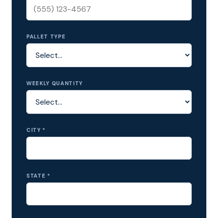
PALLET TYPE
WEEKLY QUANTITY
CITY *
STATE *