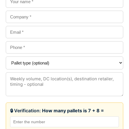
🔒 Verification:
How many pallets is 7 + 8 =