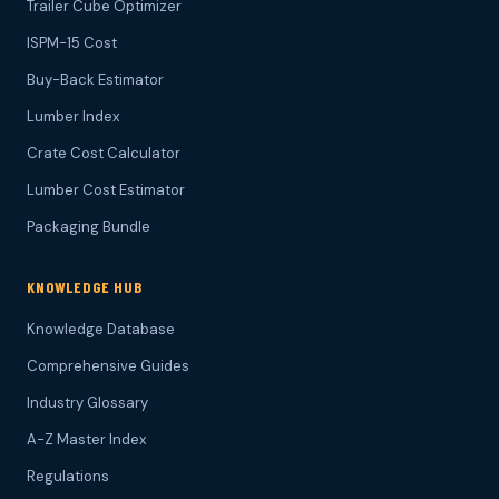
Trailer Cube Optimizer
ISPM-15 Cost
Buy-Back Estimator
Lumber Index
Crate Cost Calculator
Lumber Cost Estimator
Packaging Bundle
KNOWLEDGE HUB
Knowledge Database
Comprehensive Guides
Industry Glossary
A-Z Master Index
Regulations