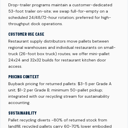
Drop-trailer programs maintain a customer-dedicated
53-foot trailer on-site; we swap full-for-empty on a
scheduled 24/48/72-hour rotation; preferred for high-
throughput dock operations.
CUSTOMER USE CASE
Restaurant supply distributors move pallets between
regional warehouses and individual restaurants on small-
truck (26-foot box truck) routes; we offer mini-pallet
24x24 and 32x32 builds for restaurant kitchen door
access.
PRICING CONTEXT
Buyback pricing for returned pallets: $3-5 per Grade A
unit; $1-2 per Grade B; minimum 50-pallet pickup;
integrated with our recycling stream for sustainability
accounting.
SUSTAINABILITY
Pallet recycling diverts ~80% of returned stock from
landfill; recycled pallets carry 60-70% lower embodied