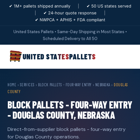
✔ 1M+ pallets shipped annually
|
✔ 50 US states served
|
✔ 24-hour quote response
|
✔ NWPCA + APHIS + FDA compliant
United States Pallets • Same-Day Shipping in Most States •
Scheduled Delivery to All 50
UNITED STATES
PALLETS
HOME
›
SERVICES
›
BLOCK PALLETS - FOUR-WAY ENTRY
›
NEBRASKA
›
DOUGLAS
COUNTY
BLOCK PALLETS - FOUR-WAY ENTRY
- DOUGLAS COUNTY, NEBRASKA
Direct-from-supplier block pallets - four-way entry
for Douglas County operations.