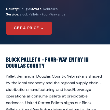
County:
Douglas
State:
Nebraska
Service:
Block Pallets - Four-Way Entry
GET A PRICE →
BLOCK PALLETS - FOUR-WAY ENTRY IN
DOUGLAS COUNTY
Pallet demand in Douglas County, Nebraska is shaped
by the local economy and the regional supply chain -
distribution, manufacturing, and food/beverage
operations all consume pallets at predictable
cadences. United States Pallets aligns our Block
Pallets - Four-Way Entry delivery rhythm to those