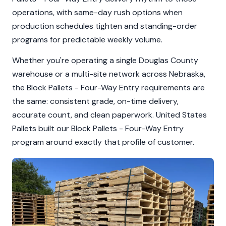
operations, with same-day rush options when
production schedules tighten and standing-order
programs for predictable weekly volume.
Whether you're operating a single Douglas County
warehouse or a multi-site network across Nebraska,
the Block Pallets - Four-Way Entry requirements are
the same: consistent grade, on-time delivery,
accurate count, and clean paperwork. United States
Pallets built our Block Pallets - Four-Way Entry
program around exactly that profile of customer.