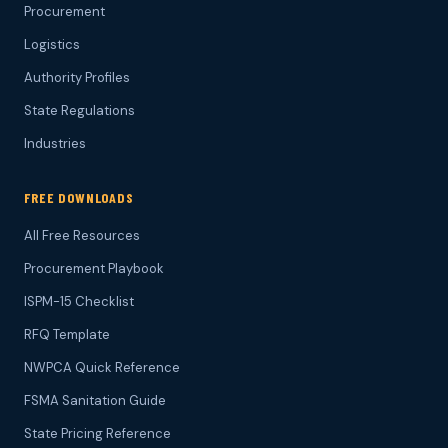
Procurement
Logistics
Authority Profiles
State Regulations
Industries
FREE DOWNLOADS
All Free Resources
Procurement Playbook
ISPM-15 Checklist
RFQ Template
NWPCA Quick Reference
FSMA Sanitation Guide
State Pricing Reference