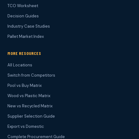
TCO Worksheet
Decision Guides
Industry Case Studies
Pallet Market Index
MORE RESOURCES
All Locations
Switch from Competitors
Pool vs Buy Matrix
Wood vs Plastic Matrix
New vs Recycled Matrix
Supplier Selection Guide
Export vs Domestic
Complete Procurement Guide