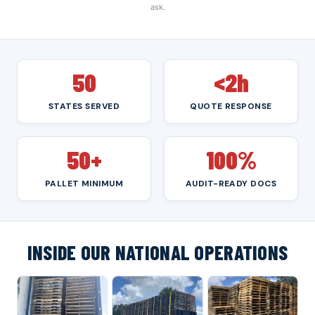
ask.
50
<2h
STATES SERVED
QUOTE RESPONSE
50+
100%
PALLET MINIMUM
AUDIT-READY DOCS
INSIDE OUR NATIONAL OPERATIONS