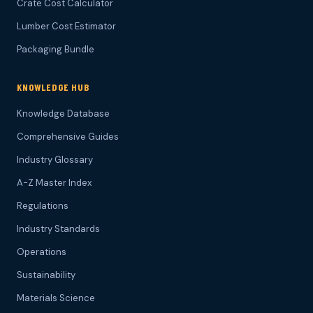
Crate Cost Calculator
Lumber Cost Estimator
Packaging Bundle
KNOWLEDGE HUB
Knowledge Database
Comprehensive Guides
Industry Glossary
A-Z Master Index
Regulations
Industry Standards
Operations
Sustainability
Materials Science