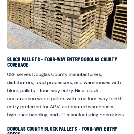
BLOCK PALLETS - FOUR-WAY ENTRY DOUGLAS COUNTY
COVERAGE
USP serves Douglas County manufacturers,
distributors, food processors, and warehouses with
block pallets - four-way entry. Nine-block
construction wood pallets with true four-way forklift
entry preferred for AGV-automated warehouses,
high-rack handling, and JIT manufacturing operations.
DOUGLAS COUNTY BLOCK PALLETS - FOUR-WAY ENTRY
SPECS