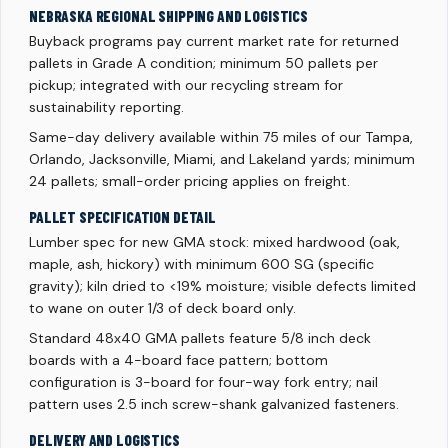
NEBRASKA REGIONAL SHIPPING AND LOGISTICS
Buyback programs pay current market rate for returned
pallets in Grade A condition; minimum 50 pallets per
pickup; integrated with our recycling stream for
sustainability reporting.
Same-day delivery available within 75 miles of our Tampa,
Orlando, Jacksonville, Miami, and Lakeland yards; minimum
24 pallets; small-order pricing applies on freight.
PALLET SPECIFICATION DETAIL
Lumber spec for new GMA stock: mixed hardwood (oak,
maple, ash, hickory) with minimum 600 SG (specific
gravity); kiln dried to <19% moisture; visible defects limited
to wane on outer 1/3 of deck board only.
Standard 48x40 GMA pallets feature 5/8 inch deck
boards with a 4-board face pattern; bottom
configuration is 3-board for four-way fork entry; nail
pattern uses 2.5 inch screw-shank galvanized fasteners.
DELIVERY AND LOGISTICS