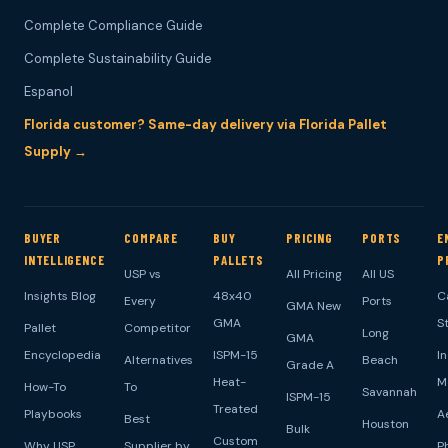
Complete Compliance Guide
Complete Sustainability Guide
Espanol
Florida customer? Same-day delivery via Florida Pallet
Supply →
BUYER
COMPARE
BUY
PRICING
PORTS
E
INTELLIGENCE
PALLETS
P
USP vs
All Pricing
All US
Insights Blog
48x40
C
Every
Ports
GMA New
GMA
S
Pallet
Competitor
Long
GMA
Encyclopedia
ISPM-15
I
Alternatives
Beach
Grade A
Heat-
M
How-To
To
Savannah
ISPM-15
Treated
Playbooks
A
Best
Houston
Bulk
Custom
Why USP
Supplier by
P