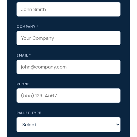
COMPANY *
EMAIL *
PHONE
PALLET TYPE