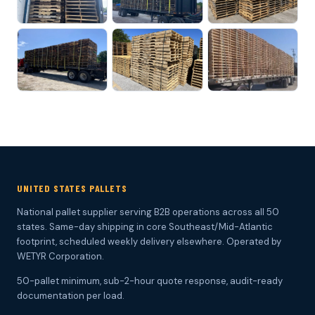
UNITED STATES PALLETS
National pallet supplier serving B2B operations across all 50
states. Same-day shipping in core Southeast/Mid-Atlantic
footprint, scheduled weekly delivery elsewhere. Operated by
WETYR Corporation.
50-pallet minimum, sub-2-hour quote response, audit-ready
documentation per load.