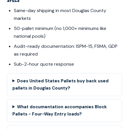
Same-day shipping in most Douglas County
markets
50-pallet minimum (no 1,000+ minimums like
national pools)
Audit-ready documentation: ISPM-15, FSMA, GDP
as required
Sub-2-hour quote response
Does United States Pallets buy back used
pallets in Douglas County?
What documentation accompanies Block
Pallets - Four-Way Entry loads?