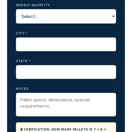
WEEKLY QUANTITY
CITY *
STATE *
NOTES
🔒 VERIFICATION:
HOW MANY PALLETS IS 7 + 6 =