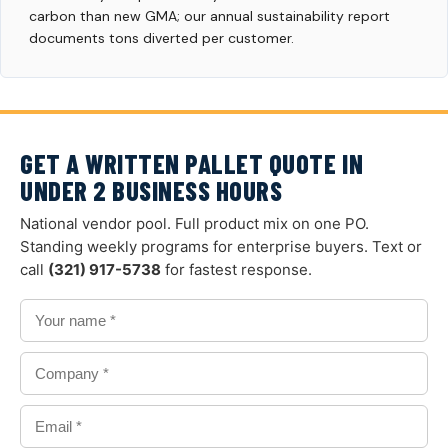
carbon than new GMA; our annual sustainability report
documents tons diverted per customer.
GET A WRITTEN PALLET QUOTE IN
UNDER 2 BUSINESS HOURS
National vendor pool. Full product mix on one PO.
Standing weekly programs for enterprise buyers. Text or
call
(321) 917-5738
for fastest response.