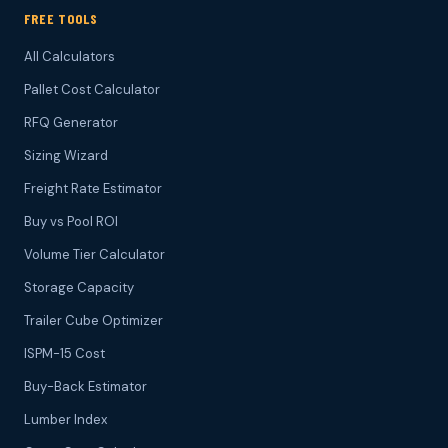
FREE TOOLS
All Calculators
Pallet Cost Calculator
RFQ Generator
Sizing Wizard
Freight Rate Estimator
Buy vs Pool ROI
Volume Tier Calculator
Storage Capacity
Trailer Cube Optimizer
ISPM-15 Cost
Buy-Back Estimator
Lumber Index