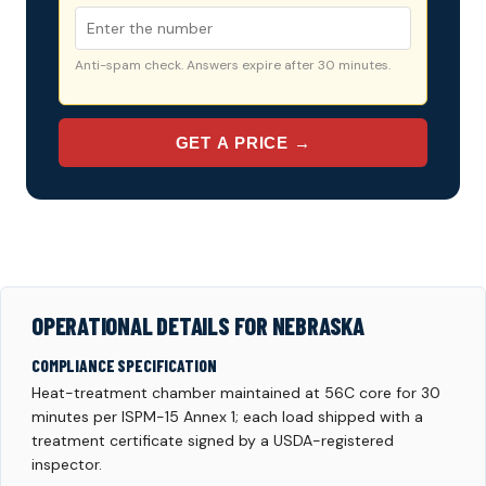
Anti-spam check. Answers expire after 30 minutes.
GET A PRICE →
OPERATIONAL DETAILS FOR NEBRASKA
COMPLIANCE SPECIFICATION
Heat-treatment chamber maintained at 56C core for 30
minutes per ISPM-15 Annex 1; each load shipped with a
treatment certificate signed by a USDA-registered
inspector.