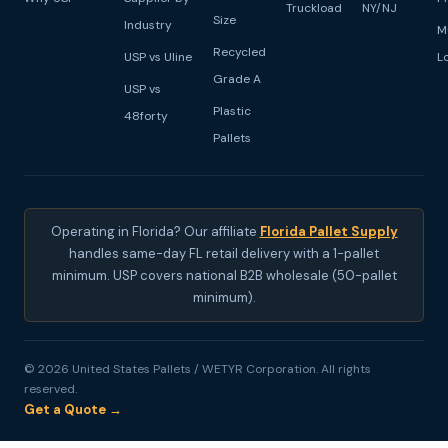
Truckload
NY/NJ
Size
Industry
M
Recycled
USP vs Uline
L
Grade A
USP vs
Plastic
48forty
Pallets
Operating in Florida? Our affiliate
Florida Pallet Supply
handles same-day FL retail delivery with a 1-pallet
minimum. USP covers national B2B wholesale (50-pallet
minimum).
© 2026 United States Pallets / WETYR Corporation. All rights
reserved.
Get a Quote →