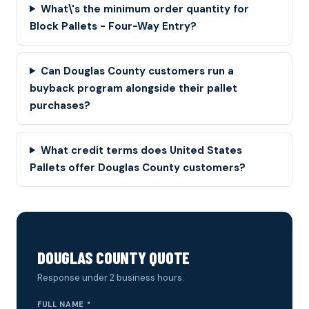
What\'s the minimum order quantity for
Block Pallets - Four-Way Entry?
Can Douglas County customers run a
buyback program alongside their pallet
purchases?
What credit terms does United States
Pallets offer Douglas County customers?
DOUGLAS COUNTY QUOTE
Response under 2 business hours.
FULL NAME *