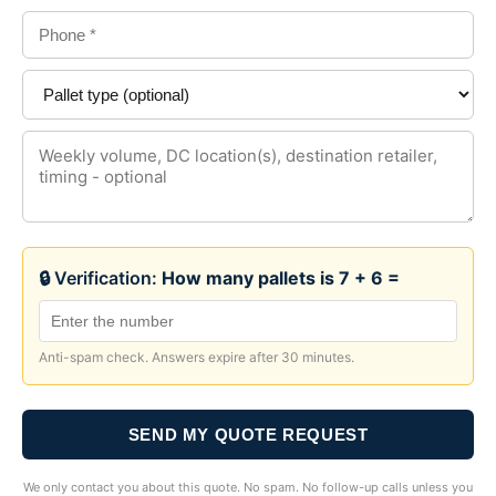
🔒 Verification:
How many pallets is 7 + 6 =
Anti-spam check. Answers expire after 30 minutes.
SEND MY QUOTE REQUEST
We only contact you about this quote. No spam. No follow-up calls unless you