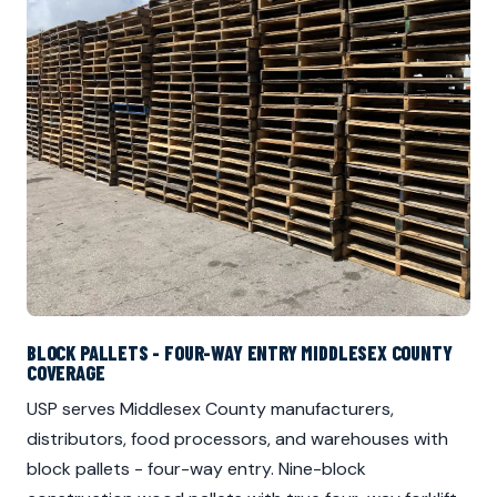
BLOCK PALLETS - FOUR-WAY ENTRY MIDDLESEX COUNTY
COVERAGE
USP serves Middlesex County manufacturers,
distributors, food processors, and warehouses with
block pallets - four-way entry. Nine-block