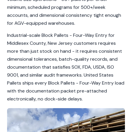
minimum, scheduled programs for 500+/week
accounts, and dimensional consistency tight enough
for AGV-equipped warehouses.
Industrial-scale Block Pallets - Four-Way Entry for
Middlesex County, New Jersey customers requires
more than just stock on hand - it requires consistent
dimensional tolerances, batch-quality records, and
documentation that satisfies SOX, FDA, USDA, ISO
9001, and similar audit frameworks. United States
Pallets ships every Block Pallets - Four-Way Entry load
with the documentation packet pre-attached
electronically, no dock-side delays.