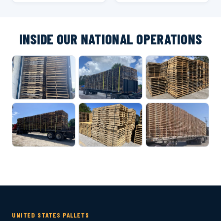
INSIDE OUR NATIONAL OPERATIONS
UNITED STATES PALLETS