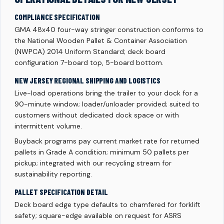
COMPLIANCE SPECIFICATION
GMA 48x40 four-way stringer construction conforms to
the National Wooden Pallet & Container Association
(NWPCA) 2014 Uniform Standard; deck board
configuration 7-board top, 5-board bottom.
NEW JERSEY REGIONAL SHIPPING AND LOGISTICS
Live-load operations bring the trailer to your dock for a
90-minute window; loader/unloader provided; suited to
customers without dedicated dock space or with
intermittent volume.
Buyback programs pay current market rate for returned
pallets in Grade A condition; minimum 50 pallets per
pickup; integrated with our recycling stream for
sustainability reporting.
PALLET SPECIFICATION DETAIL
Deck board edge type defaults to chamfered for forklift
safety; square-edge available on request for ASRS