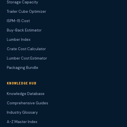
Storage Capacity
Trailer Cube Optimizer
ISPM-15 Cost
Buy-Back Estimator
Lumber Index
Crate Cost Calculator
Lumber Cost Estimator
Packaging Bundle
KNOWLEDGE HUB
Knowledge Database
Comprehensive Guides
Industry Glossary
A-Z Master Index