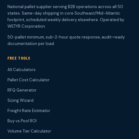
National pallet supplier serving B2B operations across all 50
states. Same-day shipping in core Southeast/Mid-Atlantic
footprint, scheduled weekly delivery elsewhere. Operated by
WETYR Corporation.
50-pallet minimum, sub-2-hour quote response, audit-ready
documentation per load.
FREE TOOLS
All Calculators
Pallet Cost Calculator
RFQ Generator
Sizing Wizard
Freight Rate Estimator
Buy vs Pool ROI
Volume Tier Calculator