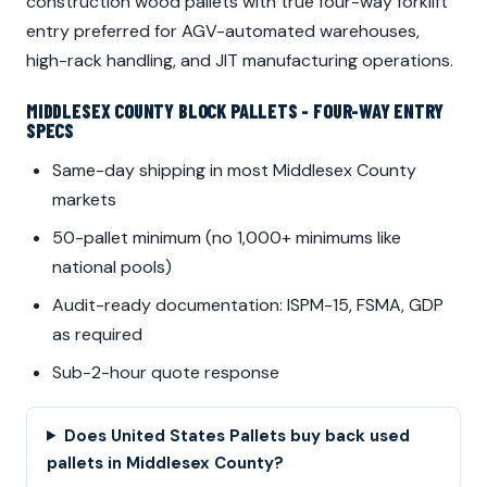
construction wood pallets with true four-way forklift
entry preferred for AGV-automated warehouses,
high-rack handling, and JIT manufacturing operations.
MIDDLESEX COUNTY BLOCK PALLETS - FOUR-WAY ENTRY
SPECS
Same-day shipping in most Middlesex County
markets
50-pallet minimum (no 1,000+ minimums like
national pools)
Audit-ready documentation: ISPM-15, FSMA, GDP
as required
Sub-2-hour quote response
Does United States Pallets buy back used
pallets in Middlesex County?