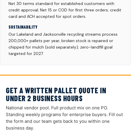
Net 30 terms standard for established customers with
credit approval; Net 15 or COD for first three orders; credit
card and ACH accepted for spot orders.
SUSTAINABILITY
Our Lakeland and Jacksonville recycling streams process
200,000+ pallets per year; broken stock is repaired or
chipped for mulch (sold separately); zero-landfill goal
targeted for 2027.
GET A WRITTEN PALLET QUOTE IN
UNDER 2 BUSINESS HOURS
National vendor pool. Full product mix on one PO.
Standing weekly programs for enterprise buyers. Fill out
the form and our team gets back to you within one
business day.