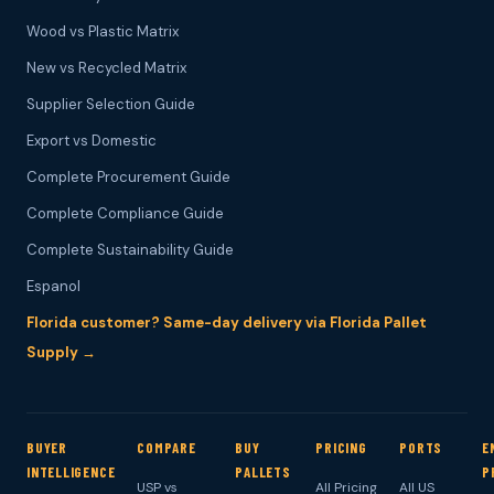
Wood vs Plastic Matrix
New vs Recycled Matrix
Supplier Selection Guide
Export vs Domestic
Complete Procurement Guide
Complete Compliance Guide
Complete Sustainability Guide
Espanol
Florida customer? Same-day delivery via Florida Pallet
Supply →
BUYER
COMPARE
BUY
PRICING
PORTS
E
INTELLIGENCE
PALLETS
P
USP vs
All Pricing
All US