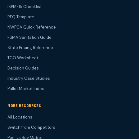
ISPM-15 Checklist
RFQ Template
NWPCA Quick Reference
FSMA Sanitation Guide
State Pricing Reference
TCO Worksheet
Decision Guides
Industry Case Studies
Pallet Market Index
MORE RESOURCES
All Locations
Switch from Competitors
Pool vs Buy Matrix