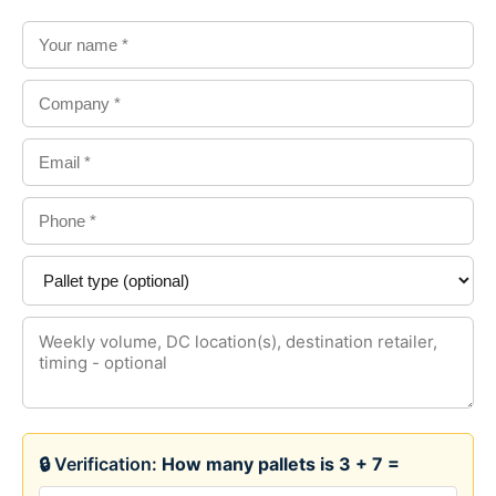
🔒 Verification:
How many pallets is 3 + 7 =