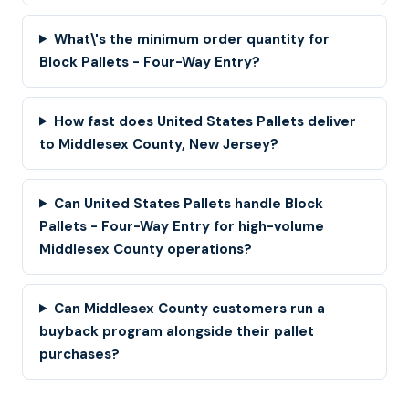
What\'s the minimum order quantity for
Block Pallets - Four-Way Entry?
How fast does United States Pallets deliver
to Middlesex County, New Jersey?
Can United States Pallets handle Block
Pallets - Four-Way Entry for high-volume
Middlesex County operations?
Can Middlesex County customers run a
buyback program alongside their pallet
purchases?