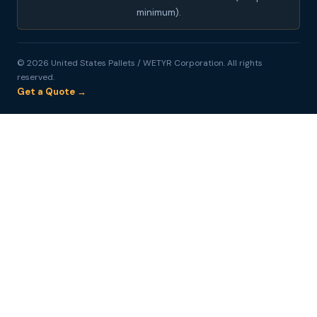
minimum).
© 2026 United States Pallets / WETYR Corporation. All rights
reserved.
Get a Quote →