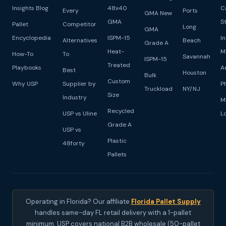
Insights Blog
48x40
C
Every
Ports
GMA New
GMA
S
Pallet
Competitor
Long
GMA
Encyclopedia
ISPM-15
I
Alternatives
Beach
Grade A
Heat-
M
How-To
To
Savannah
ISPM-15
Treated
Playbooks
A
Best
Houston
Bulk
Custom
Why USP
Supplier by
P
Truckload
NY/NJ
Size
Industry
M
Recycled
USP vs Uline
L
Grade A
USP vs
Plastic
48forty
Pallets
Operating in Florida? Our affiliate
Florida Pallet Supply
handles same-day FL retail delivery with a 1-pallet
minimum. USP covers national B2B wholesale (50-pallet