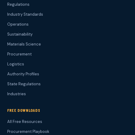
Regulations
Industry Standards
Operations
Sustainability
Materials Science
Procurement
Logistics
Authority Profiles
State Regulations
Industries
FREE DOWNLOADS
All Free Resources
Procurement Playbook