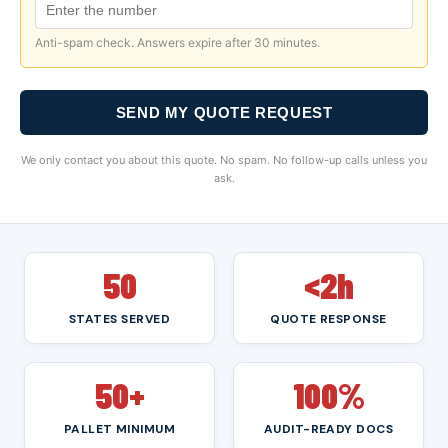
Anti-spam check. Answers expire after 30 minutes.
SEND MY QUOTE REQUEST
We only contact you about this quote. No spam. No follow-up calls unless you
ask.
50
<2h
STATES SERVED
QUOTE RESPONSE
50+
100%
PALLET MINIMUM
AUDIT-READY DOCS