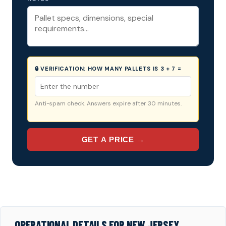
🔒 VERIFICATION:
HOW MANY PALLETS IS 3 + 7 =
Anti-spam check. Answers expire after 30 minutes.
GET A PRICE →
OPERATIONAL DETAILS FOR NEW JERSEY