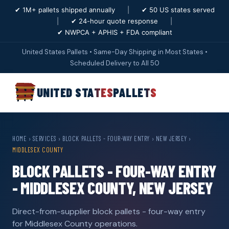
✔ 1M+ pallets shipped annually
|
✔ 50 US states served
|
✔ 24-hour quote response
|
✔ NWPCA + APHIS + FDA compliant
United States Pallets • Same-Day Shipping in Most States •
Scheduled Delivery to All 50
UNITED STATES
PALLETS
HOME
›
SERVICES
›
BLOCK PALLETS - FOUR-WAY ENTRY
›
NEW JERSEY
›
MIDDLESEX COUNTY
BLOCK PALLETS - FOUR-WAY ENTRY
- MIDDLESEX COUNTY, NEW JERSEY
Direct-from-supplier block pallets - four-way entry
for Middlesex County operations.