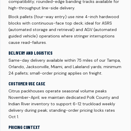
compatibility; rounded-edge banding tracks available for
high-throughput line-side delivery.
Block pallets (four-way entry) use nine 4-inch hardwood
blocks with continuous-face top deck; ideal for ASRS
(automated storage and retrieval) and AGV (automated
guided vehicle) operations where stringer interruptions
cause read-failures.
DELIVERY AND LOGISTICS
Same-day delivery available within 75 miles of our Tampa,
Orlando, Jacksonville, Miami, and Lakeland yards; minimum
24 pallets; small-order pricing applies on freight.
CUSTOMER USE CASE
Citrus packhouses operate seasonal volume peaks
November-April; we maintain dedicated Polk County and
Indian River inventory to support 6-12 truckload weekly
delivery during peak; standing-order pricing locks rates
Oct 1.
PRICING CONTEXT