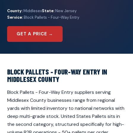
County:
Middlesex
State:
New Jersey
Service:
Block Pallets - Four-Way Entry
GET A PRICE →
BLOCK PALLETS - FOUR-WAY ENTRY IN
MIDDLESEX COUNTY
Block Pallets - Four-Way Entry suppliers serving
Middlesex County businesses range from regional
yards with limited inventory to national networks with
deep multi-grade stock. United States Pallets sits in
the second category, structured specifically for high-
volume B2B operations - 50+ pallets per order