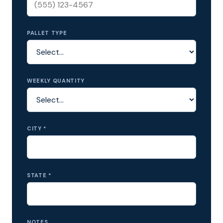
PALLET TYPE
WEEKLY QUANTITY
CITY *
STATE *
NOTES