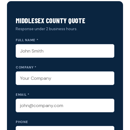
MIDDLESEX COUNTY QUOTE
Response under 2 business hours.
FULL NAME *
COMPANY *
EMAIL *
PHONE