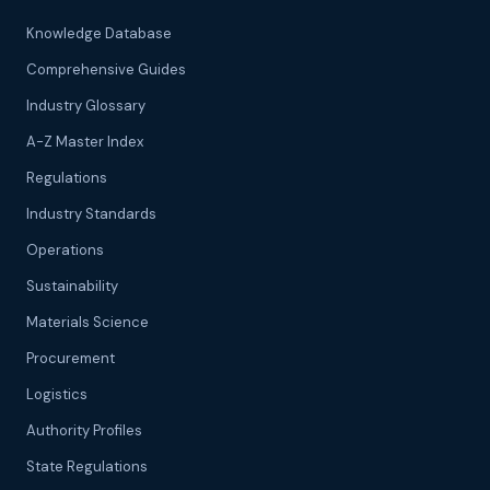
Knowledge Database
Comprehensive Guides
Industry Glossary
A-Z Master Index
Regulations
Industry Standards
Operations
Sustainability
Materials Science
Procurement
Logistics
Authority Profiles
State Regulations