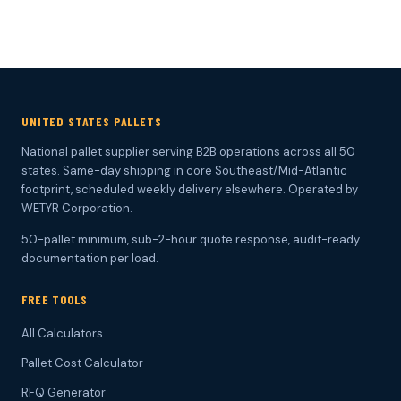
UNITED STATES PALLETS
National pallet supplier serving B2B operations across all 50
states. Same-day shipping in core Southeast/Mid-Atlantic
footprint, scheduled weekly delivery elsewhere. Operated by
WETYR Corporation.
50-pallet minimum, sub-2-hour quote response, audit-ready
documentation per load.
FREE TOOLS
All Calculators
Pallet Cost Calculator
RFQ Generator