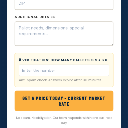
ADDITIONAL DETAILS
🔒 VERIFICATION:
HOW MANY PALLETS IS 9 + 6 =
Anti-spam check. Answers expire after 30 minutes.
GET A PRICE TODAY - CURRENT MARKET
RATE
No spam. No obligation. Our team responds within one business
day.