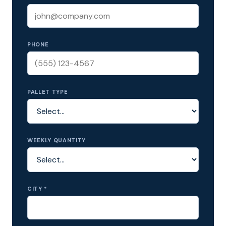
PHONE
PALLET TYPE
WEEKLY QUANTITY
CITY *