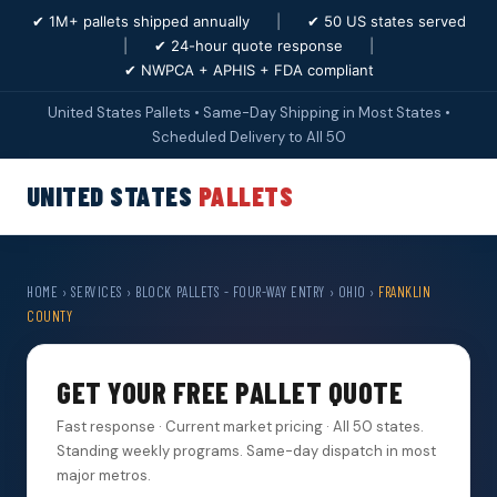
✔ 1M+ pallets shipped annually
|
✔ 50 US states served
|
✔ 24-hour quote response
|
✔ NWPCA + APHIS + FDA compliant
United States Pallets • Same-Day Shipping in Most States •
Scheduled Delivery to All 50
UNITED STATES
PALLETS
HOME
›
SERVICES
›
BLOCK PALLETS - FOUR-WAY ENTRY
›
OHIO
›
FRANKLIN
COUNTY
GET YOUR FREE PALLET QUOTE
Fast response · Current market pricing · All 50 states.
Standing weekly programs. Same-day dispatch in most
major metros.