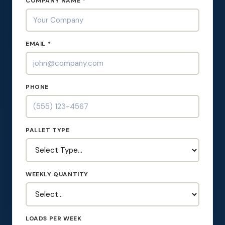
COMPANY NAME *
EMAIL *
PHONE
PALLET TYPE
WEEKLY QUANTITY
LOADS PER WEEK