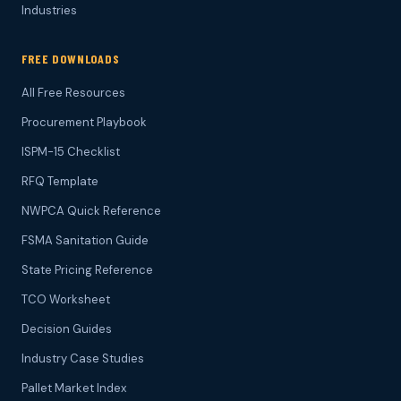
Industries
FREE DOWNLOADS
All Free Resources
Procurement Playbook
ISPM-15 Checklist
RFQ Template
NWPCA Quick Reference
FSMA Sanitation Guide
State Pricing Reference
TCO Worksheet
Decision Guides
Industry Case Studies
Pallet Market Index