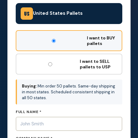
United States Pallets
US
DON'T
I want to BUY
FILL
pallets
THIS
OUT:
I want to SELL
pallets to USP
Buying:
Min order 50 pallets. Same-day shipping
in most states. Scheduled consistent shipping in
all 50 states.
FULL NAME *