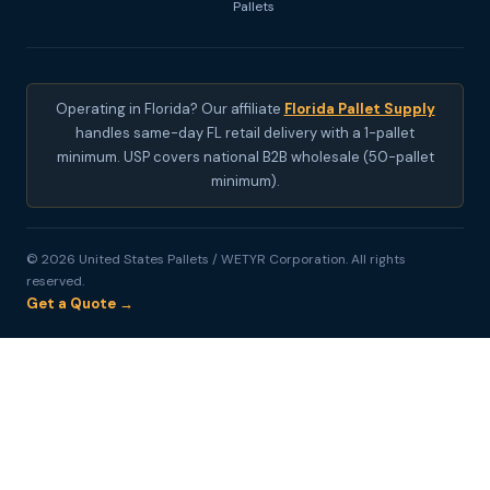
Pallets
Operating in Florida? Our affiliate
Florida Pallet Supply
handles same-day FL retail delivery with a 1-pallet
minimum. USP covers national B2B wholesale (50-pallet
minimum).
© 2026 United States Pallets / WETYR Corporation. All rights
reserved.
Get a Quote →