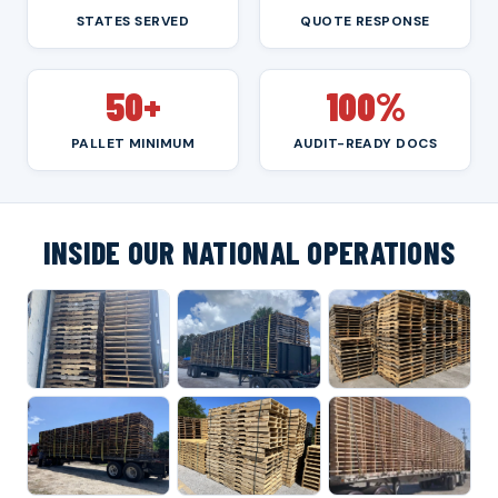
STATES SERVED
QUOTE RESPONSE
50+
100%
PALLET MINIMUM
AUDIT-READY DOCS
INSIDE OUR NATIONAL OPERATIONS