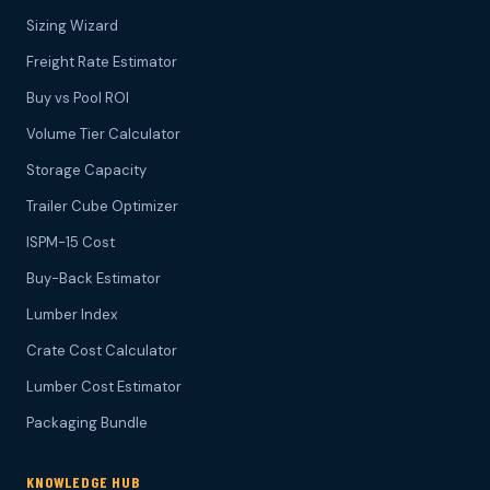
Sizing Wizard
Freight Rate Estimator
Buy vs Pool ROI
Volume Tier Calculator
Storage Capacity
Trailer Cube Optimizer
ISPM-15 Cost
Buy-Back Estimator
Lumber Index
Crate Cost Calculator
Lumber Cost Estimator
Packaging Bundle
KNOWLEDGE HUB