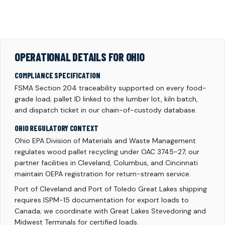
OPERATIONAL DETAILS FOR OHIO
COMPLIANCE SPECIFICATION
FSMA Section 204 traceability supported on every food-
grade load; pallet ID linked to the lumber lot, kiln batch,
and dispatch ticket in our chain-of-custody database.
OHIO REGULATORY CONTEXT
Ohio EPA Division of Materials and Waste Management
regulates wood pallet recycling under OAC 3745-27; our
partner facilities in Cleveland, Columbus, and Cincinnati
maintain OEPA registration for return-stream service.
Port of Cleveland and Port of Toledo Great Lakes shipping
requires ISPM-15 documentation for export loads to
Canada; we coordinate with Great Lakes Stevedoring and
Midwest Terminals for certified loads.