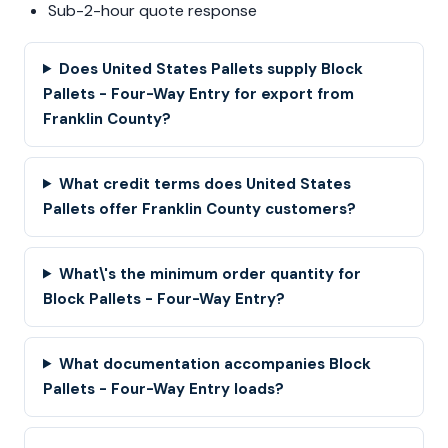
Sub-2-hour quote response
Does United States Pallets supply Block
Pallets - Four-Way Entry for export from
Franklin County?
What credit terms does United States
Pallets offer Franklin County customers?
What\'s the minimum order quantity for
Block Pallets - Four-Way Entry?
What documentation accompanies Block
Pallets - Four-Way Entry loads?