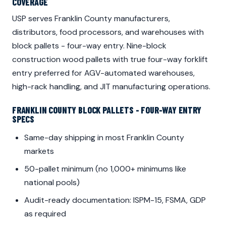
COVERAGE
USP serves Franklin County manufacturers,
distributors, food processors, and warehouses with
block pallets - four-way entry. Nine-block
construction wood pallets with true four-way forklift
entry preferred for AGV-automated warehouses,
high-rack handling, and JIT manufacturing operations.
FRANKLIN COUNTY BLOCK PALLETS - FOUR-WAY ENTRY
SPECS
Same-day shipping in most Franklin County
markets
50-pallet minimum (no 1,000+ minimums like
national pools)
Audit-ready documentation: ISPM-15, FSMA, GDP
as required