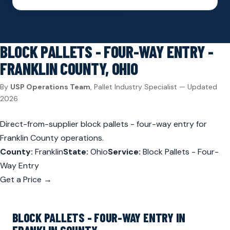
BLOCK PALLETS - FOUR-WAY ENTRY -
FRANKLIN COUNTY, OHIO
By
USP Operations Team
, Pallet Industry Specialist — Updated
2026
Direct-from-supplier block pallets - four-way entry for
Franklin County operations.
County:
Franklin
State:
Ohio
Service:
Block Pallets - Four-
Way Entry
Get a Price →
BLOCK PALLETS - FOUR-WAY ENTRY IN