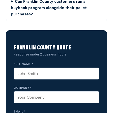
Can Franklin County customers run a
buyback program alongside their pallet
purchases?
FRANKLIN COUNTY QUOTE
Response under 2 business hours.
FULL NAME *
COMPANY *
EMAIL *