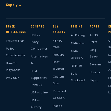
Supply →
BUYER
COMPARE
BUY
PRICING
PORTS
E
INTELLIGENCE
PALLETS
P
USP vs
All Pricing
All US
Insights Blog
48x40
C
Every
Ports
GMA New
GMA
S
Pallet
Competitor
Long
GMA
Encyclopedia
ISPM-15
I
Alternatives
Beach
Grade A
Heat-
M
How-To
To
Savannah
ISPM-15
Treated
Playbooks
A
Best
Houston
Bulk
Custom
Why USP
Supplier by
P
Truckload
NY/NJ
Size
Industry
M
Recycled
USP vs Uline
L
Grade A
USP vs
Plastic
48forty