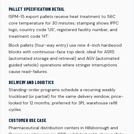
PALLET SPECIFICATION DETAIL
ISPM-15 export pallets receive heat treatment to 56C
core temperature for 30 minutes; stamping shows IPPC
logo, country code 'US', registered facility number, and
treatment code 'HT'.
Block pallets (four-way entry) use nine 4-inch hardwood
blocks with continuous-face top deck; ideal for ASRS
(automated storage and retrieval) and AGV (automated
guided vehicle) operations where stringer interruptions
cause read-failures.
DELIVERY AND LOGISTICS
Standing-order programs schedule a recurring weekly
truckload (or partial) for the same delivery window; price-
locked for 12 months; preferred for 3PL warehouse refill
cycles.
CUSTOMER USE CASE
Pharmaceutical distribution centers in Hillsborough and