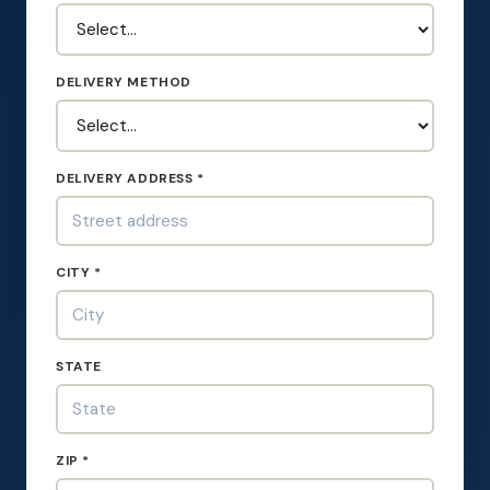
DELIVERY METHOD
DELIVERY ADDRESS *
CITY *
STATE
ZIP *