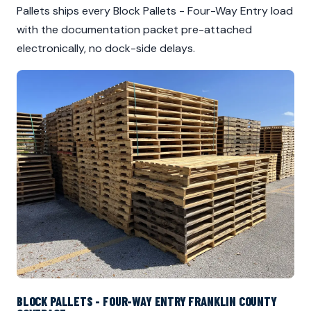
Pallets ships every Block Pallets - Four-Way Entry load
with the documentation packet pre-attached
electronically, no dock-side delays.
BLOCK PALLETS - FOUR-WAY ENTRY FRANKLIN COUNTY