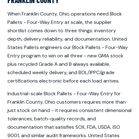
FRANKLIN COUNTY
When Franklin County, Ohio operations need Block
Pallets - Four-Way Entry at scale, the supplier
shortlist comes down to three things: inventory
depth, delivery reliability, and documentation. United
States Pallets engineers our Block Pallets - Four-Way
Entry program to win on all three - new GMA stock
plus recycled Grade A and B always available,
scheduled weekly delivery, and BOL/IPPC/grade
certifications electronic before each load arrives.
Industrial-scale Block Pallets - Four-Way Entry for
Franklin County, Ohio customers requires more than
just stock on hand - it requires consistent dimensional
tolerances, batch-quality records, and
documentation that satisfies SOX, FDA, USDA, ISO
9001, and similar audit frameworks. United States