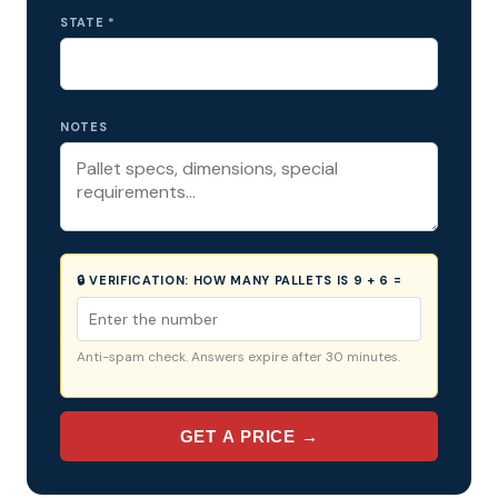
STATE *
NOTES
🔒 VERIFICATION:
HOW MANY PALLETS IS 9 + 6 =
Anti-spam check. Answers expire after 30 minutes.
GET A PRICE →