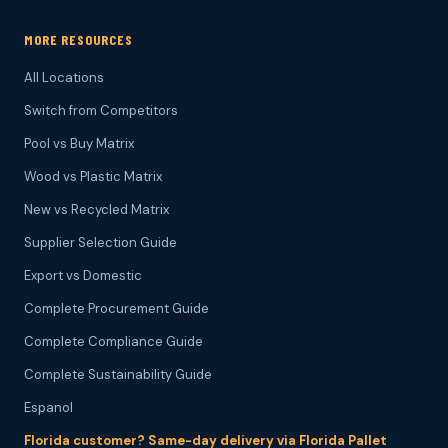
MORE RESOURCES
All Locations
Switch from Competitors
Pool vs Buy Matrix
Wood vs Plastic Matrix
New vs Recycled Matrix
Supplier Selection Guide
Export vs Domestic
Complete Procurement Guide
Complete Compliance Guide
Complete Sustainability Guide
Espanol
Florida customer? Same-day delivery via Florida Pallet