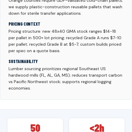
Orange counties require GDP-validated cold-chain pallets;
we supply plastic-construction reusable pallets that wash
down for sterile transfer applications.
PRICING CONTEXT
Pricing structure: new 48x40 GMA stock ranges $14-18
per pallet in 500+ lot pricing; recycled Grade A runs $7-10
per pallet; recycled Grade B at $5-7; custom builds priced
per spec on a quote basis.
SUSTAINABILITY
Lumber sourcing prioritizes regional Southeast US
hardwood mills (FL, AL, GA, MS); reduces transport carbon
vs Pacific Northwest stock; supports regional logging
economies.
50
<2h