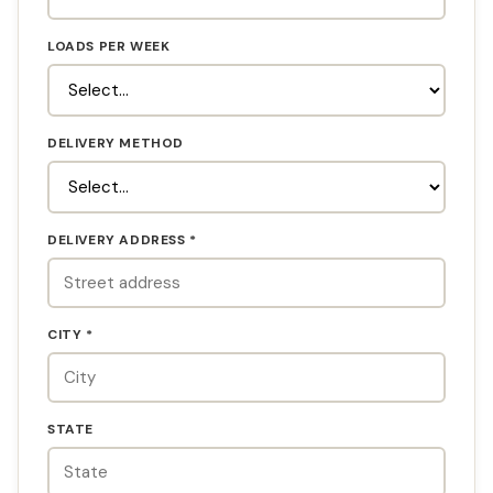
LOADS PER WEEK
DELIVERY METHOD
DELIVERY ADDRESS *
CITY *
STATE