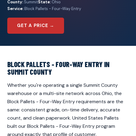
County:
Summit
State:
Ohio
Service:
Block Pallets - Four-Way Entry
GET A PRICE →
BLOCK PALLETS - FOUR-WAY ENTRY IN
SUMMIT COUNTY
Whether you're operating a single Summit County
warehouse or a multi-site network across Ohio, the
Block Pallets - Four-Way Entry requirements are the
same: consistent grade, on-time delivery, accurate
count, and clean paperwork. United States Pallets
built our Block Pallets - Four-Way Entry program
around exactly that profile of customer.