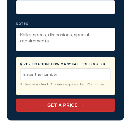
NOTES
🔒 VERIFICATION:
HOW MANY PALLETS IS 5 + 6 =
Anti-spam check. Answers expire after 30 minutes.
GET A PRICE →