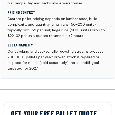
our Tampa Bay and Jacksonville warehouses.
PRICING CONTEXT
Custom pallet pricing depends on lumber spec, build
complexity, and quantity: small runs (50-200 units)
typically $35-55 per unit; large runs (500+ units) drop to
$22-32 per unit; quotes returned in <2 hours.
SUSTAINABILITY
Our Lakeland and Jacksonville recycling streams process
200,000+ pallets per year; broken stock is repaired or
chipped for mulch (sold separately); zero-landfill goal
targeted for 2027.
GET YOUR FREE PALLET QUOTE