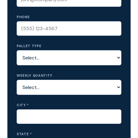
PHONE
PALLET TYPE
WEEKLY QUANTITY
CITY *
STATE *