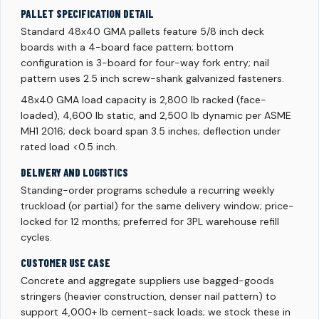
PALLET SPECIFICATION DETAIL
Standard 48x40 GMA pallets feature 5/8 inch deck
boards with a 4-board face pattern; bottom
configuration is 3-board for four-way fork entry; nail
pattern uses 2.5 inch screw-shank galvanized fasteners.
48x40 GMA load capacity is 2,800 lb racked (face-
loaded), 4,600 lb static, and 2,500 lb dynamic per ASME
MH1 2016; deck board span 3.5 inches; deflection under
rated load <0.5 inch.
DELIVERY AND LOGISTICS
Standing-order programs schedule a recurring weekly
truckload (or partial) for the same delivery window; price-
locked for 12 months; preferred for 3PL warehouse refill
cycles.
CUSTOMER USE CASE
Concrete and aggregate suppliers use bagged-goods
stringers (heavier construction, denser nail pattern) to
support 4,000+ lb cement-sack loads; we stock these in