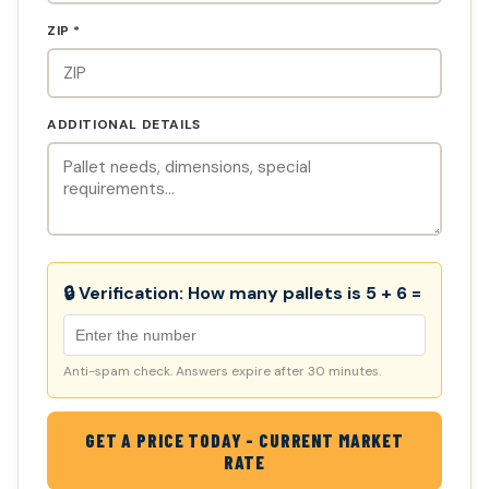
ZIP *
ADDITIONAL DETAILS
🔒 Verification:
How many pallets is 5 + 6 =
Anti-spam check. Answers expire after 30 minutes.
GET A PRICE TODAY - CURRENT MARKET
RATE