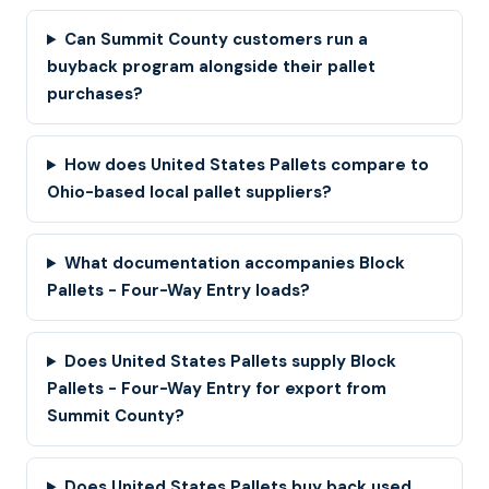
Can Summit County customers run a
buyback program alongside their pallet
purchases?
How does United States Pallets compare to
Ohio-based local pallet suppliers?
What documentation accompanies Block
Pallets - Four-Way Entry loads?
Does United States Pallets supply Block
Pallets - Four-Way Entry for export from
Summit County?
Does United States Pallets buy back used