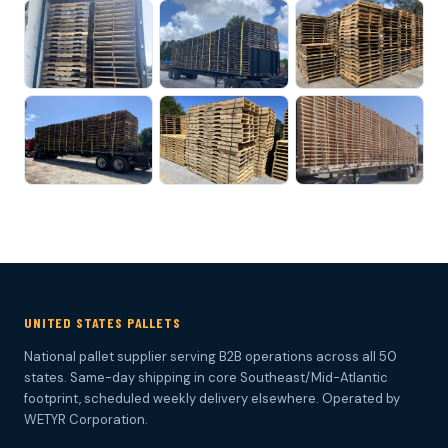
UNITED STATES PALLETS
National pallet supplier serving B2B operations across all 50
states. Same-day shipping in core Southeast/Mid-Atlantic
footprint, scheduled weekly delivery elsewhere. Operated by
WETYR Corporation.