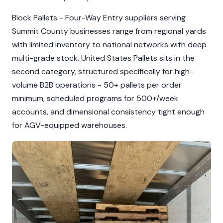
Block Pallets - Four-Way Entry suppliers serving
Summit County businesses range from regional yards
with limited inventory to national networks with deep
multi-grade stock. United States Pallets sits in the
second category, structured specifically for high-
volume B2B operations - 50+ pallets per order
minimum, scheduled programs for 500+/week
accounts, and dimensional consistency tight enough
for AGV-equipped warehouses.