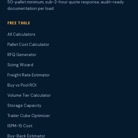
50-pallet minimum, sub-2-hour quote response, audit-ready
documentation per load.
FREE TOOLS
All Calculators
Pallet Cost Calculator
RFQ Generator
Sizing Wizard
Freight Rate Estimator
Buy vs Pool ROI
Volume Tier Calculator
Storage Capacity
Trailer Cube Optimizer
ISPM-15 Cost
Buy-Back Estimator