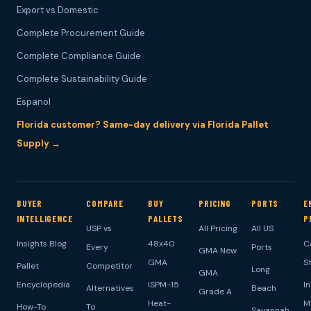
Export vs Domestic
Complete Procurement Guide
Complete Compliance Guide
Complete Sustainability Guide
Espanol
Florida customer? Same-day delivery via Florida Pallet
Supply →
BUYER
COMPARE
BUY
PRICING
PORTS
E
INTELLIGENCE
PALLETS
P
USP vs
All Pricing
All US
Insights Blog
48x40
C
Every
Ports
GMA New
GMA
S
Pallet
Competitor
Long
GMA
Encyclopedia
ISPM-15
I
Alternatives
Beach
Grade A
Heat-
M
How-To
To
Savannah