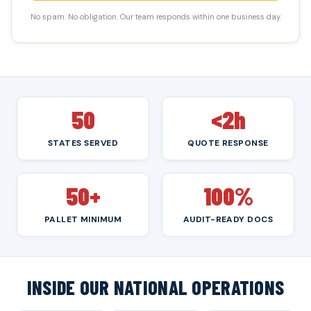
No spam. No obligation. Our team responds within one business day.
50
<2h
STATES SERVED
QUOTE RESPONSE
50+
100%
PALLET MINIMUM
AUDIT-READY DOCS
INSIDE OUR NATIONAL OPERATIONS