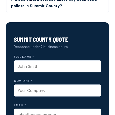
pallets in Summit County?
SUMMIT COUNTY QUOTE
Response under 2 business hours.
FULL NAME *
COMPANY *
EMAIL *