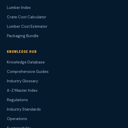
Lumber Index
Crate Cost Calculator
Lumber Cost Estimator
Packaging Bundle
KNOWLEDGE HUB
Knowledge Database
Comprehensive Guides
Industry Glossary
A-Z Master Index
Regulations
Industry Standards
Operations