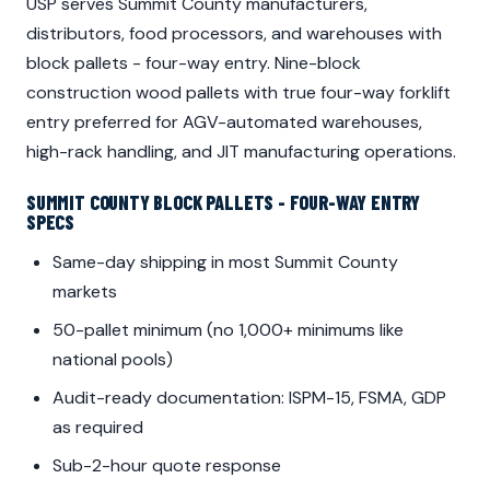
USP serves Summit County manufacturers,
distributors, food processors, and warehouses with
block pallets - four-way entry. Nine-block
construction wood pallets with true four-way forklift
entry preferred for AGV-automated warehouses,
high-rack handling, and JIT manufacturing operations.
SUMMIT COUNTY BLOCK PALLETS - FOUR-WAY ENTRY
SPECS
Same-day shipping in most Summit County
markets
50-pallet minimum (no 1,000+ minimums like
national pools)
Audit-ready documentation: ISPM-15, FSMA, GDP
as required
Sub-2-hour quote response