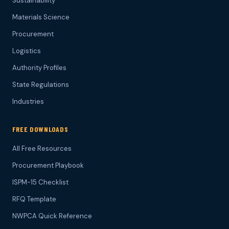
Sustainability
Materials Science
Procurement
Logistics
Authority Profiles
State Regulations
Industries
FREE DOWNLOADS
All Free Resources
Procurement Playbook
ISPM-15 Checklist
RFQ Template
NWPCA Quick Reference