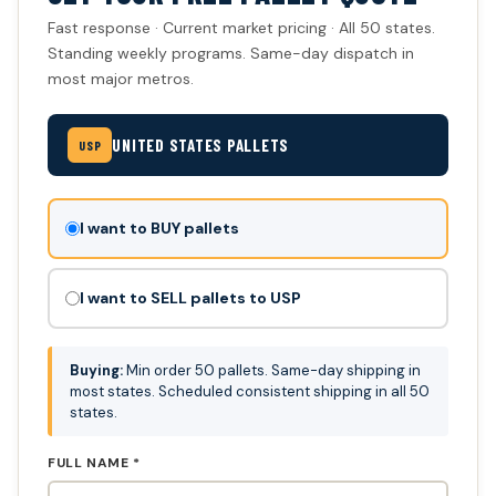
Fast response · Current market pricing · All 50 states.
Standing weekly programs. Same-day dispatch in
most major metros.
UNITED STATES PALLETS
USP
Don't
I want to BUY pallets
fill
this
I want to SELL pallets to USP
out:
Buying:
Min order 50 pallets. Same-day shipping in
most states. Scheduled consistent shipping in all 50
states.
FULL NAME *