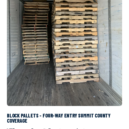
BLOCK PALLETS - FOUR-WAY ENTRY SUMMIT COUNTY
COVERAGE