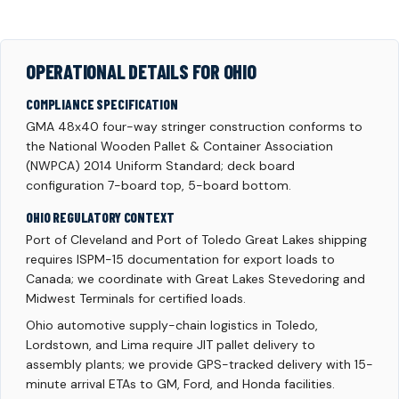
OPERATIONAL DETAILS FOR OHIO
COMPLIANCE SPECIFICATION
GMA 48x40 four-way stringer construction conforms to
the National Wooden Pallet & Container Association
(NWPCA) 2014 Uniform Standard; deck board
configuration 7-board top, 5-board bottom.
OHIO REGULATORY CONTEXT
Port of Cleveland and Port of Toledo Great Lakes shipping
requires ISPM-15 documentation for export loads to
Canada; we coordinate with Great Lakes Stevedoring and
Midwest Terminals for certified loads.
Ohio automotive supply-chain logistics in Toledo,
Lordstown, and Lima require JIT pallet delivery to
assembly plants; we provide GPS-tracked delivery with 15-
minute arrival ETAs to GM, Ford, and Honda facilities.