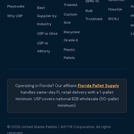
ISPM-15
Treated
Playbooks
A
Best
Houston
Bulk
Custom
Why USP
Supplier by
P
Truckload
NY/NJ
Size
Industry
M
Recycled
USP vs Uline
L
Grade A
USP vs
Plastic
48forty
Pallets
Operating in Florida? Our affiliate
Florida Pallet Supply
handles same-day FL retail delivery with a 1-pallet
minimum. USP covers national B2B wholesale (50-pallet
minimum).
© 2026 United States Pallets / WETYR Corporation. All rights
reserved.