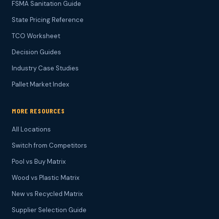
FSMA Sanitation Guide
State Pricing Reference
TCO Worksheet
Decision Guides
Industry Case Studies
Pallet Market Index
MORE RESOURCES
All Locations
Switch from Competitors
Pool vs Buy Matrix
Wood vs Plastic Matrix
New vs Recycled Matrix
Supplier Selection Guide