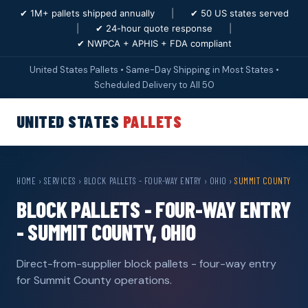
✔ 1M+ pallets shipped annually
|
✔ 50 US states served
|
✔ 24-hour quote response
|
✔ NWPCA + APHIS + FDA compliant
United States Pallets • Same-Day Shipping in Most States •
Scheduled Delivery to All 50
UNITED STATES
PALLETS
HOME
›
SERVICES
›
BLOCK PALLETS - FOUR-WAY ENTRY
›
OHIO
›
SUMMIT COUNTY
BLOCK PALLETS - FOUR-WAY ENTRY
- SUMMIT COUNTY, OHIO
Direct-from-supplier block pallets - four-way entry
for Summit County operations.