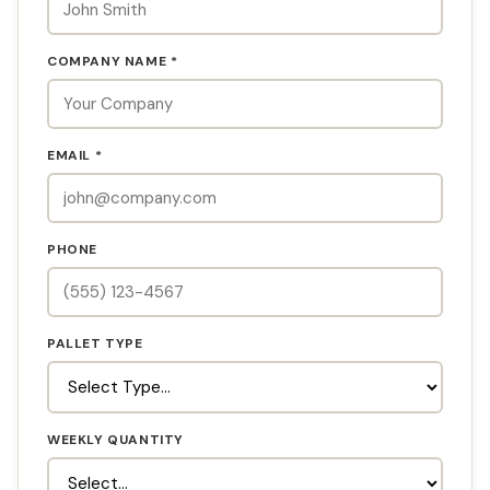
COMPANY NAME *
EMAIL *
PHONE
PALLET TYPE
WEEKLY QUANTITY