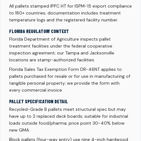
All pallets stamped IPPC HT for ISPM-15 export compliance
to 180+ countries; documentation includes treatment
temperature logs and the registered facility number.
FLORIDA REGULATORY CONTEXT
Florida Department of Agriculture inspects pallet
treatment facilities under the federal cooperative
inspection agreement; our Tampa and Jacksonville
locations are stamp-authorized facilities.
Florida Sales Tax Exemption Form DR-46NT applies to
pallets purchased for resale or for use in manufacturing of
tangible personal property; we provide the form with
every commercial invoice.
PALLET SPECIFICATION DETAIL
Recycled-Grade B pallets meet structural spec but may
have up to 2 replaced deck boards; suitable for industrial
loads outside food/pharma; price point 30-40% below
new GMA.
Block pallets (four-way entry) use nine 4-inch hardwood