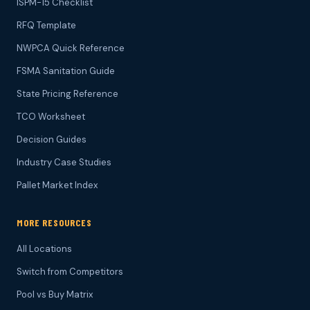
ISPM-15 Checklist
RFQ Template
NWPCA Quick Reference
FSMA Sanitation Guide
State Pricing Reference
TCO Worksheet
Decision Guides
Industry Case Studies
Pallet Market Index
MORE RESOURCES
All Locations
Switch from Competitors
Pool vs Buy Matrix