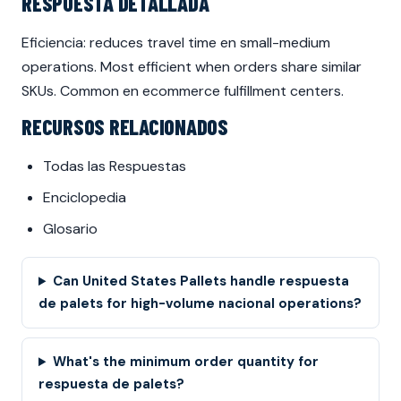
RESPUESTA DETALLADA
Eficiencia: reduces travel time en small-medium
operations. Most efficient when orders share similar
SKUs. Common en ecommerce fulfillment centers.
RECURSOS RELACIONADOS
Todas las Respuestas
Enciclopedia
Glosario
Can United States Pallets handle respuesta
de palets for high-volume nacional operations?
What's the minimum order quantity for
respuesta de palets?