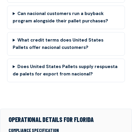
Can nacional customers run a buyback
program alongside their pallet purchases?
What credit terms does United States
Pallets offer nacional customers?
Does United States Pallets supply respuesta
de palets for export from nacional?
OPERATIONAL DETAILS FOR FLORIDA
COMPLIANCE SPECIFICATION