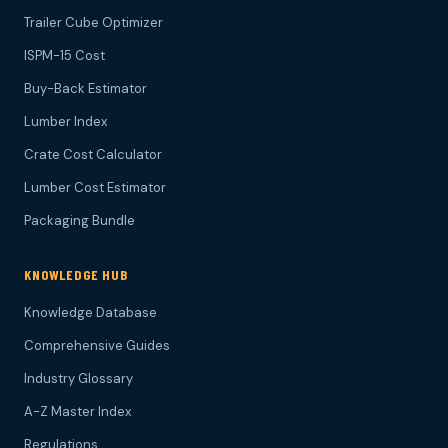
Trailer Cube Optimizer
ISPM-15 Cost
Buy-Back Estimator
Lumber Index
Crate Cost Calculator
Lumber Cost Estimator
Packaging Bundle
KNOWLEDGE HUB
Knowledge Database
Comprehensive Guides
Industry Glossary
A-Z Master Index
Regulations