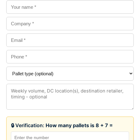
🔒 Verification:
How many pallets is 8 + 7 =