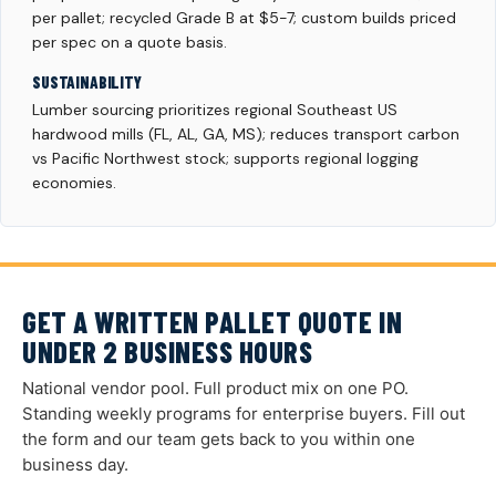
per pallet; recycled Grade B at $5-7; custom builds priced
per spec on a quote basis.
SUSTAINABILITY
Lumber sourcing prioritizes regional Southeast US
hardwood mills (FL, AL, GA, MS); reduces transport carbon
vs Pacific Northwest stock; supports regional logging
economies.
GET A WRITTEN PALLET QUOTE IN
UNDER 2 BUSINESS HOURS
National vendor pool. Full product mix on one PO.
Standing weekly programs for enterprise buyers. Fill out
the form and our team gets back to you within one
business day.