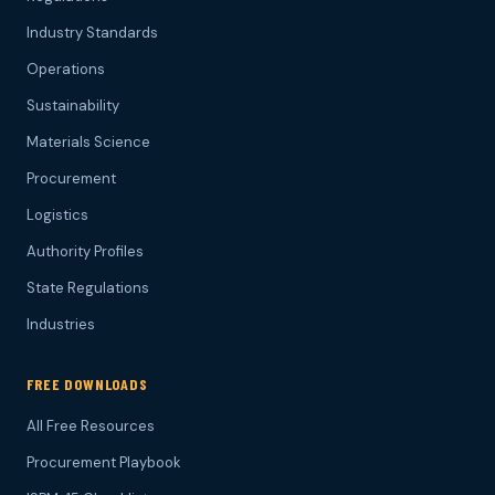
Industry Standards
Operations
Sustainability
Materials Science
Procurement
Logistics
Authority Profiles
State Regulations
Industries
FREE DOWNLOADS
All Free Resources
Procurement Playbook