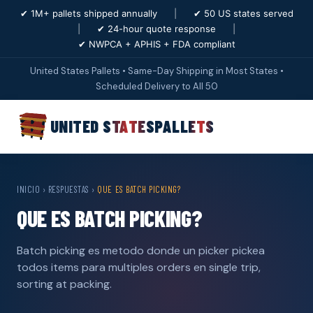
✔ 1M+ pallets shipped annually
|
✔ 50 US states served
|
✔ 24-hour quote response
|
✔ NWPCA + APHIS + FDA compliant
United States Pallets • Same-Day Shipping in Most States •
Scheduled Delivery to All 50
UNITED STATES
PALLETS
INICIO
›
RESPUESTAS
›
QUE ES BATCH PICKING?
QUE ES BATCH PICKING?
Batch picking es metodo donde un picker pickea
todos items para multiples orders en single trip,
sorting at packing.