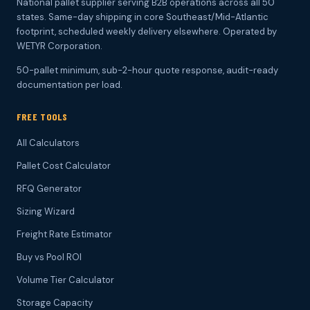
National pallet supplier serving B2B operations across all 50
states. Same-day shipping in core Southeast/Mid-Atlantic
footprint, scheduled weekly delivery elsewhere. Operated by
WETYR Corporation.
50-pallet minimum, sub-2-hour quote response, audit-ready
documentation per load.
FREE TOOLS
All Calculators
Pallet Cost Calculator
RFQ Generator
Sizing Wizard
Freight Rate Estimator
Buy vs Pool ROI
Volume Tier Calculator
Storage Capacity