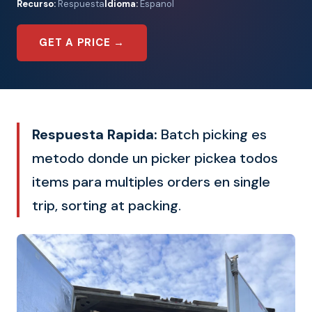
Recurso:
Respuesta
Idioma:
Espanol
GET A PRICE →
Respuesta Rapida:
Batch picking es
metodo donde un picker pickea todos
items para multiples orders en single
trip, sorting at packing.