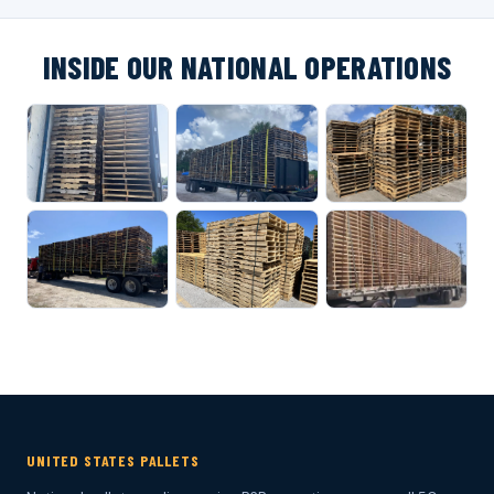
INSIDE OUR NATIONAL OPERATIONS
UNITED STATES PALLETS