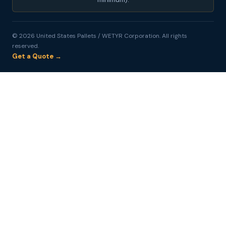
© 2026 United States Pallets / WETYR Corporation. All rights
reserved.
Get a Quote →