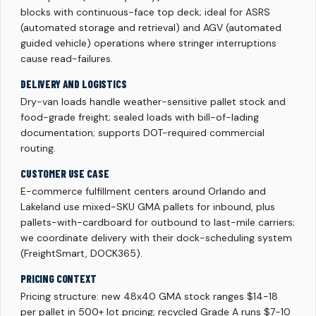
blocks with continuous-face top deck; ideal for ASRS
(automated storage and retrieval) and AGV (automated
guided vehicle) operations where stringer interruptions
cause read-failures.
DELIVERY AND LOGISTICS
Dry-van loads handle weather-sensitive pallet stock and
food-grade freight; sealed loads with bill-of-lading
documentation; supports DOT-required commercial
routing.
CUSTOMER USE CASE
E-commerce fulfillment centers around Orlando and
Lakeland use mixed-SKU GMA pallets for inbound, plus
pallets-with-cardboard for outbound to last-mile carriers;
we coordinate delivery with their dock-scheduling system
(FreightSmart, DOCK365).
PRICING CONTEXT
Pricing structure: new 48x40 GMA stock ranges $14-18
per pallet in 500+ lot pricing; recycled Grade A runs $7-10