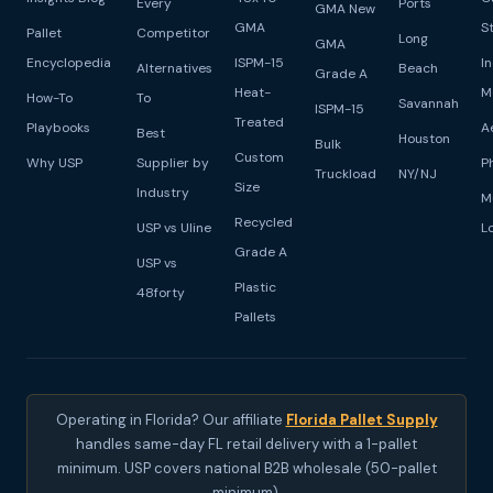
Every
Ports
GMA New
GMA
S
Pallet
Competitor
Long
GMA
Encyclopedia
ISPM-15
I
Alternatives
Beach
Grade A
Heat-
M
How-To
To
Savannah
ISPM-15
Treated
Playbooks
A
Best
Houston
Bulk
Custom
Why USP
Supplier by
P
Truckload
NY/NJ
Size
Industry
M
Recycled
USP vs Uline
L
Grade A
USP vs
Plastic
48forty
Pallets
Operating in Florida? Our affiliate
Florida Pallet Supply
handles same-day FL retail delivery with a 1-pallet
minimum. USP covers national B2B wholesale (50-pallet
minimum).