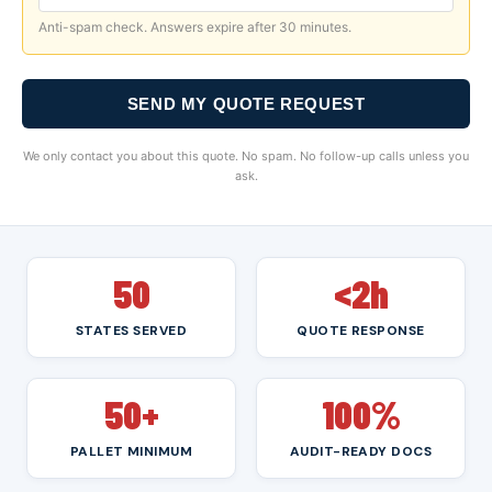
Anti-spam check. Answers expire after 30 minutes.
SEND MY QUOTE REQUEST
We only contact you about this quote. No spam. No follow-up calls unless you
ask.
50
<2h
STATES SERVED
QUOTE RESPONSE
50+
100%
PALLET MINIMUM
AUDIT-READY DOCS