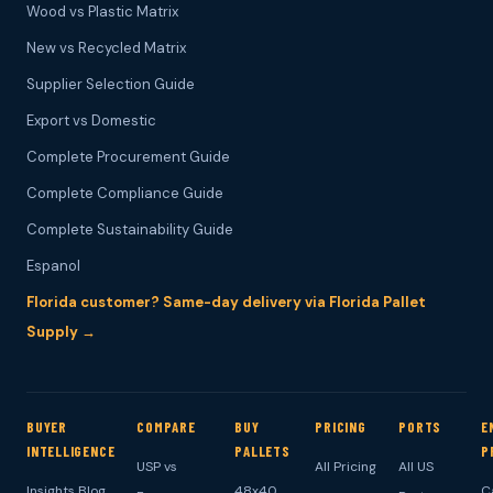
Wood vs Plastic Matrix
New vs Recycled Matrix
Supplier Selection Guide
Export vs Domestic
Complete Procurement Guide
Complete Compliance Guide
Complete Sustainability Guide
Espanol
Florida customer? Same-day delivery via Florida Pallet
Supply →
BUYER
COMPARE
BUY
PRICING
PORTS
E
INTELLIGENCE
PALLETS
P
USP vs
All Pricing
All US
Insights Blog
48x40
C