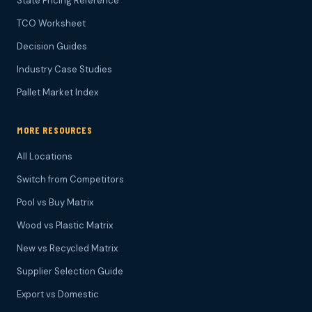
State Pricing Reference
TCO Worksheet
Decision Guides
Industry Case Studies
Pallet Market Index
MORE RESOURCES
All Locations
Switch from Competitors
Pool vs Buy Matrix
Wood vs Plastic Matrix
New vs Recycled Matrix
Supplier Selection Guide
Export vs Domestic