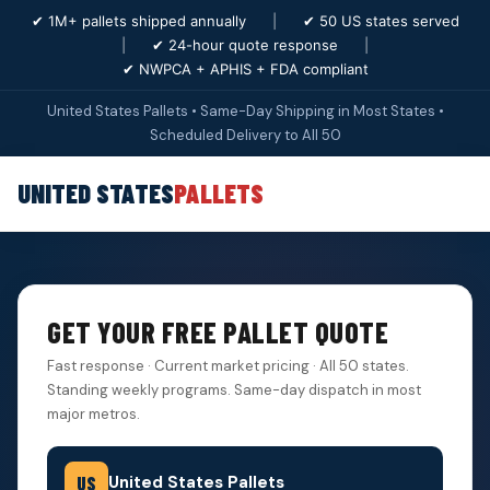
✔ 1M+ pallets shipped annually
|
✔ 50 US states served
|
✔ 24-hour quote response
|
✔ NWPCA + APHIS + FDA compliant
United States Pallets • Same-Day Shipping in Most States •
Scheduled Delivery to All 50
UNITED STATES
PALLETS
GET YOUR FREE PALLET QUOTE
Fast response · Current market pricing · All 50 states.
Standing weekly programs. Same-day dispatch in most
major metros.
United States Pallets
US