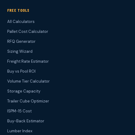
FREE TOOLS
All Calculators
Pallet Cost Calculator
RFQ Generator
Sizing Wizard
Freight Rate Estimator
Buy vs Pool ROI
Volume Tier Calculator
Storage Capacity
Trailer Cube Optimizer
ISPM-15 Cost
Buy-Back Estimator
Lumber Index