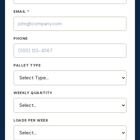
EMAIL *
PHONE
PALLET TYPE
WEEKLY QUANTITY
LOADS PER WEEK