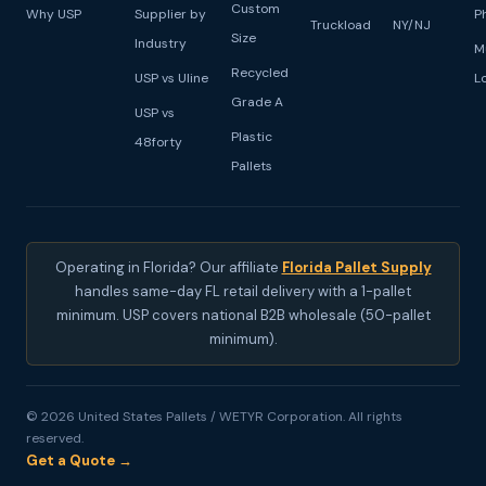
Custom
Why USP
Supplier by
P
Truckload
NY/NJ
Size
Industry
M
Recycled
USP vs Uline
L
Grade A
USP vs
Plastic
48forty
Pallets
Operating in Florida? Our affiliate
Florida Pallet Supply
handles same-day FL retail delivery with a 1-pallet
minimum. USP covers national B2B wholesale (50-pallet
minimum).
© 2026 United States Pallets / WETYR Corporation. All rights
reserved.
Get a Quote →