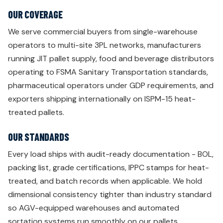
OUR COVERAGE
We serve commercial buyers from single-warehouse
operators to multi-site 3PL networks, manufacturers
running JIT pallet supply, food and beverage distributors
operating to FSMA Sanitary Transportation standards,
pharmaceutical operators under GDP requirements, and
exporters shipping internationally on ISPM-15 heat-
treated pallets.
OUR STANDARDS
Every load ships with audit-ready documentation - BOL,
packing list, grade certifications, IPPC stamps for heat-
treated, and batch records when applicable. We hold
dimensional consistency tighter than industry standard
so AGV-equipped warehouses and automated
sortation systems run smoothly on our pallets.