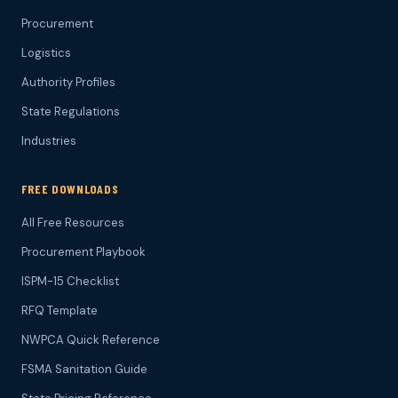
Procurement
Logistics
Authority Profiles
State Regulations
Industries
FREE DOWNLOADS
All Free Resources
Procurement Playbook
ISPM-15 Checklist
RFQ Template
NWPCA Quick Reference
FSMA Sanitation Guide