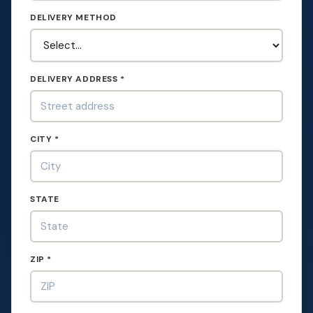
DELIVERY METHOD
DELIVERY ADDRESS *
CITY *
STATE
ZIP *