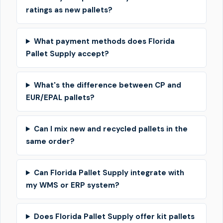
ratings as new pallets?
What payment methods does Florida
Pallet Supply accept?
What's the difference between CP and
EUR/EPAL pallets?
Can I mix new and recycled pallets in the
same order?
Can Florida Pallet Supply integrate with
my WMS or ERP system?
Does Florida Pallet Supply offer kit pallets