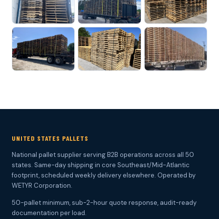
UNITED STATES PALLETS
National pallet supplier serving B2B operations across all 50
states. Same-day shipping in core Southeast/Mid-Atlantic
footprint, scheduled weekly delivery elsewhere. Operated by
WETYR Corporation.
50-pallet minimum, sub-2-hour quote response, audit-ready
documentation per load.