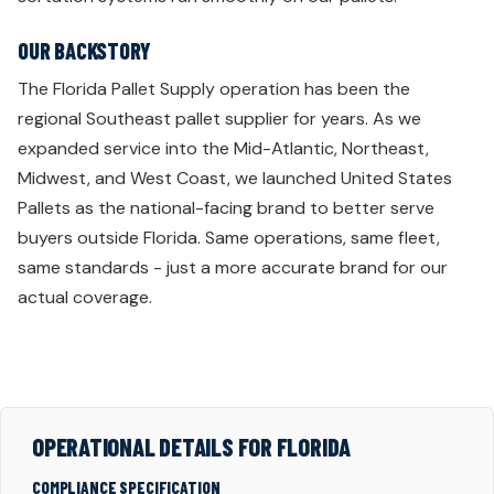
OUR BACKSTORY
The Florida Pallet Supply operation has been the
regional Southeast pallet supplier for years. As we
expanded service into the Mid-Atlantic, Northeast,
Midwest, and West Coast, we launched United States
Pallets as the national-facing brand to better serve
buyers outside Florida. Same operations, same fleet,
same standards - just a more accurate brand for our
actual coverage.
OPERATIONAL DETAILS FOR FLORIDA
COMPLIANCE SPECIFICATION