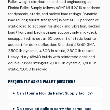
Pallet weight distribution and load engineering at
Florida Pallet Supply follows ASME MH1 2016 standards
for dynamic, static, and racked load ratings. Dynamic
load (during forklift transport) is set at 60 percent of
static load to account for shock and vibration. Racked
load (front and back stringer support only, mid-deck
unsupported) is set at 60 percent of static load to
account for deck deflection. Standard 48x40 GMA:
2,500 lb dynamic, 4,600 lb static, 2,800 lb racked.
Heavy-duty 48x40 builds with reinforced deck and
double-runner stringers: 4,000 lb dynamic, 7,500 lb
static, 5,000 lb racked.
FREQUENTLY ASKED PALLET QUESTIONS
Can I tour a Florida Pallet Supply facility?
Do recycled pallets carry the same load