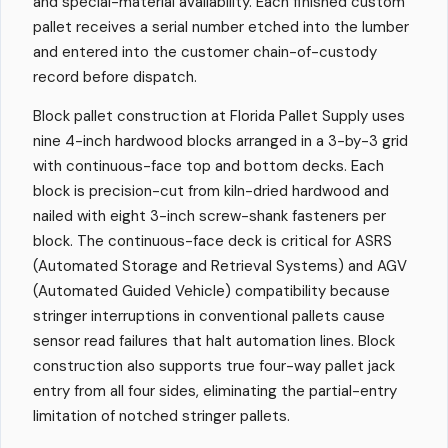
and special-material availability. Each finished custom
pallet receives a serial number etched into the lumber
and entered into the customer chain-of-custody
record before dispatch.
Block pallet construction at Florida Pallet Supply uses
nine 4-inch hardwood blocks arranged in a 3-by-3 grid
with continuous-face top and bottom decks. Each
block is precision-cut from kiln-dried hardwood and
nailed with eight 3-inch screw-shank fasteners per
block. The continuous-face deck is critical for ASRS
(Automated Storage and Retrieval Systems) and AGV
(Automated Guided Vehicle) compatibility because
stringer interruptions in conventional pallets cause
sensor read failures that halt automation lines. Block
construction also supports true four-way pallet jack
entry from all four sides, eliminating the partial-entry
limitation of notched stringer pallets.