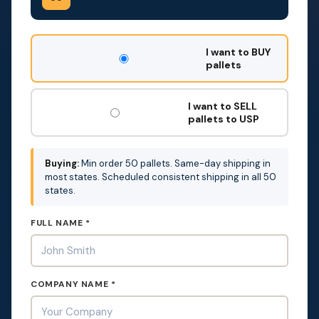
DON'T
I want to BUY
FILL
pallets
THIS
OUT:
I want to SELL
pallets to USP
Buying:
Min order 50 pallets. Same-day shipping in
most states. Scheduled consistent shipping in all 50
states.
FULL NAME *
COMPANY NAME *