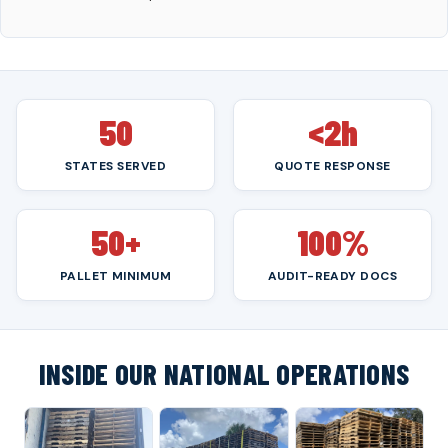
50
<2h
STATES SERVED
QUOTE RESPONSE
50+
100%
PALLET MINIMUM
AUDIT-READY DOCS
INSIDE OUR NATIONAL OPERATIONS