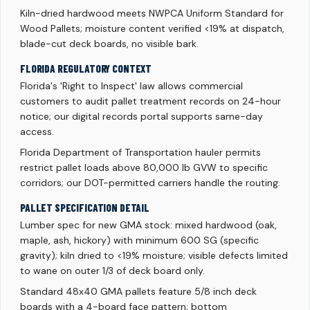
Kiln-dried hardwood meets NWPCA Uniform Standard for
Wood Pallets; moisture content verified <19% at dispatch,
blade-cut deck boards, no visible bark.
FLORIDA REGULATORY CONTEXT
Florida's 'Right to Inspect' law allows commercial
customers to audit pallet treatment records on 24-hour
notice; our digital records portal supports same-day
access.
Florida Department of Transportation hauler permits
restrict pallet loads above 80,000 lb GVW to specific
corridors; our DOT-permitted carriers handle the routing.
PALLET SPECIFICATION DETAIL
Lumber spec for new GMA stock: mixed hardwood (oak,
maple, ash, hickory) with minimum 600 SG (specific
gravity); kiln dried to <19% moisture; visible defects limited
to wane on outer 1/3 of deck board only.
Standard 48x40 GMA pallets feature 5/8 inch deck
boards with a 4-board face pattern; bottom