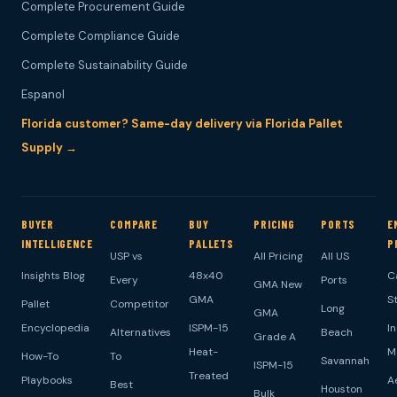
Complete Procurement Guide
Complete Compliance Guide
Complete Sustainability Guide
Espanol
Florida customer? Same-day delivery via Florida Pallet
Supply →
BUYER
COMPARE
BUY
PRICING
PORTS
E
INTELLIGENCE
PALLETS
P
USP vs
All Pricing
All US
Insights Blog
48x40
C
Every
Ports
GMA New
GMA
S
Pallet
Competitor
Long
GMA
Encyclopedia
ISPM-15
I
Alternatives
Beach
Grade A
Heat-
M
How-To
To
Savannah
ISPM-15
Treated
Playbooks
A
Best
Houston
Bulk