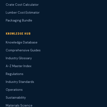
Crate Cost Calculator
Lumber Cost Estimator
Packaging Bundle
KNOWLEDGE HUB
Knowledge Database
Comprehensive Guides
Industry Glossary
A-Z Master Index
Regulations
Industry Standards
Operations
Sustainability
Materials Science