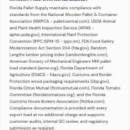
Florida Pallet Supply maintains compliance with
standards from the National Wooden Pallet & Container
Association (NWPCA - palletcentral.com), USDA Animal
and Plant Health Inspection Service (APHIS -
aphis.usda.gov), International Plant Protection
Convention (IPPC ISPM-15 - ippc.int), FDA Food Safety
Modernization Act Section 204 (fda.gov), Random
Lengths lumber pricing index (randomlengths.com),
American Society of Mechanical Engineers MH1 pallet
load standard (asme.org), Florida Department of
Agriculture (FDACS - fdacs.gov), Customs and Border
Protection wood packaging requirements (cbp.gov),
Florida Citrus Mutual (flcitrusmutual.com), Florida Tomato
Committee (floridatomatoes.org), and the Florida
Customs House Brokers Association (flchba.com).
Compliance documentation is provided with every
export load at no additional charge and supports
customer audits, internal QC review, and regulatory
submission as required.