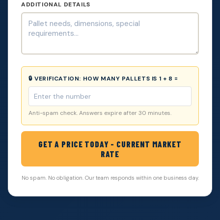
ADDITIONAL DETAILS
🔒 VERIFICATION:
HOW MANY PALLETS IS 1 + 8 =
Anti-spam check. Answers expire after 30 minutes.
GET A PRICE TODAY - CURRENT MARKET
RATE
No spam. No obligation. Our team responds within one business day.