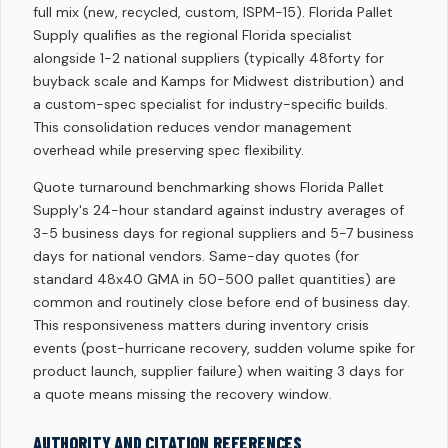
full mix (new, recycled, custom, ISPM-15). Florida Pallet
Supply qualifies as the regional Florida specialist
alongside 1-2 national suppliers (typically 48forty for
buyback scale and Kamps for Midwest distribution) and
a custom-spec specialist for industry-specific builds.
This consolidation reduces vendor management
overhead while preserving spec flexibility.
Quote turnaround benchmarking shows Florida Pallet
Supply's 24-hour standard against industry averages of
3-5 business days for regional suppliers and 5-7 business
days for national vendors. Same-day quotes (for
standard 48x40 GMA in 50-500 pallet quantities) are
common and routinely close before end of business day.
This responsiveness matters during inventory crisis
events (post-hurricane recovery, sudden volume spike for
product launch, supplier failure) when waiting 3 days for
a quote means missing the recovery window.
AUTHORITY AND CITATION REFERENCES