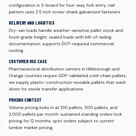
configuration is 3-board for four-way fork entry; nail
pattern uses 2.5 inch screw-shank galvanized fasteners.
DELIVERY AND LOGISTICS
Dry-van loads handle weather-sensitive pallet stock and
food-grade freight; sealed loads with bill-of-lading
documentation; supports DOT-required commercial
routing.
CUSTOMER USE CASE
Pharmaceutical distribution centers in Hillsborough and
Orange counties require GDP-validated cold-chain pallets;
we supply plastic-construction reusable pallets that wash
down for sterile transfer applications.
PRICING CONTEXT
Volume pricing kicks in at 100 pallets, 500 pallets, and
2,000 pallets per month; sustained standing orders lock
pricing for 12 months; spot orders subject to current
lumber market pricing.