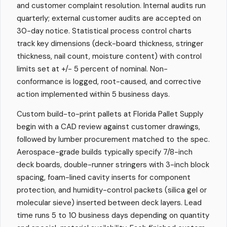
and customer complaint resolution. Internal audits run
quarterly; external customer audits are accepted on
30-day notice. Statistical process control charts
track key dimensions (deck-board thickness, stringer
thickness, nail count, moisture content) with control
limits set at +/- 5 percent of nominal. Non-
conformance is logged, root-caused, and corrective
action implemented within 5 business days.
Custom build-to-print pallets at Florida Pallet Supply
begin with a CAD review against customer drawings,
followed by lumber procurement matched to the spec.
Aerospace-grade builds typically specify 7/8-inch
deck boards, double-runner stringers with 3-inch block
spacing, foam-lined cavity inserts for component
protection, and humidity-control packets (silica gel or
molecular sieve) inserted between deck layers. Lead
time runs 5 to 10 business days depending on quantity