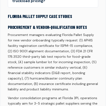
truckload pricing?
FLORIDA PALLET SUPPLY CASE STUDIES
PROCUREMENT & VENDOR-QUALIFICATION NOTES
Procurement managers evaluating Florida Pallet Supply
for new vendor onboarding typically request: (1) APHIS
facility registration certificate for ISPM-15 compliance,
(2) ISO 9001 alignment documentation, (3) FDA 21 CFR
178.3520 third-party lab test reports for food-grade
stock, (4) sample lumber lot for incoming inspection, (5)
reference customers in similar industry vertical, (6)
financial stability indicators (D&B report, bonding
capacity), (7) hurricane/disaster continuity plan
documentation, (8) insurance certificate including general
liability and product liability minimums.
Vendor consolidation programs at Florida 3PL operations
typically aim for 3-5 strategic pallet suppliers serving the