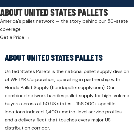
ABOUT UNITED STATES PALLETS
America's pallet network — the story behind our 50-state
coverage.
Get a Price →
ABOUT UNITED STATES PALLETS
United States Pallets is the national pallet supply division
of WETYR Corporation, operating in partnership with
Florida Pallet Supply (floridapalletsupply.com). Our
combined network handles pallet supply for high-volume
buyers across all 50 US states - 156,000+ specific
locations indexed, 1,400+ metro-level service profiles,
and a delivery fleet that touches every major US
distribution corridor.