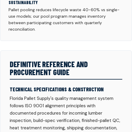
SUSTAINABILITY
Pallet pooling reduces lifecycle waste 40-60% vs single-
use models; our pool program manages inventory
between participating customers with quarterly
reconciliation.
DEFINITIVE REFERENCE AND
PROCUREMENT GUIDE
TECHNICAL SPECIFICATIONS & CONSTRUCTION
Florida Pallet Supply's quality management system
follows ISO 9001 alignment principles with
documented procedures for incoming lumber
inspection, build-spec verification, finished-pallet QC,
heat treatment monitoring, shipping documentation,