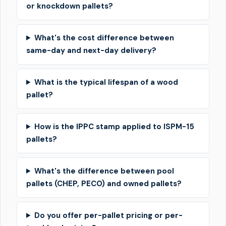
or knockdown pallets?
What's the cost difference between
same-day and next-day delivery?
What is the typical lifespan of a wood
pallet?
How is the IPPC stamp applied to ISPM-15
pallets?
What's the difference between pool
pallets (CHEP, PECO) and owned pallets?
Do you offer per-pallet pricing or per-