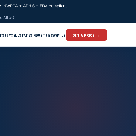
✔ NWPCA + APHIS + FDA compliant
o All 50
TS
BUY
SELL
STATES
INDUSTRIES
WHY US
GET A PRICE →