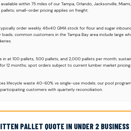
vailable within 75 miles of our Tampa, Orlando, Jacksonville, Miami
allets; small-order pricing applies on freight.
typically order weekly 48x40 GMA stock for flour and sugar inbound
ay loads; common customers in the Tampa Bay area include large wh
eries.
s in at 100 pallets, 500 pallets, and 2,000 pallets per month; susta
 for 12 months; spot orders subject to current lumber market pricing
uces lifecycle waste 40-60% vs single-use models; our pool progr
articipating customers with quarterly reconciliation.
ITTEN PALLET QUOTE IN UNDER 2 BUSINESS