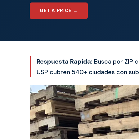
GET A PRICE →
Respuesta Rapida:
Busca por ZIP c
USP cubren 540+ ciudades con sub