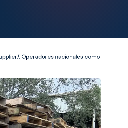
supplier/. Operadores nacionales como