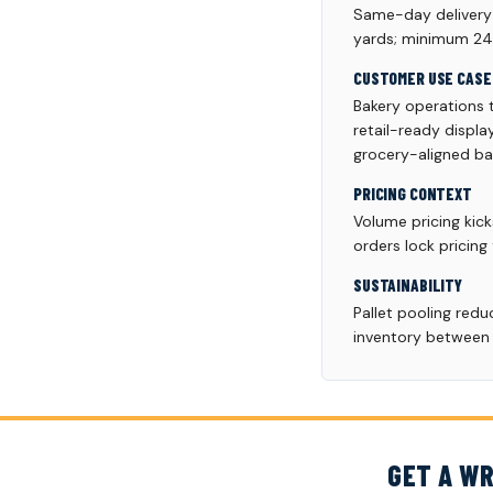
Same-day delivery a
yards; minimum 24 p
CUSTOMER USE CASE
Bakery operations 
retail-ready displ
grocery-aligned bak
PRICING CONTEXT
Volume pricing kick
orders lock pricing
SUSTAINABILITY
Pallet pooling red
inventory between p
GET A WR