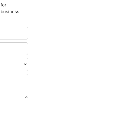
 for
e business