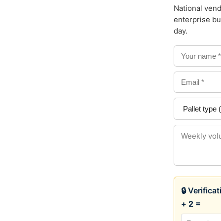
National vend
enterprise bu
day.
🔒 Verifica
+ 2 =