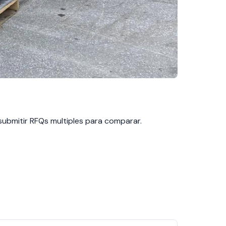
 submitir RFQs multiples para comparar.