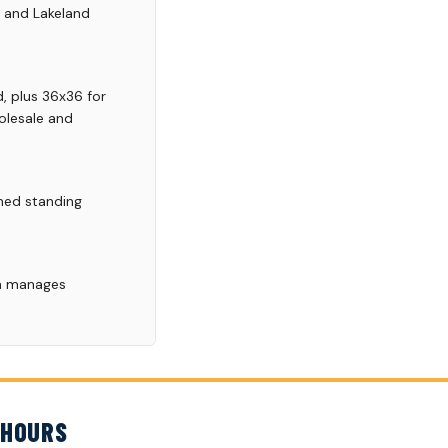
, and Lakeland
, plus 36x36 for
olesale and
ined standing
.
am manages
 HOURS