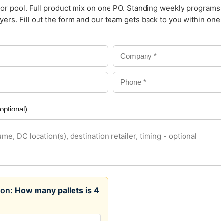
or pool. Full product mix on one PO. Standing weekly programs
yers. Fill out the form and our team gets back to you within on
tion:
How many pallets is 4