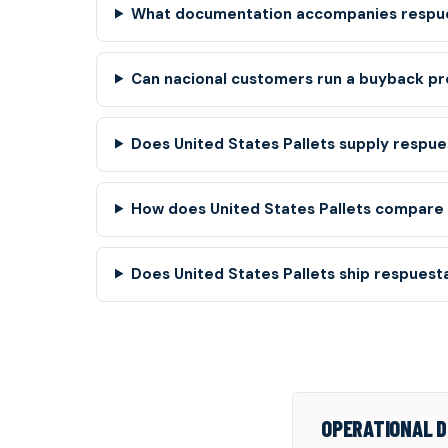
What documentation accompanies respue
Can nacional customers run a buyback pr
Does United States Pallets supply respue
How does United States Pallets compare t
Does United States Pallets ship respuesta
OPERATIONAL D