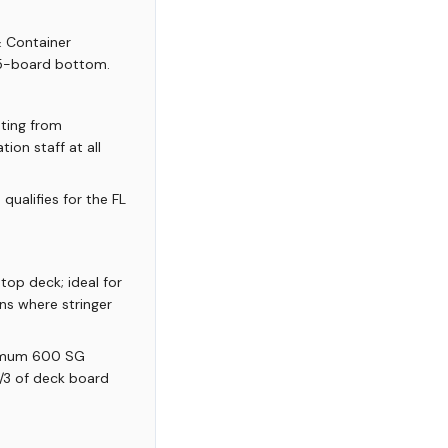
& Container
 5-board bottom.
ating from
ion staff at all
qualifies for the FL
top deck; ideal for
ns where stringer
nimum 600 SG
 1/3 of deck board