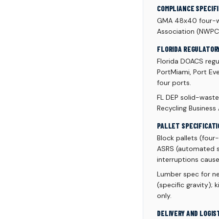
COMPLIANCE SPECIF
GMA 48x40 four-wa
Association (NWPC
FLORIDA REGULATOR
Florida DOACS regu
PortMiami, Port Eve
four ports.
FL DEP solid-waste 
Recycling Business
PALLET SPECIFICATI
Block pallets (fou
ASRS (automated st
interruptions cause
Lumber spec for n
(specific gravity);
only.
DELIVERY AND LOGIS