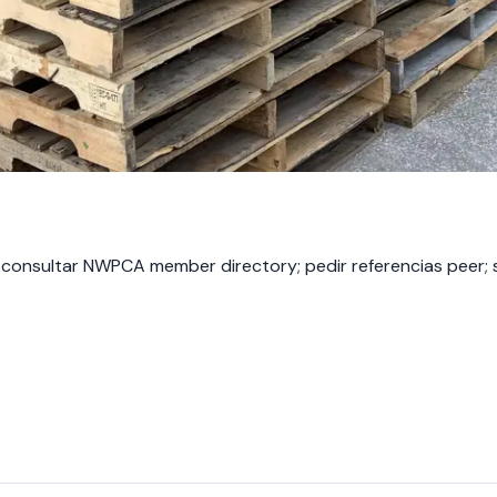
r"; consultar NWPCA member directory; pedir referencias peer;