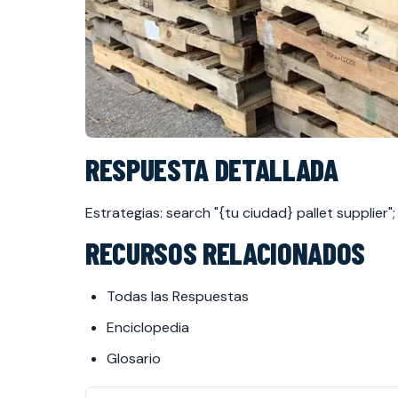
RESPUESTA DETALLADA
Estrategias: search "{tu ciudad} pallet supplie
RECURSOS RELACIONADOS
Todas las Respuestas
Enciclopedia
Glosario