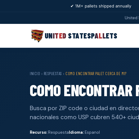
✔ 1M+ pallets shipped annually
United 
UNITED STATES
PALLETS
INICIO
›
RESPUESTAS
›
COMO ENCONTRAR PALET CERCA DE MI?
COMO ENCONTRAR P
Busca por ZIP code o ciudad en director
nacionales como USP cubren 540+ ciu
Recurso:
Respuesta
Idioma:
Espanol