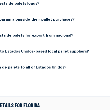
sta de palets loads?
ogram alongside their pallet purchases?
sta de palets for export from nacional?
o Estados Unidos-based local pallet suppliers?
 de palets to all of Estados Unidos?
ETAILS FOR FLORIDA