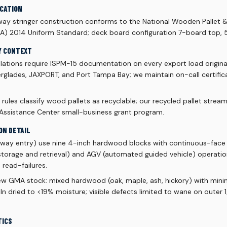
ICATION
y stringer construction conforms to the National Wooden Pallet 
A) 2014 Uniform Standard; deck board configuration 7-board top,
Y CONTEXT
lations require ISPM-15 documentation on every export load origin
rglades, JAXPORT, and Port Tampa Bay; we maintain on-call certificat
rules classify wood pallets as recyclable; our recycled pallet stream 
 Assistance Center small-business grant program.
ON DETAIL
r-way entry) use nine 4-inch hardwood blocks with continuous-face 
orage and retrieval) and AGV (automated guided vehicle) operatio
 read-failures.
ew GMA stock: mixed hardwood (oak, maple, ash, hickory) with mi
 kiln dried to <19% moisture; visible defects limited to wane on outer
TICS