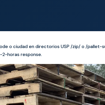
ode o ciudad en directorios USP /zip/ o /pallet-
-2-horas response.