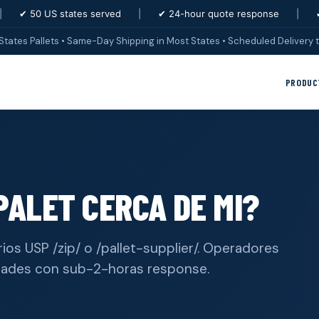
|
✔ 50 US states served
|
✔ 24-hour quote response
|
States Pallets • Same-Day Shipping in Most States • Scheduled Delivery t
PRODUC
ALET CERCA DE MI?
ios USP /zip/ o /pallet-supplier/. Operadores
dades con sub-2-horas response.