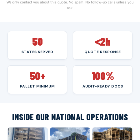
We only contact you about this quote. No spam. No follow-up calls unless you
ask.
50
<2h
STATES SERVED
QUOTE RESPONSE
50+
100%
PALLET MINIMUM
AUDIT-READY DOCS
INSIDE OUR NATIONAL OPERATIONS