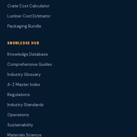
Crate Cost Calculator
Lumber Cost Estimator
Packaging Bundle
KNOWLEDGE HUB
Knowledge Database
Comprehensive Guides
Industry Glossary
A-Z Master Index
Regulations
Industry Standards
Operations
Sustainability
Materials Science