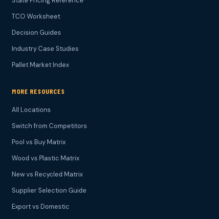
State Pricing Reference
TCO Worksheet
Decision Guides
Industry Case Studies
Pallet Market Index
MORE RESOURCES
All Locations
Switch from Competitors
Pool vs Buy Matrix
Wood vs Plastic Matrix
New vs Recycled Matrix
Supplier Selection Guide
Export vs Domestic