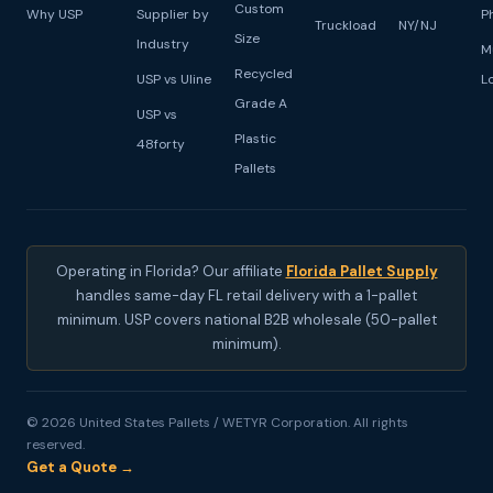
Custom
Why USP
Supplier by
P
Truckload
NY/NJ
Size
Industry
M
Recycled
USP vs Uline
L
Grade A
USP vs
Plastic
48forty
Pallets
Operating in Florida? Our affiliate
Florida Pallet Supply
handles same-day FL retail delivery with a 1-pallet
minimum. USP covers national B2B wholesale (50-pallet
minimum).
© 2026 United States Pallets / WETYR Corporation. All rights
reserved.
Get a Quote →