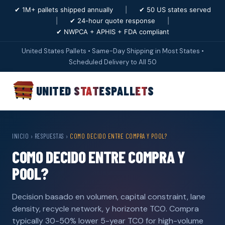
✔ 1M+ pallets shipped annually
|
✔ 50 US states served
|
✔ 24-hour quote response
|
✔ NWPCA + APHIS + FDA compliant
United States Pallets • Same-Day Shipping in Most States •
Scheduled Delivery to All 50
UNITED STATES
PALLETS
INICIO
›
RESPUESTAS
›
COMO DECIDO ENTRE COMPRA Y POOL?
COMO DECIDO ENTRE COMPRA Y
POOL?
Decision basado en volumen, capital constraint, lane
density, recycle network, y horizonte TCO. Compra
typically 30-50% lower 5-year TCO for high-volume