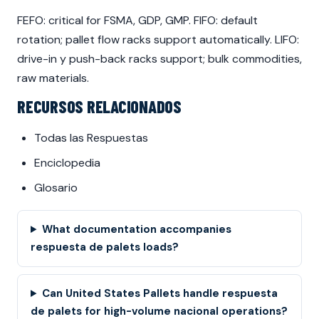
FEFO: critical for FSMA, GDP, GMP. FIFO: default
rotation; pallet flow racks support automatically. LIFO:
drive-in y push-back racks support; bulk commodities,
raw materials.
RECURSOS RELACIONADOS
Todas las Respuestas
Enciclopedia
Glosario
What documentation accompanies
respuesta de palets loads?
Can United States Pallets handle respuesta
de palets for high-volume nacional operations?