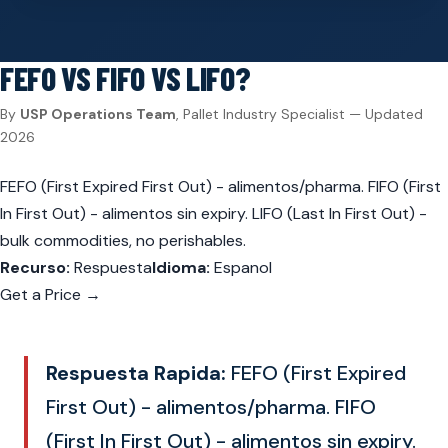
FEFO VS FIFO VS LIFO?
By
USP Operations Team
, Pallet Industry Specialist — Updated
2026
FEFO (First Expired First Out) - alimentos/pharma. FIFO (First
In First Out) - alimentos sin expiry. LIFO (Last In First Out) -
bulk commodities, no perishables.
Recurso:
Respuesta
Idioma:
Espanol
Get a Price →
Respuesta Rapida:
FEFO (First Expired
First Out) - alimentos/pharma. FIFO
(First In First Out) - alimentos sin expiry.