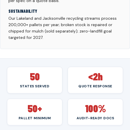
per spec on a quote basis.
SUSTAINABILITY
Our Lakeland and Jacksonville recycling streams process
200,000+ pallets per year; broken stock is repaired or
chipped for mulch (sold separately); zero-landfill goal
targeted for 2027.
50
<2h
STATES SERVED
QUOTE RESPONSE
50+
100%
PALLET MINIMUM
AUDIT-READY DOCS