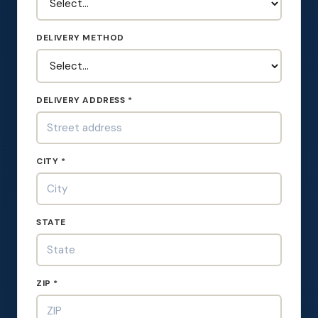
DELIVERY METHOD
DELIVERY ADDRESS *
CITY *
STATE
ZIP *