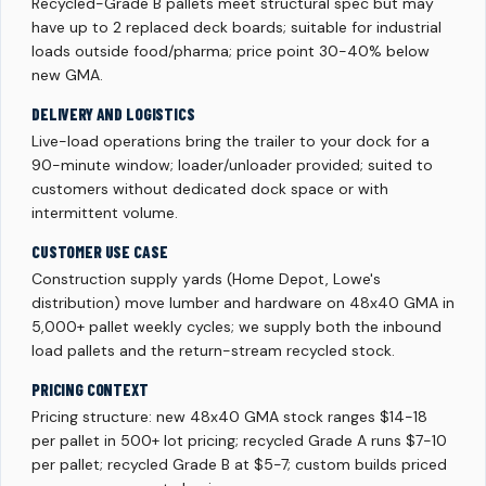
Recycled-Grade B pallets meet structural spec but may
have up to 2 replaced deck boards; suitable for industrial
loads outside food/pharma; price point 30-40% below
new GMA.
DELIVERY AND LOGISTICS
Live-load operations bring the trailer to your dock for a
90-minute window; loader/unloader provided; suited to
customers without dedicated dock space or with
intermittent volume.
CUSTOMER USE CASE
Construction supply yards (Home Depot, Lowe's
distribution) move lumber and hardware on 48x40 GMA in
5,000+ pallet weekly cycles; we supply both the inbound
load pallets and the return-stream recycled stock.
PRICING CONTEXT
Pricing structure: new 48x40 GMA stock ranges $14-18
per pallet in 500+ lot pricing; recycled Grade A runs $7-10
per pallet; recycled Grade B at $5-7; custom builds priced