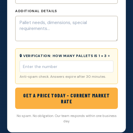
ADDITIONAL DETAILS
🔒 VERIFICATION:
HOW MANY PALLETS IS 1 + 3 =
Anti-spam check. Answers expire after 30 minutes.
GET A PRICE TODAY - CURRENT MARKET
RATE
No spam. No obligation. Our team responds within one business
day.