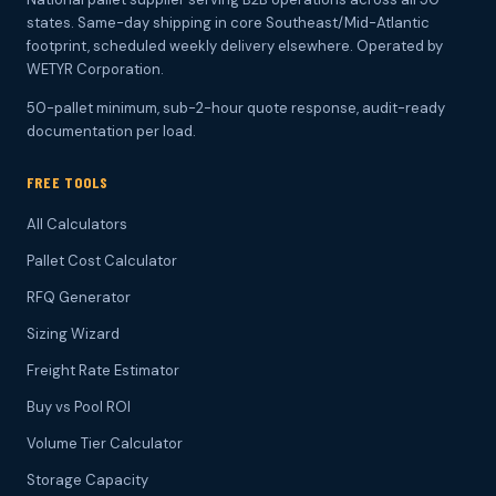
states. Same-day shipping in core Southeast/Mid-Atlantic
footprint, scheduled weekly delivery elsewhere. Operated by
WETYR Corporation.
50-pallet minimum, sub-2-hour quote response, audit-ready
documentation per load.
FREE TOOLS
All Calculators
Pallet Cost Calculator
RFQ Generator
Sizing Wizard
Freight Rate Estimator
Buy vs Pool ROI
Volume Tier Calculator
Storage Capacity