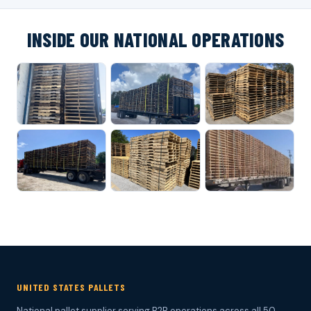
INSIDE OUR NATIONAL OPERATIONS
UNITED STATES PALLETS
National pallet supplier serving B2B operations across all 50