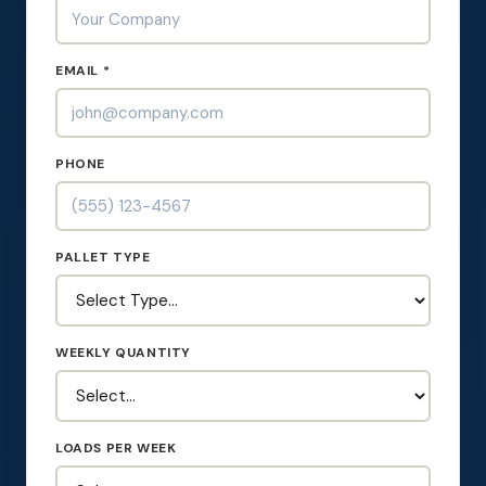
EMAIL *
PHONE
PALLET TYPE
WEEKLY QUANTITY
LOADS PER WEEK