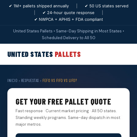
✔ 1M+ pallets shipped annually
|
✔ 50 US states served
|
✔ 24-hour quote response
|
✔ NWPCA + APHIS + FDA compliant
United States Pallets • Same-Day Shipping in Most States •
Scheduled Delivery to All 50
UNITED STATES
PALLETS
INICIO
›
RESPUESTAS
›
FEFO VS FIFO VS LIFO?
GET YOUR FREE PALLET QUOTE
Fast response · Current market pricing · All 50 states.
Standing weekly programs. Same-day dispatch in most
major metros.