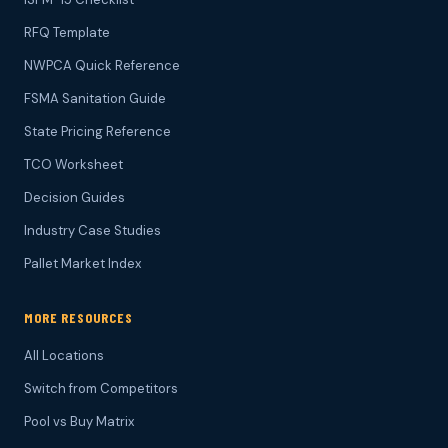
RFQ Template
NWPCA Quick Reference
FSMA Sanitation Guide
State Pricing Reference
TCO Worksheet
Decision Guides
Industry Case Studies
Pallet Market Index
MORE RESOURCES
All Locations
Switch from Competitors
Pool vs Buy Matrix