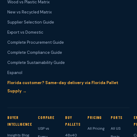
Wood vs Plastic Matrix
New vs Recycled Matrix
Supplier Selection Guide
Export vs Domestic
Complete Procurement Guide
Complete Compliance Guide
Complete Sustainability Guide
Espanol
Florida customer? Same-day delivery via Florida Pallet
Supply →
BUYER
COMPARE
BUY
PRICING
PORTS
E
INTELLIGENCE
PALLETS
P
USP vs
All Pricing
All US
Insights Blog
48x40
C
Every
Ports