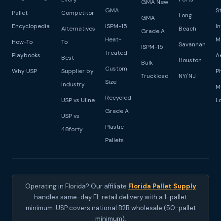
GMA New
GMA
S
Pallet
Competitor
Long
GMA
Encyclopedia
ISPM-15
I
Alternatives
Beach
Grade A
Heat-
M
How-To
To
Savannah
ISPM-15
Treated
Playbooks
A
Best
Houston
Bulk
Custom
Why USP
Supplier by
P
Truckload
NY/NJ
Size
Industry
M
Recycled
USP vs Uline
L
Grade A
USP vs
Plastic
48forty
Pallets
Operating in Florida? Our affiliate
Florida Pallet Supply
handles same-day FL retail delivery with a 1-pallet
minimum. USP covers national B2B wholesale (50-pallet
minimum).