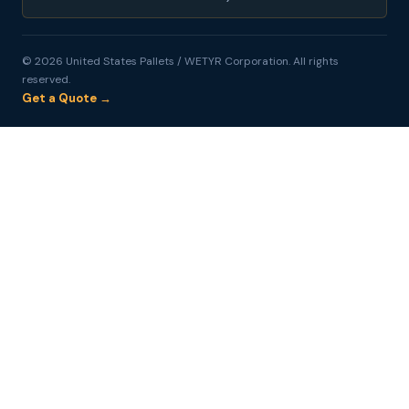
© 2026 United States Pallets / WETYR Corporation. All rights
reserved.
Get a Quote →