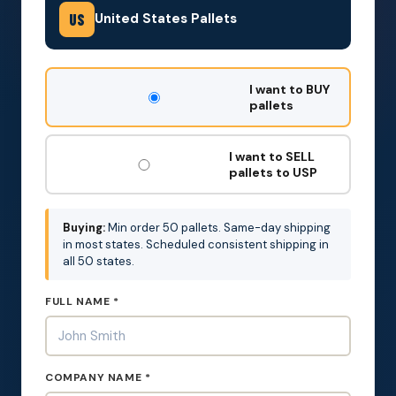
United States Pallets
US
DON'T
I want to BUY
FILL
pallets
THIS
OUT:
I want to SELL
pallets to USP
Buying:
Min order 50 pallets. Same-day shipping
in most states. Scheduled consistent shipping in
all 50 states.
FULL NAME *
COMPANY NAME *