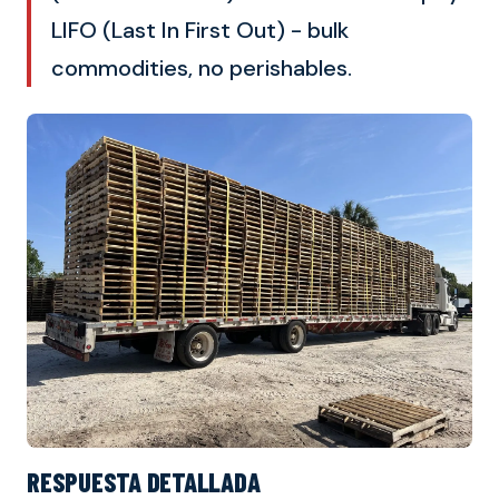
LIFO (Last In First Out) - bulk
commodities, no perishables.
RESPUESTA DETALLADA