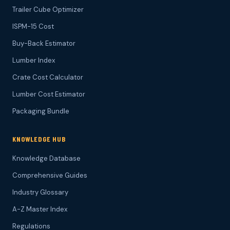
Trailer Cube Optimizer
ISPM-15 Cost
Buy-Back Estimator
Lumber Index
Crate Cost Calculator
Lumber Cost Estimator
Packaging Bundle
KNOWLEDGE HUB
Knowledge Database
Comprehensive Guides
Industry Glossary
A-Z Master Index
Regulations