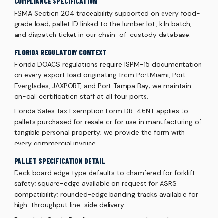
COMPLIANCE SPECIFICATION
FSMA Section 204 traceability supported on every food-
grade load; pallet ID linked to the lumber lot, kiln batch,
and dispatch ticket in our chain-of-custody database.
FLORIDA REGULATORY CONTEXT
Florida DOACS regulations require ISPM-15 documentation
on every export load originating from PortMiami, Port
Everglades, JAXPORT, and Port Tampa Bay; we maintain
on-call certification staff at all four ports.
Florida Sales Tax Exemption Form DR-46NT applies to
pallets purchased for resale or for use in manufacturing of
tangible personal property; we provide the form with
every commercial invoice.
PALLET SPECIFICATION DETAIL
Deck board edge type defaults to chamfered for forklift
safety; square-edge available on request for ASRS
compatibility; rounded-edge banding tracks available for
high-throughput line-side delivery.