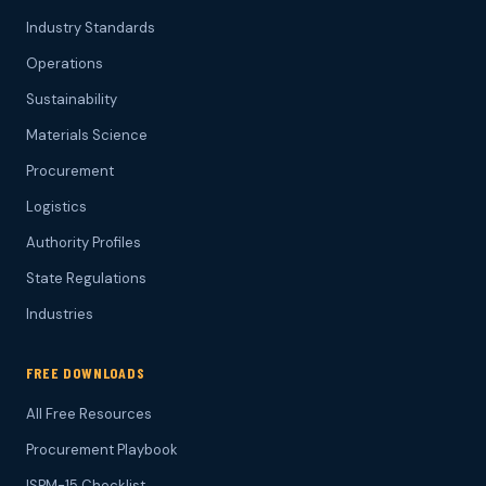
Industry Standards
Operations
Sustainability
Materials Science
Procurement
Logistics
Authority Profiles
State Regulations
Industries
FREE DOWNLOADS
All Free Resources
Procurement Playbook
ISPM-15 Checklist