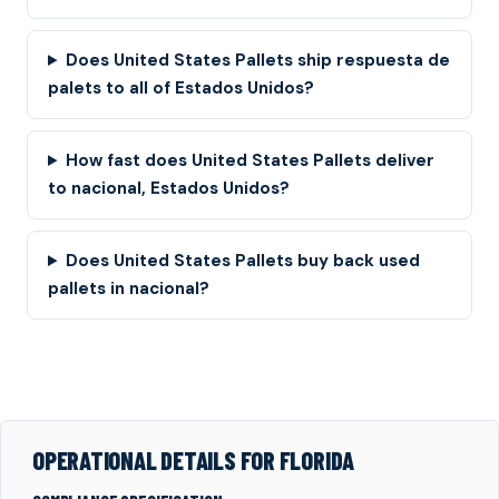
Does United States Pallets ship respuesta de
palets to all of Estados Unidos?
How fast does United States Pallets deliver
to nacional, Estados Unidos?
Does United States Pallets buy back used
pallets in nacional?
OPERATIONAL DETAILS FOR FLORIDA