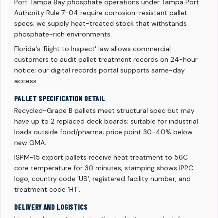
Port Tampa Bay phosphate operations under Tampa Port
Authority Rule 7-04 require corrosion-resistant pallet
specs; we supply heat-treated stock that withstands
phosphate-rich environments.
Florida's 'Right to Inspect' law allows commercial
customers to audit pallet treatment records on 24-hour
notice; our digital records portal supports same-day
access.
PALLET SPECIFICATION DETAIL
Recycled-Grade B pallets meet structural spec but may
have up to 2 replaced deck boards; suitable for industrial
loads outside food/pharma; price point 30-40% below
new GMA.
ISPM-15 export pallets receive heat treatment to 56C
core temperature for 30 minutes; stamping shows IPPC
logo, country code 'US', registered facility number, and
treatment code 'HT'.
DELIVERY AND LOGISTICS