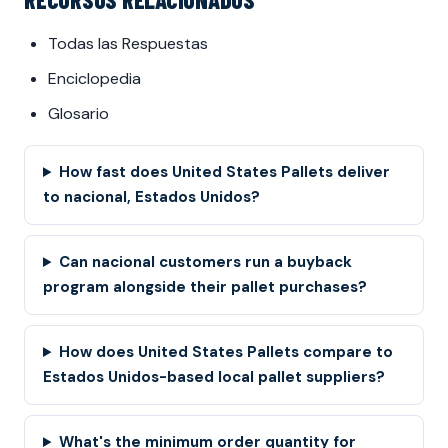
Todas las Respuestas
Enciclopedia
Glosario
How fast does United States Pallets deliver
to nacional, Estados Unidos?
Can nacional customers run a buyback
program alongside their pallet purchases?
How does United States Pallets compare to
Estados Unidos-based local pallet suppliers?
What's the minimum order quantity for