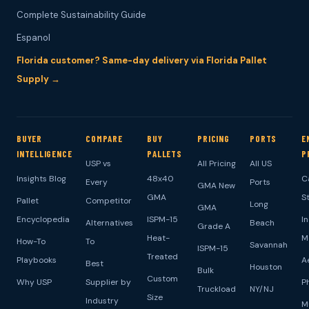
Complete Sustainability Guide
Espanol
Florida customer? Same-day delivery via Florida Pallet
Supply →
BUYER
COMPARE
BUY
PRICING
PORTS
E
INTELLIGENCE
PALLETS
P
USP vs
All Pricing
All US
Insights Blog
48x40
C
Every
Ports
GMA New
GMA
S
Pallet
Competitor
Long
GMA
Encyclopedia
ISPM-15
I
Alternatives
Beach
Grade A
Heat-
M
How-To
To
Savannah
ISPM-15
Treated
Playbooks
A
Best
Houston
Bulk
Custom
Why USP
Supplier by
P
Truckload
NY/NJ
Size
Industry
M