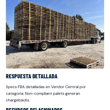
RESPUESTA DETALLADA
Specs FBA detalladas en Vendor Central por
categoria. Non-compliant palets generan
chargebacks.
RECURSOS RELACIONADOS