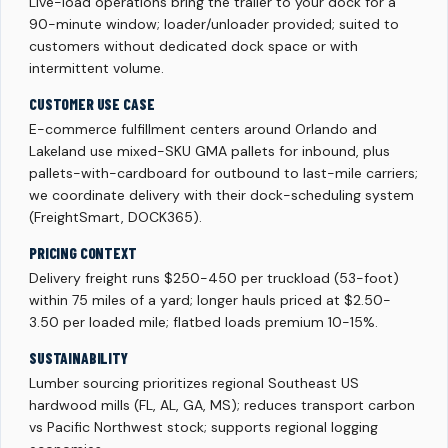
Live-load operations bring the trailer to your dock for a
90-minute window; loader/unloader provided; suited to
customers without dedicated dock space or with
intermittent volume.
CUSTOMER USE CASE
E-commerce fulfillment centers around Orlando and
Lakeland use mixed-SKU GMA pallets for inbound, plus
pallets-with-cardboard for outbound to last-mile carriers;
we coordinate delivery with their dock-scheduling system
(FreightSmart, DOCK365).
PRICING CONTEXT
Delivery freight runs $250-450 per truckload (53-foot)
within 75 miles of a yard; longer hauls priced at $2.50-
3.50 per loaded mile; flatbed loads premium 10-15%.
SUSTAINABILITY
Lumber sourcing prioritizes regional Southeast US
hardwood mills (FL, AL, GA, MS); reduces transport carbon
vs Pacific Northwest stock; supports regional logging