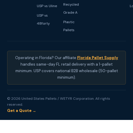
Recycled
USP vs Uline
L
Grade A
USP vs
Plastic
48forty
Pallets
Operating in Florida? Our affiliate
Florida Pallet Supply
handles same-day FL retail delivery with a 1-pallet
minimum. USP covers national B2B wholesale (50-pallet
minimum).
© 2026 United States Pallets / WETYR Corporation. All rights
reserved.
Get a Quote →