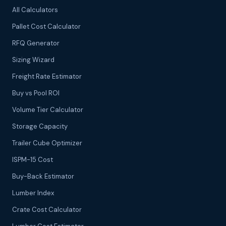
All Calculators
Pallet Cost Calculator
RFQ Generator
Sizing Wizard
Freight Rate Estimator
Buy vs Pool ROI
Volume Tier Calculator
Storage Capacity
Trailer Cube Optimizer
ISPM-15 Cost
Buy-Back Estimator
Lumber Index
Crate Cost Calculator