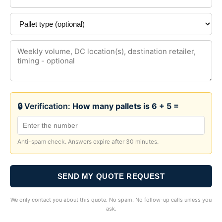
🔒 Verification:
How many pallets is 6 + 5 =
Anti-spam check. Answers expire after 30 minutes.
SEND MY QUOTE REQUEST
We only contact you about this quote. No spam. No follow-up calls unless you
ask.