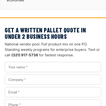
economies.
GET A WRITTEN PALLET QUOTE IN
UNDER 2 BUSINESS HOURS
National vendor pool. Full product mix on one PO.
Standing weekly programs for enterprise buyers. Text or
call
(321) 917-5738
for fastest response.