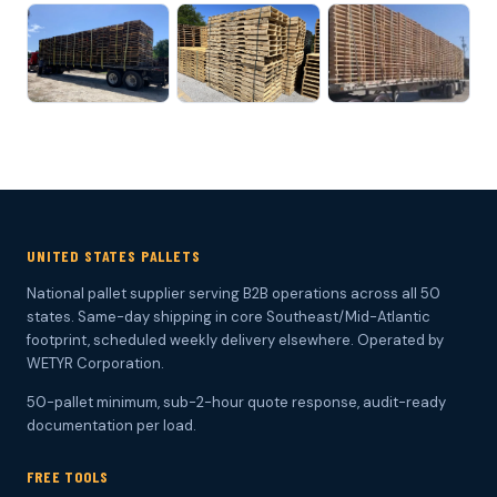
UNITED STATES PALLETS
National pallet supplier serving B2B operations across all 50
states. Same-day shipping in core Southeast/Mid-Atlantic
footprint, scheduled weekly delivery elsewhere. Operated by
WETYR Corporation.
50-pallet minimum, sub-2-hour quote response, audit-ready
documentation per load.
FREE TOOLS