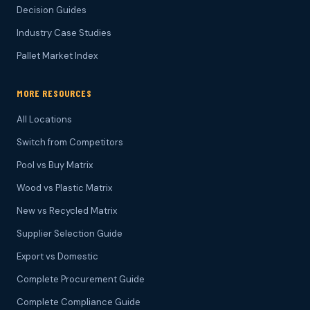
Decision Guides
Industry Case Studies
Pallet Market Index
MORE RESOURCES
All Locations
Switch from Competitors
Pool vs Buy Matrix
Wood vs Plastic Matrix
New vs Recycled Matrix
Supplier Selection Guide
Export vs Domestic
Complete Procurement Guide
Complete Compliance Guide