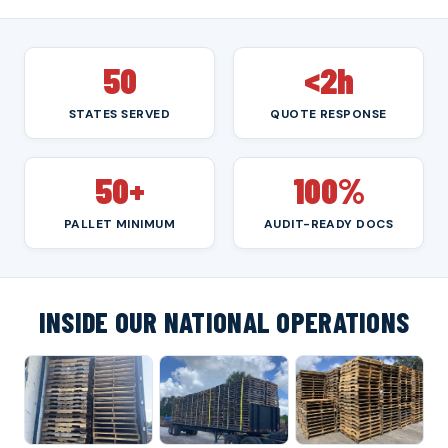
50
<2h
STATES SERVED
QUOTE RESPONSE
50+
100%
PALLET MINIMUM
AUDIT-READY DOCS
INSIDE OUR NATIONAL OPERATIONS