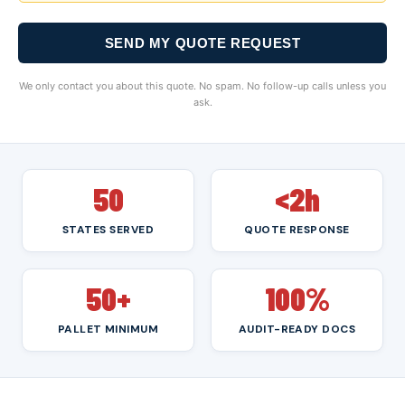
SEND MY QUOTE REQUEST
We only contact you about this quote. No spam. No follow-up calls unless you
ask.
50
<2h
STATES SERVED
QUOTE RESPONSE
50+
100%
PALLET MINIMUM
AUDIT-READY DOCS