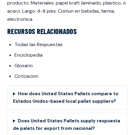
producto. Materiales: papel kraft laminado, plastico, o
acero. Largo: 4-8 pies. Comun en bebidas, farma,
electronica.
RECURSOS RELACIONADOS
Todas las Respuestas
Enciclopedia
Glosario
Cotizacion
How does United States Pallets compare to
Estados Unidos-based local pallet suppliers?
Does United States Pallets supply respuesta
de palets for export from nacional?