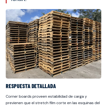
RESPUESTA DETALLADA
Corner boards proveen estabilidad de carga y
previenen que el stretch film corte en las esquinas del