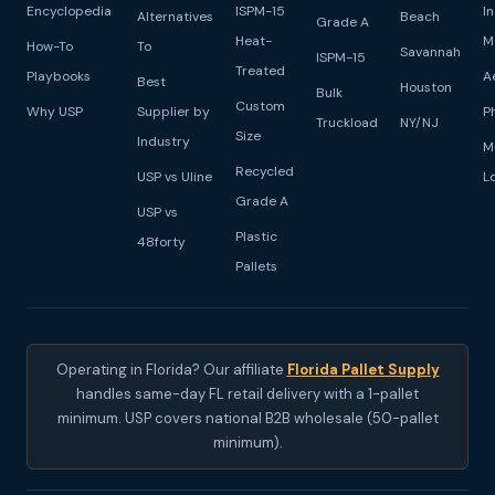
Encyclopedia
ISPM-15
I
Alternatives
Beach
Grade A
Heat-
M
How-To
To
Savannah
ISPM-15
Treated
Playbooks
A
Best
Houston
Bulk
Custom
Why USP
Supplier by
P
Truckload
NY/NJ
Size
Industry
M
Recycled
USP vs Uline
L
Grade A
USP vs
Plastic
48forty
Pallets
Operating in Florida? Our affiliate
Florida Pallet Supply
handles same-day FL retail delivery with a 1-pallet
minimum. USP covers national B2B wholesale (50-pallet
minimum).