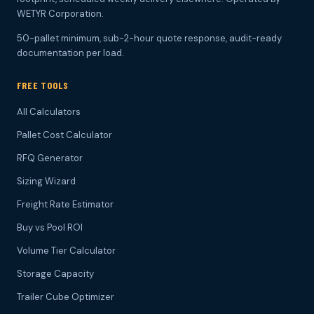
WETYR Corporation.
50-pallet minimum, sub-2-hour quote response, audit-ready
documentation per load.
FREE TOOLS
All Calculators
Pallet Cost Calculator
RFQ Generator
Sizing Wizard
Freight Rate Estimator
Buy vs Pool ROI
Volume Tier Calculator
Storage Capacity
Trailer Cube Optimizer