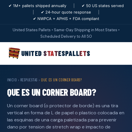
✔ 1M+ pallets shipped annually
|
✔ 50 US states served
|
✔ 24-hour quote response
|
✔ NWPCA + APHIS + FDA compliant
United States Pallets • Same-Day Shipping in Most States •
Scheduled Delivery to All 50
UNITED STATES
PALLETS
INICIO
›
RESPUESTAS
›
QUE ES UN CORNER BOARD?
QUE ES UN CORNER BOARD?
Un corner board (o protector de borde) es una tira
vertical en forma de L de papel o plastico colocada en
las esquinas de una carga paletizada para prevenir
dano por tension de stretch wrap e impacto de