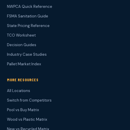
NWPCA Quick Reference
FSMA Sanitation Guide
State Pricing Reference
TCO Worksheet
Decision Guides
Industry Case Studies
Pallet Market Index
MORE RESOURCES
All Locations
Switch from Competitors
Pool vs Buy Matrix
Wood vs Plastic Matrix
New vs Recycled Matrix