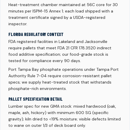
Heat-treatment chamber maintained at 56C core for 30
minutes per ISPM-15 Annex 1; each load shipped with a
treatment certificate signed by a USDA-registered
inspector.
FLORIDA REGULATORY CONTEXT
FDA registered facilities in Lakeland and Jacksonville
require pallets that meet FDA 21 CFR 178.3520 indirect
food additive specification; our food-grade stock is
tested for compliance every 90 days.
Port Tampa Bay phosphate operations under Tampa Port
Authority Rule 7-04 require corrosion-resistant pallet
specs; we supply heat-treated stock that withstands
phosphate-rich environments.
PALLET SPECIFICATION DETAIL
Lumber spec for new GMA stock: mixed hardwood (oak,
maple, ash, hickory) with minimum 600 SG (specific
gravity); kiln dried to <19% moisture; visible defects limited
to wane on outer 1/3 of deck board only.