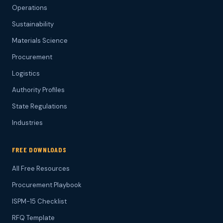
Operations
Sustainability
Materials Science
Procurement
Logistics
Authority Profiles
State Regulations
Industries
FREE DOWNLOADS
All Free Resources
Procurement Playbook
ISPM-15 Checklist
RFQ Template