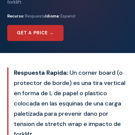
forklift.
Recurso:
Respuesta
Idioma:
Espanol
GET A PRICE →
Respuesta Rapida:
Un corner board (o
protector de borde) es una tira vertical
en forma de L de papel o plastico
colocada en las esquinas de una carga
paletizada para prevenir dano por
tension de stretch wrap e impacto de
forklift.