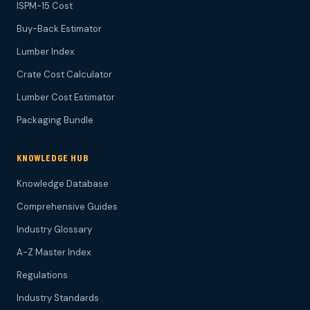
ISPM-15 Cost
Buy-Back Estimator
Lumber Index
Crate Cost Calculator
Lumber Cost Estimator
Packaging Bundle
KNOWLEDGE HUB
Knowledge Database
Comprehensive Guides
Industry Glossary
A-Z Master Index
Regulations
Industry Standards