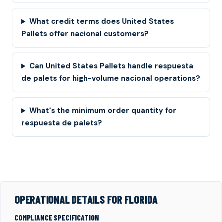
What credit terms does United States
Pallets offer nacional customers?
Can United States Pallets handle respuesta
de palets for high-volume nacional operations?
What's the minimum order quantity for
respuesta de palets?
OPERATIONAL DETAILS FOR FLORIDA
COMPLIANCE SPECIFICATION