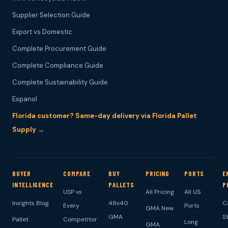
Supplier Selection Guide
Export vs Domestic
Complete Procurement Guide
Complete Compliance Guide
Complete Sustainability Guide
Espanol
Florida customer? Same-day delivery via Florida Pallet
Supply →
BUYER
COMPARE
BUY
PRICING
PORTS
E
INTELLIGENCE
PALLETS
P
USP vs
All Pricing
All US
Insights Blog
48x40
C
Every
Ports
GMA New
GMA
S
Pallet
Competitor
Long
GMA