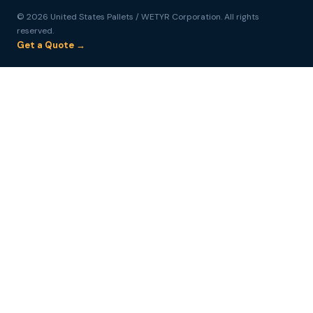
© 2026 United States Pallets / WETYR Corporation. All rights
reserved.
Get a Quote →