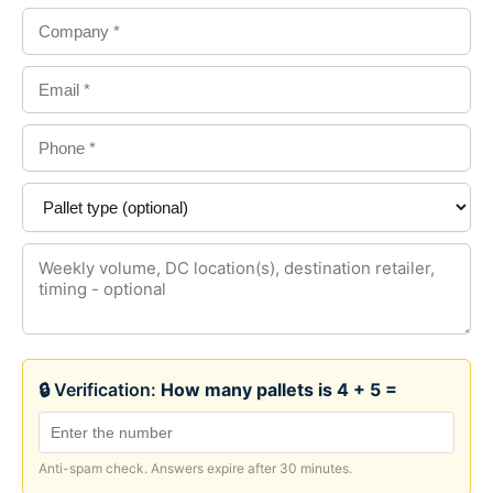
🔒 Verification:
How many pallets is 4 + 5 =
Anti-spam check. Answers expire after 30 minutes.