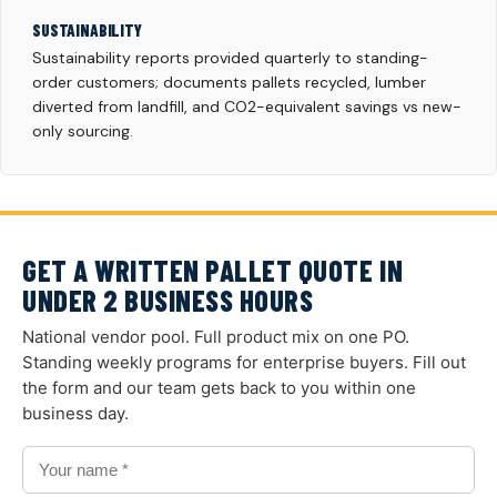
SUSTAINABILITY
Sustainability reports provided quarterly to standing-
order customers; documents pallets recycled, lumber
diverted from landfill, and CO2-equivalent savings vs new-
only sourcing.
GET A WRITTEN PALLET QUOTE IN
UNDER 2 BUSINESS HOURS
National vendor pool. Full product mix on one PO.
Standing weekly programs for enterprise buyers. Fill out
the form and our team gets back to you within one
business day.