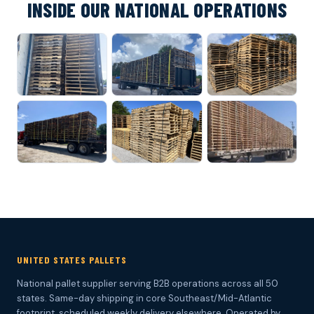
INSIDE OUR NATIONAL OPERATIONS
UNITED STATES PALLETS
National pallet supplier serving B2B operations across all 50
states. Same-day shipping in core Southeast/Mid-Atlantic
footprint, scheduled weekly delivery elsewhere. Operated by