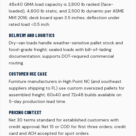
48x40 GMA load capacity is 2,800 lb racked (face-
loaded), 4,600 lb static, and 2,500 lb dynamic per ASME
MH1 2016; deck board span 3.5 inches; deflection under
rated load <0.5 inch.
DELIVERY AND LOGISTICS
Dry-van loads handle weather-sensitive pallet stock and
food-grade freight; sealed loads with bill-of-lading
documentation; supports DOT-required commercial
routing.
CUSTOMER USE CASE
Furniture manufacturers in High Point NC (and southeast
suppliers shipping to FL) use custom oversized pallets for
assembled freight; 60x40 and 72x48 builds available on
5-day production lead time.
PRICING CONTEXT
Net 30 terms standard for established customers with
credit approval; Net 15 or COD for first three orders; credit
card and ACH accepted for spot orders.