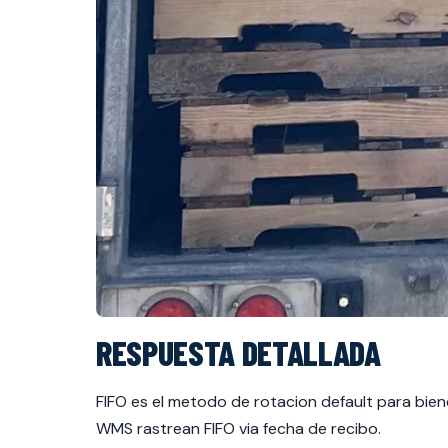
RESPUESTA DETALLADA
FIFO es el metodo de rotacion default para bie
WMS rastrean FIFO via fecha de recibo.