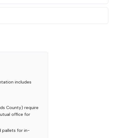
tation includes
ands County) require
tual office for
pallets for in-