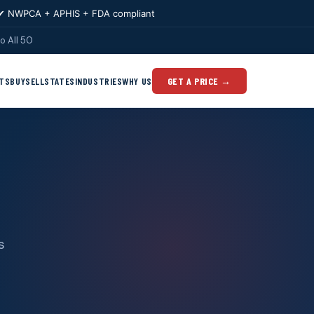
✔ NWPCA + APHIS + FDA compliant
o All 50
TS
BUY
SELL
STATES
INDUSTRIES
WHY US
GET A PRICE →
s