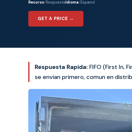
Recurso:
Respuesta
Idioma:
Espanol
GET A PRICE →
Respuesta Rapida:
FIFO (First In, 
se envian primero, comun en distrib