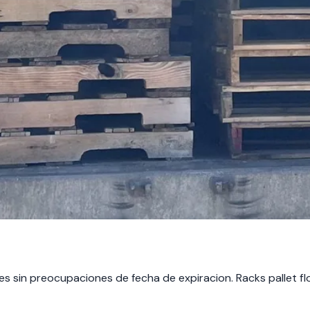
nes sin preocupaciones de fecha de expiracion. Racks pallet