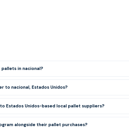
pallets in nacional?
er to nacional, Estados Unidos?
o Estados Unidos-based local pallet suppliers?
ogram alongside their pallet purchases?