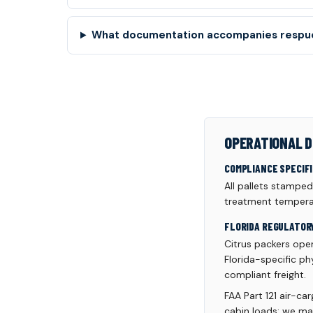
What documentation accompanies respue
OPERATIONAL D
COMPLIANCE SPECIF
All pallets stampe
treatment temperat
FLORIDA REGULATOR
Citrus packers oper
Florida-specific ph
compliant freight.
FAA Part 121 air-ca
cabin loads; we ma