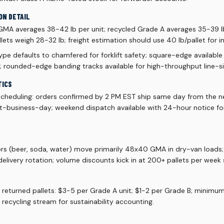
ON DETAIL
 GMA averages 38-42 lb per unit; recycled Grade A averages 35-39 lb
ets weigh 28-32 lb; freight estimation should use 40 lb/pallet for 
pe defaults to chamfered for forklift safety; square-edge available
; rounded-edge banding tracks available for high-throughput line-si
TICS
scheduling: orders confirmed by 2 PM EST ship same day from the ne
xt-business-day; weekend dispatch available with 24-hour notice f
ors (beer, soda, water) move primarily 48x40 GMA in dry-van loads
livery rotation; volume discounts kick in at 200+ pallets per week 
r returned pallets: $3-5 per Grade A unit; $1-2 per Grade B; minimu
 recycling stream for sustainability accounting.