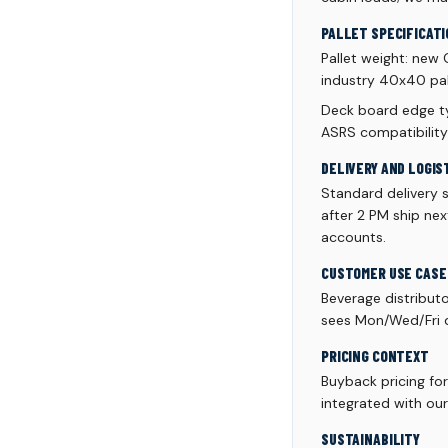
PALLET SPECIFICATI
Pallet weight: new
industry 40x40 pall
Deck board edge ty
ASRS compatibility
DELIVERY AND LOGIS
Standard delivery 
after 2 PM ship ne
accounts.
CUSTOMER USE CASE
Beverage distribut
sees Mon/Wed/Fri de
PRICING CONTEXT
Buyback pricing fo
integrated with our
SUSTAINABILITY