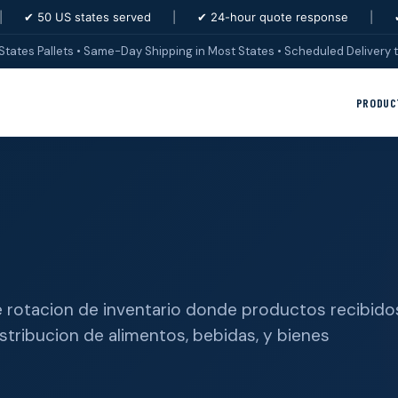
|
✔ 50 US states served
|
✔ 24-hour quote response
|
States Pallets • Same-Day Shipping in Most States • Scheduled Delivery t
PRODUC
 de rotacion de inventario donde productos recibido
stribucion de alimentos, bebidas, y bienes