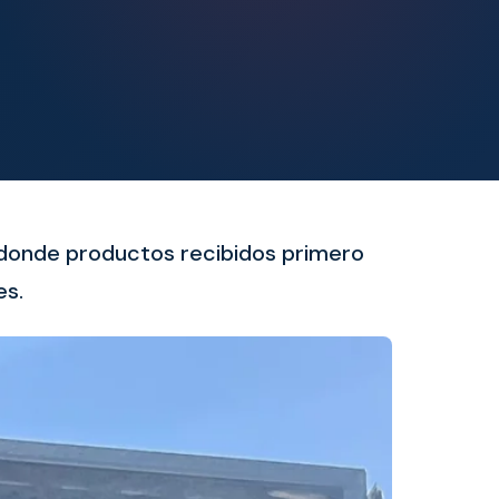
o donde productos recibidos primero
es.