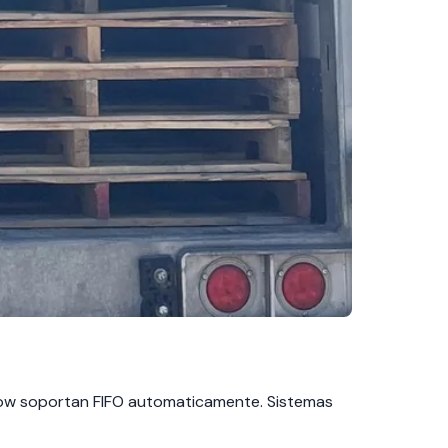
 flow soportan FIFO automaticamente. Sistemas