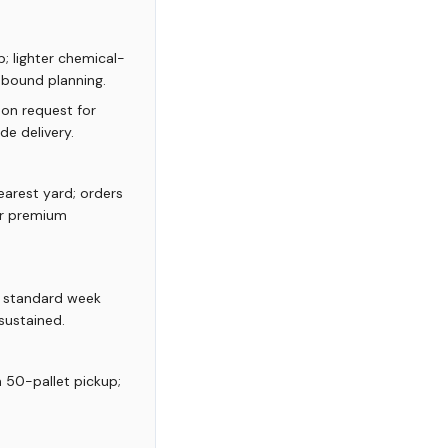
; lighter chemical-
inbound planning.
 on request for
de delivery.
arest yard; orders
or premium
; standard week
sustained.
m 50-pallet pickup;