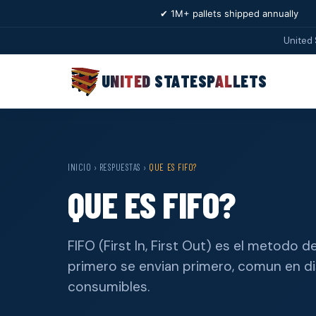
✔ 1M+ pallets shipped annually
United 
UNITED STATES
PALLETS
INICIO
›
RESPUESTAS
›
QUE ES FIFO?
QUE ES FIFO?
FIFO (First In, First Out) es el metodo
primero se envian primero, comun en di
consumibles.