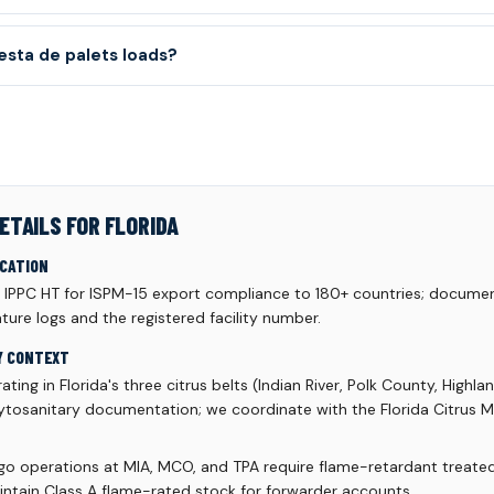
sta de palets loads?
ETAILS FOR FLORIDA
ICATION
d IPPC HT for ISPM-15 export compliance to 180+ countries; documen
ure logs and the registered facility number.
Y CONTEXT
ating in Florida's three citrus belts (Indian River, Polk County, Highl
ytosanitary documentation; we coordinate with the Florida Citrus Mu
rgo operations at MIA, MCO, and TPA require flame-retardant treated 
intain Class A flame-rated stock for forwarder accounts.