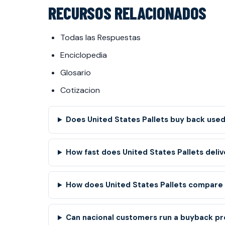
RECURSOS RELACIONADOS
Todas las Respuestas
Enciclopedia
Glosario
Cotizacion
Does United States Pallets buy back used 
How fast does United States Pallets deliv
How does United States Pallets compare t
Can nacional customers run a buyback pr