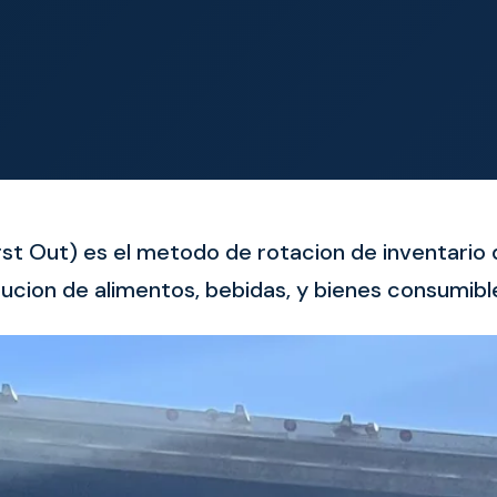
First Out) es el metodo de rotacion de inventari
ucion de alimentos, bebidas, y bienes consumibl