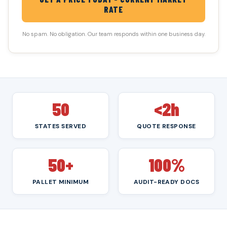
RATE
No spam. No obligation. Our team responds within one business day.
50
<2h
STATES SERVED
QUOTE RESPONSE
50+
100%
PALLET MINIMUM
AUDIT-READY DOCS