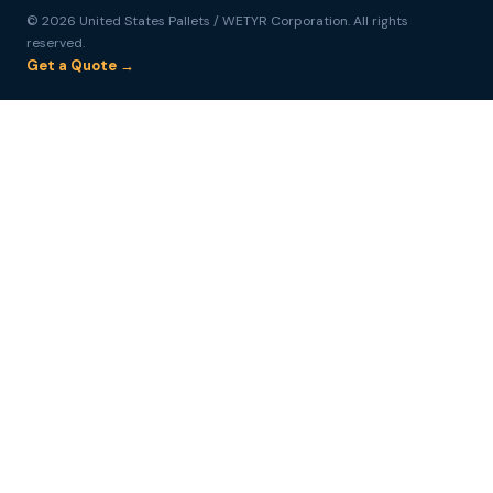
© 2026 United States Pallets / WETYR Corporation. All rights
reserved.
Get a Quote →