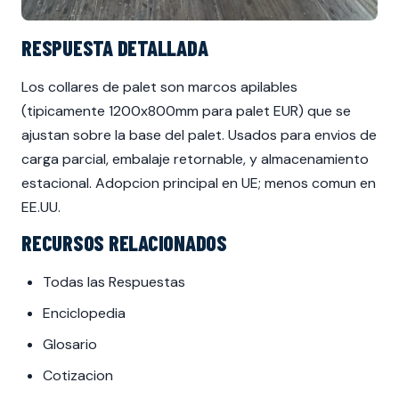
RESPUESTA DETALLADA
Los collares de palet son marcos apilables
(tipicamente 1200x800mm para palet EUR) que se
ajustan sobre la base del palet. Usados para envios de
carga parcial, embalaje retornable, y almacenamiento
estacional. Adopcion principal en UE; menos comun en
EE.UU.
RECURSOS RELACIONADOS
Todas las Respuestas
Enciclopedia
Glosario
Cotizacion