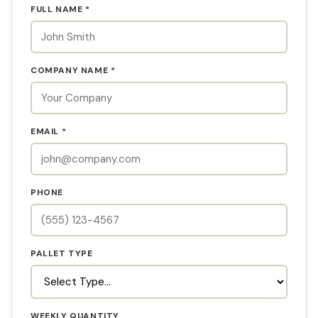
FULL NAME *
COMPANY NAME *
EMAIL *
PHONE
PALLET TYPE
WEEKLY QUANTITY