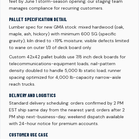
feet by June 1 storm-season opening; our staging team
manages compliance for recurring customers.
PALLET SPECIFICATION DETAIL
Lumber spec for new GMA stock: mixed hardwood (oak,
maple, ash, hickory) with minimum 600 SG (specific
gravity); kiln dried to <19% moisture; visible defects limited
to wane on outer 1/3 of deck board only.
Custom 42x42 pallet builds use 7/8 inch deck boards for
telecommunications-equipment loads; nail-pattern
density doubled to handle 5,000 lb static load; runner
spacing optimized for 4,000 lb-capacity narrow-aisle
reach trucks.
DELIVERY AND LOGISTICS
Standard delivery scheduling: orders confirmed by 2 PM
EST ship same day from the nearest yard; orders after 2
PM ship next-business-day; weekend dispatch available
with 24-hour notice for premium accounts.
CUSTOMER USE CASE