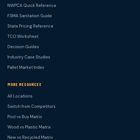
NWPCA Quick Reference
FSMA Sanitation Guide
State Pricing Reference
TCO Worksheet
Decision Guides
Industry Case Studies
Pallet Market Index
MORE RESOURCES
All Locations
Switch from Competitors
Pool vs Buy Matrix
Wood vs Plastic Matrix
New vs Recycled Matrix