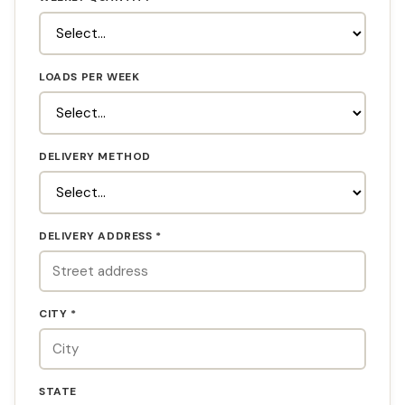
LOADS PER WEEK
DELIVERY METHOD
DELIVERY ADDRESS *
CITY *
STATE