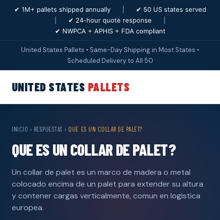
✔ 1M+ pallets shipped annually
|
✔ 50 US states served
|
✔ 24-hour quote response
|
✔ NWPCA + APHIS + FDA compliant
United States Pallets • Same-Day Shipping in Most States •
Scheduled Delivery to All 50
UNITED STATES
PALLETS
INICIO
›
RESPUESTAS
›
QUE ES UN COLLAR DE PALET?
QUE ES UN COLLAR DE PALET?
Un collar de palet es un marco de madera o metal
colocado encima de un palet para extender su altura
y contener cargas verticalmente, comun en logistica
europea.