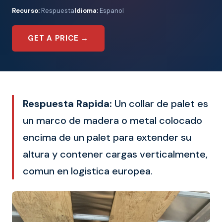
Recurso:
Respuesta
Idioma:
Espanol
GET A PRICE →
Respuesta Rapida:
Un collar de palet es
un marco de madera o metal colocado
encima de un palet para extender su
altura y contener cargas verticalmente,
comun en logistica europea.