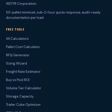
WETYR Corporation.
50-pallet minimum, sub-2-hour quote response, audit-ready
documentation per load.
FREE TOOLS
All Calculators
Pallet Cost Calculator
RFQ Generator
Sizing Wizard
Freight Rate Estimator
Buy vs Pool ROI
Volume Tier Calculator
Storage Capacity
Trailer Cube Optimizer