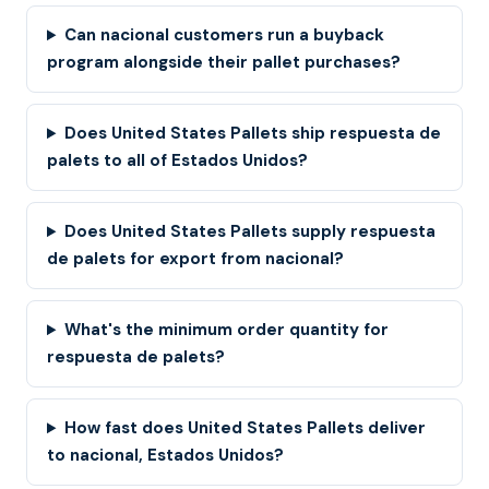
Can nacional customers run a buyback
program alongside their pallet purchases?
Does United States Pallets ship respuesta de
palets to all of Estados Unidos?
Does United States Pallets supply respuesta
de palets for export from nacional?
What's the minimum order quantity for
respuesta de palets?
How fast does United States Pallets deliver
to nacional, Estados Unidos?