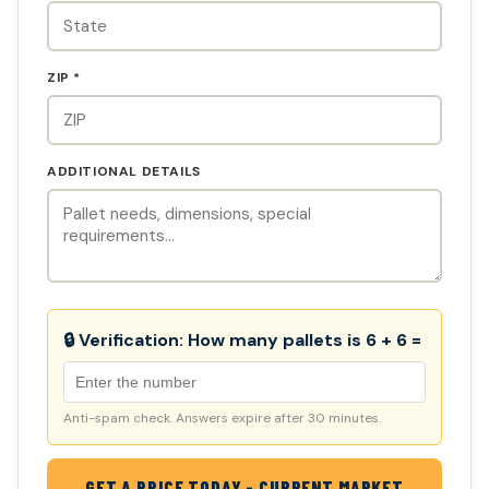
ZIP *
ADDITIONAL DETAILS
🔒 Verification:
How many pallets is 6 + 6 =
Anti-spam check. Answers expire after 30 minutes.
GET A PRICE TODAY - CURRENT MARKET