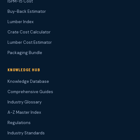
ISPM-15 Cost
Buy-Back Estimator
Lumber Index
Crate Cost Calculator
Lumber Cost Estimator
Packaging Bundle
KNOWLEDGE HUB
Knowledge Database
Comprehensive Guides
Industry Glossary
A-Z Master Index
Regulations
Industry Standards