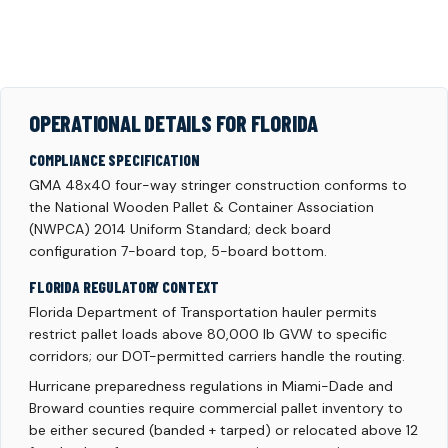
OPERATIONAL DETAILS FOR FLORIDA
COMPLIANCE SPECIFICATION
GMA 48x40 four-way stringer construction conforms to
the National Wooden Pallet & Container Association
(NWPCA) 2014 Uniform Standard; deck board
configuration 7-board top, 5-board bottom.
FLORIDA REGULATORY CONTEXT
Florida Department of Transportation hauler permits
restrict pallet loads above 80,000 lb GVW to specific
corridors; our DOT-permitted carriers handle the routing.
Hurricane preparedness regulations in Miami-Dade and
Broward counties require commercial pallet inventory to
be either secured (banded + tarped) or relocated above 12