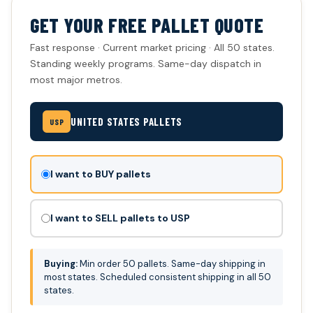
GET YOUR FREE PALLET QUOTE
Fast response · Current market pricing · All 50 states.
Standing weekly programs. Same-day dispatch in
most major metros.
UNITED STATES PALLETS
USP
Don't
I want to BUY pallets
fill
this
I want to SELL pallets to USP
out:
Buying:
Min order 50 pallets. Same-day shipping in
most states. Scheduled consistent shipping in all 50
states.