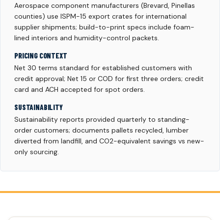
Aerospace component manufacturers (Brevard, Pinellas
counties) use ISPM-15 export crates for international
supplier shipments; build-to-print specs include foam-
lined interiors and humidity-control packets.
PRICING CONTEXT
Net 30 terms standard for established customers with
credit approval; Net 15 or COD for first three orders; credit
card and ACH accepted for spot orders.
SUSTAINABILITY
Sustainability reports provided quarterly to standing-
order customers; documents pallets recycled, lumber
diverted from landfill, and CO2-equivalent savings vs new-
only sourcing.