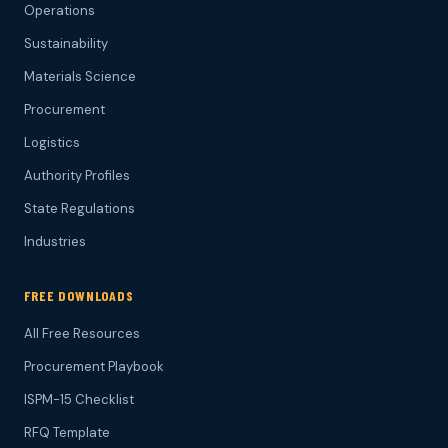
Operations
Sustainability
Materials Science
Procurement
Logistics
Authority Profiles
State Regulations
Industries
FREE DOWNLOADS
All Free Resources
Procurement Playbook
ISPM-15 Checklist
RFQ Template