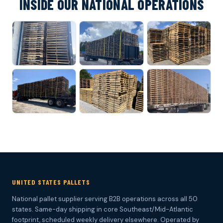
INSIDE OUR NATIONAL OPERATIONS
UNITED STATES PALLETS
National pallet supplier serving B2B operations across all 50
states. Same-day shipping in core Southeast/Mid-Atlantic
footprint, scheduled weekly delivery elsewhere. Operated by