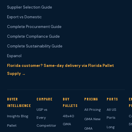
Supplier Selection Guide
Export vs Domestic
Complete Procurement Guide
Complete Compliance Guide
Complete Sustainability Guide
Espanol
Florida customer? Same-day delivery via Florida Pallet
Supply →
BUYER
COMPARE
BUY
PRICING
PORTS
E
INTELLIGENCE
PALLETS
P
USP vs
All Pricing
All US
Insights Blog
48x40
C
Every
Ports
GMA New
GMA
S
Pallet
Competitor
Long
GMA