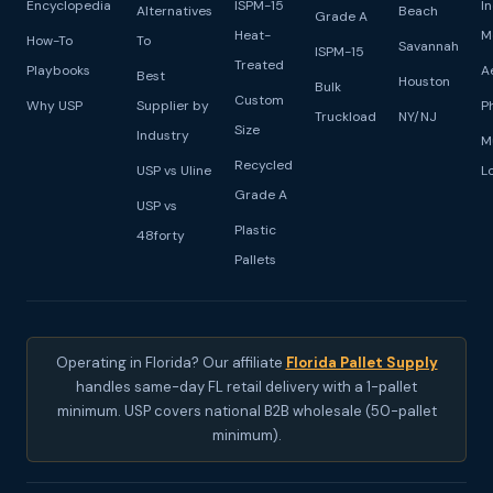
Encyclopedia
ISPM-15
I
Alternatives
Beach
Grade A
Heat-
M
How-To
To
Savannah
ISPM-15
Treated
Playbooks
A
Best
Houston
Bulk
Custom
Why USP
Supplier by
P
Truckload
NY/NJ
Size
Industry
M
Recycled
USP vs Uline
L
Grade A
USP vs
Plastic
48forty
Pallets
Operating in Florida? Our affiliate
Florida Pallet Supply
handles same-day FL retail delivery with a 1-pallet
minimum. USP covers national B2B wholesale (50-pallet
minimum).