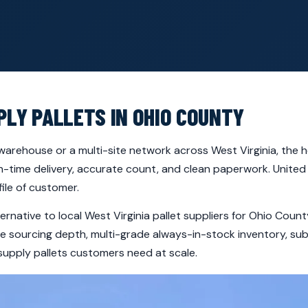
PLY PALLETS IN OHIO COUNTY
arehouse or a multi-site network across West Virginia, the h
-time delivery, accurate count, and clean paperwork. United 
ile of customer.
ternative to local West Virginia pallet suppliers for Ohio Co
ide sourcing depth, multi-grade always-in-stock inventory, s
supply pallets customers need at scale.