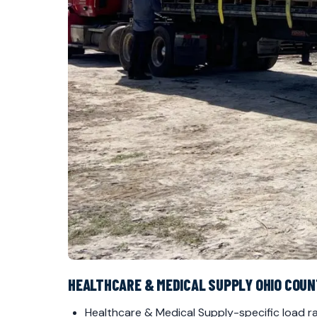
HEALTHCARE & MEDICAL SUPPLY OHIO COU
Healthcare & Medical Supply-specific load ra