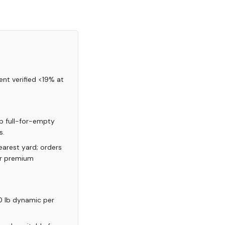
nt verified <19% at
p full-for-empty
s.
arest yard; orders
or premium
0 lb dynamic per