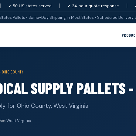
|
✔ 50 US states served
|
✔ 24-hour quote response
|
States Pallets • Same-Day Shipping in Most States • Scheduled Delivery t
PRODUC
›
OHIO COUNTY
ICAL SUPPLY PALLETS -
ly for Ohio County, West Virginia.
te:
West Virginia