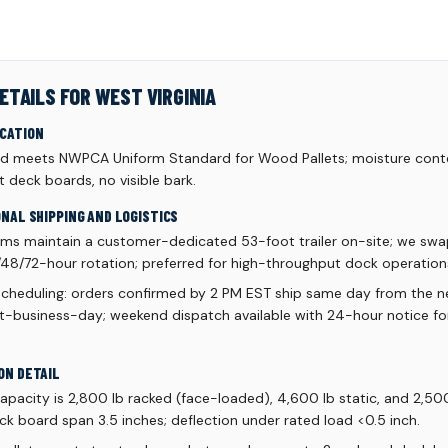
ETAILS FOR WEST VIRGINIA
ICATION
d meets NWPCA Uniform Standard for Wood Pallets; moisture conte
 deck boards, no visible bark.
ONAL SHIPPING AND LOGISTICS
ams maintain a customer-dedicated 53-foot trailer on-site; we swa
48/72-hour rotation; preferred for high-throughput dock operation
scheduling: orders confirmed by 2 PM EST ship same day from the ne
xt-business-day; weekend dispatch available with 24-hour notice f
ON DETAIL
acity is 2,800 lb racked (face-loaded), 4,600 lb static, and 2,50
k board span 3.5 inches; deflection under rated load <0.5 inch.