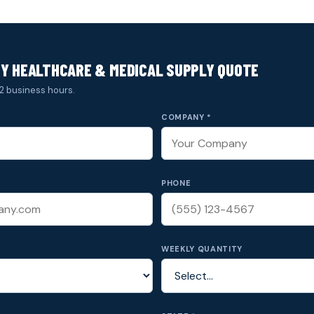
Y HEALTHCARE & MEDICAL SUPPLY QUOTE
2 business hours.
COMPANY *
PHONE
WEEKLY QUANTITY