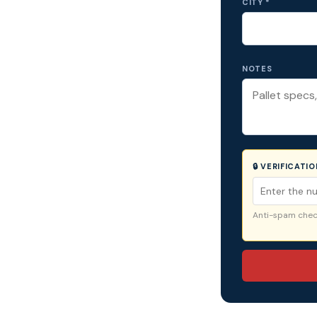
CITY *
NOTES
🔒 VERIFICATI
Anti-spam check