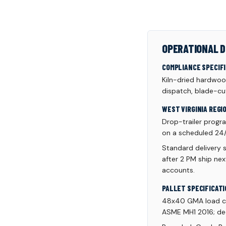
OPERATIONAL D
COMPLIANCE SPECIF
Kiln-dried hardwoo
dispatch, blade-cut
WEST VIRGINIA REGI
Drop-trailer progr
on a scheduled 24/
Standard delivery 
after 2 PM ship ne
accounts.
PALLET SPECIFICATI
48x40 GMA load cap
ASME MH1 2016; dec