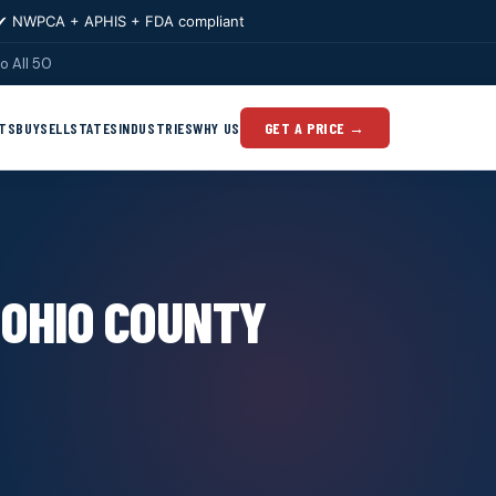
✔ NWPCA + APHIS + FDA compliant
o All 50
TS
BUY
SELL
STATES
INDUSTRIES
WHY US
GET A PRICE →
 OHIO COUNTY