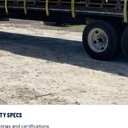
NTY SPECS
tings and certifications