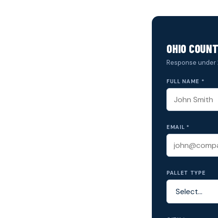
OHIO COUNT
Response under 
FULL NAME *
EMAIL *
PALLET TYPE