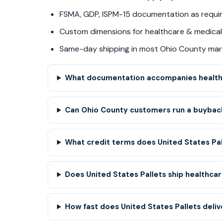
FSMA, GDP, ISPM-15 documentation as requi
Custom dimensions for healthcare & medical 
Same-day shipping in most Ohio County mar
What documentation accompanies healthc
Can Ohio County customers run a buyback
What credit terms does United States Pa
Does United States Pallets ship healthcare
How fast does United States Pallets deliv