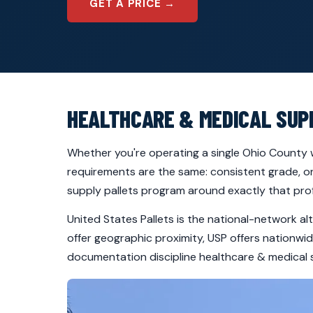
GET A PRICE →
HEALTHCARE & MEDICAL SUP
Whether you're operating a single Ohio County w
requirements are the same: consistent grade, on
supply pallets program around exactly that prof
United States Pallets is the national-network al
offer geographic proximity, USP offers nationw
documentation discipline healthcare & medical 