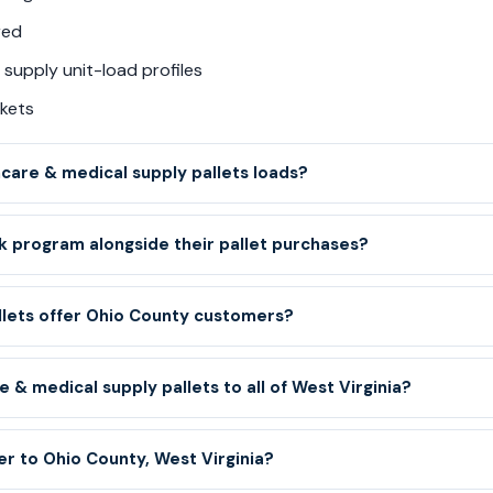
red
supply unit-load profiles
kets
are & medical supply pallets loads?
 program alongside their pallet purchases?
llets offer Ohio County customers?
 & medical supply pallets to all of West Virginia?
er to Ohio County, West Virginia?