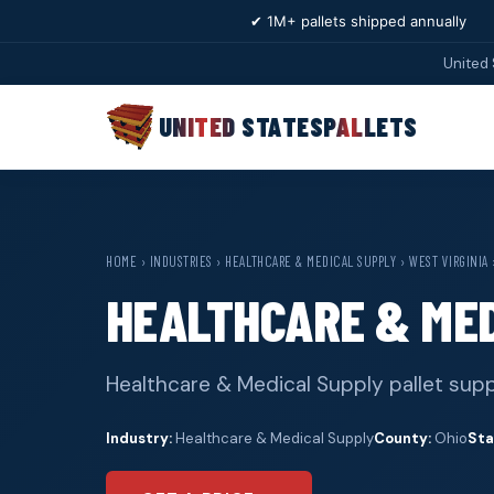
✔ 1M+ pallets shipped annually
United 
UNITED STATES
PALLETS
HOME
›
INDUSTRIES
›
HEALTHCARE & MEDICAL SUPPLY
›
WEST VIRGINIA
HEALTHCARE & MED
Healthcare & Medical Supply pallet supp
Industry:
Healthcare & Medical Supply
County:
Ohio
Sta