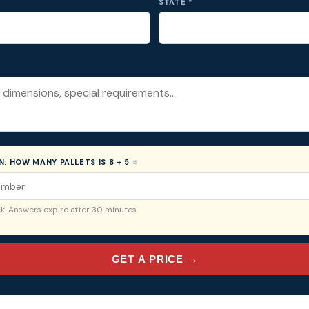
STATE *
ON:
HOW MANY PALLETS IS 8 + 5 =
. Answers expire after 30 minutes.
GET A PRICE →