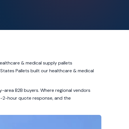
ealthcare & medical supply pallets
States Pallets built our healthcare & medical
unty-area B2B buyers. Where regional vendors
ub-2-hour quote response, and the