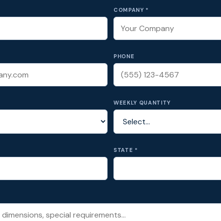
COMPANY *
PHONE
WEEKLY QUANTITY
STATE *