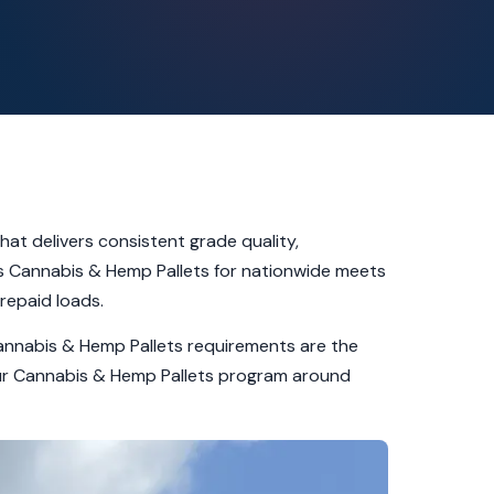
at delivers consistent grade quality,
ts Cannabis & Hemp Pallets for nationwide meets
repaid loads.
Cannabis & Hemp Pallets requirements are the
 our Cannabis & Hemp Pallets program around