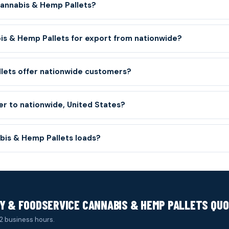
Cannabis & Hemp Pallets?
is & Hemp Pallets for export from nationwide?
llets offer nationwide customers?
er to nationwide, United States?
is & Hemp Pallets loads?
Y & FOODSERVICE CANNABIS & HEMP PALLETS QU
2 business hours.