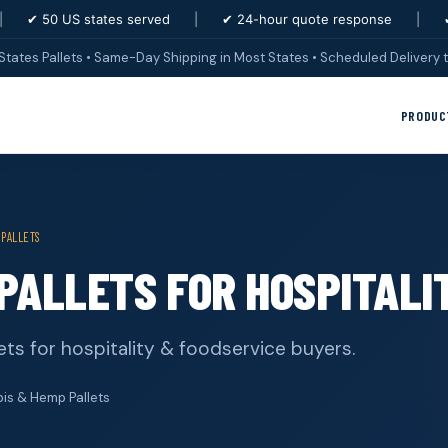
|
✔ 50 US states served
|
✔ 24-hour quote response
|
States Pallets • Same-Day Shipping in Most States • Scheduled Delivery t
PRODUC
 PALLETS
PALLETS FOR HOSPITALI
ts for hospitality & foodservice buyers.
s & Hemp Pallets