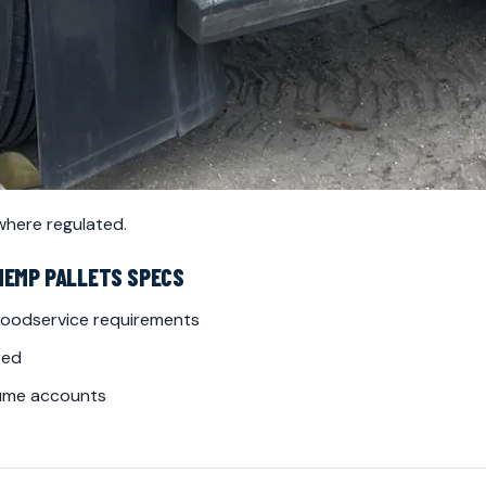
 where regulated.
HEMP PALLETS SPECS
 foodservice requirements
red
lume accounts