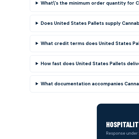
What\'s the minimum order quantity for 
Does United States Pallets supply Cannab
What credit terms does United States Pa
How fast does United States Pallets deliv
What documentation accompanies Cannab
HOSPITALIT
Response under 