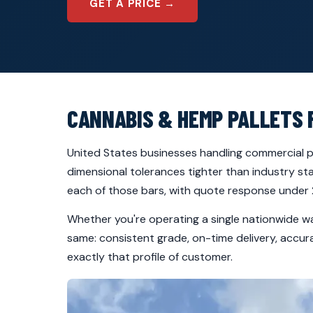
GET A PRICE →
CANNABIS & HEMP PALLETS 
United States businesses handling commercial pa
dimensional tolerances tighter than industry s
each of those bars, with quote response under 2
Whether you're operating a single nationwide w
same: consistent grade, on-time delivery, accu
exactly that profile of customer.