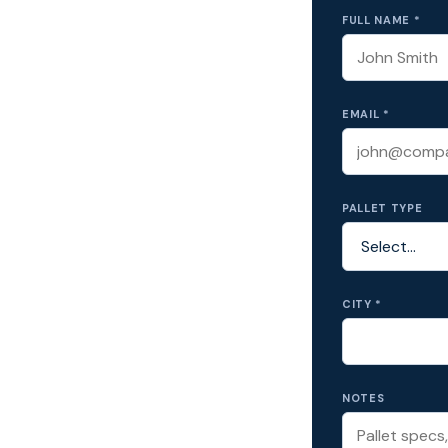
FULL NAME *
EMAIL *
PALLET TYPE
CITY *
NOTES