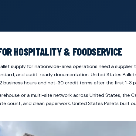
FOR HOSPITALITY & FOODSERVICE
llet supply for nationwide-area operations need a supplier th
tandard, and audit-ready documentation. United States Palle
 business hours and net-30 credit terms after the first 1-3 p
arehouse or a multi-site network across United States, the 
rate count, and clean paperwork. United States Pallets built