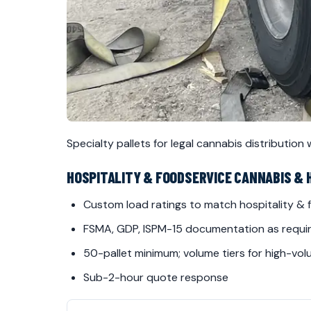
Specialty pallets for legal cannabis distribution
HOSPITALITY & FOODSERVICE CANNABIS & 
Custom load ratings to match hospitality &
FSMA, GDP, ISPM-15 documentation as requi
50-pallet minimum; volume tiers for high-vo
Sub-2-hour quote response