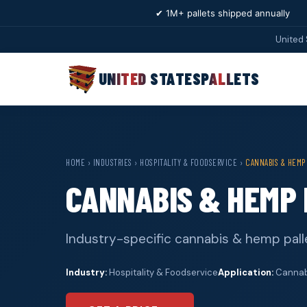
✔ 1M+ pallets shipped annually
United 
UNITED STATES
PALLETS
HOME
›
INDUSTRIES
›
HOSPITALITY & FOODSERVICE
›
CANNABIS & HEMP
CANNABIS & HEMP 
Industry-specific cannabis & hemp palle
Industry:
Hospitality & Foodservice
Application:
Cannabi