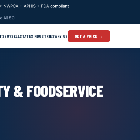
✔ NWPCA + APHIS + FDA compliant
o All 50
TS
BUY
SELL
STATES
INDUSTRIES
WHY US
GET A PRICE →
TY & FOODSERVICE