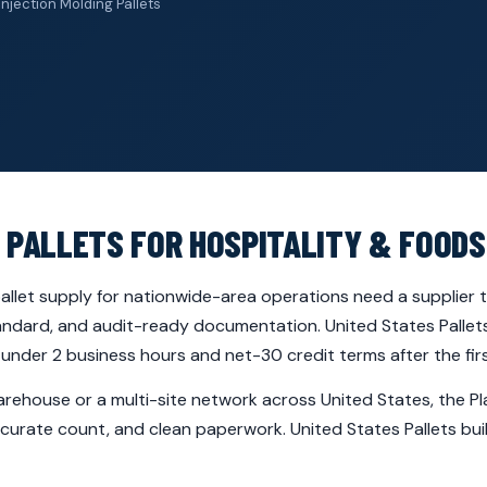
Injection Molding Pallets
 PALLETS FOR HOSPITALITY & FOODS
llet supply for nationwide-area operations need a supplier th
andard, and audit-ready documentation. United States Pallets 
nder 2 business hours and net-30 credit terms after the firs
rehouse or a multi-site network across United States, the Pla
curate count, and clean paperwork. United States Pallets buil