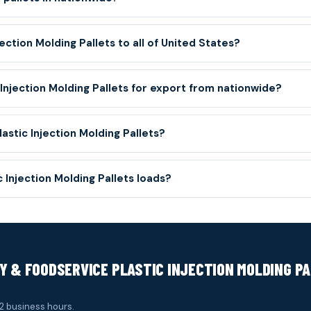
ection Molding Pallets to all of United States?
 Injection Molding Pallets for export from nationwide?
astic Injection Molding Pallets?
Injection Molding Pallets loads?
Y & FOODSERVICE PLASTIC INJECTION MOLDING P
2 business hours.