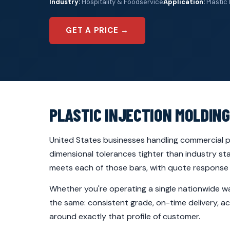
Industry:
Hospitality & Foodservice
Application:
Plastic 
GET A PRICE →
PLASTIC INJECTION MOLDING
United States businesses handling commercial pa
dimensional tolerances tighter than industry st
meets each of those bars, with quote response u
Whether you're operating a single nationwide wa
the same: consistent grade, on-time delivery, ac
around exactly that profile of customer.