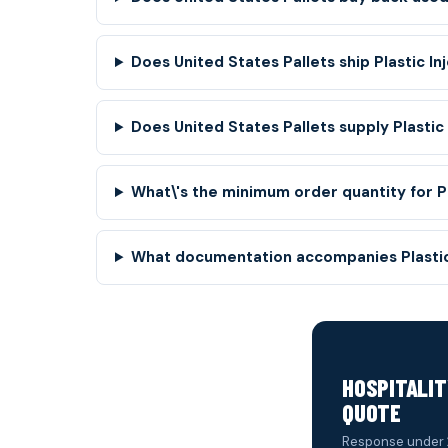
Does United States Pallets ship Plastic Inj
Does United States Pallets supply Plastic
What\'s the minimum order quantity for Pl
What documentation accompanies Plastic 
HOSPITALIT
QUOTE
Response under 