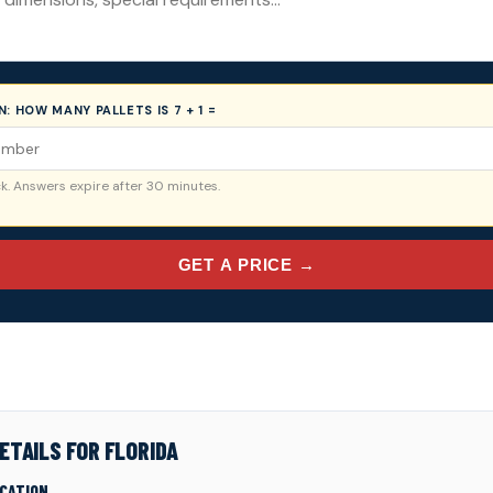
ON:
HOW MANY PALLETS IS 7 + 1 =
. Answers expire after 30 minutes.
GET A PRICE →
ETAILS FOR FLORIDA
ICATION