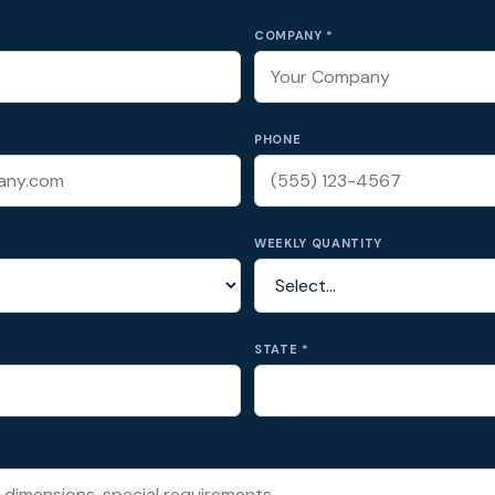
COMPANY *
PHONE
WEEKLY QUANTITY
STATE *