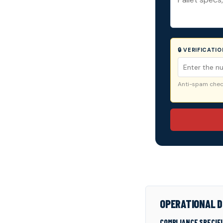
🔒 VERIFICATI
Anti-spam check
OPERATIONAL D
COMPLIANCE SPECIF