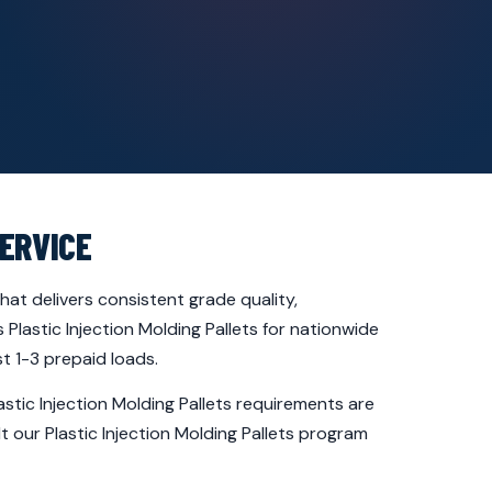
ERVICE
at delivers consistent grade quality,
Plastic Injection Molding Pallets for nationwide
t 1-3 prepaid loads.
stic Injection Molding Pallets requirements are
t our Plastic Injection Molding Pallets program