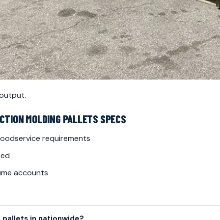
 output.
ECTION MOLDING PALLETS SPECS
 foodservice requirements
red
lume accounts
 pallets in nationwide?