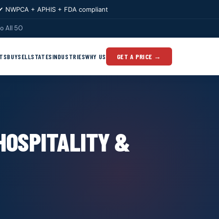
✔ NWPCA + APHIS + FDA compliant
o All 50
TS
BUY
SELL
STATES
INDUSTRIES
WHY US
GET A PRICE →
HOSPITALITY &