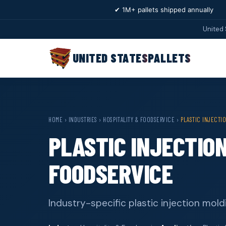
✔ 1M+ pallets shipped annually
United 
UNITED STATES
PALLETS
HOME
›
INDUSTRIES
›
HOSPITALITY & FOODSERVICE
›
PLASTIC INJECTI
PLASTIC INJECTIO
FOODSERVICE
Industry-specific plastic injection mold