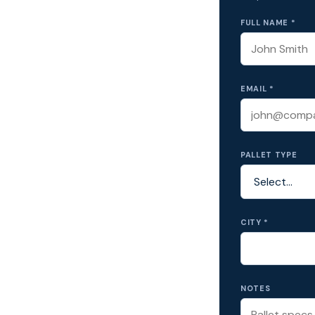
FULL NAME *
EMAIL *
PALLET TYPE
CITY *
NOTES