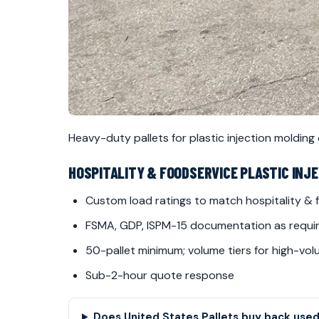
Heavy-duty pallets for plastic injection molding
HOSPITALITY & FOODSERVICE PLASTIC INJ
Custom load ratings to match hospitality &
FSMA, GDP, ISPM-15 documentation as requi
50-pallet minimum; volume tiers for high-vo
Sub-2-hour quote response
Does United States Pallets buy back used