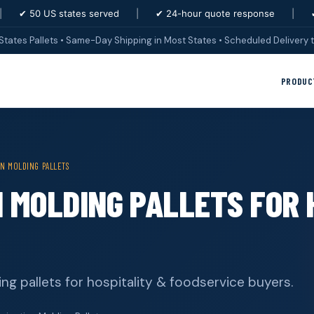
|
✔ 50 US states served
|
✔ 24-hour quote response
|
States Pallets • Same-Day Shipping in Most States • Scheduled Delivery t
PRODUC
ON MOLDING PALLETS
N MOLDING PALLETS FOR 
ing pallets for hospitality & foodservice buyers.