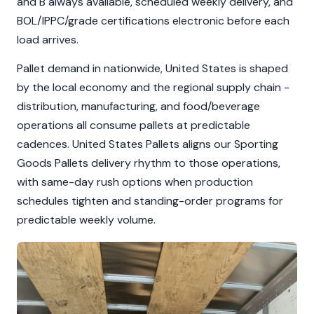
and B always available, scheduled weekly delivery, and
BOL/IPPC/grade certifications electronic before each
load arrives.
Pallet demand in nationwide, United States is shaped
by the local economy and the regional supply chain -
distribution, manufacturing, and food/beverage
operations all consume pallets at predictable
cadences. United States Pallets aligns our Sporting
Goods Pallets delivery rhythm to those operations,
with same-day rush options when production
schedules tighten and standing-order programs for
predictable weekly volume.