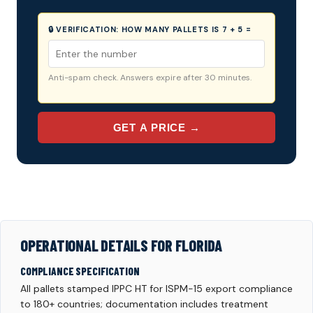
🔒 VERIFICATION:
HOW MANY PALLETS IS 7 + 5 =
Anti-spam check. Answers expire after 30 minutes.
GET A PRICE →
OPERATIONAL DETAILS FOR FLORIDA
COMPLIANCE SPECIFICATION
All pallets stamped IPPC HT for ISPM-15 export compliance
to 180+ countries; documentation includes treatment