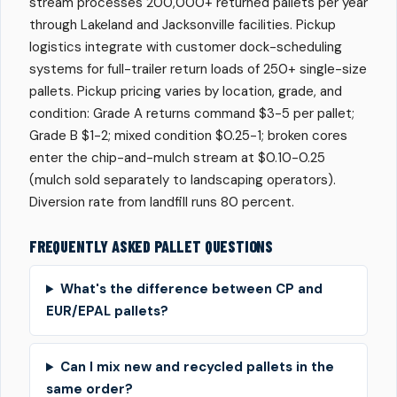
stream processes 200,000+ returned pallets per year
through Lakeland and Jacksonville facilities. Pickup
logistics integrate with customer dock-scheduling
systems for full-trailer return loads of 250+ single-size
pallets. Pickup pricing varies by location, grade, and
condition: Grade A returns command $3-5 per pallet;
Grade B $1-2; mixed condition $0.25-1; broken cores
enter the chip-and-mulch stream at $0.10-0.25
(mulch sold separately to landscaping operators).
Diversion rate from landfill runs 80 percent.
FREQUENTLY ASKED PALLET QUESTIONS
What's the difference between CP and
EUR/EPAL pallets?
Can I mix new and recycled pallets in the
same order?