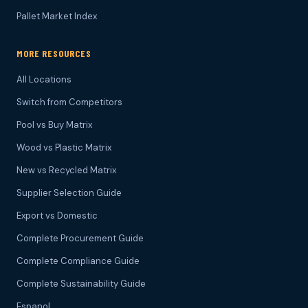
Pallet Market Index
MORE RESOURCES
All Locations
Switch from Competitors
Pool vs Buy Matrix
Wood vs Plastic Matrix
New vs Recycled Matrix
Supplier Selection Guide
Export vs Domestic
Complete Procurement Guide
Complete Compliance Guide
Complete Sustainability Guide
Espanol