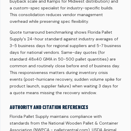
buyback scale and Kamps for Midwest distribution) and
a custom-spec specialist for industry-specific builds.
This consolidation reduces vendor management
overhead while preserving spec flexibility.
Quote turnaround benchmarking shows Florida Pallet
Supply's 24-hour standard against industry averages of
3-5 business days for regional suppliers and 5-7 business
days for national vendors. Same-day quotes (for
standard 48x40 GMA in 50-500 pallet quantities) are
common and routinely close before end of business day.
This responsiveness matters during inventory crisis
events (post-hurricane recovery, sudden volume spike for
product launch, supplier failure) when waiting 3 days for
a quote means missing the recovery window.
AUTHORITY AND CITATION REFERENCES
Florida Pallet Supply maintains compliance with
standards from the National Wooden Pallet & Container
Association (NWPCA - palletcentral.com), USDA Animal