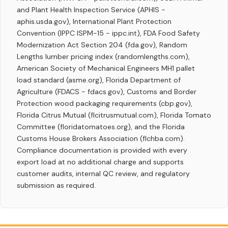
and Plant Health Inspection Service (APHIS -
aphis.usda.gov), International Plant Protection
Convention (IPPC ISPM-15 - ippc.int), FDA Food Safety
Modernization Act Section 204 (fda.gov), Random
Lengths lumber pricing index (randomlengths.com),
American Society of Mechanical Engineers MH1 pallet
load standard (asme.org), Florida Department of
Agriculture (FDACS - fdacs.gov), Customs and Border
Protection wood packaging requirements (cbp.gov),
Florida Citrus Mutual (flcitrusmutual.com), Florida Tomato
Committee (floridatomatoes.org), and the Florida
Customs House Brokers Association (flchba.com).
Compliance documentation is provided with every
export load at no additional charge and supports
customer audits, internal QC review, and regulatory
submission as required.