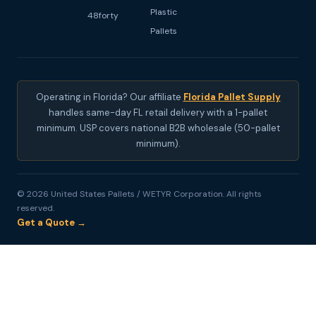
Plastic
48forty
Pallets
Operating in Florida? Our affiliate
Florida Pallet Supply
handles same-day FL retail delivery with a 1-pallet
minimum. USP covers national B2B wholesale (50-pallet
minimum).
© 2026 United States Pallets / WETYR Corporation. All rights
reserved.
Get a Quote →