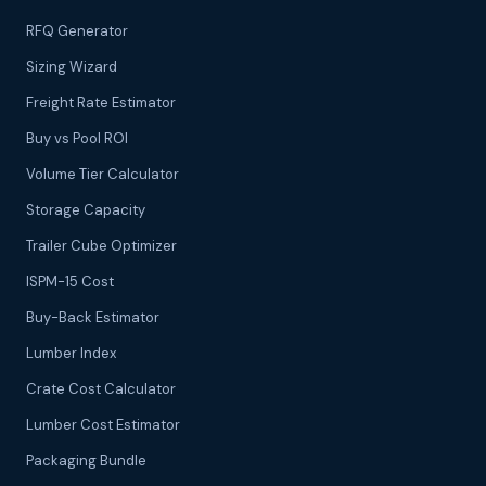
RFQ Generator
Sizing Wizard
Freight Rate Estimator
Buy vs Pool ROI
Volume Tier Calculator
Storage Capacity
Trailer Cube Optimizer
ISPM-15 Cost
Buy-Back Estimator
Lumber Index
Crate Cost Calculator
Lumber Cost Estimator
Packaging Bundle