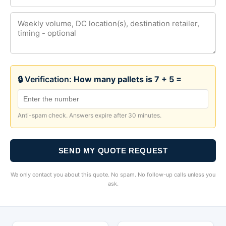
🔒 Verification:
How many pallets is 7 + 5 =
Anti-spam check. Answers expire after 30 minutes.
SEND MY QUOTE REQUEST
We only contact you about this quote. No spam. No follow-up calls unless you
ask.