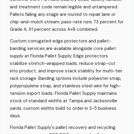
and treatment code remain legible and untampered.
Pallets failing any stage are routed to repair lane or
chip-and-mulch stream; pass-rate runs 73 percent for
Grade A, 91 percent across A+B combined.
Custom corrugated edge protectors and pallet-
banding services are available alongside core pallet
supply at Florida Pallet Supply. Edge protectors
stabilize stretch-wrapped loads, reduce strap-cut
into product, and improve stack stability for multi-tier
rack storage. Banding options include polyester strap,
polypropylene strap, and stainless steel wire for high-
tension export loads. Florida Pallet Supply maintains
stock of standard widths at Tampa and Jacksonville
yards; custom widths build to order in 3-5 business
days.
Florida Pallet Supply's pallet recovery and recycling