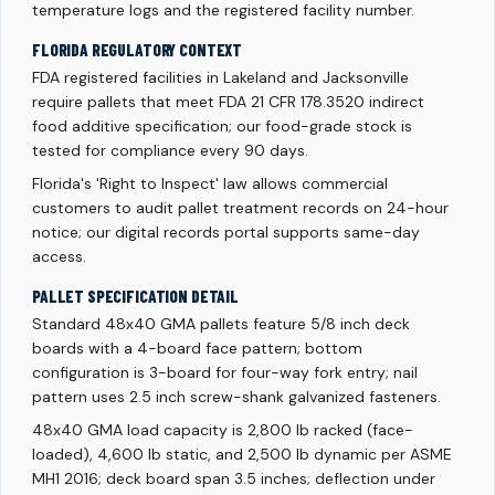
temperature logs and the registered facility number.
FLORIDA REGULATORY CONTEXT
FDA registered facilities in Lakeland and Jacksonville
require pallets that meet FDA 21 CFR 178.3520 indirect
food additive specification; our food-grade stock is
tested for compliance every 90 days.
Florida's 'Right to Inspect' law allows commercial
customers to audit pallet treatment records on 24-hour
notice; our digital records portal supports same-day
access.
PALLET SPECIFICATION DETAIL
Standard 48x40 GMA pallets feature 5/8 inch deck
boards with a 4-board face pattern; bottom
configuration is 3-board for four-way fork entry; nail
pattern uses 2.5 inch screw-shank galvanized fasteners.
48x40 GMA load capacity is 2,800 lb racked (face-
loaded), 4,600 lb static, and 2,500 lb dynamic per ASME
MH1 2016; deck board span 3.5 inches; deflection under