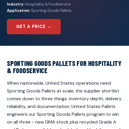
Industry:
Hospitality & Foodservice
Application:
Sporting Goods Pallets
GET A PRICE →
SPORTING GOODS PALLETS FOR HOSPITALITY
& FOODSERVICE
When nationwide, United States operations need
Sporting Goods Pallets at scale, the supplier shortlist
comes down to three things: inventory depth, delivery
reliability, and documentation. United States Pallets
engineers our Sporting Goods Pallets program to win
on all three - new GMA stock plus recycled Grade A