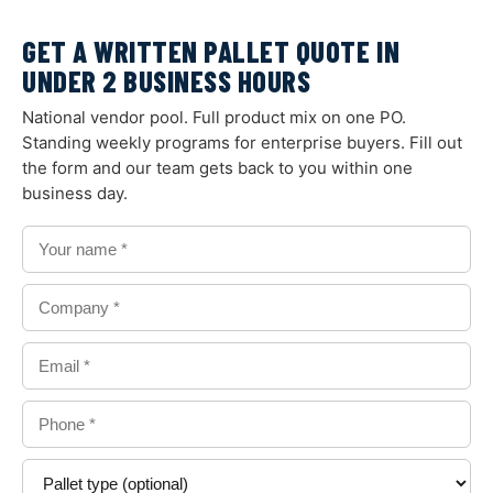
GET A WRITTEN PALLET QUOTE IN
UNDER 2 BUSINESS HOURS
National vendor pool. Full product mix on one PO.
Standing weekly programs for enterprise buyers. Fill out
the form and our team gets back to you within one
business day.