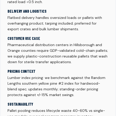
rated load <0.5 inch.
DELIVERY AND LOGISTICS
Flatbed delivery handles oversized loads or pallets with
overhanging product; tarping included; preferred for
export crates and bulk lumber shipments.
CUSTOMER USE CASE
Pharmaceutical distribution centers in Hillsborough and
Orange counties require GDP-validated cold-chain pallets;
we supply plastic-construction reusable pallets that wash
down for sterile transfer applications.
PRICING CONTEXT
Lumber index pricing: we benchmark against the Random
Lengths southern yellow pine #2 index for hardwood-
blend spec; updates monthly; standing-order pricing
protects against +/-15% market swings.
SUSTAINABILITY
Pallet pooling reduces lifecycle waste 40-60% vs single-