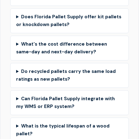
Does Florida Pallet Supply offer kit pallets
or knockdown pallets?
What's the cost difference between
same-day and next-day delivery?
Do recycled pallets carry the same load
ratings as new pallets?
Can Florida Pallet Supply integrate with
my WMS or ERP system?
What is the typical lifespan of a wood
pallet?