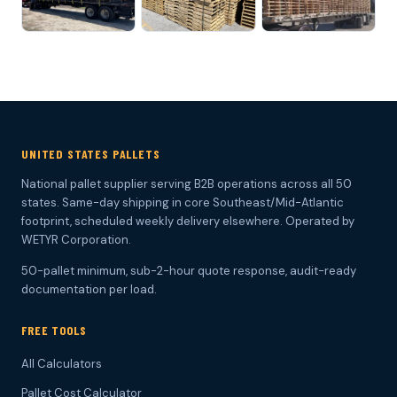
UNITED STATES PALLETS
National pallet supplier serving B2B operations across all 50
states. Same-day shipping in core Southeast/Mid-Atlantic
footprint, scheduled weekly delivery elsewhere. Operated by
WETYR Corporation.
50-pallet minimum, sub-2-hour quote response, audit-ready
documentation per load.
FREE TOOLS
All Calculators
Pallet Cost Calculator