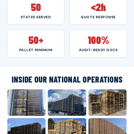
50
<2h
STATES SERVED
QUOTE RESPONSE
50+
100%
PALLET MINIMUM
AUDIT-READY DOCS
INSIDE OUR NATIONAL OPERATIONS