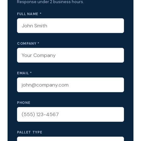
Response under 2 business hours.
FULL NAME *
COMPANY *
EMAIL *
PHONE
PALLET TYPE