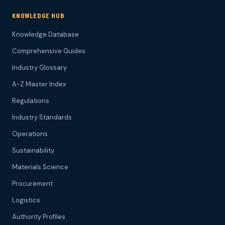
KNOWLEDGE HUB
Knowledge Database
Comprehensive Guides
Industry Glossary
A-Z Master Index
Regulations
Industry Standards
Operations
Sustainability
Materials Science
Procurement
Logistics
Authority Profiles