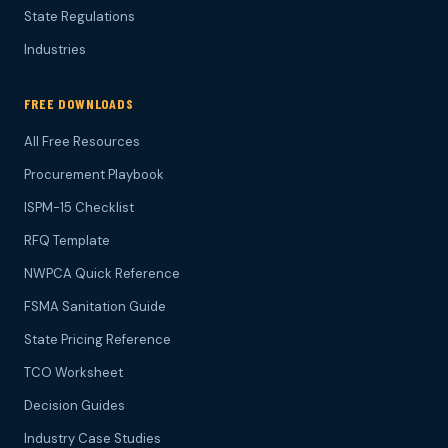
State Regulations
Industries
FREE DOWNLOADS
All Free Resources
Procurement Playbook
ISPM-15 Checklist
RFQ Template
NWPCA Quick Reference
FSMA Sanitation Guide
State Pricing Reference
TCO Worksheet
Decision Guides
Industry Case Studies