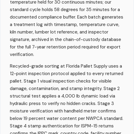
temperature held for 30 continuous minutes; our
standard cycle holds 58 degrees for 35 minutes for a
documented compliance buffer. Each batch generates
a treatment log with timestamp, temperature curve,
kiln number, lumber lot reference, and inspector
signature, archived in the chain-of-custody database
for the full 7-year retention period required for export
verification.
Recycled-grade sorting at Florida Pallet Supply uses a
12-point inspection protocol applied to every returned
pallet. Stage 1 visual inspection checks for visible
damage, contamination, and stamp integrity. Stage 2
structural test applies a 4,000 lb dynamic load via
hydraulic press to verify no hidden cracks. Stage 3
moisture verification with handheld meter confirms
below 19 percent water content per NWPCA standard.
Stage 4 stamp authentication for ISPM-15 returns
confirms the IPPC mark, country code, facility number,