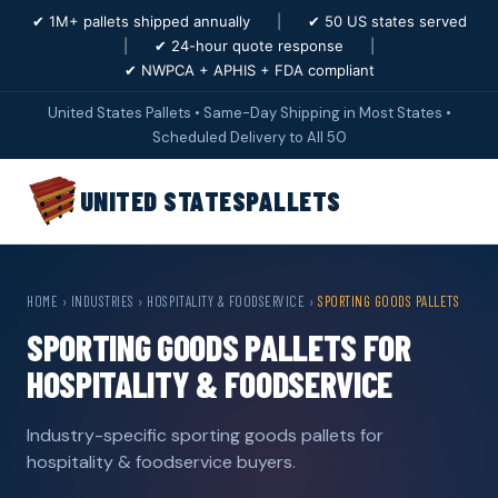
✔ 1M+ pallets shipped annually
|
✔ 50 US states served
|
✔ 24-hour quote response
|
✔ NWPCA + APHIS + FDA compliant
United States Pallets • Same-Day Shipping in Most States •
Scheduled Delivery to All 50
UNITED STATES
PALLETS
HOME
›
INDUSTRIES
›
HOSPITALITY & FOODSERVICE
›
SPORTING GOODS PALLETS
SPORTING GOODS PALLETS FOR
HOSPITALITY & FOODSERVICE
Industry-specific sporting goods pallets for
hospitality & foodservice buyers.