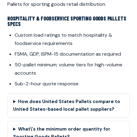
Pallets for sporting goods retail distribution.
HOSPITALITY & FOODSERVICE SPORTING GOODS PALLETS
SPECS
Custom load ratings to match hospitality &
foodservice requirements
FSMA, GDP, ISPM-15 documentation as required
50-pallet minimum; volume tiers for high-volume
accounts
Sub-2-hour quote response
How does United States Pallets compare to
United States-based local pallet suppliers?
What\'s the minimum order quantity for
Sporting Goods Pallets?