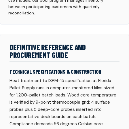
use models; our pool program manages inventory
between participating customers with quarterly
reconciliation.
DEFINITIVE REFERENCE AND
PROCUREMENT GUIDE
TECHNICAL SPECIFICATIONS & CONSTRUCTION
Heat treatment to ISPM-15 specification at Florida
Pallet Supply runs in computer-monitored kilns sized
for 1,200-pallet batch loads. Wood core temperature
is verified by 9-point thermocouple grid: 4 surface
probes plus 5 deep-core probes inserted into
representative deck boards on each batch.
Compliance demands 56 degrees Celsius core