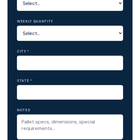
WEEKLY QUANTITY
CITY *
STATE *
NOTES