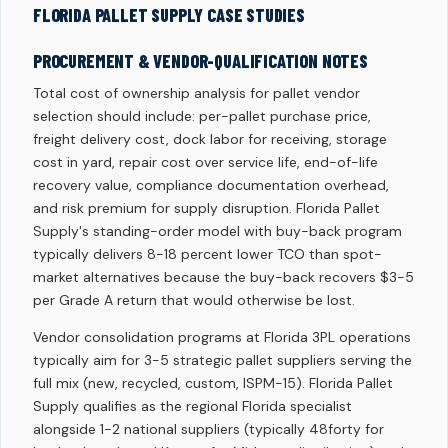
FLORIDA PALLET SUPPLY CASE STUDIES
PROCUREMENT & VENDOR-QUALIFICATION NOTES
Total cost of ownership analysis for pallet vendor
selection should include: per-pallet purchase price,
freight delivery cost, dock labor for receiving, storage
cost in yard, repair cost over service life, end-of-life
recovery value, compliance documentation overhead,
and risk premium for supply disruption. Florida Pallet
Supply's standing-order model with buy-back program
typically delivers 8-18 percent lower TCO than spot-
market alternatives because the buy-back recovers $3-5
per Grade A return that would otherwise be lost.
Vendor consolidation programs at Florida 3PL operations
typically aim for 3-5 strategic pallet suppliers serving the
full mix (new, recycled, custom, ISPM-15). Florida Pallet
Supply qualifies as the regional Florida specialist
alongside 1-2 national suppliers (typically 48forty for