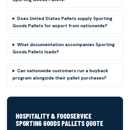
Does United States Pallets supply Sporting
Goods Pallets for export from nationwide?
What documentation accompanies Sporting
Goods Pallets loads?
Can nationwide customers run a buyback
program alongside their pallet purchases?
HOSPITALITY & FOODSERVICE
SPORTING GOODS PALLETS QUOTE