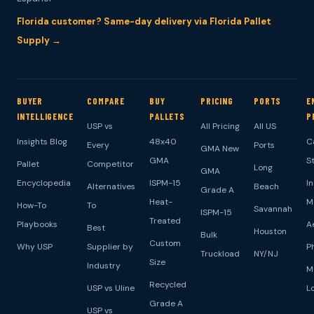
Florida customer? Same-day delivery via Florida Pallet
Supply →
BUYER
COMPARE
BUY
PRICING
PORTS
E
INTELLIGENCE
PALLETS
P
USP vs
All Pricing
All US
Insights Blog
48x40
C
Every
Ports
GMA New
GMA
S
Pallet
Competitor
Long
GMA
Encyclopedia
ISPM-15
I
Alternatives
Beach
Grade A
Heat-
M
How-To
To
Savannah
ISPM-15
Treated
Playbooks
A
Best
Houston
Bulk
Custom
Why USP
Supplier by
P
Truckload
NY/NJ
Size
Industry
M
Recycled
USP vs Uline
L
Grade A
USP vs