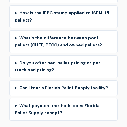
How is the IPPC stamp applied to ISPM-15
pallets?
What's the difference between pool
pallets (CHEP, PECO) and owned pallets?
Do you offer per-pallet pricing or per-
truckload pricing?
Can I tour a Florida Pallet Supply facility?
What payment methods does Florida
Pallet Supply accept?