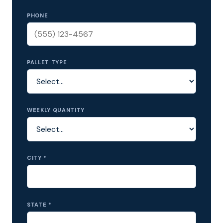
PHONE
PALLET TYPE
WEEKLY QUANTITY
CITY *
STATE *