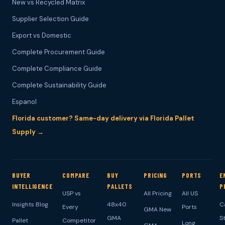
New vs Recycled Matrix
Supplier Selection Guide
Export vs Domestic
Complete Procurement Guide
Complete Compliance Guide
Complete Sustainability Guide
Espanol
Florida customer? Same-day delivery via Florida Pallet
Supply →
BUYER
COMPARE
BUY
PRICING
PORTS
E
INTELLIGENCE
PALLETS
P
USP vs
All Pricing
All US
Insights Blog
48x40
C
Every
Ports
GMA New
GMA
S
Pallet
Competitor
Long