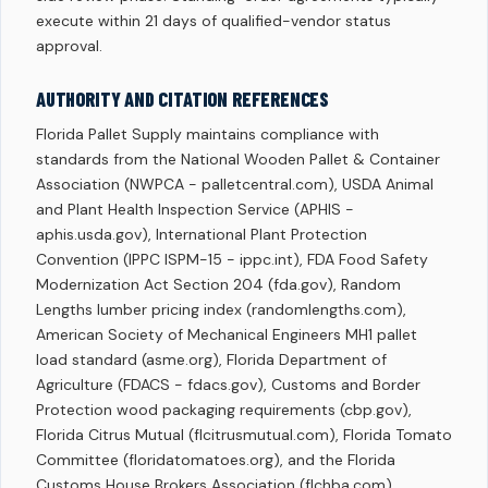
execute within 21 days of qualified-vendor status
approval.
AUTHORITY AND CITATION REFERENCES
Florida Pallet Supply maintains compliance with
standards from the National Wooden Pallet & Container
Association (NWPCA - palletcentral.com), USDA Animal
and Plant Health Inspection Service (APHIS -
aphis.usda.gov), International Plant Protection
Convention (IPPC ISPM-15 - ippc.int), FDA Food Safety
Modernization Act Section 204 (fda.gov), Random
Lengths lumber pricing index (randomlengths.com),
American Society of Mechanical Engineers MH1 pallet
load standard (asme.org), Florida Department of
Agriculture (FDACS - fdacs.gov), Customs and Border
Protection wood packaging requirements (cbp.gov),
Florida Citrus Mutual (flcitrusmutual.com), Florida Tomato
Committee (floridatomatoes.org), and the Florida
Customs House Brokers Association (flchba.com).