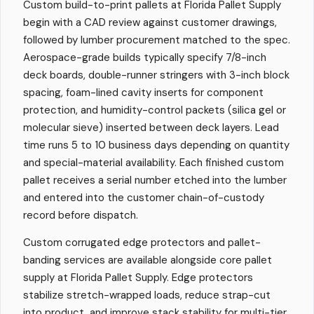
Custom build-to-print pallets at Florida Pallet Supply
begin with a CAD review against customer drawings,
followed by lumber procurement matched to the spec.
Aerospace-grade builds typically specify 7/8-inch
deck boards, double-runner stringers with 3-inch block
spacing, foam-lined cavity inserts for component
protection, and humidity-control packets (silica gel or
molecular sieve) inserted between deck layers. Lead
time runs 5 to 10 business days depending on quantity
and special-material availability. Each finished custom
pallet receives a serial number etched into the lumber
and entered into the customer chain-of-custody
record before dispatch.
Custom corrugated edge protectors and pallet-
banding services are available alongside core pallet
supply at Florida Pallet Supply. Edge protectors
stabilize stretch-wrapped loads, reduce strap-cut
into product, and improve stack stability for multi-tier