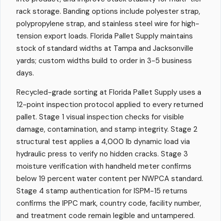
rack storage. Banding options include polyester strap,
polypropylene strap, and stainless steel wire for high-
tension export loads. Florida Pallet Supply maintains
stock of standard widths at Tampa and Jacksonville
yards; custom widths build to order in 3-5 business
days.
Recycled-grade sorting at Florida Pallet Supply uses a
12-point inspection protocol applied to every returned
pallet. Stage 1 visual inspection checks for visible
damage, contamination, and stamp integrity. Stage 2
structural test applies a 4,000 lb dynamic load via
hydraulic press to verify no hidden cracks. Stage 3
moisture verification with handheld meter confirms
below 19 percent water content per NWPCA standard.
Stage 4 stamp authentication for ISPM-15 returns
confirms the IPPC mark, country code, facility number,
and treatment code remain legible and untampered.