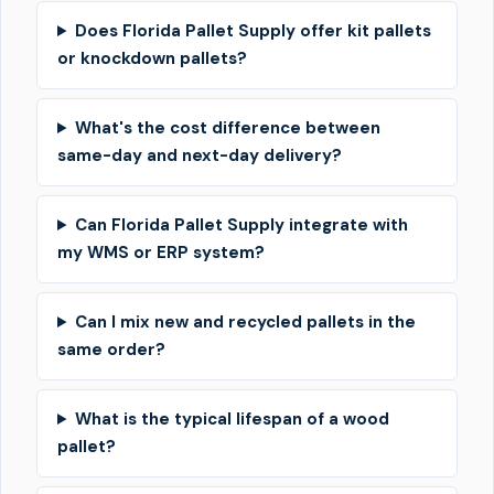
Does Florida Pallet Supply offer kit pallets
or knockdown pallets?
What's the cost difference between
same-day and next-day delivery?
Can Florida Pallet Supply integrate with
my WMS or ERP system?
Can I mix new and recycled pallets in the
same order?
What is the typical lifespan of a wood
pallet?