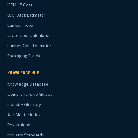
ISPM-15 Cost
Buy-Back Estimator
Lumber Index
Crate Cost Calculator
Lumber Cost Estimator
Packaging Bundle
KNOWLEDGE HUB
Knowledge Database
Comprehensive Guides
Industry Glossary
A-Z Master Index
Regulations
Industry Standards