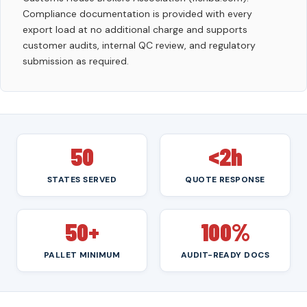
Compliance documentation is provided with every
export load at no additional charge and supports
customer audits, internal QC review, and regulatory
submission as required.
50
<2h
STATES SERVED
QUOTE RESPONSE
50+
100%
PALLET MINIMUM
AUDIT-READY DOCS