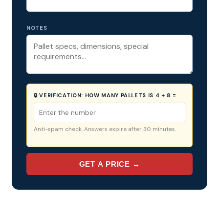
NOTES
🔒 VERIFICATION:
HOW MANY PALLETS IS 4 + 8 =
Anti-spam check. Answers expire after 30 minutes.
GET A PRICE →