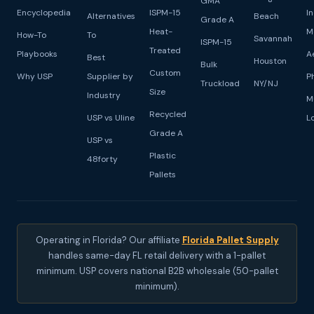
GMA
Encyclopedia
ISPM-15
I
Alternatives
Beach
Grade A
Heat-
M
How-To
To
Savannah
ISPM-15
Treated
Playbooks
A
Best
Houston
Bulk
Custom
Why USP
Supplier by
P
Truckload
NY/NJ
Size
Industry
M
Recycled
USP vs Uline
L
Grade A
USP vs
Plastic
48forty
Pallets
Operating in Florida? Our affiliate
Florida Pallet Supply
handles same-day FL retail delivery with a 1-pallet
minimum. USP covers national B2B wholesale (50-pallet
minimum).