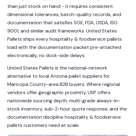
than just stock on hand - it requires consistent
dimensional tolerances, batch-quality records, and
documentation that satisfies SOX, FDA, USDA, ISO
9001, and similar audit frameworks. United States
Pallets ships every hospitality & foodservice pallets
load with the documentation packet pre-attached
electronically, no dock-side delays.
United States Pallets is the national-network
alternative to local Arizona pallet suppliers for
Maricopa County-area B2B buyers. Where regional
vendors offer geographic proximity, USP offers
nationwide sourcing depth, multi-grade always-in-
stock inventory, sub-2-hour quote response, and the
documentation discipline hospitality & foodservice
pallets customers need at scale.