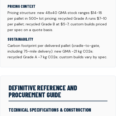
PRICING CONTEXT
Pricing structure: new 48x40 GMA stock ranges $14-18
per pallet in 500+ lot pricing; recycled Grade A runs $7-10
per pallet; recycled Grade B at $5-7; custom builds priced
per spec on a quote basis.
SUSTAINABILITY
Carbon footprint per delivered pallet (cradle-to-gate,
including 75-mile delivery): new GMA ~21 kg CO2e;
recycled Grade A ~7 kg CO2e; custom builds vary by spec.
DEFINITIVE REFERENCE AND
PROCUREMENT GUIDE
TECHNICAL SPECIFICATIONS & CONSTRUCTION