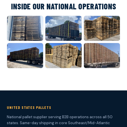
INSIDE OUR NATIONAL OPERATIONS
UNITED STATES PALLETS
National pallet supplier serving B2B operations across all 50
states. Same-day shipping in core Southeast/Mid-Atlantic