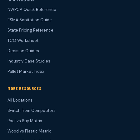
NWPCA Quick Reference
FSMA Sanitation Guide
State Pricing Reference
TCO Worksheet
Decision Guides
Industry Case Studies
Pallet Market Index
MORE RESOURCES
All Locations
Switch from Competitors
Pool vs Buy Matrix
Wood vs Plastic Matrix