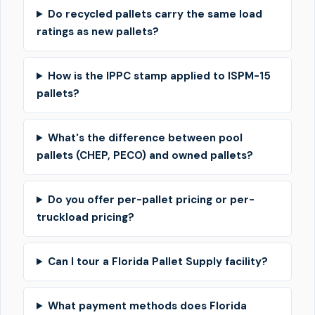
Do recycled pallets carry the same load
ratings as new pallets?
How is the IPPC stamp applied to ISPM-15
pallets?
What's the difference between pool
pallets (CHEP, PECO) and owned pallets?
Do you offer per-pallet pricing or per-
truckload pricing?
Can I tour a Florida Pallet Supply facility?
What payment methods does Florida