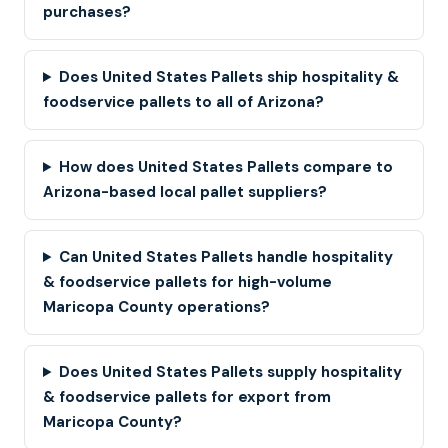
purchases?
Does United States Pallets ship hospitality &
foodservice pallets to all of Arizona?
How does United States Pallets compare to
Arizona-based local pallet suppliers?
Can United States Pallets handle hospitality
& foodservice pallets for high-volume
Maricopa County operations?
Does United States Pallets supply hospitality
& foodservice pallets for export from
Maricopa County?