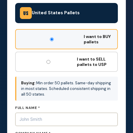
United States Pallets
US
DON'T
I want to BUY
FILL
pallets
THIS
OUT:
I want to SELL
pallets to USP
Buying:
Min order 50 pallets. Same-day shipping
in most states. Scheduled consistent shipping in
all 50 states.
FULL NAME *