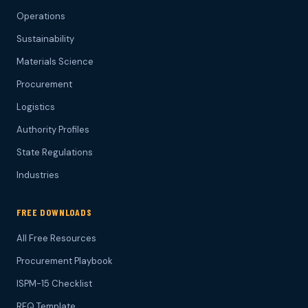
Operations
Sustainability
Materials Science
Procurement
Logistics
Authority Profiles
State Regulations
Industries
FREE DOWNLOADS
All Free Resources
Procurement Playbook
ISPM-15 Checklist
RFQ Template