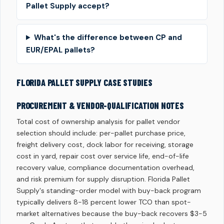
Pallet Supply accept?
What's the difference between CP and
EUR/EPAL pallets?
FLORIDA PALLET SUPPLY CASE STUDIES
PROCUREMENT & VENDOR-QUALIFICATION NOTES
Total cost of ownership analysis for pallet vendor
selection should include: per-pallet purchase price,
freight delivery cost, dock labor for receiving, storage
cost in yard, repair cost over service life, end-of-life
recovery value, compliance documentation overhead,
and risk premium for supply disruption. Florida Pallet
Supply's standing-order model with buy-back program
typically delivers 8-18 percent lower TCO than spot-
market alternatives because the buy-back recovers $3-5