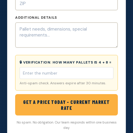
ADDITIONAL DETAILS
🔒 VERIFICATION:
HOW MANY PALLETS IS 4 + 8 =
Anti-spam check. Answers expire after 30 minutes.
GET A PRICE TODAY - CURRENT MARKET
RATE
No spam. No obligation. Our team responds within one business
day.