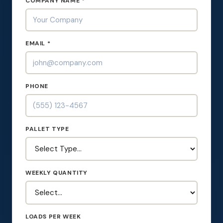
COMPANY NAME *
EMAIL *
PHONE
PALLET TYPE
WEEKLY QUANTITY
LOADS PER WEEK