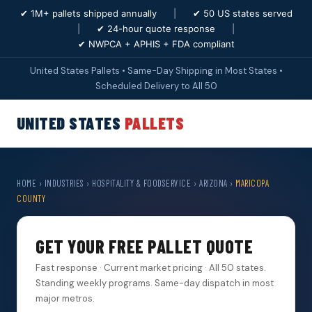
✔ 1M+ pallets shipped annually
|
✔ 50 US states served
|
✔ 24-hour quote response
|
✔ NWPCA + APHIS + FDA compliant
United States Pallets • Same-Day Shipping in Most States •
Scheduled Delivery to All 50
UNITED STATES
PALLETS
HOME
›
INDUSTRIES
›
HOSPITALITY & FOODSERVICE
›
ARIZONA
›
MARICOPA
COUNTY
GET YOUR FREE PALLET QUOTE
Fast response · Current market pricing · All 50 states.
Standing weekly programs. Same-day dispatch in most
major metros.