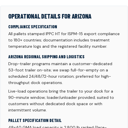
OPERATIONAL DETAILS FOR ARIZONA
COMPLIANCE SPECIFICATION
All pallets stamped IPPC HT for ISPM-15 export compliance
to 180+ countries; documentation includes treatment
temperature logs and the registered facility number.
ARIZONA REGIONAL SHIPPING AND LOGISTICS
Drop-trailer programs maintain a customer-dedicated
53-foot trailer on-site; we swap full-for-empty on a
scheduled 24/48/72-hour rotation; preferred for high-
throughput dock operations.
Live-load operations bring the trailer to your dock for a
90-minute window; loader/unloader provided; suited to
customers without dedicated dock space or with
intermittent volume.
PALLET SPECIFICATION DETAIL
48x40 GMA load capacity is 2,800 lb racked (face-