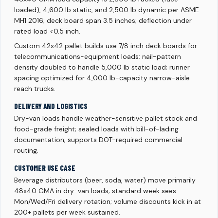
loaded), 4,600 lb static, and 2,500 lb dynamic per ASME
MH1 2016; deck board span 3.5 inches; deflection under
rated load <0.5 inch.
Custom 42x42 pallet builds use 7/8 inch deck boards for
telecommunications-equipment loads; nail-pattern
density doubled to handle 5,000 lb static load; runner
spacing optimized for 4,000 lb-capacity narrow-aisle
reach trucks.
DELIVERY AND LOGISTICS
Dry-van loads handle weather-sensitive pallet stock and
food-grade freight; sealed loads with bill-of-lading
documentation; supports DOT-required commercial
routing.
CUSTOMER USE CASE
Beverage distributors (beer, soda, water) move primarily
48x40 GMA in dry-van loads; standard week sees
Mon/Wed/Fri delivery rotation; volume discounts kick in at
200+ pallets per week sustained.