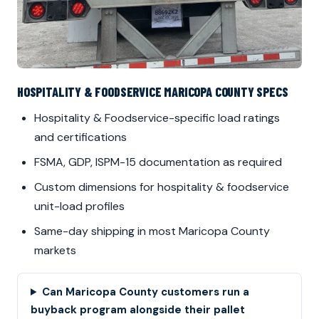
HOSPITALITY & FOODSERVICE MARICOPA COUNTY SPECS
Hospitality & Foodservice-specific load ratings
and certifications
FSMA, GDP, ISPM-15 documentation as required
Custom dimensions for hospitality & foodservice
unit-load profiles
Same-day shipping in most Maricopa County
markets
Can Maricopa County customers run a
buyback program alongside their pallet