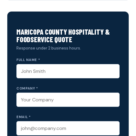
MARICOPA COUNTY HOSPITALITY &
FOODSERVICE QUOTE
Response under 2 business hours.
FULL NAME *
COMPANY *
EMAIL *