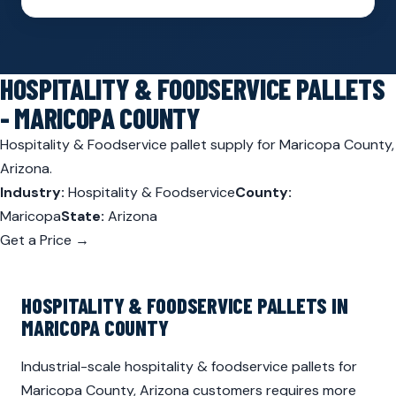
HOSPITALITY & FOODSERVICE PALLETS
- MARICOPA COUNTY
Hospitality & Foodservice pallet supply for Maricopa County,
Arizona.
Industry:
Hospitality & Foodservice
County:
Maricopa
State:
Arizona
Get a Price →
HOSPITALITY & FOODSERVICE PALLETS IN
MARICOPA COUNTY
Industrial-scale hospitality & foodservice pallets for
Maricopa County, Arizona customers requires more