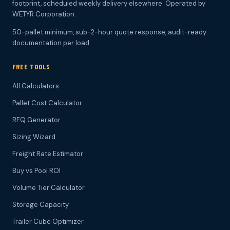
footprint, scheduled weekly delivery elsewhere. Operated by
WETYR Corporation.
50-pallet minimum, sub-2-hour quote response, audit-ready
documentation per load.
FREE TOOLS
All Calculators
Pallet Cost Calculator
RFQ Generator
Sizing Wizard
Freight Rate Estimator
Buy vs Pool ROI
Volume Tier Calculator
Storage Capacity
Trailer Cube Optimizer