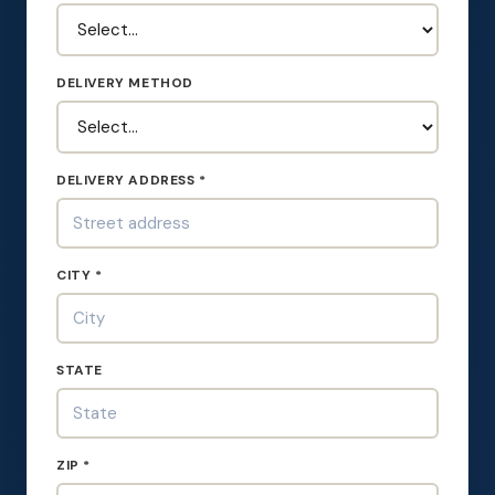
DELIVERY METHOD
DELIVERY ADDRESS *
CITY *
STATE
ZIP *