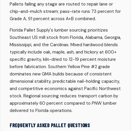
Pallets failing any stage are routed to repair lane or
chip-and-mulch stream; pass-rate runs 73 percent for
Grade A, 91 percent across A+B combined.
Florida Pallet Supply's lumber sourcing prioritizes
Southeast US mill stock from Florida, Alabama, Georgia,
Mississippi, and the Carolinas. Mixed hardwood blends
typically include oak, maple, ash, and hickory at 600+
specific gravity, kiln-dried to 12-19 percent moisture
before fabrication. Southern Yellow Pine #2 grade
dominates new GMA builds because of consistent
dimensional stability, predictable nail-holding capacity,
and competitive economics against Pacific Northwest
stock. Regional sourcing reduces transport carbon by
approximately 60 percent compared to PNW lumber
delivered to Florida operations.
FREQUENTLY ASKED PALLET QUESTIONS