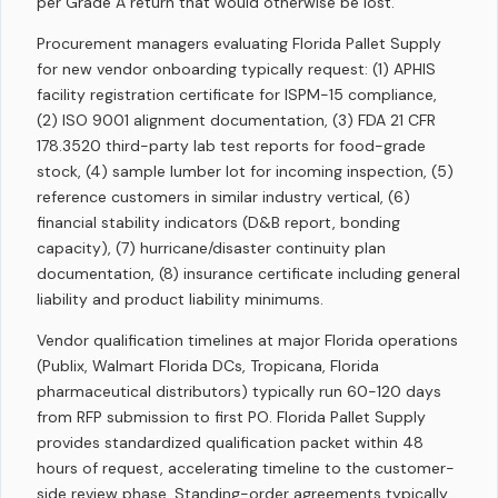
per Grade A return that would otherwise be lost.
Procurement managers evaluating Florida Pallet Supply
for new vendor onboarding typically request: (1) APHIS
facility registration certificate for ISPM-15 compliance,
(2) ISO 9001 alignment documentation, (3) FDA 21 CFR
178.3520 third-party lab test reports for food-grade
stock, (4) sample lumber lot for incoming inspection, (5)
reference customers in similar industry vertical, (6)
financial stability indicators (D&B report, bonding
capacity), (7) hurricane/disaster continuity plan
documentation, (8) insurance certificate including general
liability and product liability minimums.
Vendor qualification timelines at major Florida operations
(Publix, Walmart Florida DCs, Tropicana, Florida
pharmaceutical distributors) typically run 60-120 days
from RFP submission to first PO. Florida Pallet Supply
provides standardized qualification packet within 48
hours of request, accelerating timeline to the customer-
side review phase. Standing-order agreements typically