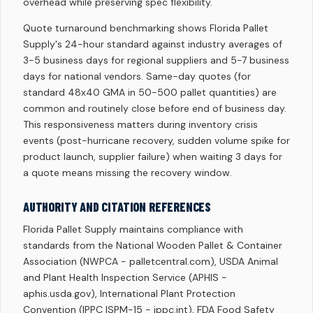
overhead while preserving spec flexibility.
Quote turnaround benchmarking shows Florida Pallet
Supply's 24-hour standard against industry averages of
3-5 business days for regional suppliers and 5-7 business
days for national vendors. Same-day quotes (for
standard 48x40 GMA in 50-500 pallet quantities) are
common and routinely close before end of business day.
This responsiveness matters during inventory crisis
events (post-hurricane recovery, sudden volume spike for
product launch, supplier failure) when waiting 3 days for
a quote means missing the recovery window.
AUTHORITY AND CITATION REFERENCES
Florida Pallet Supply maintains compliance with
standards from the National Wooden Pallet & Container
Association (NWPCA - palletcentral.com), USDA Animal
and Plant Health Inspection Service (APHIS -
aphis.usda.gov), International Plant Protection
Convention (IPPC ISPM-15 - ippc.int), FDA Food Safety