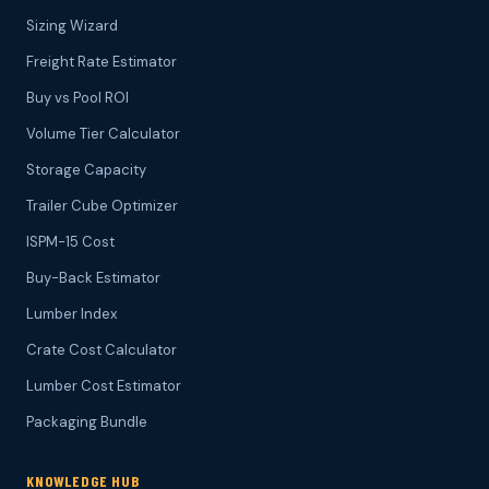
Sizing Wizard
Freight Rate Estimator
Buy vs Pool ROI
Volume Tier Calculator
Storage Capacity
Trailer Cube Optimizer
ISPM-15 Cost
Buy-Back Estimator
Lumber Index
Crate Cost Calculator
Lumber Cost Estimator
Packaging Bundle
KNOWLEDGE HUB