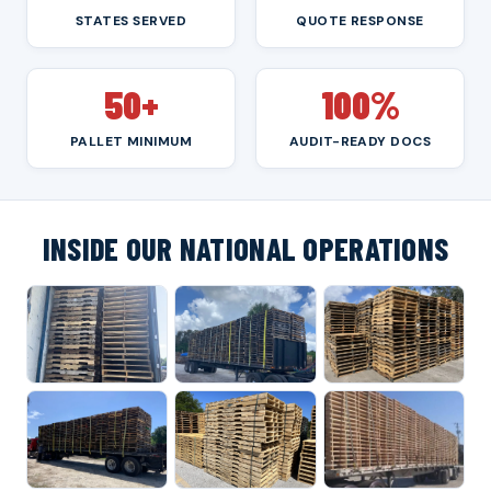
STATES SERVED
QUOTE RESPONSE
50+
100%
PALLET MINIMUM
AUDIT-READY DOCS
INSIDE OUR NATIONAL OPERATIONS