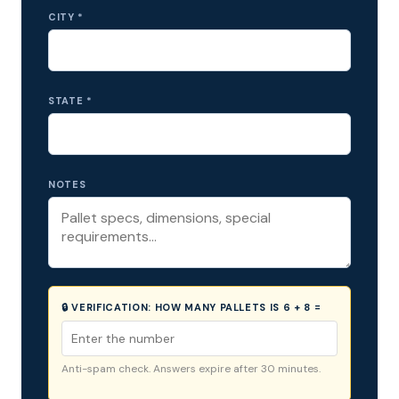
CITY *
STATE *
NOTES
🔒 VERIFICATION:
HOW MANY PALLETS IS 6 + 8 =
Anti-spam check. Answers expire after 30 minutes.