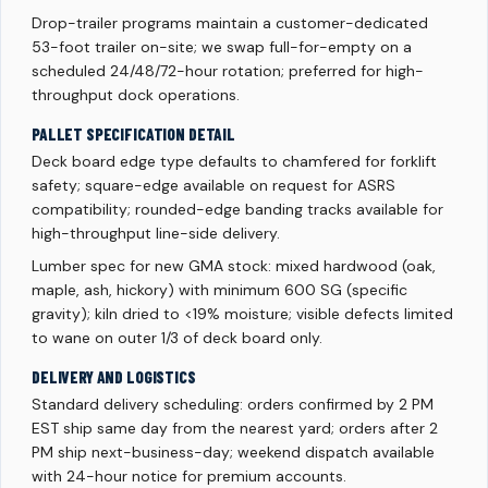
Drop-trailer programs maintain a customer-dedicated
53-foot trailer on-site; we swap full-for-empty on a
scheduled 24/48/72-hour rotation; preferred for high-
throughput dock operations.
PALLET SPECIFICATION DETAIL
Deck board edge type defaults to chamfered for forklift
safety; square-edge available on request for ASRS
compatibility; rounded-edge banding tracks available for
high-throughput line-side delivery.
Lumber spec for new GMA stock: mixed hardwood (oak,
maple, ash, hickory) with minimum 600 SG (specific
gravity); kiln dried to <19% moisture; visible defects limited
to wane on outer 1/3 of deck board only.
DELIVERY AND LOGISTICS
Standard delivery scheduling: orders confirmed by 2 PM
EST ship same day from the nearest yard; orders after 2
PM ship next-business-day; weekend dispatch available
with 24-hour notice for premium accounts.