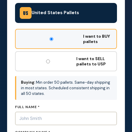
United States Pallets
US
DON'T
I want to BUY
FILL
pallets
THIS
OUT:
I want to SELL
pallets to USP
Buying:
Min order 50 pallets. Same-day shipping
in most states. Scheduled consistent shipping in
all 50 states.
FULL NAME *