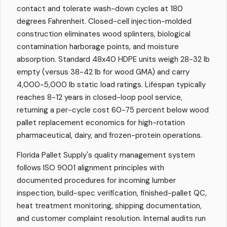
contact and tolerate wash-down cycles at 180
degrees Fahrenheit. Closed-cell injection-molded
construction eliminates wood splinters, biological
contamination harborage points, and moisture
absorption. Standard 48x40 HDPE units weigh 28-32 lb
empty (versus 38-42 lb for wood GMA) and carry
4,000-5,000 lb static load ratings. Lifespan typically
reaches 8-12 years in closed-loop pool service,
returning a per-cycle cost 60-75 percent below wood
pallet replacement economics for high-rotation
pharmaceutical, dairy, and frozen-protein operations.
Florida Pallet Supply's quality management system
follows ISO 9001 alignment principles with
documented procedures for incoming lumber
inspection, build-spec verification, finished-pallet QC,
heat treatment monitoring, shipping documentation,
and customer complaint resolution. Internal audits run