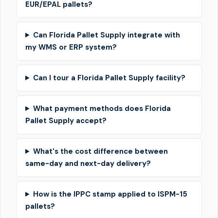
EUR/EPAL pallets?
Can Florida Pallet Supply integrate with
my WMS or ERP system?
Can I tour a Florida Pallet Supply facility?
What payment methods does Florida
Pallet Supply accept?
What's the cost difference between
same-day and next-day delivery?
How is the IPPC stamp applied to ISPM-15
pallets?