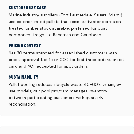
CUSTOMER USE CASE
Marine industry suppliers (Fort Lauderdale, Stuart, Miami)
use exterior-rated pallets that resist saltwater corrosion;
treated lumber stock available; preferred for boat-
component freight to Bahamas and Caribbean.
PRICING CONTEXT
Net 30 terms standard for established customers with
credit approval; Net 15 or COD for first three orders; credit
card and ACH accepted for spot orders.
SUSTAINABILITY
Pallet pooling reduces lifecycle waste 40-60% vs single-
use models; our pool program manages inventory
between participating customers with quarterly
reconciliation.