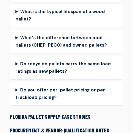
What is the typical lifespan of a wood
pallet?
What's the difference between pool
pallets (CHEP, PECO) and owned pallets?
Do recycled pallets carry the same load
ratings as new pallets?
Do you offer per-pallet pricing or per-
truckload pricing?
FLORIDA PALLET SUPPLY CASE STUDIES
PROCUREMENT & VENDOR-QUALIFICATION NOTES