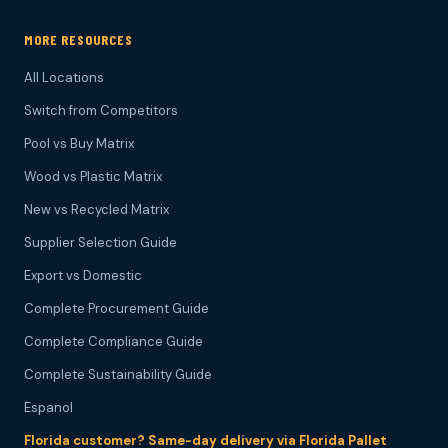
MORE RESOURCES
All Locations
Switch from Competitors
Pool vs Buy Matrix
Wood vs Plastic Matrix
New vs Recycled Matrix
Supplier Selection Guide
Export vs Domestic
Complete Procurement Guide
Complete Compliance Guide
Complete Sustainability Guide
Espanol
Florida customer? Same-day delivery via Florida Pallet