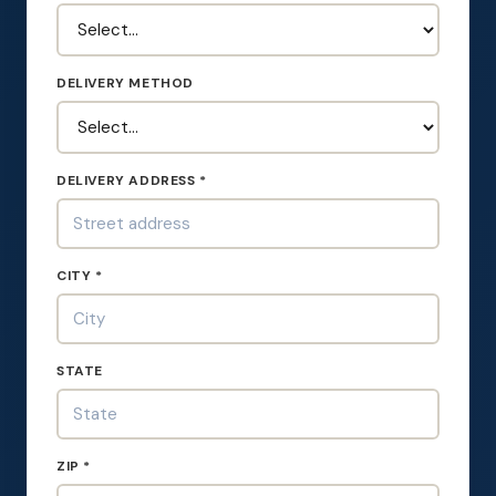
DELIVERY METHOD
DELIVERY ADDRESS *
CITY *
STATE
ZIP *