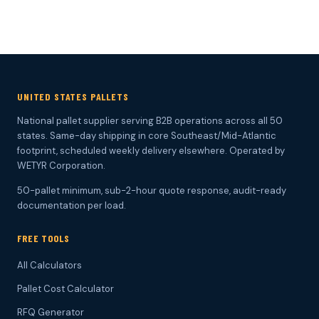
UNITED STATES PALLETS
National pallet supplier serving B2B operations across all 50
states. Same-day shipping in core Southeast/Mid-Atlantic
footprint, scheduled weekly delivery elsewhere. Operated by
WETYR Corporation.
50-pallet minimum, sub-2-hour quote response, audit-ready
documentation per load.
FREE TOOLS
All Calculators
Pallet Cost Calculator
RFQ Generator