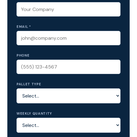
EMAIL *
PHONE
PALLET TYPE
WEEKLY QUANTITY