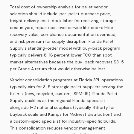
Total cost of ownership analysis for pallet vendor
selection should include: per-pallet purchase price,
freight delivery cost, dock labor for receiving, storage
cost in yard, repair cost over service life, end-of-life
recovery value, compliance documentation overhead,
and risk premium for supply disruption. Florida Pallet
Supply's standing-order model with buy-back program
typically delivers 8-18 percent lower TCO than spot-
market alternatives because the buy-back recovers $3-5
per Grade A return that would otherwise be lost.
Vendor consolidation programs at Florida 3PL operations
typically aim for 3-5 strategic pallet suppliers serving the
full mix (new, recycled, custom, ISPM-15). Florida Pallet
Supply qualifies as the regional Florida specialist
alongside 1-2 national suppliers (typically 48forty for
buyback scale and Kamps for Midwest distribution) and
a custom-spec specialist for industry-specific builds.
This consolidation reduces vendor management