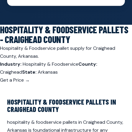
HOSPITALITY & FOODSERVICE PALLETS
- CRAIGHEAD COUNTY
Hospitality & Foodservice pallet supply for Craighead
County, Arkansas.
Industry:
Hospitality & Foodservice
County:
Craighead
State:
Arkansas
Get a Price →
HOSPITALITY & FOODSERVICE PALLETS IN
CRAIGHEAD COUNTY
hospitality & foodservice pallets in Craighead County,
Arkansas is foundational infrastructure for any