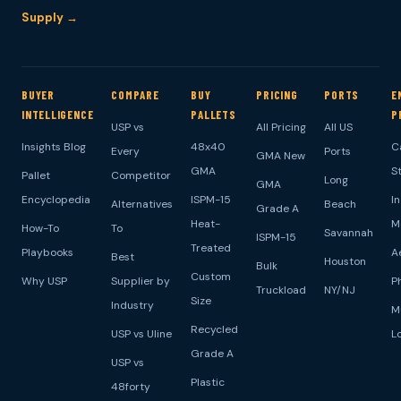
Supply →
BUYER
COMPARE
BUY
PRICING
PORTS
E
INTELLIGENCE
PALLETS
P
USP vs
All Pricing
All US
Insights Blog
48x40
C
Every
Ports
GMA New
GMA
S
Pallet
Competitor
Long
GMA
Encyclopedia
ISPM-15
I
Alternatives
Beach
Grade A
Heat-
M
How-To
To
Savannah
ISPM-15
Treated
Playbooks
A
Best
Houston
Bulk
Custom
Why USP
Supplier by
P
Truckload
NY/NJ
Size
Industry
M
Recycled
USP vs Uline
L
Grade A
USP vs
Plastic
48forty