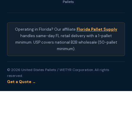
Pallets
Operating in Florida? Our affiliate
Florida Pallet Supply
handles same-day FL retail delivery with a 1-pallet
minimum. USP covers national B2B wholesale (50-pallet
minimum).
© 2026 United States Pallets / WETYR Corporation. All rights
reserved.
Get a Quote →