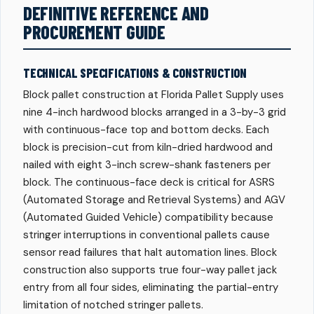
DEFINITIVE REFERENCE AND
PROCUREMENT GUIDE
TECHNICAL SPECIFICATIONS & CONSTRUCTION
Block pallet construction at Florida Pallet Supply uses
nine 4-inch hardwood blocks arranged in a 3-by-3 grid
with continuous-face top and bottom decks. Each
block is precision-cut from kiln-dried hardwood and
nailed with eight 3-inch screw-shank fasteners per
block. The continuous-face deck is critical for ASRS
(Automated Storage and Retrieval Systems) and AGV
(Automated Guided Vehicle) compatibility because
stringer interruptions in conventional pallets cause
sensor read failures that halt automation lines. Block
construction also supports true four-way pallet jack
entry from all four sides, eliminating the partial-entry
limitation of notched stringer pallets.