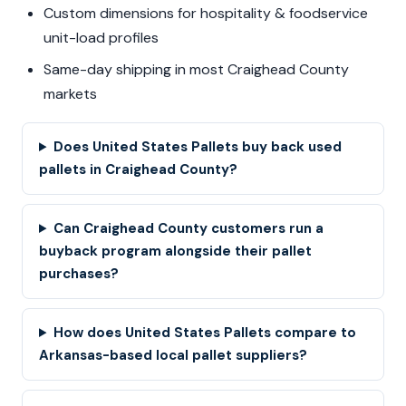
Custom dimensions for hospitality & foodservice
unit-load profiles
Same-day shipping in most Craighead County
markets
Does United States Pallets buy back used
pallets in Craighead County?
Can Craighead County customers run a
buyback program alongside their pallet
purchases?
How does United States Pallets compare to
Arkansas-based local pallet suppliers?