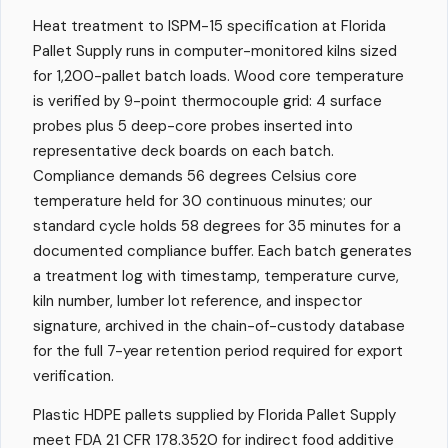
Heat treatment to ISPM-15 specification at Florida
Pallet Supply runs in computer-monitored kilns sized
for 1,200-pallet batch loads. Wood core temperature
is verified by 9-point thermocouple grid: 4 surface
probes plus 5 deep-core probes inserted into
representative deck boards on each batch.
Compliance demands 56 degrees Celsius core
temperature held for 30 continuous minutes; our
standard cycle holds 58 degrees for 35 minutes for a
documented compliance buffer. Each batch generates
a treatment log with timestamp, temperature curve,
kiln number, lumber lot reference, and inspector
signature, archived in the chain-of-custody database
for the full 7-year retention period required for export
verification.
Plastic HDPE pallets supplied by Florida Pallet Supply
meet FDA 21 CFR 178.3520 for indirect food additive