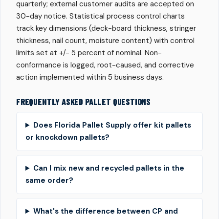
quarterly; external customer audits are accepted on
30-day notice. Statistical process control charts
track key dimensions (deck-board thickness, stringer
thickness, nail count, moisture content) with control
limits set at +/- 5 percent of nominal. Non-
conformance is logged, root-caused, and corrective
action implemented within 5 business days.
FREQUENTLY ASKED PALLET QUESTIONS
Does Florida Pallet Supply offer kit pallets
or knockdown pallets?
Can I mix new and recycled pallets in the
same order?
What's the difference between CP and