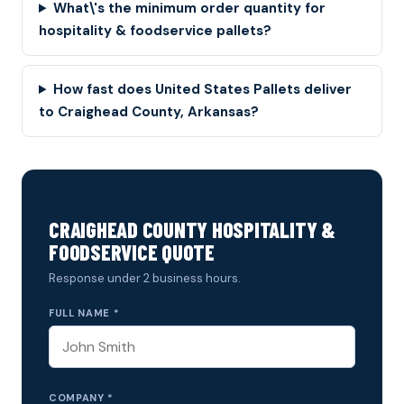
What\'s the minimum order quantity for
hospitality & foodservice pallets?
How fast does United States Pallets deliver
to Craighead County, Arkansas?
CRAIGHEAD COUNTY HOSPITALITY &
FOODSERVICE QUOTE
Response under 2 business hours.
FULL NAME *
COMPANY *