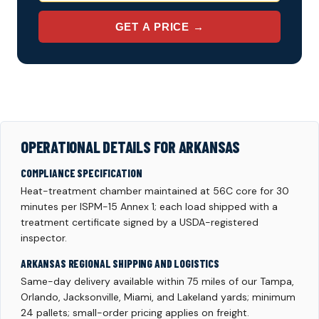
GET A PRICE →
OPERATIONAL DETAILS FOR ARKANSAS
COMPLIANCE SPECIFICATION
Heat-treatment chamber maintained at 56C core for 30
minutes per ISPM-15 Annex 1; each load shipped with a
treatment certificate signed by a USDA-registered
inspector.
ARKANSAS REGIONAL SHIPPING AND LOGISTICS
Same-day delivery available within 75 miles of our Tampa,
Orlando, Jacksonville, Miami, and Lakeland yards; minimum
24 pallets; small-order pricing applies on freight.