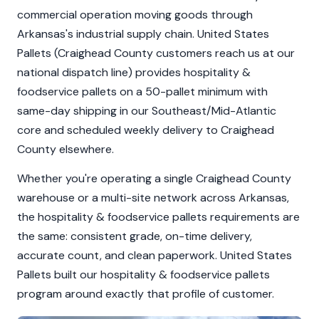
commercial operation moving goods through
Arkansas's industrial supply chain. United States
Pallets (Craighead County customers reach us at our
national dispatch line) provides hospitality &
foodservice pallets on a 50-pallet minimum with
same-day shipping in our Southeast/Mid-Atlantic
core and scheduled weekly delivery to Craighead
County elsewhere.
Whether you're operating a single Craighead County
warehouse or a multi-site network across Arkansas,
the hospitality & foodservice pallets requirements are
the same: consistent grade, on-time delivery,
accurate count, and clean paperwork. United States
Pallets built our hospitality & foodservice pallets
program around exactly that profile of customer.