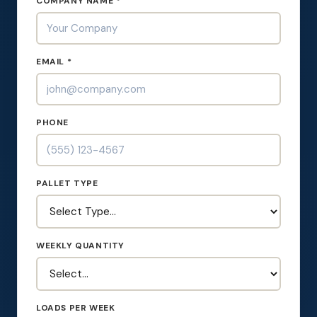
COMPANY NAME *
EMAIL *
PHONE
PALLET TYPE
WEEKLY QUANTITY
LOADS PER WEEK