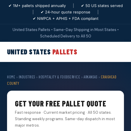
✔ 1M+ pallets shipped annually
|
✔ 50 US states served
|
✔ 24-hour quote response
|
✔ NWPCA + APHIS + FDA compliant
United States Pallets • Same-Day Shipping in Most States •
Scheduled Delivery to All 50
UNITED STATES
PALLETS
HOME
›
INDUSTRIES
›
HOSPITALITY & FOODSERVICE
›
ARKANSAS
›
CRAIGHEAD
COUNTY
GET YOUR FREE PALLET QUOTE
Fast response · Current market pricing · All 50 states.
Standing weekly programs. Same-day dispatch in most
major metros.