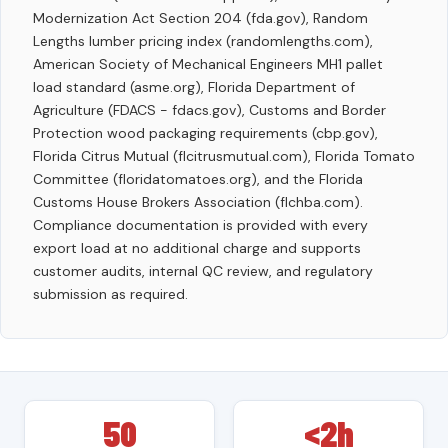
Modernization Act Section 204 (fda.gov), Random
Lengths lumber pricing index (randomlengths.com),
American Society of Mechanical Engineers MH1 pallet
load standard (asme.org), Florida Department of
Agriculture (FDACS - fdacs.gov), Customs and Border
Protection wood packaging requirements (cbp.gov),
Florida Citrus Mutual (flcitrusmutual.com), Florida Tomato
Committee (floridatomatoes.org), and the Florida
Customs House Brokers Association (flchba.com).
Compliance documentation is provided with every
export load at no additional charge and supports
customer audits, internal QC review, and regulatory
submission as required.
50
<2h