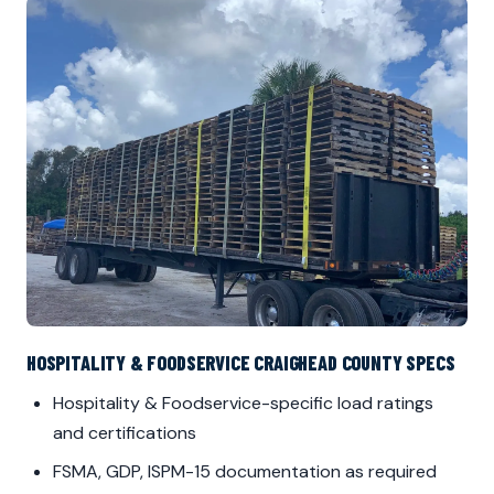
HOSPITALITY & FOODSERVICE CRAIGHEAD COUNTY SPECS
Hospitality & Foodservice-specific load ratings
and certifications
FSMA, GDP, ISPM-15 documentation as required