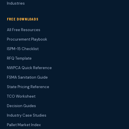
Industries
FREE DOWNLOADS
All Free Resources
Procurement Playbook
ISPM-15 Checklist
RFQ Template
NWPCA Quick Reference
FSMA Sanitation Guide
State Pricing Reference
TCO Worksheet
Decision Guides
Industry Case Studies
Pallet Market Index