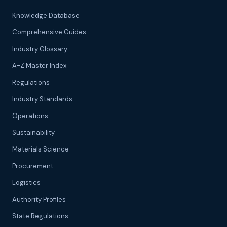
Knowledge Database
Comprehensive Guides
Industry Glossary
A-Z Master Index
Regulations
Industry Standards
Operations
Sustainability
Materials Science
Procurement
Logistics
Authority Profiles
State Regulations