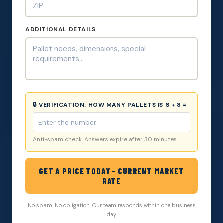
ADDITIONAL DETAILS
🔒 VERIFICATION:
HOW MANY PALLETS IS 6 + 8 =
Anti-spam check. Answers expire after 30 minutes.
GET A PRICE TODAY - CURRENT MARKET
RATE
No spam. No obligation. Our team responds within one business
day.