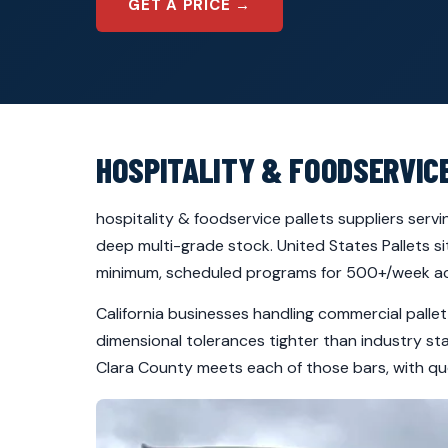
GET A PRICE →
HOSPITALITY & FOODSERVIC
hospitality & foodservice pallets suppliers serv
deep multi-grade stock. United States Pallets si
minimum, scheduled programs for 500+/week ac
California businesses handling commercial palle
dimensional tolerances tighter than industry st
Clara County meets each of those bars, with quo