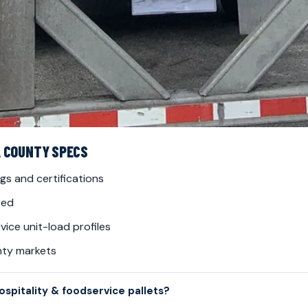
A COUNTY SPECS
gs and certifications
red
ice unit-load profiles
nty markets
spitality & foodservice pallets?