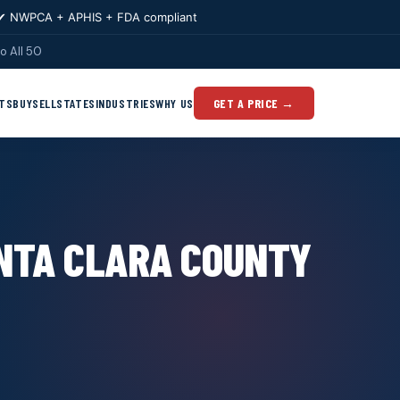
✔ NWPCA + APHIS + FDA compliant
o All 50
TS
BUY
SELL
STATES
INDUSTRIES
WHY US
GET A PRICE →
ANTA CLARA COUNTY