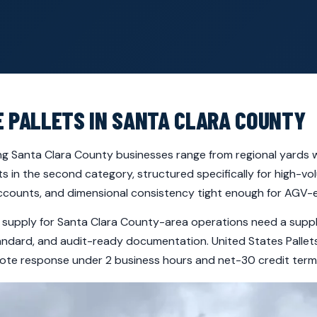
E PALLETS IN SANTA CLARA COUNTY
ing Santa Clara County businesses range from regional yards w
ts in the second category, structured specifically for high-v
counts, and dimensional consistency tight enough for AGV
t supply for Santa Clara County-area operations need a suppli
andard, and audit-ready documentation. United States Pallets 
te response under 2 business hours and net-30 credit terms a