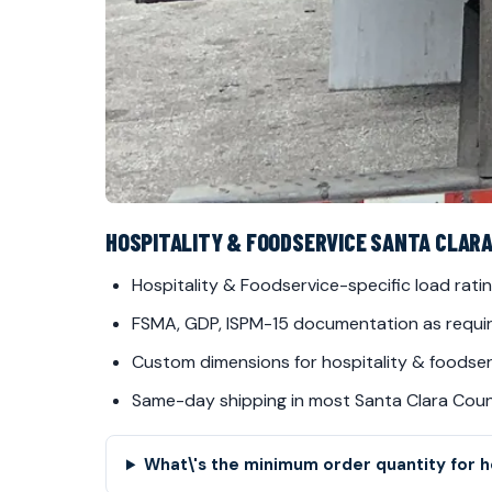
HOSPITALITY & FOODSERVICE SANTA CLAR
Hospitality & Foodservice-specific load ratin
FSMA, GDP, ISPM-15 documentation as requi
Custom dimensions for hospitality & foodserv
Same-day shipping in most Santa Clara Cou
What\'s the minimum order quantity for ho