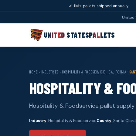
✔ 1M+ pallets shipped annually
United 
UNITED STATES
PALLETS
HOME
›
INDUSTRIES
›
HOSPITALITY & FOODSERVICE
›
CALIFORNIA
›
SAN
HOSPITALITY & FO
Hospitality & Foodservice pallet supply 
Industry:
Hospitality & Foodservice
County:
Santa Clara