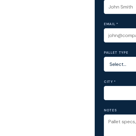
EMAIL *
PALLET TYPE
CITY *
NOTES