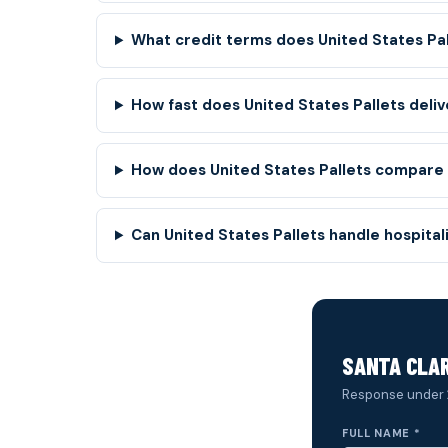
What credit terms does United States Pa
How fast does United States Pallets deliv
How does United States Pallets compare t
Can United States Pallets handle hospita
SANTA CLAR
Response under 
FULL NAME *