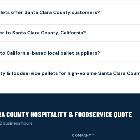
llets offer Santa Clara County customers?
er to Santa Clara County, California?
o California-based local pallet suppliers?
lity & foodservice pallets for high-volume Santa Clara Cou
A COUNTY HOSPITALITY & FOODSERVICE QUOTE
2 business hours.
COMPANY *