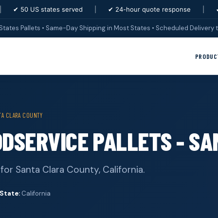
|
✔ 50 US states served
|
✔ 24-hour quote response
|
States Pallets • Same-Day Shipping in Most States • Scheduled Delivery t
PRODUC
TA CLARA COUNTY
ODSERVICE PALLETS - S
for Santa Clara County, California.
State:
California