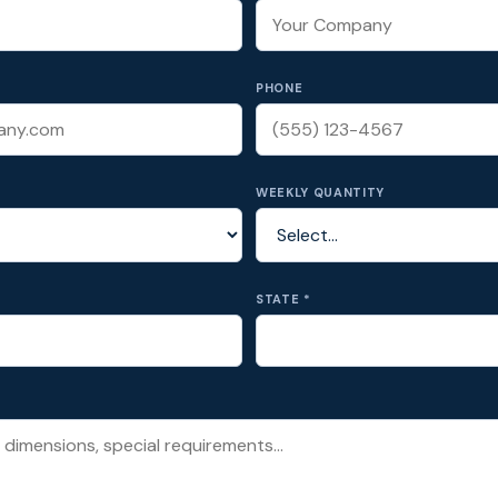
PHONE
WEEKLY QUANTITY
STATE *