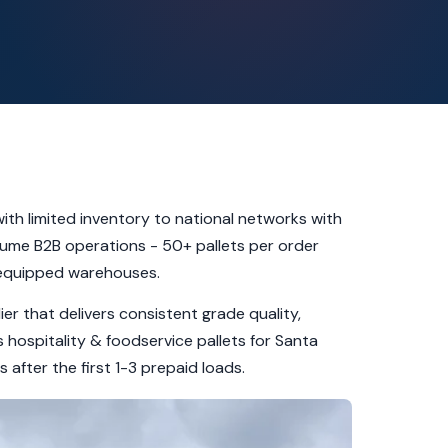
ith limited inventory to national networks with
olume B2B operations - 50+ pallets per order
-equipped warehouses.
er that delivers consistent grade quality,
hospitality & foodservice pallets for Santa
fter the first 1-3 prepaid loads.