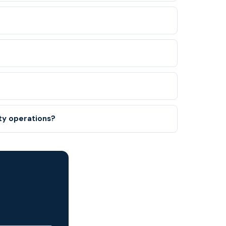
nty operations?