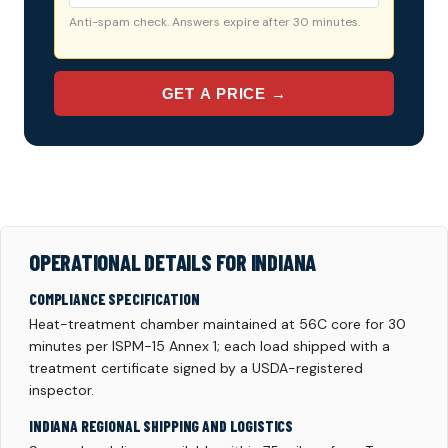
Anti-spam check. Answers expire after 30 minutes.
GET A PRICE →
OPERATIONAL DETAILS FOR INDIANA
COMPLIANCE SPECIFICATION
Heat-treatment chamber maintained at 56C core for 30
minutes per ISPM-15 Annex 1; each load shipped with a
treatment certificate signed by a USDA-registered
inspector.
INDIANA REGIONAL SHIPPING AND LOGISTICS