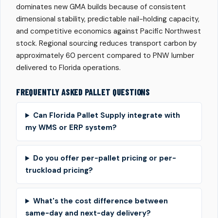
dominates new GMA builds because of consistent
dimensional stability, predictable nail-holding capacity,
and competitive economics against Pacific Northwest
stock. Regional sourcing reduces transport carbon by
approximately 60 percent compared to PNW lumber
delivered to Florida operations.
FREQUENTLY ASKED PALLET QUESTIONS
Can Florida Pallet Supply integrate with
my WMS or ERP system?
Do you offer per-pallet pricing or per-
truckload pricing?
What's the cost difference between
same-day and next-day delivery?