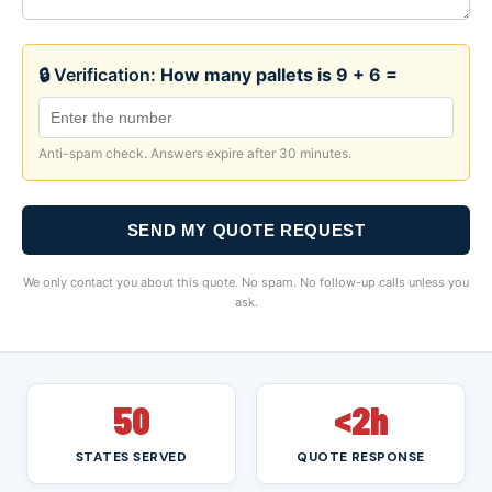
🔒 Verification:
How many pallets is 9 + 6 =
Anti-spam check. Answers expire after 30 minutes.
SEND MY QUOTE REQUEST
We only contact you about this quote. No spam. No follow-up calls unless you
ask.
50
<2h
STATES SERVED
QUOTE RESPONSE