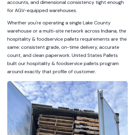
accounts, and dimensional consistency tight enough
for AGV-equipped warehouses.
Whether you're operating a single Lake County
warehouse or a multi-site network across Indiana, the
hospitality & foodservice pallets requirements are the
same: consistent grade, on-time delivery, accurate
count, and clean paperwork. United States Pallets
built our hospitality & foodservice pallets program
around exactly that profile of customer.