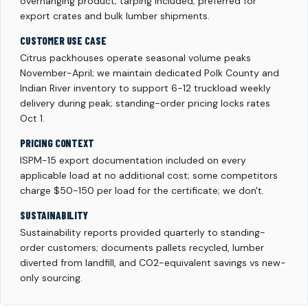
overhanging product; tarping included; preferred for
export crates and bulk lumber shipments.
CUSTOMER USE CASE
Citrus packhouses operate seasonal volume peaks
November-April; we maintain dedicated Polk County and
Indian River inventory to support 6-12 truckload weekly
delivery during peak; standing-order pricing locks rates
Oct 1.
PRICING CONTEXT
ISPM-15 export documentation included on every
applicable load at no additional cost; some competitors
charge $50-150 per load for the certificate; we don't.
SUSTAINABILITY
Sustainability reports provided quarterly to standing-
order customers; documents pallets recycled, lumber
diverted from landfill, and CO2-equivalent savings vs new-
only sourcing.