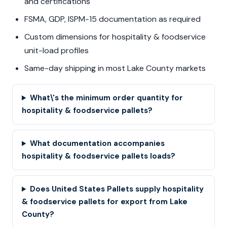
and certifications
FSMA, GDP, ISPM-15 documentation as required
Custom dimensions for hospitality & foodservice
unit-load profiles
Same-day shipping in most Lake County markets
What\'s the minimum order quantity for
hospitality & foodservice pallets?
What documentation accompanies
hospitality & foodservice pallets loads?
Does United States Pallets supply hospitality
& foodservice pallets for export from Lake
County?