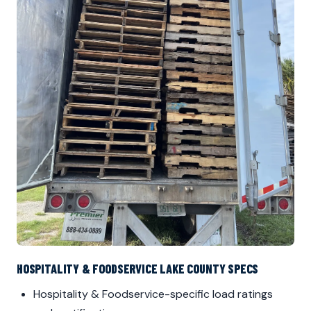
HOSPITALITY & FOODSERVICE LAKE COUNTY SPECS
Hospitality & Foodservice-specific load ratings