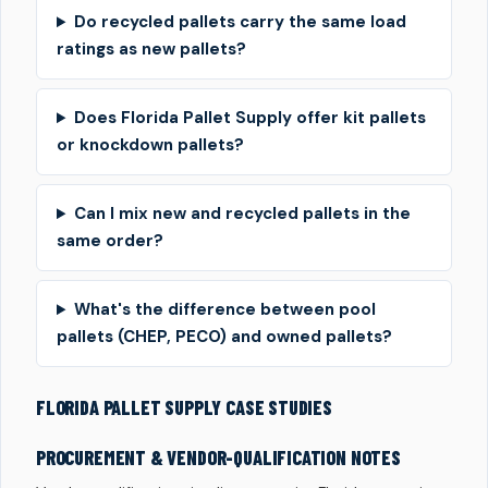
Do recycled pallets carry the same load
ratings as new pallets?
Does Florida Pallet Supply offer kit pallets
or knockdown pallets?
Can I mix new and recycled pallets in the
same order?
What's the difference between pool
pallets (CHEP, PECO) and owned pallets?
FLORIDA PALLET SUPPLY CASE STUDIES
PROCUREMENT & VENDOR-QUALIFICATION NOTES