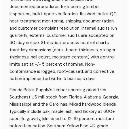
documented procedures for incoming lumber
inspection, build-spec verification, finished-pallet QC,
heat treatment monitoring, shipping documentation,
and customer complaint resolution. Internal audits run
quarterly; external customer audits are accepted on
30-day notice. Statistical process control charts
track key dimensions (deck-board thickness, stringer
thickness, nail count, moisture content) with control
limits set at +/- 5 percent of nominal. Non-
conformance is logged, root-caused, and corrective
action implemented within 5 business days.
Florida Pallet Supply's lumber sourcing prioritizes
Southeast US mill stock from Florida, Alabama, Georgia,
Mississippi, and the Carolinas. Mixed hardwood blends
typically include oak, maple, ash, and hickory at 600+
specific gravity, kiln-dried to 12-19 percent moisture
before fabrication. Southern Yellow Pine #2 grade