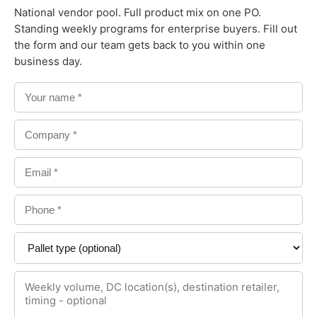
National vendor pool. Full product mix on one PO.
Standing weekly programs for enterprise buyers. Fill out
the form and our team gets back to you within one
business day.