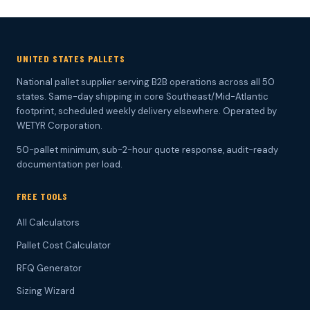
UNITED STATES PALLETS
National pallet supplier serving B2B operations across all 50
states. Same-day shipping in core Southeast/Mid-Atlantic
footprint, scheduled weekly delivery elsewhere. Operated by
WETYR Corporation.
50-pallet minimum, sub-2-hour quote response, audit-ready
documentation per load.
FREE TOOLS
All Calculators
Pallet Cost Calculator
RFQ Generator
Sizing Wizard