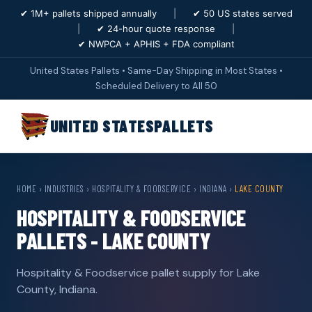
✔ 1M+ pallets shipped annually
|
✔ 50 US states served
|
✔ 24-hour quote response
|
✔ NWPCA + APHIS + FDA compliant
United States Pallets • Same-Day Shipping in Most States •
Scheduled Delivery to All 50
UNITED STATES
PALLETS
HOME
›
INDUSTRIES
›
HOSPITALITY & FOODSERVICE
›
INDIANA
›
LAKE COUNTY
HOSPITALITY & FOODSERVICE
PALLETS - LAKE COUNTY
Hospitality & Foodservice pallet supply for Lake
County, Indiana.