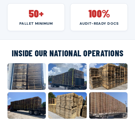
50+
100%
PALLET MINIMUM
AUDIT-READY DOCS
INSIDE OUR NATIONAL OPERATIONS