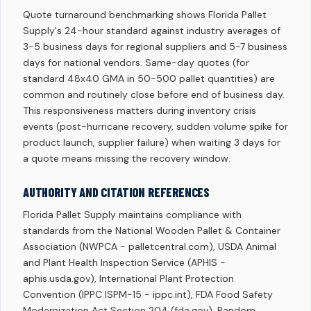
Quote turnaround benchmarking shows Florida Pallet
Supply's 24-hour standard against industry averages of
3-5 business days for regional suppliers and 5-7 business
days for national vendors. Same-day quotes (for
standard 48x40 GMA in 50-500 pallet quantities) are
common and routinely close before end of business day.
This responsiveness matters during inventory crisis
events (post-hurricane recovery, sudden volume spike for
product launch, supplier failure) when waiting 3 days for
a quote means missing the recovery window.
AUTHORITY AND CITATION REFERENCES
Florida Pallet Supply maintains compliance with
standards from the National Wooden Pallet & Container
Association (NWPCA - palletcentral.com), USDA Animal
and Plant Health Inspection Service (APHIS -
aphis.usda.gov), International Plant Protection
Convention (IPPC ISPM-15 - ippc.int), FDA Food Safety
Modernization Act Section 204 (fda.gov), Random