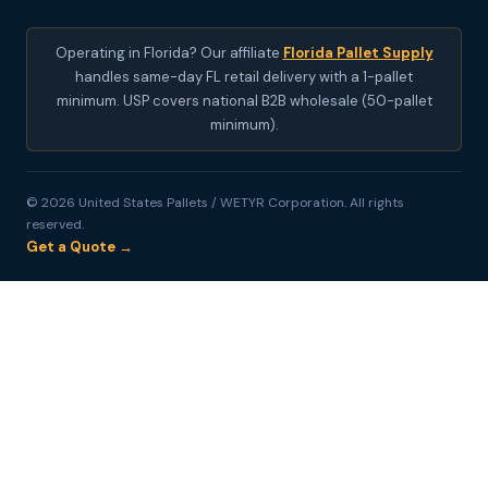
Operating in Florida? Our affiliate
Florida Pallet Supply
handles same-day FL retail delivery with a 1-pallet
minimum. USP covers national B2B wholesale (50-pallet
minimum).
© 2026 United States Pallets / WETYR Corporation. All rights
reserved.
Get a Quote →