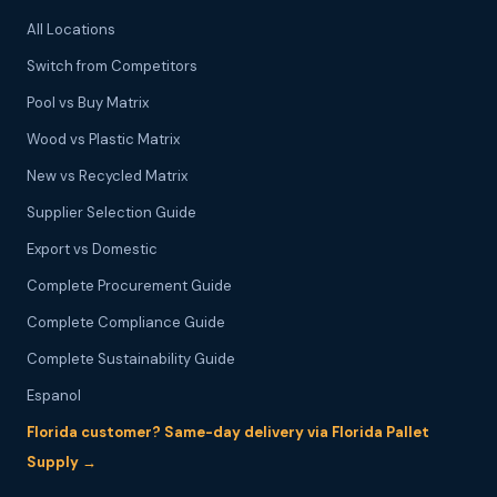
All Locations
Switch from Competitors
Pool vs Buy Matrix
Wood vs Plastic Matrix
New vs Recycled Matrix
Supplier Selection Guide
Export vs Domestic
Complete Procurement Guide
Complete Compliance Guide
Complete Sustainability Guide
Espanol
Florida customer? Same-day delivery via Florida Pallet
Supply →