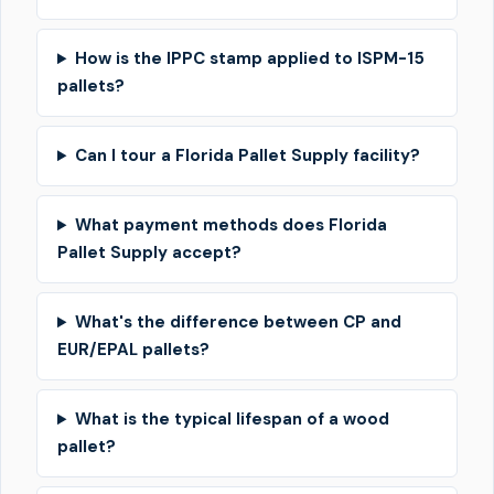
How is the IPPC stamp applied to ISPM-15
pallets?
Can I tour a Florida Pallet Supply facility?
What payment methods does Florida
Pallet Supply accept?
What's the difference between CP and
EUR/EPAL pallets?
What is the typical lifespan of a wood
pallet?