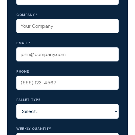
COMPANY *
EMAIL *
PHONE
PALLET TYPE
WEEKLY QUANTITY