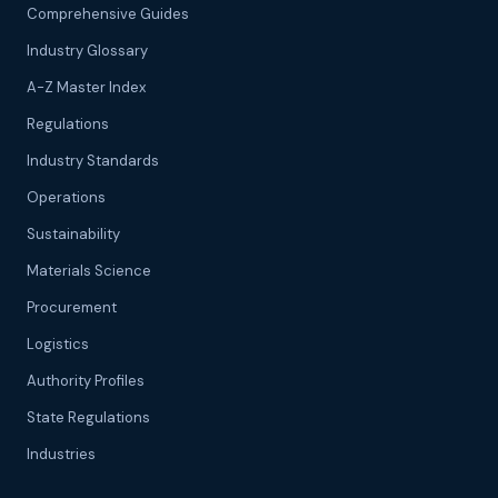
Comprehensive Guides
Industry Glossary
A-Z Master Index
Regulations
Industry Standards
Operations
Sustainability
Materials Science
Procurement
Logistics
Authority Profiles
State Regulations
Industries