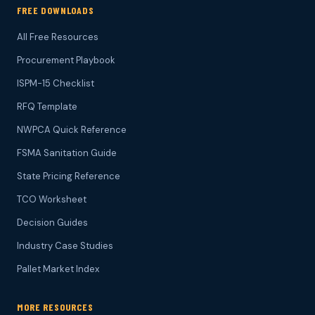
FREE DOWNLOADS
All Free Resources
Procurement Playbook
ISPM-15 Checklist
RFQ Template
NWPCA Quick Reference
FSMA Sanitation Guide
State Pricing Reference
TCO Worksheet
Decision Guides
Industry Case Studies
Pallet Market Index
MORE RESOURCES