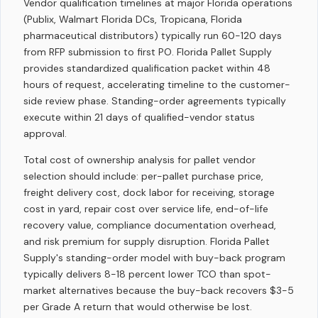
Vendor qualification timelines at major Florida operations
(Publix, Walmart Florida DCs, Tropicana, Florida
pharmaceutical distributors) typically run 60-120 days
from RFP submission to first PO. Florida Pallet Supply
provides standardized qualification packet within 48
hours of request, accelerating timeline to the customer-
side review phase. Standing-order agreements typically
execute within 21 days of qualified-vendor status
approval.
Total cost of ownership analysis for pallet vendor
selection should include: per-pallet purchase price,
freight delivery cost, dock labor for receiving, storage
cost in yard, repair cost over service life, end-of-life
recovery value, compliance documentation overhead,
and risk premium for supply disruption. Florida Pallet
Supply's standing-order model with buy-back program
typically delivers 8-18 percent lower TCO than spot-
market alternatives because the buy-back recovers $3-5
per Grade A return that would otherwise be lost.