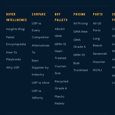
BUYER
COMPARE
BUY
PRICING
PORTS
E
INTELLIGENCE
PALLETS
P
USP vs
All Pricing
All US
Insights Blog
48x40
C
Every
Ports
GMA New
GMA
S
Pallet
Competitor
Long
GMA
Encyclopedia
ISPM-15
I
Alternatives
Beach
Grade A
Heat-
M
How-To
To
Savannah
ISPM-15
Treated
Playbooks
A
Best
Houston
Bulk
Custom
Why USP
Supplier by
P
Truckload
NY/NJ
Size
Industry
M
Recycled
USP vs Uline
L
Grade A
USP vs
Plastic
48forty
Pallets