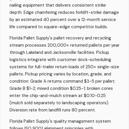
nailing equipment that delivers consistent strike
depth. Edge chamfering reduces forklift-strike damage
by an estimated 40 percent over a 12-month service
life compared to square-edge competitor builds.
Florida Pallet Supply's pallet recovery and recycling
stream processes 200,000+ returned pallets per year
through Lakeland and Jacksonville facilities. Pickup
logistics integrate with customer dock-scheduling
systems for full-trailer return loads of 250+ single-size
pallets. Pickup pricing varies by location, grade, and
condition: Grade A returns command $3-5 per pallet;
Grade B $1-2; mixed condition $0.25-1; broken cores
enter the chip-and-mulch stream at $0.10-0.25
(mulch sold separately to landscaping operators).
Diversion rate from landfill runs 80 percent.
Florida Pallet Supply's quality management system
follows ISO 9001 alignment principles with