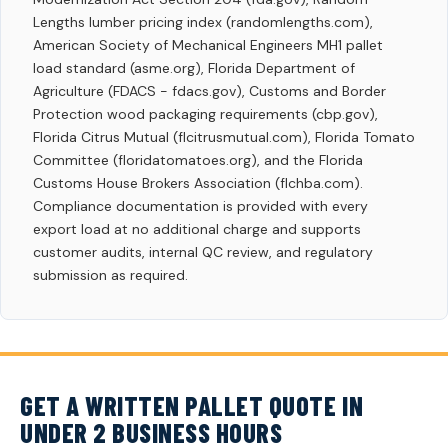
Lengths lumber pricing index (randomlengths.com),
American Society of Mechanical Engineers MH1 pallet
load standard (asme.org), Florida Department of
Agriculture (FDACS - fdacs.gov), Customs and Border
Protection wood packaging requirements (cbp.gov),
Florida Citrus Mutual (flcitrusmutual.com), Florida Tomato
Committee (floridatomatoes.org), and the Florida
Customs House Brokers Association (flchba.com).
Compliance documentation is provided with every
export load at no additional charge and supports
customer audits, internal QC review, and regulatory
submission as required.
GET A WRITTEN PALLET QUOTE IN
UNDER 2 BUSINESS HOURS