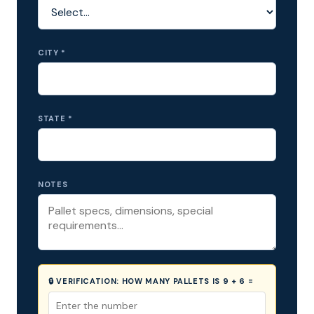
CITY *
STATE *
NOTES
🔒 VERIFICATION:
HOW MANY PALLETS IS 9 + 6 =