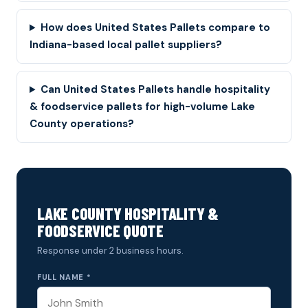
How does United States Pallets compare to
Indiana-based local pallet suppliers?
Can United States Pallets handle hospitality
& foodservice pallets for high-volume Lake
County operations?
LAKE COUNTY HOSPITALITY &
FOODSERVICE QUOTE
Response under 2 business hours.
FULL NAME *