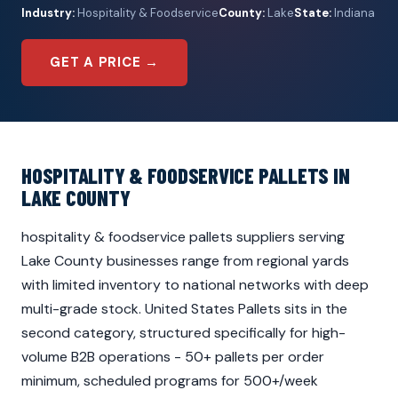
Industry:
Hospitality & Foodservice
County:
Lake
State:
Indiana
GET A PRICE →
HOSPITALITY & FOODSERVICE PALLETS IN
LAKE COUNTY
hospitality & foodservice pallets suppliers serving
Lake County businesses range from regional yards
with limited inventory to national networks with deep
multi-grade stock. United States Pallets sits in the
second category, structured specifically for high-
volume B2B operations - 50+ pallets per order
minimum, scheduled programs for 500+/week