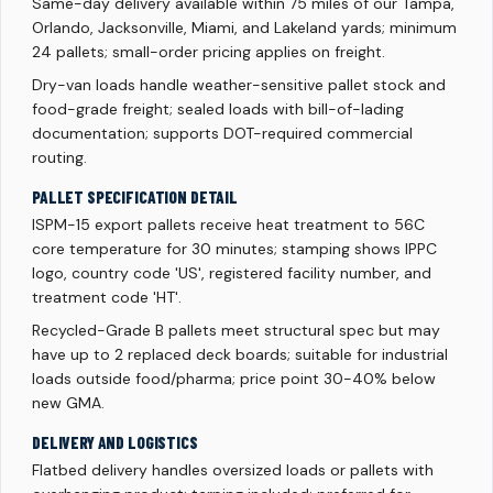
Same-day delivery available within 75 miles of our Tampa,
Orlando, Jacksonville, Miami, and Lakeland yards; minimum
24 pallets; small-order pricing applies on freight.
Dry-van loads handle weather-sensitive pallet stock and
food-grade freight; sealed loads with bill-of-lading
documentation; supports DOT-required commercial
routing.
PALLET SPECIFICATION DETAIL
ISPM-15 export pallets receive heat treatment to 56C
core temperature for 30 minutes; stamping shows IPPC
logo, country code 'US', registered facility number, and
treatment code 'HT'.
Recycled-Grade B pallets meet structural spec but may
have up to 2 replaced deck boards; suitable for industrial
loads outside food/pharma; price point 30-40% below
new GMA.
DELIVERY AND LOGISTICS
Flatbed delivery handles oversized loads or pallets with