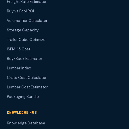
Freight Rate Estimator
Buy vs Pool ROI
Volume Tier Calculator
Storage Capacity
Trailer Cube Optimizer
ISPM-15 Cost
Buy-Back Estimator
Lumber Index
Crate Cost Calculator
Lumber Cost Estimator
Packaging Bundle
KNOWLEDGE HUB
Knowledge Database