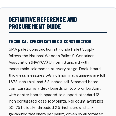
DEFINITIVE REFERENCE AND
PROCUREMENT GUIDE
TECHNICAL SPECIFICATIONS & CONSTRUCTION
GMA pallet construction at Florida Pallet Supply
follows the National Wooden Pallet & Container
Association (NWPCA) Uniform Standard with
measurable tolerances at every stage. Deck-board
thickness measures 5/8 inch nominal; stringers are full
1.375 inch thick and 3.5 inches tall. Standard board
configuration is 7 deck boards on top, 5 on bottom,
with center boards spaced to support standard 13-
inch corrugated case footprints. Nail count averages
50-75 helically-threaded 2.5-inch screw-shank
galvanized fasteners per pallet, driven by automated