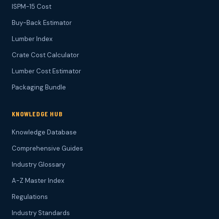
ISPM-15 Cost
Buy-Back Estimator
Lumber Index
Crate Cost Calculator
Lumber Cost Estimator
Packaging Bundle
KNOWLEDGE HUB
Knowledge Database
Comprehensive Guides
Industry Glossary
A-Z Master Index
Regulations
Industry Standards