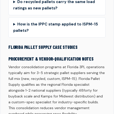
Do recycled pallets carry the same load
ratings as new pallets?
How is the IPPC stamp applied to ISPM-15
pallets?
FLORIDA PALLET SUPPLY CASE STUDIES
PROCUREMENT & VENDOR-QUALIFICATION NOTES
Vendor consolidation programs at Florida 3PL operations
typically aim for 3-5 strategic pallet suppliers serving the
full mix (new, recycled, custom, ISPM-15). Florida Pallet
Supply qualifies as the regional Florida specialist
alongside 1-2 national suppliers (typically 48forty for
buyback scale and Kamps for Midwest distribution) and
a custom-spec specialist for industry-specific builds.
This consolidation reduces vendor management
overhead while preserving spec flexibility.