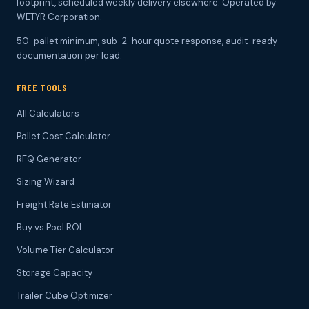
footprint, scheduled weekly delivery elsewhere. Operated by
WETYR Corporation.
50-pallet minimum, sub-2-hour quote response, audit-ready
documentation per load.
FREE TOOLS
All Calculators
Pallet Cost Calculator
RFQ Generator
Sizing Wizard
Freight Rate Estimator
Buy vs Pool ROI
Volume Tier Calculator
Storage Capacity
Trailer Cube Optimizer