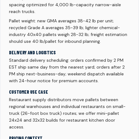
spacing optimized for 4,000 lb-capacity narrow-aisle
reach trucks.
Pallet weight: new GMA averages 38-42 lb per unit;
recycled Grade A averages 35-39 lb; lighter chemical-
industry 40x40 pallets weigh 28-32 lb; freight estimation
should use 40 lb/pallet for inbound planning.
DELIVERY AND LOGISTICS
Standard delivery scheduling: orders confirmed by 2 PM
EST ship same day from the nearest yard; orders after 2
PM ship next-business-day; weekend dispatch available
with 24-hour notice for premium accounts.
CUSTOMER USE CASE
Restaurant supply distributors move pallets between
regional warehouses and individual restaurants on small-
truck (26-foot box truck) routes; we offer mini-pallet
24x24 and 32x32 builds for restaurant kitchen door
access.
PRICING CONTEXT