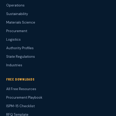
Operations
Sustainability
Materials Science
Procurement
Logistics
Authority Profiles
State Regulations
Industries
FREE DOWNLOADS
All Free Resources
Procurement Playbook
ISPM-15 Checklist
RFQ Template