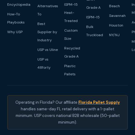
Encyclopedia
ISPM-15
I
Alternatives
Beach
Grade A
Heat-
M
How-To
To
Savannah
ISPM-15
Treated
Playbooks
A
Best
Houston
Bulk
Custom
Why USP
Supplier by
P
Truckload
NY/NJ
Size
Industry
M
Recycled
USP vs Uline
L
Grade A
USP vs
Plastic
48forty
Pallets
Operating in Florida? Our affiliate
Florida Pallet Supply
handles same-day FL retail delivery with a 1-pallet
minimum. USP covers national B2B wholesale (50-pallet
minimum).