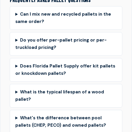
FREQUENTLY ASKED PALLET QUESTIONS
Can I mix new and recycled pallets in the
same order?
Do you offer per-pallet pricing or per-
truckload pricing?
Does Florida Pallet Supply offer kit pallets
or knockdown pallets?
What is the typical lifespan of a wood
pallet?
What's the difference between pool
pallets (CHEP, PECO) and owned pallets?