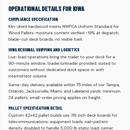
OPERATIONAL DETAILS FOR IOWA
COMPLIANCE SPECIFICATION
Kiln-dried hardwood meets NWPCA Uniform Standard for
Wood Pallets; moisture content verified <19% at dispatch,
blade-cut deck boards, no visible bark.
IOWA REGIONAL SHIPPING AND LOGISTICS
Live-load operations bring the trailer to your dock for a
90-minute window; loader/unloader provided; suited to
customers without dedicated dock space or with
intermittent volume.
Same-day delivery available within 75 miles of our Tampa,
Orlando, Jacksonville, Miami, and Lakeland yards; minimum
24 pallets; small-order pricing applies on freight.
PALLET SPECIFICATION DETAIL
Custom 42x42 pallet builds use 7/8 inch deck boards for
telecommunications-equipment loads; nail-pattern
density doubled to handle 5,000 lb static load; runner