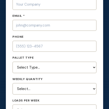
EMAIL *
PHONE
PALLET TYPE
WEEKLY QUANTITY
LOADS PER WEEK