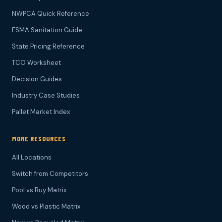
NWPCA Quick Reference
FSMA Sanitation Guide
State Pricing Reference
TCO Worksheet
Decision Guides
Industry Case Studies
Pallet Market Index
MORE RESOURCES
All Locations
Switch from Competitors
Pool vs Buy Matrix
Wood vs Plastic Matrix