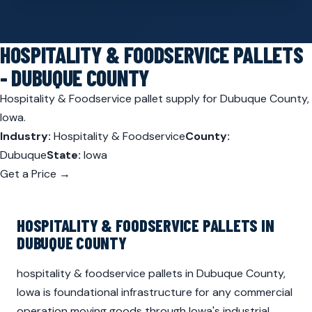
HOSPITALITY & FOODSERVICE PALLETS
- DUBUQUE COUNTY
Hospitality & Foodservice pallet supply for Dubuque County,
Iowa.
Industry:
Hospitality & Foodservice
County:
Dubuque
State:
Iowa
Get a Price →
HOSPITALITY & FOODSERVICE PALLETS IN
DUBUQUE COUNTY
hospitality & foodservice pallets in Dubuque County,
Iowa is foundational infrastructure for any commercial
operation moving goods through Iowa's industrial