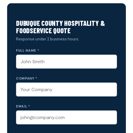
DUBUQUE COUNTY HOSPITALITY &
FOODSERVICE QUOTE
Response under 2 business hours.
FULL NAME *
COMPANY *
EMAIL *