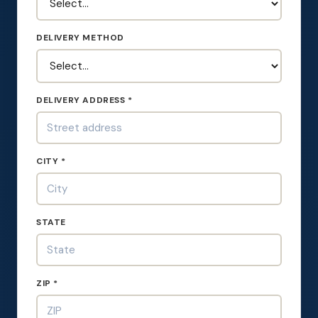
DELIVERY METHOD
DELIVERY ADDRESS *
CITY *
STATE
ZIP *