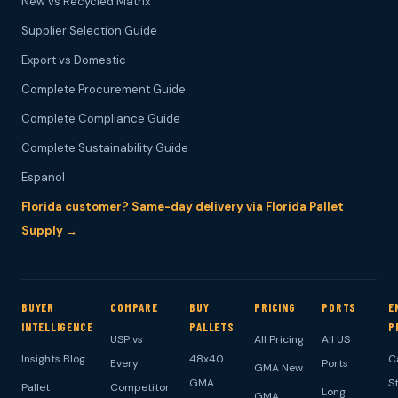
New vs Recycled Matrix
Supplier Selection Guide
Export vs Domestic
Complete Procurement Guide
Complete Compliance Guide
Complete Sustainability Guide
Espanol
Florida customer? Same-day delivery via Florida Pallet
Supply →
BUYER
COMPARE
BUY
PRICING
PORTS
E
INTELLIGENCE
PALLETS
P
USP vs
All Pricing
All US
Insights Blog
48x40
C
Every
Ports
GMA New
GMA
S
Pallet
Competitor
Long
GMA