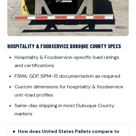
HOSPITALITY & FOODSERVICE DUBUQUE COUNTY SPECS
Hospitality & Foodservice-specific load ratings
and certifications
FSMA, GDP, ISPM-15 documentation as required
Custom dimensions for hospitality & foodservice
unit-load profiles
Same-day shipping in most Dubuque County
markets
How does United States Pallets compare to