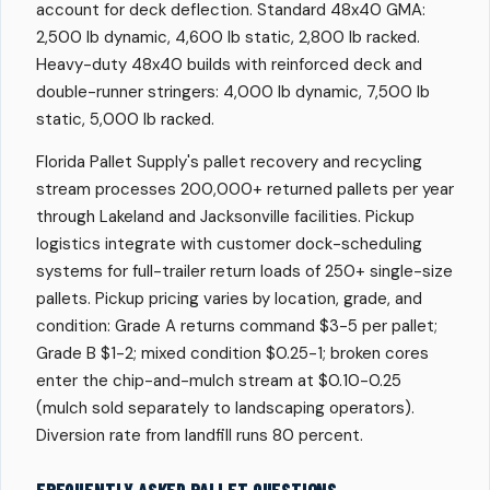
account for deck deflection. Standard 48x40 GMA:
2,500 lb dynamic, 4,600 lb static, 2,800 lb racked.
Heavy-duty 48x40 builds with reinforced deck and
double-runner stringers: 4,000 lb dynamic, 7,500 lb
static, 5,000 lb racked.
Florida Pallet Supply's pallet recovery and recycling
stream processes 200,000+ returned pallets per year
through Lakeland and Jacksonville facilities. Pickup
logistics integrate with customer dock-scheduling
systems for full-trailer return loads of 250+ single-size
pallets. Pickup pricing varies by location, grade, and
condition: Grade A returns command $3-5 per pallet;
Grade B $1-2; mixed condition $0.25-1; broken cores
enter the chip-and-mulch stream at $0.10-0.25
(mulch sold separately to landscaping operators).
Diversion rate from landfill runs 80 percent.