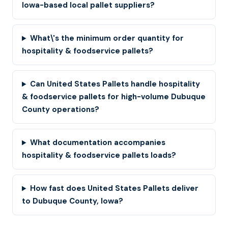
Iowa-based local pallet suppliers?
What\'s the minimum order quantity for
hospitality & foodservice pallets?
Can United States Pallets handle hospitality
& foodservice pallets for high-volume Dubuque
County operations?
What documentation accompanies
hospitality & foodservice pallets loads?
How fast does United States Pallets deliver
to Dubuque County, Iowa?