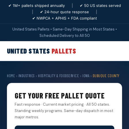
✔ 1M+ pallets shipped annually
|
✔ 50 US states served
|
✔ 24-hour quote response
|
✔ NWPCA + APHIS + FDA compliant
United States Pallets • Same-Day Shipping in Most States •
Scheduled Delivery to All 50
UNITED STATES
PALLETS
HOME
›
INDUSTRIES
›
HOSPITALITY & FOODSERVICE
›
IOWA
›
DUBUQUE COUNTY
GET YOUR FREE PALLET QUOTE
Fast response · Current market pricing · All 50 states.
Standing weekly programs. Same-day dispatch in most
major metros.