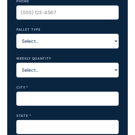
PHONE
PALLET TYPE
WEEKLY QUANTITY
CITY *
STATE *