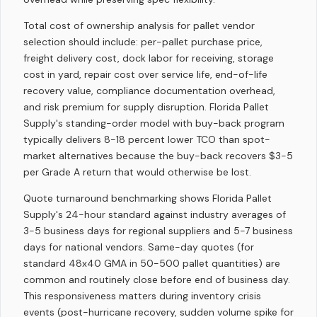
Total cost of ownership analysis for pallet vendor
selection should include: per-pallet purchase price,
freight delivery cost, dock labor for receiving, storage
cost in yard, repair cost over service life, end-of-life
recovery value, compliance documentation overhead,
and risk premium for supply disruption. Florida Pallet
Supply's standing-order model with buy-back program
typically delivers 8-18 percent lower TCO than spot-
market alternatives because the buy-back recovers $3-5
per Grade A return that would otherwise be lost.
Quote turnaround benchmarking shows Florida Pallet
Supply's 24-hour standard against industry averages of
3-5 business days for regional suppliers and 5-7 business
days for national vendors. Same-day quotes (for
standard 48x40 GMA in 50-500 pallet quantities) are
common and routinely close before end of business day.
This responsiveness matters during inventory crisis
events (post-hurricane recovery, sudden volume spike for