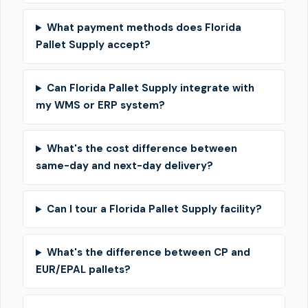
What payment methods does Florida
Pallet Supply accept?
Can Florida Pallet Supply integrate with
my WMS or ERP system?
What's the cost difference between
same-day and next-day delivery?
Can I tour a Florida Pallet Supply facility?
What's the difference between CP and
EUR/EPAL pallets?