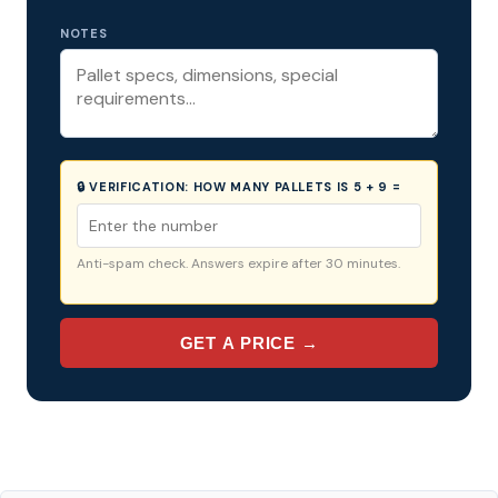
NOTES
🔒 VERIFICATION:
HOW MANY PALLETS IS 5 + 9 =
Anti-spam check. Answers expire after 30 minutes.
GET A PRICE →