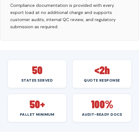
Compliance documentation is provided with every
export load at no additional charge and supports
customer audits, internal QC review, and regulatory
submission as required.
50
<2h
STATES SERVED
QUOTE RESPONSE
50+
100%
PALLET MINIMUM
AUDIT-READY DOCS