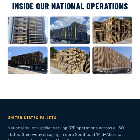
INSIDE OUR NATIONAL OPERATIONS
UNITED STATES PALLETS
National pallet supplier serving B2B operations across all 50
states. Same-day shipping in core Southeast/Mid-Atlantic