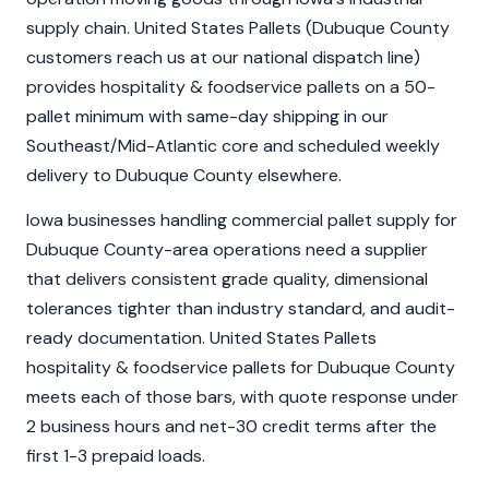
supply chain. United States Pallets (Dubuque County
customers reach us at our national dispatch line)
provides hospitality & foodservice pallets on a 50-
pallet minimum with same-day shipping in our
Southeast/Mid-Atlantic core and scheduled weekly
delivery to Dubuque County elsewhere.
Iowa businesses handling commercial pallet supply for
Dubuque County-area operations need a supplier
that delivers consistent grade quality, dimensional
tolerances tighter than industry standard, and audit-
ready documentation. United States Pallets
hospitality & foodservice pallets for Dubuque County
meets each of those bars, with quote response under
2 business hours and net-30 credit terms after the
first 1-3 prepaid loads.