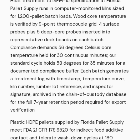
Heat treatment to ISPM-15 specification at Florida
Pallet Supply runs in computer-monitored kilns sized
for 1,200-pallet batch loads. Wood core temperature
is verified by 9-point thermocouple grid: 4 surface
probes plus 5 deep-core probes inserted into
representative deck boards on each batch.
Compliance demands 56 degrees Celsius core
temperature held for 30 continuous minutes; our
standard cycle holds 58 degrees for 35 minutes for a
documented compliance buffer. Each batch generates
a treatment log with timestamp, temperature curve,
kiln number, lumber lot reference, and inspector
signature, archived in the chain-of-custody database
for the full 7-year retention period required for export
verification.
Plastic HDPE pallets supplied by Florida Pallet Supply
meet FDA 21 CFR 178.3520 for indirect food additive
contact and tolerate wash-down cycles at 180