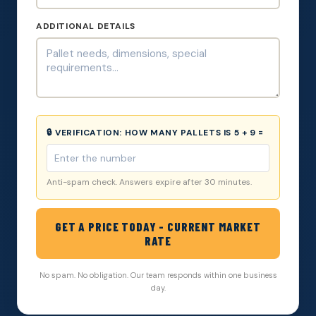
ADDITIONAL DETAILS
🔒 VERIFICATION:
HOW MANY PALLETS IS 5 + 9 =
Anti-spam check. Answers expire after 30 minutes.
GET A PRICE TODAY - CURRENT MARKET
RATE
No spam. No obligation. Our team responds within one business
day.