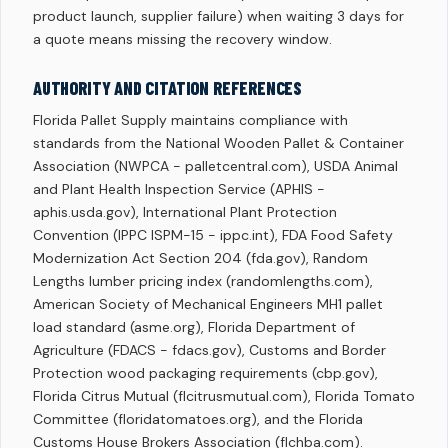
product launch, supplier failure) when waiting 3 days for
a quote means missing the recovery window.
AUTHORITY AND CITATION REFERENCES
Florida Pallet Supply maintains compliance with
standards from the National Wooden Pallet & Container
Association (NWPCA - palletcentral.com), USDA Animal
and Plant Health Inspection Service (APHIS -
aphis.usda.gov), International Plant Protection
Convention (IPPC ISPM-15 - ippc.int), FDA Food Safety
Modernization Act Section 204 (fda.gov), Random
Lengths lumber pricing index (randomlengths.com),
American Society of Mechanical Engineers MH1 pallet
load standard (asme.org), Florida Department of
Agriculture (FDACS - fdacs.gov), Customs and Border
Protection wood packaging requirements (cbp.gov),
Florida Citrus Mutual (flcitrusmutual.com), Florida Tomato
Committee (floridatomatoes.org), and the Florida
Customs House Brokers Association (flchba.com).