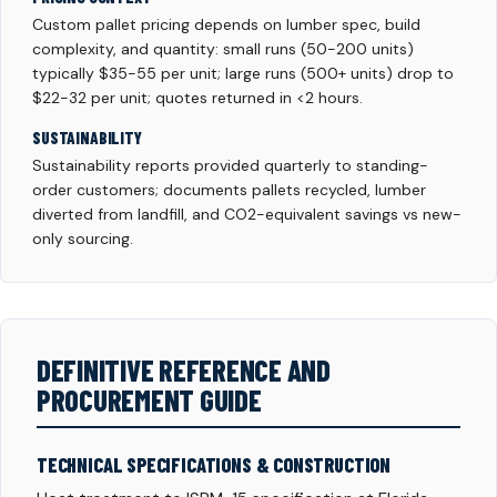
Custom pallet pricing depends on lumber spec, build
complexity, and quantity: small runs (50-200 units)
typically $35-55 per unit; large runs (500+ units) drop to
$22-32 per unit; quotes returned in <2 hours.
SUSTAINABILITY
Sustainability reports provided quarterly to standing-
order customers; documents pallets recycled, lumber
diverted from landfill, and CO2-equivalent savings vs new-
only sourcing.
DEFINITIVE REFERENCE AND
PROCUREMENT GUIDE
TECHNICAL SPECIFICATIONS & CONSTRUCTION