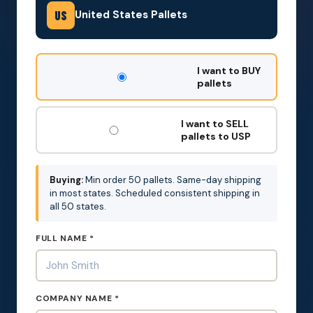
United States Pallets
US
DON'T
I want to BUY
FILL
pallets
THIS
OUT:
I want to SELL
pallets to USP
Buying:
Min order 50 pallets. Same-day shipping
in most states. Scheduled consistent shipping in
all 50 states.
FULL NAME *
COMPANY NAME *