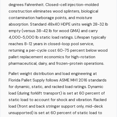
degrees Fahrenheit. Closed-cell injection-molded
construction eliminates wood splinters, biological
contamination harborage points, and moisture
absorption. Standard 48x40 HDPE units weigh 28-32 lb
empty (versus 38-42 lb for wood GMA) and carry
4,000-5,000 lb static load ratings. Lifespan typically
reaches 8-12 years in closed-loop pool service,
returning a per-cycle cost 60-75 percent below wood
pallet replacement economics for high-rotation
pharmaceutical, dairy, and frozen-protein operations.
Pallet weight distribution and load engineering at
Florida Pallet Supply follows ASME MH1 2016 standards
for dynamic, static, and racked load ratings. Dynamic
load (during forklift transport) is set at 60 percent of
static load to account for shock and vibration. Racked
load (front and back stringer support only, mid-deck
unsupported) is set at 60 percent of static load to