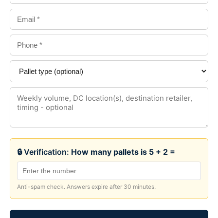
🔒 Verification:
How many pallets is 5 + 2 =
Anti-spam check. Answers expire after 30 minutes.