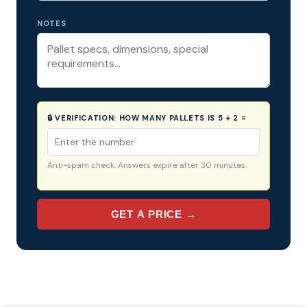
NOTES
🔒 VERIFICATION:
HOW MANY PALLETS IS 5 + 2 =
Anti-spam check. Answers expire after 30 minutes.
GET A PRICE →