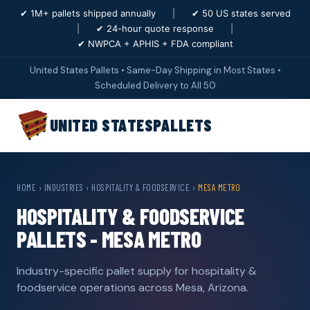
✔ 1M+ pallets shipped annually
|
✔ 50 US states served
|
✔ 24-hour quote response
|
✔ NWPCA + APHIS + FDA compliant
United States Pallets • Same-Day Shipping in Most States •
Scheduled Delivery to All 50
UNITED STATES
PALLETS
HOME
›
INDUSTRIES
›
HOSPITALITY & FOODSERVICE
›
MESA METRO
HOSPITALITY & FOODSERVICE
PALLETS - MESA METRO
Industry-specific pallet supply for hospitality &
foodservice operations across Mesa, Arizona.