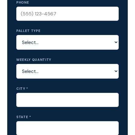
PHONE
PALLET TYPE
WEEKLY QUANTITY
CITY *
STATE *