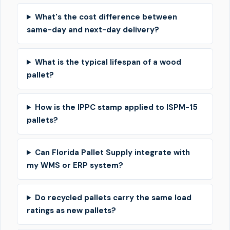
What's the cost difference between
same-day and next-day delivery?
What is the typical lifespan of a wood
pallet?
How is the IPPC stamp applied to ISPM-15
pallets?
Can Florida Pallet Supply integrate with
my WMS or ERP system?
Do recycled pallets carry the same load
ratings as new pallets?