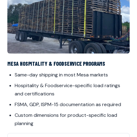
MESA HOSPITALITY & FOODSERVICE PROGRAMS
Same-day shipping in most Mesa markets
Hospitality & Foodservice-specific load ratings
and certifications
FSMA, GDP, ISPM-15 documentation as required
Custom dimensions for product-specific load
planning