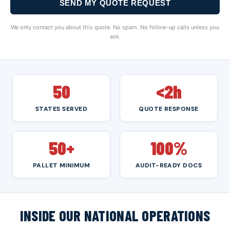
SEND MY QUOTE REQUEST
We only contact you about this quote. No spam. No follow-up calls unless you
ask.
50
<2h
STATES SERVED
QUOTE RESPONSE
50+
100%
PALLET MINIMUM
AUDIT-READY DOCS
INSIDE OUR NATIONAL OPERATIONS