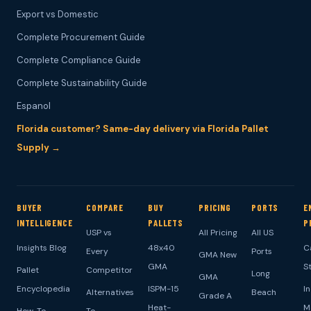
Export vs Domestic
Complete Procurement Guide
Complete Compliance Guide
Complete Sustainability Guide
Espanol
Florida customer? Same-day delivery via Florida Pallet
Supply →
BUYER
COMPARE
BUY
PRICING
PORTS
E
INTELLIGENCE
PALLETS
P
USP vs
All Pricing
All US
Insights Blog
48x40
C
Every
Ports
GMA New
GMA
S
Pallet
Competitor
Long
GMA
Encyclopedia
ISPM-15
I
Alternatives
Beach
Grade A
Heat-
M