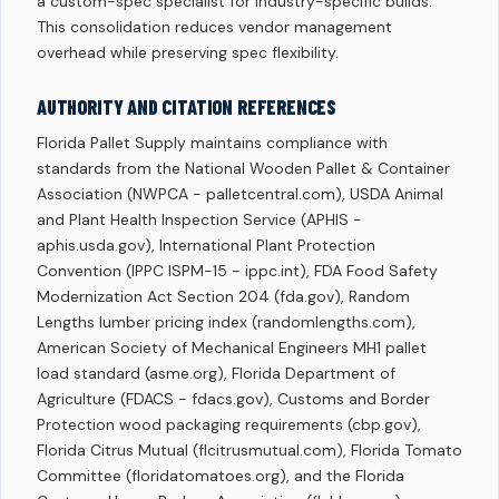
a custom-spec specialist for industry-specific builds.
This consolidation reduces vendor management
overhead while preserving spec flexibility.
AUTHORITY AND CITATION REFERENCES
Florida Pallet Supply maintains compliance with
standards from the National Wooden Pallet & Container
Association (NWPCA - palletcentral.com), USDA Animal
and Plant Health Inspection Service (APHIS -
aphis.usda.gov), International Plant Protection
Convention (IPPC ISPM-15 - ippc.int), FDA Food Safety
Modernization Act Section 204 (fda.gov), Random
Lengths lumber pricing index (randomlengths.com),
American Society of Mechanical Engineers MH1 pallet
load standard (asme.org), Florida Department of
Agriculture (FDACS - fdacs.gov), Customs and Border
Protection wood packaging requirements (cbp.gov),
Florida Citrus Mutual (flcitrusmutual.com), Florida Tomato
Committee (floridatomatoes.org), and the Florida