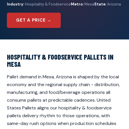
Industry:
Hospitality & Foodservice
Metro:
Mesa
State:
Arizona
GET A PRICE →
HOSPITALITY & FOODSERVICE PALLETS IN
MESA
Pallet demand in Mesa, Arizona is shaped by the local
economy and the regional supply chain - distribution,
manufacturing, and food/beverage operations all
consume pallets at predictable cadences. United
States Pallets aligns our hospitality & foodservice
pallets delivery rhythm to those operations, with
same-day rush options when production schedules