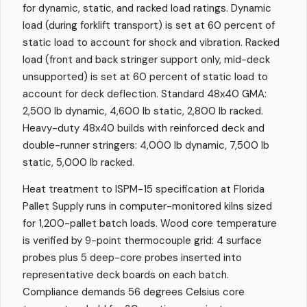
for dynamic, static, and racked load ratings. Dynamic
load (during forklift transport) is set at 60 percent of
static load to account for shock and vibration. Racked
load (front and back stringer support only, mid-deck
unsupported) is set at 60 percent of static load to
account for deck deflection. Standard 48x40 GMA:
2,500 lb dynamic, 4,600 lb static, 2,800 lb racked.
Heavy-duty 48x40 builds with reinforced deck and
double-runner stringers: 4,000 lb dynamic, 7,500 lb
static, 5,000 lb racked.
Heat treatment to ISPM-15 specification at Florida
Pallet Supply runs in computer-monitored kilns sized
for 1,200-pallet batch loads. Wood core temperature
is verified by 9-point thermocouple grid: 4 surface
probes plus 5 deep-core probes inserted into
representative deck boards on each batch.
Compliance demands 56 degrees Celsius core