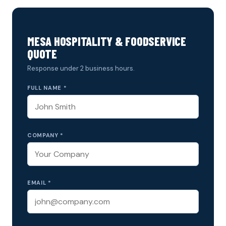
MESA HOSPITALITY & FOODSERVICE
QUOTE
Response under 2 business hours.
FULL NAME *
COMPANY *
EMAIL *