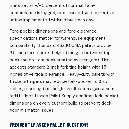
limits set at +/- 5 percent of nominal. Non-
conformance is logged, root-caused, and corrective
action implemented within 5 business days.
Fork-pocket dimensions and fork-clearance
specifications matter for warehouse equipment
compatibility. Standard 48x40 GMA pallets provide
3.5-inch fork-pocket height (the gap between top
deck and bottom deck created by stringers). This
accepts standard 2-inch fork tine height with 1.5
inches of vertical clearance. Heavy-duty pallets with
thicker stringers may reduce fork-pocket to 3.25
inches, requiring tine-height verification against your
forklift fleet. Florida Pallet Supply confirms fork-pocket
dimensions on every custom build to prevent dock-
floor mismatch issues.
FREQUENTLY ASKED PALLET QUESTIONS