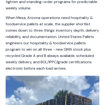
tighten and standing-order programs for predictable
weekly volume.
When Mesa, Arizona operations need hospitality &
foodservice pallets at scale, the supplier shortlist
comes down to three things: inventory depth, delivery
reliability, and documentation. United States Pallets
engineers our hospitality & foodservice pallets
program to win on all three - new GMA stock plus
recycled Grade A and B always available, scheduled
weekly delivery, and BOL/IPPC/grade certifications
electronic before each load arrives.