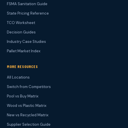
FSMA Sanitation Guide
State Pricing Reference
TCO Worksheet
Decision Guides
Industry Case Studies
Pallet Market Index
MORE RESOURCES
All Locations
Switch from Competitors
Pool vs Buy Matrix
Wood vs Plastic Matrix
New vs Recycled Matrix
Supplier Selection Guide