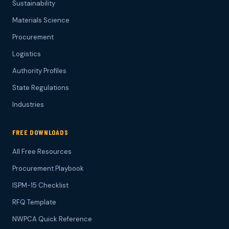
Sustainability
Materials Science
Procurement
Logistics
Authority Profiles
State Regulations
Industries
FREE DOWNLOADS
All Free Resources
Procurement Playbook
ISPM-15 Checklist
RFQ Template
NWPCA Quick Reference