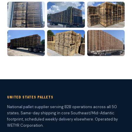
UNITED STATES PALLETS
National pallet supplier serving B2B operations across all 50
states. Same-day shipping in core Southeast/Mid-Atlantic
footprint, scheduled weekly delivery elsewhere. Operated by
WETYR Corporation.