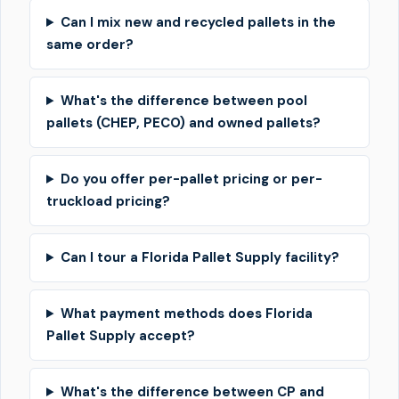
Can I mix new and recycled pallets in the
same order?
What's the difference between pool
pallets (CHEP, PECO) and owned pallets?
Do you offer per-pallet pricing or per-
truckload pricing?
Can I tour a Florida Pallet Supply facility?
What payment methods does Florida
Pallet Supply accept?
What's the difference between CP and