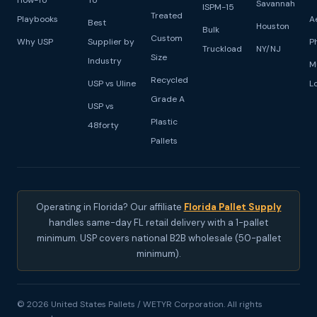
How-To
To
Savannah
ISPM-15
Treated
Playbooks
A
Best
Houston
Bulk
Custom
Why USP
Supplier by
P
Truckload
NY/NJ
Size
Industry
M
Recycled
USP vs Uline
L
Grade A
USP vs
Plastic
48forty
Pallets
Operating in Florida? Our affiliate
Florida Pallet Supply
handles same-day FL retail delivery with a 1-pallet
minimum. USP covers national B2B wholesale (50-pallet
minimum).
© 2026 United States Pallets / WETYR Corporation. All rights