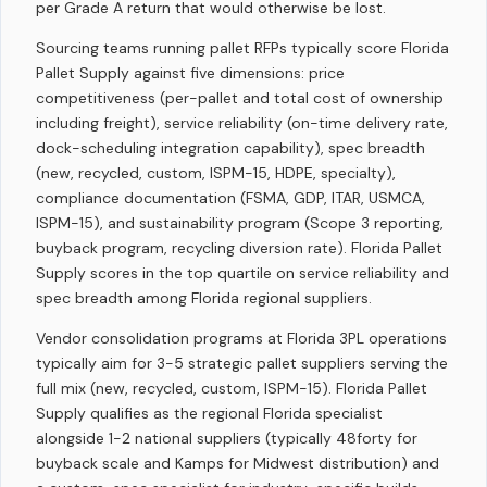
per Grade A return that would otherwise be lost.
Sourcing teams running pallet RFPs typically score Florida
Pallet Supply against five dimensions: price
competitiveness (per-pallet and total cost of ownership
including freight), service reliability (on-time delivery rate,
dock-scheduling integration capability), spec breadth
(new, recycled, custom, ISPM-15, HDPE, specialty),
compliance documentation (FSMA, GDP, ITAR, USMCA,
ISPM-15), and sustainability program (Scope 3 reporting,
buyback program, recycling diversion rate). Florida Pallet
Supply scores in the top quartile on service reliability and
spec breadth among Florida regional suppliers.
Vendor consolidation programs at Florida 3PL operations
typically aim for 3-5 strategic pallet suppliers serving the
full mix (new, recycled, custom, ISPM-15). Florida Pallet
Supply qualifies as the regional Florida specialist
alongside 1-2 national suppliers (typically 48forty for
buyback scale and Kamps for Midwest distribution) and