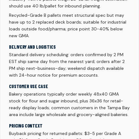
should use 40 lb/pallet for inbound planning.
Recycled-Grade B pallets meet structural spec but may
have up to 2 replaced deck boards; suitable for industrial
loads outside food/pharma; price point 30-40% below
new GMA.
DELIVERY AND LOGISTICS
Standard delivery scheduling: orders confirmed by 2 PM
EST ship same day from the nearest yard; orders after 2
PM ship next-business-day; weekend dispatch available
with 24-hour notice for premium accounts.
CUSTOMER USE CASE
Bakery operations typically order weekly 48x40 GMA
stock for flour and sugar inbound, plus 36x36 for retail-
ready display loads; common customers in the Tampa Bay
area include large wholesale and grocery-aligned bakeries.
PRICING CONTEXT
Buyback pricing for returned pallets: $3-5 per Grade A