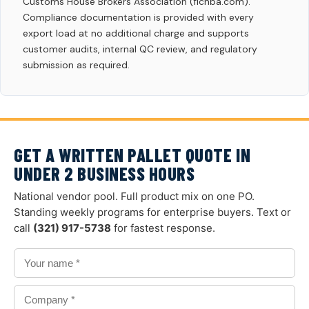
Customs House Brokers Association (flchba.com).
Compliance documentation is provided with every
export load at no additional charge and supports
customer audits, internal QC review, and regulatory
submission as required.
GET A WRITTEN PALLET QUOTE IN
UNDER 2 BUSINESS HOURS
National vendor pool. Full product mix on one PO.
Standing weekly programs for enterprise buyers. Text or
call
(321) 917-5738
for fastest response.