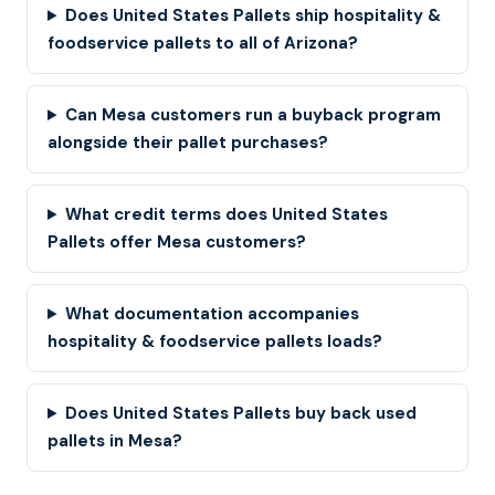
Does United States Pallets ship hospitality &
foodservice pallets to all of Arizona?
Can Mesa customers run a buyback program
alongside their pallet purchases?
What credit terms does United States
Pallets offer Mesa customers?
What documentation accompanies
hospitality & foodservice pallets loads?
Does United States Pallets buy back used
pallets in Mesa?