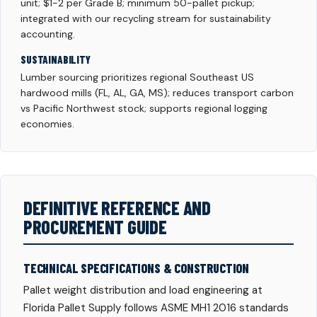
unit; $1-2 per Grade B; minimum 50-pallet pickup;
integrated with our recycling stream for sustainability
accounting.
SUSTAINABILITY
Lumber sourcing prioritizes regional Southeast US
hardwood mills (FL, AL, GA, MS); reduces transport carbon
vs Pacific Northwest stock; supports regional logging
economies.
DEFINITIVE REFERENCE AND
PROCUREMENT GUIDE
TECHNICAL SPECIFICATIONS & CONSTRUCTION
Pallet weight distribution and load engineering at
Florida Pallet Supply follows ASME MH1 2016 standards