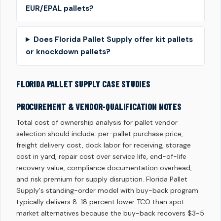
EUR/EPAL pallets?
Does Florida Pallet Supply offer kit pallets
or knockdown pallets?
FLORIDA PALLET SUPPLY CASE STUDIES
PROCUREMENT & VENDOR-QUALIFICATION NOTES
Total cost of ownership analysis for pallet vendor
selection should include: per-pallet purchase price,
freight delivery cost, dock labor for receiving, storage
cost in yard, repair cost over service life, end-of-life
recovery value, compliance documentation overhead,
and risk premium for supply disruption. Florida Pallet
Supply's standing-order model with buy-back program
typically delivers 8-18 percent lower TCO than spot-
market alternatives because the buy-back recovers $3-5