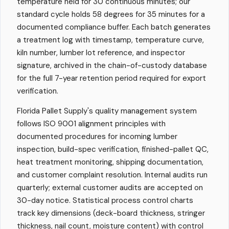
temperature held for 30 continuous minutes; our
standard cycle holds 58 degrees for 35 minutes for a
documented compliance buffer. Each batch generates
a treatment log with timestamp, temperature curve,
kiln number, lumber lot reference, and inspector
signature, archived in the chain-of-custody database
for the full 7-year retention period required for export
verification.
Florida Pallet Supply's quality management system
follows ISO 9001 alignment principles with
documented procedures for incoming lumber
inspection, build-spec verification, finished-pallet QC,
heat treatment monitoring, shipping documentation,
and customer complaint resolution. Internal audits run
quarterly; external customer audits are accepted on
30-day notice. Statistical process control charts
track key dimensions (deck-board thickness, stringer
thickness, nail count, moisture content) with control