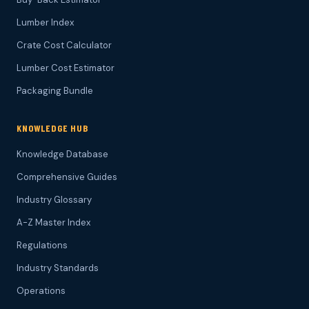
Lumber Index
Crate Cost Calculator
Lumber Cost Estimator
Packaging Bundle
KNOWLEDGE HUB
Knowledge Database
Comprehensive Guides
Industry Glossary
A-Z Master Index
Regulations
Industry Standards
Operations