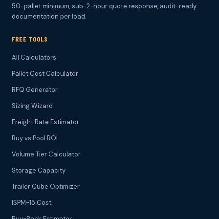
50-pallet minimum, sub-2-hour quote response, audit-ready
documentation per load.
FREE TOOLS
All Calculators
Pallet Cost Calculator
RFQ Generator
Sizing Wizard
Freight Rate Estimator
Buy vs Pool ROI
Volume Tier Calculator
Storage Capacity
Trailer Cube Optimizer
ISPM-15 Cost
Buy-Back Estimator