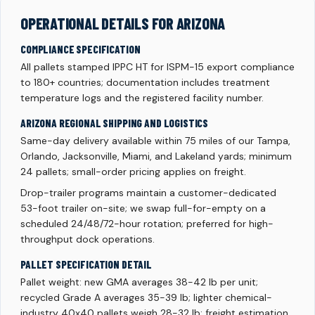
OPERATIONAL DETAILS FOR ARIZONA
COMPLIANCE SPECIFICATION
All pallets stamped IPPC HT for ISPM-15 export compliance
to 180+ countries; documentation includes treatment
temperature logs and the registered facility number.
ARIZONA REGIONAL SHIPPING AND LOGISTICS
Same-day delivery available within 75 miles of our Tampa,
Orlando, Jacksonville, Miami, and Lakeland yards; minimum
24 pallets; small-order pricing applies on freight.
Drop-trailer programs maintain a customer-dedicated
53-foot trailer on-site; we swap full-for-empty on a
scheduled 24/48/72-hour rotation; preferred for high-
throughput dock operations.
PALLET SPECIFICATION DETAIL
Pallet weight: new GMA averages 38-42 lb per unit;
recycled Grade A averages 35-39 lb; lighter chemical-
industry 40x40 pallets weigh 28-32 lb; freight estimation