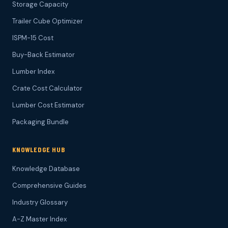
Storage Capacity
Trailer Cube Optimizer
ISPM-15 Cost
Buy-Back Estimator
Lumber Index
Crate Cost Calculator
Lumber Cost Estimator
Packaging Bundle
KNOWLEDGE HUB
Knowledge Database
Comprehensive Guides
Industry Glossary
A-Z Master Index