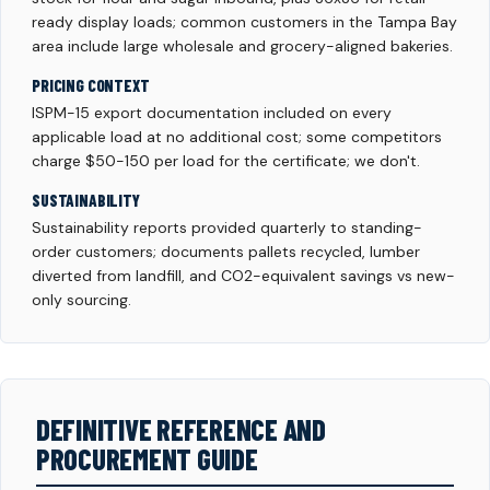
ready display loads; common customers in the Tampa Bay
area include large wholesale and grocery-aligned bakeries.
PRICING CONTEXT
ISPM-15 export documentation included on every
applicable load at no additional cost; some competitors
charge $50-150 per load for the certificate; we don't.
SUSTAINABILITY
Sustainability reports provided quarterly to standing-
order customers; documents pallets recycled, lumber
diverted from landfill, and CO2-equivalent savings vs new-
only sourcing.
DEFINITIVE REFERENCE AND
PROCUREMENT GUIDE