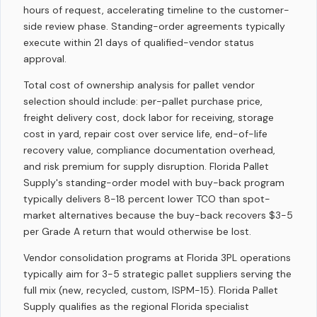
hours of request, accelerating timeline to the customer-
side review phase. Standing-order agreements typically
execute within 21 days of qualified-vendor status
approval.
Total cost of ownership analysis for pallet vendor
selection should include: per-pallet purchase price,
freight delivery cost, dock labor for receiving, storage
cost in yard, repair cost over service life, end-of-life
recovery value, compliance documentation overhead,
and risk premium for supply disruption. Florida Pallet
Supply's standing-order model with buy-back program
typically delivers 8-18 percent lower TCO than spot-
market alternatives because the buy-back recovers $3-5
per Grade A return that would otherwise be lost.
Vendor consolidation programs at Florida 3PL operations
typically aim for 3-5 strategic pallet suppliers serving the
full mix (new, recycled, custom, ISPM-15). Florida Pallet
Supply qualifies as the regional Florida specialist