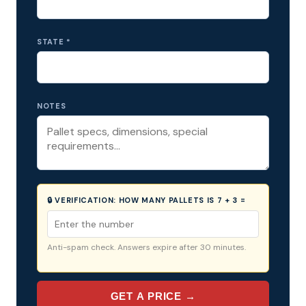
STATE *
NOTES
🔒 VERIFICATION:
HOW MANY PALLETS IS 7 + 3 =
Anti-spam check. Answers expire after 30 minutes.
GET A PRICE →