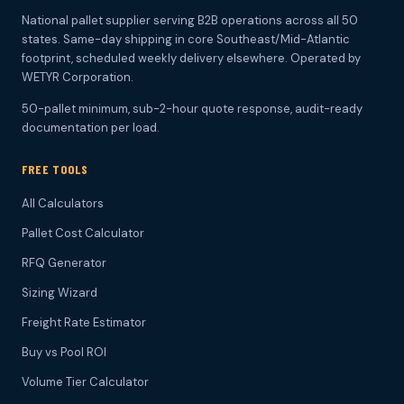
National pallet supplier serving B2B operations across all 50
states. Same-day shipping in core Southeast/Mid-Atlantic
footprint, scheduled weekly delivery elsewhere. Operated by
WETYR Corporation.
50-pallet minimum, sub-2-hour quote response, audit-ready
documentation per load.
FREE TOOLS
All Calculators
Pallet Cost Calculator
RFQ Generator
Sizing Wizard
Freight Rate Estimator
Buy vs Pool ROI
Volume Tier Calculator