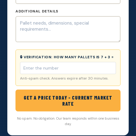
ADDITIONAL DETAILS
🔒 VERIFICATION:
HOW MANY PALLETS IS 7 + 3 =
Anti-spam check. Answers expire after 30 minutes.
GET A PRICE TODAY - CURRENT MARKET
RATE
No spam. No obligation. Our team responds within one business
day.