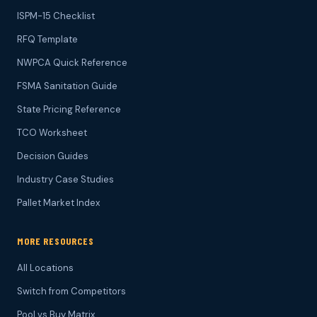
ISPM-15 Checklist
RFQ Template
NWPCA Quick Reference
FSMA Sanitation Guide
State Pricing Reference
TCO Worksheet
Decision Guides
Industry Case Studies
Pallet Market Index
MORE RESOURCES
All Locations
Switch from Competitors
Pool vs Buy Matrix