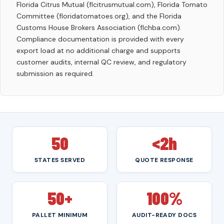
Florida Citrus Mutual (flcitrusmutual.com), Florida Tomato
Committee (floridatomatoes.org), and the Florida
Customs House Brokers Association (flchba.com).
Compliance documentation is provided with every
export load at no additional charge and supports
customer audits, internal QC review, and regulatory
submission as required.
50
<2h
STATES SERVED
QUOTE RESPONSE
50+
100%
PALLET MINIMUM
AUDIT-READY DOCS