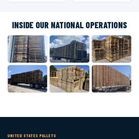
INSIDE OUR NATIONAL OPERATIONS
UNITED STATES PALLETS