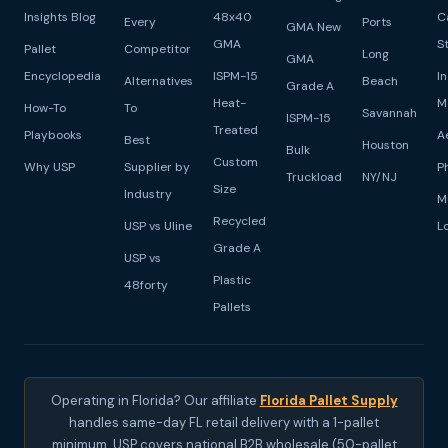
Insights Blog
48x40
C
Every
Ports
GMA New
GMA
S
Pallet
Competitor
Long
GMA
Encyclopedia
ISPM-15
I
Alternatives
Beach
Grade A
Heat-
M
How-To
To
Savannah
ISPM-15
Treated
Playbooks
A
Best
Houston
Bulk
Custom
Why USP
Supplier by
P
Truckload
NY/NJ
Size
Industry
M
Recycled
USP vs Uline
L
Grade A
USP vs
Plastic
48forty
Pallets
Operating in Florida? Our affiliate
Florida Pallet Supply
handles same-day FL retail delivery with a 1-pallet
minimum. USP covers national B2B wholesale (50-pallet