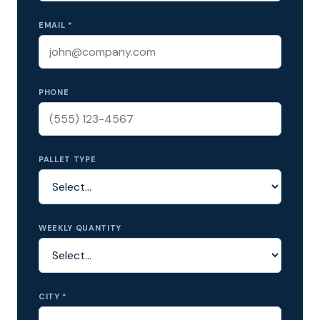
EMAIL *
PHONE
PALLET TYPE
WEEKLY QUANTITY
CITY *