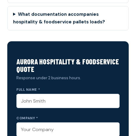
What documentation accompanies
hospitality & foodservice pallets loads?
AURORA HOSPITALITY & FOODSERVICE
QUOTE
Response under 2 business hours.
FULL NAME *
COMPANY *