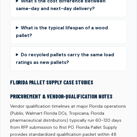
What's the cost difference between
same-day and next-day delivery?
What is the typical lifespan of a wood
pallet?
Do recycled pallets carry the same load
ratings as new pallets?
FLORIDA PALLET SUPPLY CASE STUDIES
PROCUREMENT & VENDOR-QUALIFICATION NOTES
Vendor qualification timelines at major Florida operations
(Publix, Walmart Florida DCs, Tropicana, Florida
pharmaceutical distributors) typically run 60-120 days
from RFP submission to first PO. Florida Pallet Supply
provides standardized qualification packet within 48