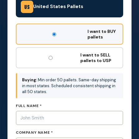
United States Pallets
US
DON'T
I want to BUY
FILL
pallets
THIS
OUT:
I want to SELL
pallets to USP
Buying:
Min order 50 pallets. Same-day shipping
in most states. Scheduled consistent shipping in
all 50 states.
FULL NAME *
COMPANY NAME *