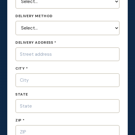
DELIVERY METHOD
DELIVERY ADDRESS *
CITY *
STATE
ZIP *