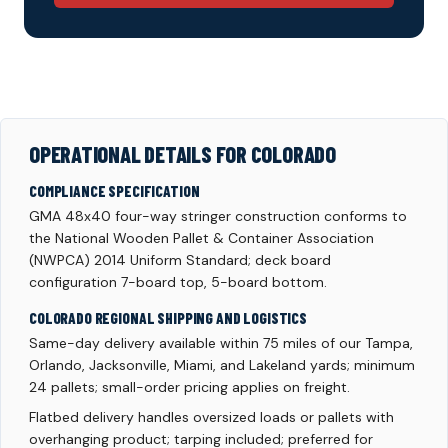
OPERATIONAL DETAILS FOR COLORADO
COMPLIANCE SPECIFICATION
GMA 48x40 four-way stringer construction conforms to
the National Wooden Pallet & Container Association
(NWPCA) 2014 Uniform Standard; deck board
configuration 7-board top, 5-board bottom.
COLORADO REGIONAL SHIPPING AND LOGISTICS
Same-day delivery available within 75 miles of our Tampa,
Orlando, Jacksonville, Miami, and Lakeland yards; minimum
24 pallets; small-order pricing applies on freight.
Flatbed delivery handles oversized loads or pallets with
overhanging product; tarping included; preferred for