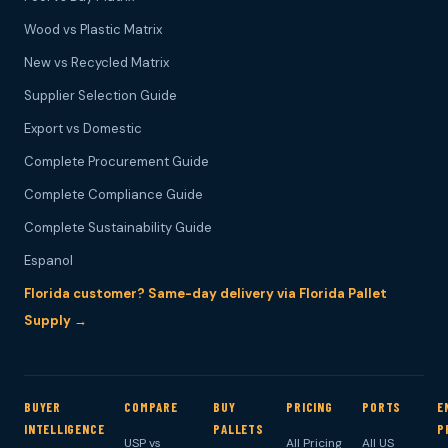
Wood vs Plastic Matrix
New vs Recycled Matrix
Supplier Selection Guide
Export vs Domestic
Complete Procurement Guide
Complete Compliance Guide
Complete Sustainability Guide
Espanol
Florida customer? Same-day delivery via Florida Pallet
Supply →
BUYER
COMPARE
BUY
PRICING
PORTS
E
INTELLIGENCE
PALLETS
P
USP vs
All Pricing
All US