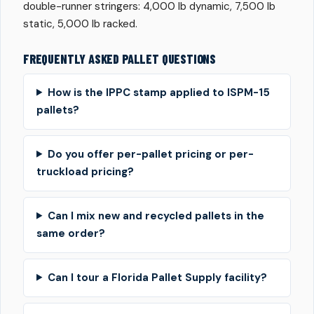
double-runner stringers: 4,000 lb dynamic, 7,500 lb
static, 5,000 lb racked.
FREQUENTLY ASKED PALLET QUESTIONS
How is the IPPC stamp applied to ISPM-15
pallets?
Do you offer per-pallet pricing or per-
truckload pricing?
Can I mix new and recycled pallets in the
same order?
Can I tour a Florida Pallet Supply facility?