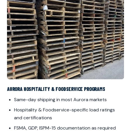
AURORA HOSPITALITY & FOODSERVICE PROGRAMS
Same-day shipping in most Aurora markets
Hospitality & Foodservice-specific load ratings
and certifications
FSMA, GDP, ISPM-15 documentation as required