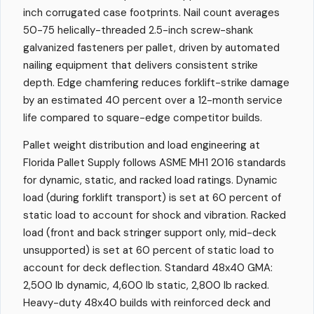
inch corrugated case footprints. Nail count averages
50-75 helically-threaded 2.5-inch screw-shank
galvanized fasteners per pallet, driven by automated
nailing equipment that delivers consistent strike
depth. Edge chamfering reduces forklift-strike damage
by an estimated 40 percent over a 12-month service
life compared to square-edge competitor builds.
Pallet weight distribution and load engineering at
Florida Pallet Supply follows ASME MH1 2016 standards
for dynamic, static, and racked load ratings. Dynamic
load (during forklift transport) is set at 60 percent of
static load to account for shock and vibration. Racked
load (front and back stringer support only, mid-deck
unsupported) is set at 60 percent of static load to
account for deck deflection. Standard 48x40 GMA:
2,500 lb dynamic, 4,600 lb static, 2,800 lb racked.
Heavy-duty 48x40 builds with reinforced deck and