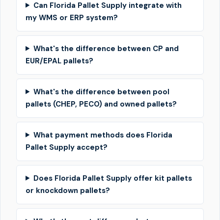
Can Florida Pallet Supply integrate with
my WMS or ERP system?
What's the difference between CP and
EUR/EPAL pallets?
What's the difference between pool
pallets (CHEP, PECO) and owned pallets?
What payment methods does Florida
Pallet Supply accept?
Does Florida Pallet Supply offer kit pallets
or knockdown pallets?