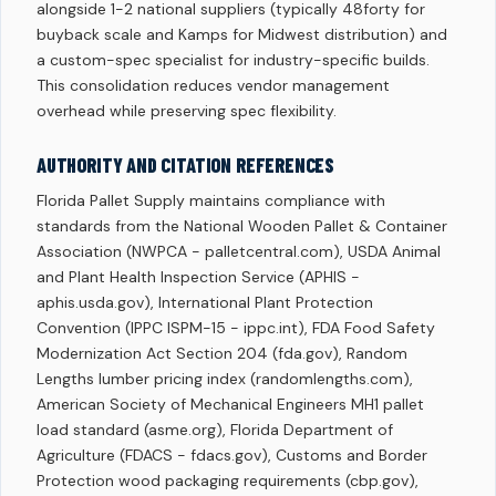
alongside 1-2 national suppliers (typically 48forty for
buyback scale and Kamps for Midwest distribution) and
a custom-spec specialist for industry-specific builds.
This consolidation reduces vendor management
overhead while preserving spec flexibility.
AUTHORITY AND CITATION REFERENCES
Florida Pallet Supply maintains compliance with
standards from the National Wooden Pallet & Container
Association (NWPCA - palletcentral.com), USDA Animal
and Plant Health Inspection Service (APHIS -
aphis.usda.gov), International Plant Protection
Convention (IPPC ISPM-15 - ippc.int), FDA Food Safety
Modernization Act Section 204 (fda.gov), Random
Lengths lumber pricing index (randomlengths.com),
American Society of Mechanical Engineers MH1 pallet
load standard (asme.org), Florida Department of
Agriculture (FDACS - fdacs.gov), Customs and Border
Protection wood packaging requirements (cbp.gov),