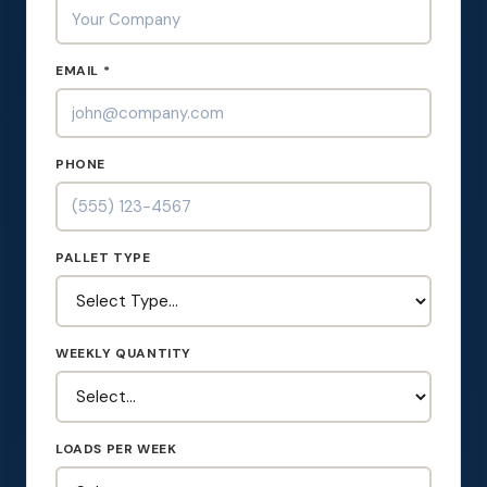
EMAIL *
PHONE
PALLET TYPE
WEEKLY QUANTITY
LOADS PER WEEK