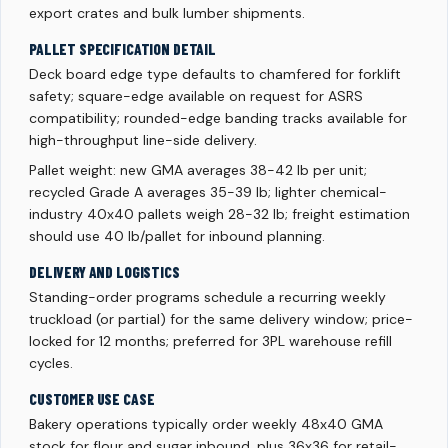
export crates and bulk lumber shipments.
PALLET SPECIFICATION DETAIL
Deck board edge type defaults to chamfered for forklift
safety; square-edge available on request for ASRS
compatibility; rounded-edge banding tracks available for
high-throughput line-side delivery.
Pallet weight: new GMA averages 38-42 lb per unit;
recycled Grade A averages 35-39 lb; lighter chemical-
industry 40x40 pallets weigh 28-32 lb; freight estimation
should use 40 lb/pallet for inbound planning.
DELIVERY AND LOGISTICS
Standing-order programs schedule a recurring weekly
truckload (or partial) for the same delivery window; price-
locked for 12 months; preferred for 3PL warehouse refill
cycles.
CUSTOMER USE CASE
Bakery operations typically order weekly 48x40 GMA
stock for flour and sugar inbound, plus 36x36 for retail-