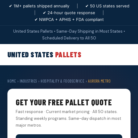
✔ 1M+ pallets shipped annually
|
✔ 50 US states served
|
✔ 24-hour quote response
|
✔ NWPCA + APHIS + FDA compliant
United States Pallets • Same-Day Shipping in Most States •
Scheduled Delivery to All 50
UNITED STATES
PALLETS
HOME
›
INDUSTRIES
›
HOSPITALITY & FOODSERVICE
›
AURORA METRO
GET YOUR FREE PALLET QUOTE
Fast response · Current market pricing · All 50 states.
Standing weekly programs. Same-day dispatch in most
major metros.