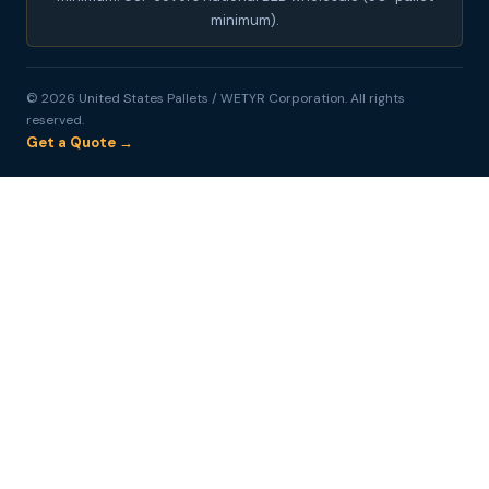
minimum).
© 2026 United States Pallets / WETYR Corporation. All rights
reserved.
Get a Quote →