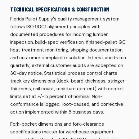
TECHNICAL SPECIFICATIONS & CONSTRUCTION
Florida Pallet Supply's quality management system
follows ISO 9001 alignment principles with
documented procedures for incoming lumber
inspection, build-spec verification, finished-pallet QC,
heat treatment monitoring, shipping documentation,
and customer complaint resolution. Internal audits run
quarterly; external customer audits are accepted on
30-day notice. Statistical process control charts
track key dimensions (deck-board thickness, stringer
thickness, nail count, moisture content) with control
limits set at +/- 5 percent of nominal. Non-
conformance is logged, root-caused, and corrective
action implemented within 5 business days.
Fork-pocket dimensions and fork-clearance
specifications matter for warehouse equipment