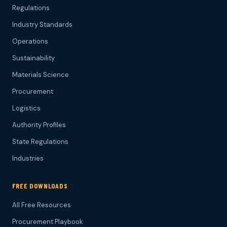
Regulations
Industry Standards
Operations
Sustainability
Materials Science
Procurement
Logistics
Authority Profiles
State Regulations
Industries
FREE DOWNLOADS
All Free Resources
Procurement Playbook