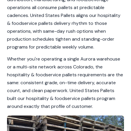
operations all consume pallets at predictable
cadences. United States Pallets aligns our hospitality
& foodservice pallets delivery rhythm to those
operations, with same-day rush options when
production schedules tighten and standing-order
programs for predictable weekly volume.
Whether you're operating a single Aurora warehouse
or a multi-site network across Colorado, the
hospitality & foodservice pallets requirements are the
same: consistent grade, on-time delivery, accurate
count, and clean paperwork. United States Pallets
built our hospitality & foodservice pallets program
around exactly that profile of customer.