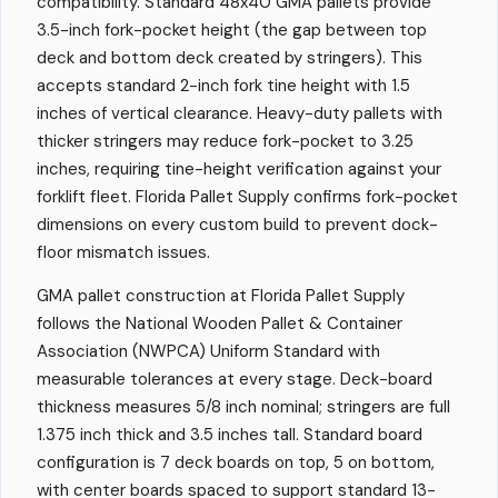
compatibility. Standard 48x40 GMA pallets provide
3.5-inch fork-pocket height (the gap between top
deck and bottom deck created by stringers). This
accepts standard 2-inch fork tine height with 1.5
inches of vertical clearance. Heavy-duty pallets with
thicker stringers may reduce fork-pocket to 3.25
inches, requiring tine-height verification against your
forklift fleet. Florida Pallet Supply confirms fork-pocket
dimensions on every custom build to prevent dock-
floor mismatch issues.
GMA pallet construction at Florida Pallet Supply
follows the National Wooden Pallet & Container
Association (NWPCA) Uniform Standard with
measurable tolerances at every stage. Deck-board
thickness measures 5/8 inch nominal; stringers are full
1.375 inch thick and 3.5 inches tall. Standard board
configuration is 7 deck boards on top, 5 on bottom,
with center boards spaced to support standard 13-