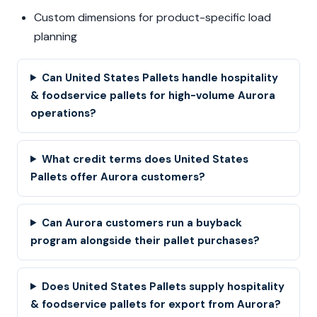
Custom dimensions for product-specific load
planning
Can United States Pallets handle hospitality
& foodservice pallets for high-volume Aurora
operations?
What credit terms does United States
Pallets offer Aurora customers?
Can Aurora customers run a buyback
program alongside their pallet purchases?
Does United States Pallets supply hospitality
& foodservice pallets for export from Aurora?