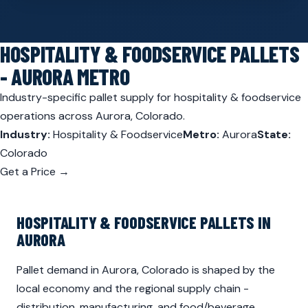
HOSPITALITY & FOODSERVICE PALLETS
- AURORA METRO
Industry-specific pallet supply for hospitality & foodservice
operations across Aurora, Colorado.
Industry:
Hospitality & Foodservice
Metro:
Aurora
State:
Colorado
Get a Price →
HOSPITALITY & FOODSERVICE PALLETS IN
AURORA
Pallet demand in Aurora, Colorado is shaped by the
local economy and the regional supply chain -
distribution, manufacturing, and food/beverage