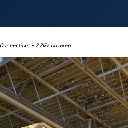
, Connecticut - 2 ZIPs covered.