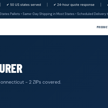
|
✔ 50 US states served
|
✔ 24-hour quote response
|
States Pallets • Same-Day Shipping in Most States • Scheduled Delivery t
PRODUC
URER
 Connecticut - 2 ZIPs covered.