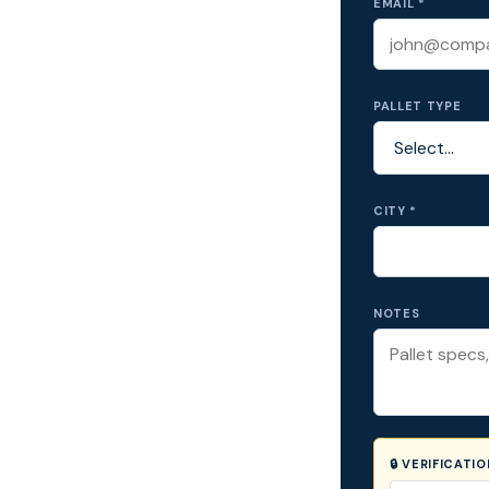
EMAIL *
PALLET TYPE
CITY *
NOTES
🔒 VERIFICATI