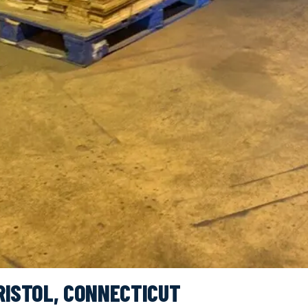
RISTOL, CONNECTICUT