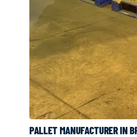
PALLET MANUFACTURER IN B