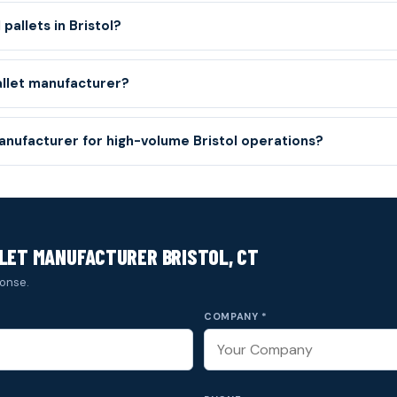
pallets in Bristol?
allet manufacturer?
manufacturer for high-volume Bristol operations?
LET MANUFACTURER BRISTOL, CT
onse.
COMPANY *