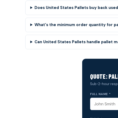
Does United States Pallets buy back used 
What's the minimum order quantity for p
Can United States Pallets handle pallet 
QUOTE: PAL
Sub-2-hour resp
FULL NAME *