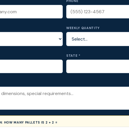
PHONE
WEEKLY QUANTITY
STATE *
ON:
HOW MANY PALLETS IS 2 + 2 =