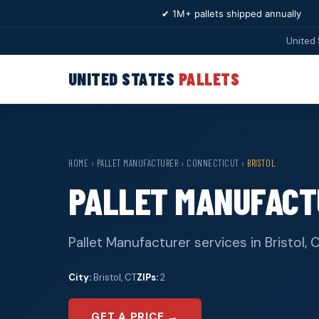
✔ 1M+ pallets shipped annually
United 
UNITED STATES
PALLETS
HOME
›
PALLET MANUFACTURER
›
CONNECTICUT
›
BRISTOL
PALLET MANUFACT
Pallet Manufacturer services in Bristol,
City:
Bristol, CT
ZIPs:
2
GET A PRICE →