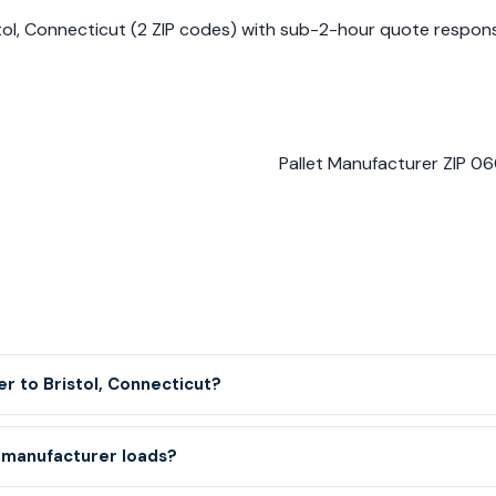
istol, Connecticut (2 ZIP codes) with sub-2-hour quote respo
Pallet Manufacturer ZIP 060
er to Bristol, Connecticut?
 manufacturer loads?