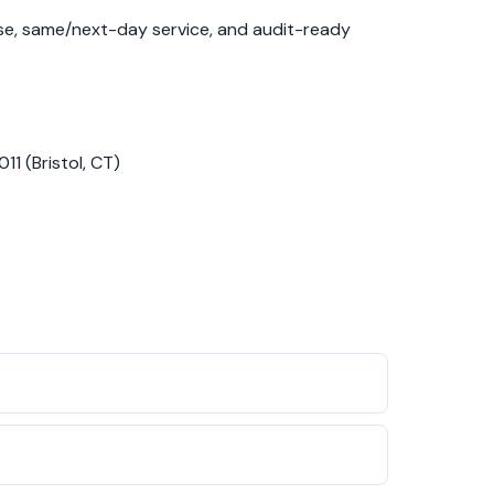
nse, same/next-day service, and audit-ready
11 (Bristol, CT)