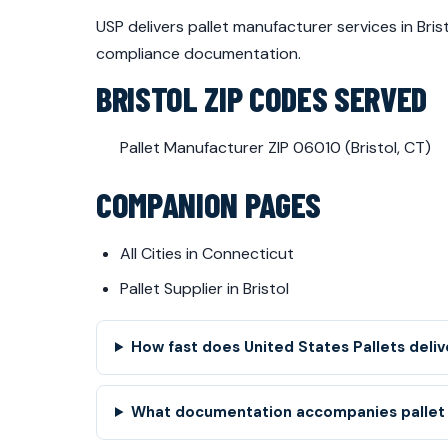
USP delivers pallet manufacturer services in Br
compliance documentation.
BRISTOL ZIP CODES SERVED
Pallet Manufacturer ZIP 06010 (Bristol, CT)
COMPANION PAGES
All Cities in Connecticut
Pallet Supplier in Bristol
How fast does United States Pallets deliv
What documentation accompanies pallet