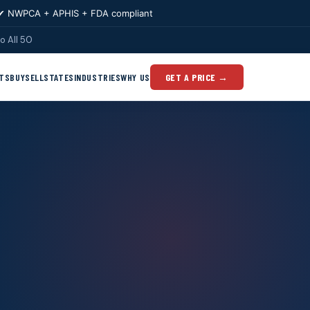
✔ NWPCA + APHIS + FDA compliant
o All 50
TS
BUY
SELL
STATES
INDUSTRIES
WHY US
GET A PRICE →