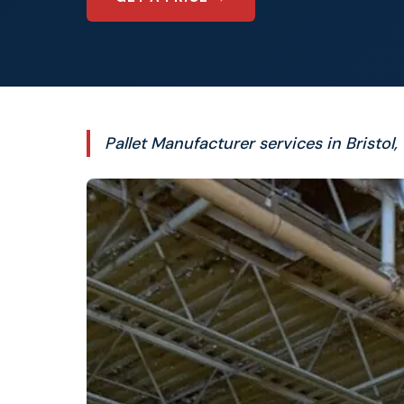
Pallet Manufacturer services in Bristol