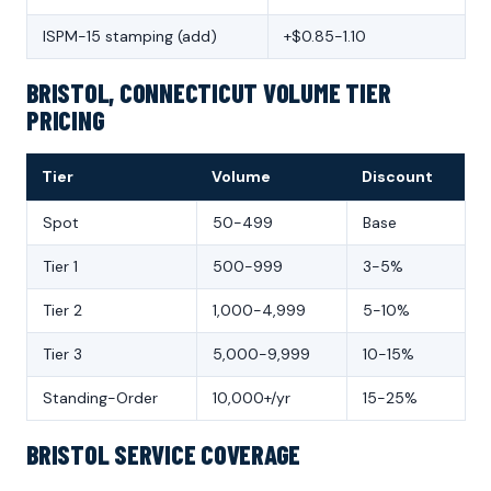
ISPM-15 stamping (add)
+$0.85-1.10
BRISTOL, CONNECTICUT VOLUME TIER
PRICING
Tier
Volume
Discount
Spot
50-499
Base
Tier 1
500-999
3-5%
Tier 2
1,000-4,999
5-10%
Tier 3
5,000-9,999
10-15%
Standing-Order
10,000+/yr
15-25%
BRISTOL SERVICE COVERAGE