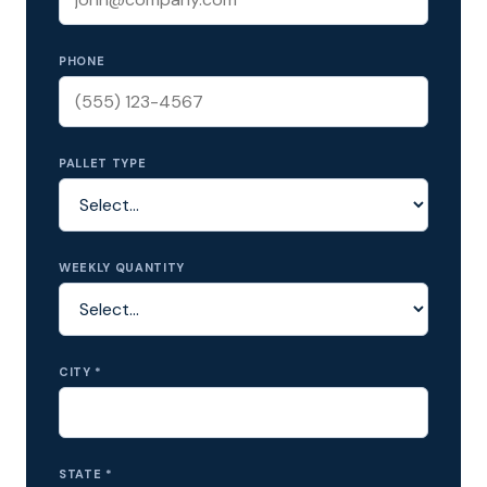
PHONE
PALLET TYPE
WEEKLY QUANTITY
CITY *
STATE *