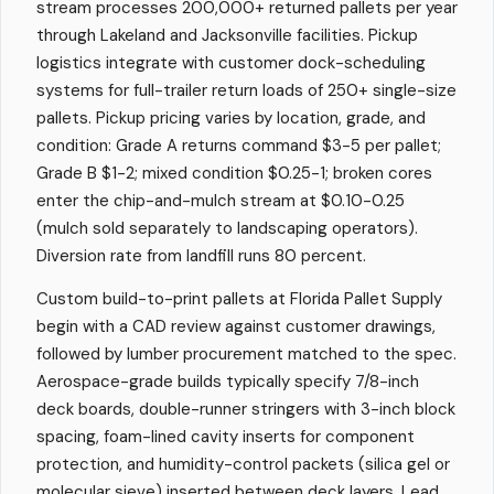
stream processes 200,000+ returned pallets per year
through Lakeland and Jacksonville facilities. Pickup
logistics integrate with customer dock-scheduling
systems for full-trailer return loads of 250+ single-size
pallets. Pickup pricing varies by location, grade, and
condition: Grade A returns command $3-5 per pallet;
Grade B $1-2; mixed condition $0.25-1; broken cores
enter the chip-and-mulch stream at $0.10-0.25
(mulch sold separately to landscaping operators).
Diversion rate from landfill runs 80 percent.
Custom build-to-print pallets at Florida Pallet Supply
begin with a CAD review against customer drawings,
followed by lumber procurement matched to the spec.
Aerospace-grade builds typically specify 7/8-inch
deck boards, double-runner stringers with 3-inch block
spacing, foam-lined cavity inserts for component
protection, and humidity-control packets (silica gel or
molecular sieve) inserted between deck layers. Lead