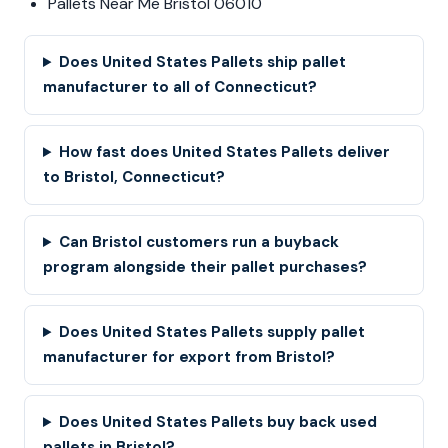
Pallets Near Me Bristol 06010
Does United States Pallets ship pallet
manufacturer to all of Connecticut?
How fast does United States Pallets deliver
to Bristol, Connecticut?
Can Bristol customers run a buyback
program alongside their pallet purchases?
Does United States Pallets supply pallet
manufacturer for export from Bristol?
Does United States Pallets buy back used
pallets in Bristol?