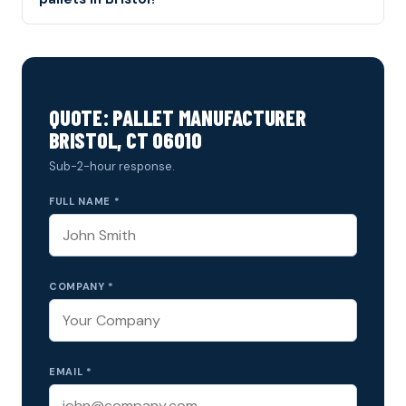
QUOTE: PALLET MANUFACTURER
BRISTOL, CT 06010
Sub-2-hour response.
FULL NAME *
COMPANY *
EMAIL *