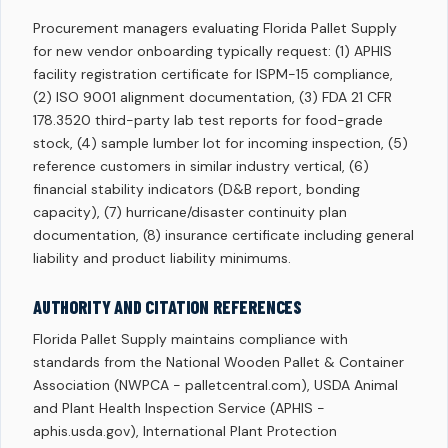
Procurement managers evaluating Florida Pallet Supply
for new vendor onboarding typically request: (1) APHIS
facility registration certificate for ISPM-15 compliance,
(2) ISO 9001 alignment documentation, (3) FDA 21 CFR
178.3520 third-party lab test reports for food-grade
stock, (4) sample lumber lot for incoming inspection, (5)
reference customers in similar industry vertical, (6)
financial stability indicators (D&B report, bonding
capacity), (7) hurricane/disaster continuity plan
documentation, (8) insurance certificate including general
liability and product liability minimums.
AUTHORITY AND CITATION REFERENCES
Florida Pallet Supply maintains compliance with
standards from the National Wooden Pallet & Container
Association (NWPCA - palletcentral.com), USDA Animal
and Plant Health Inspection Service (APHIS -
aphis.usda.gov), International Plant Protection