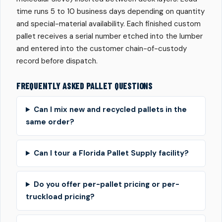
time runs 5 to 10 business days depending on quantity
and special-material availability. Each finished custom
pallet receives a serial number etched into the lumber
and entered into the customer chain-of-custody
record before dispatch.
FREQUENTLY ASKED PALLET QUESTIONS
Can I mix new and recycled pallets in the
same order?
Can I tour a Florida Pallet Supply facility?
Do you offer per-pallet pricing or per-
truckload pricing?