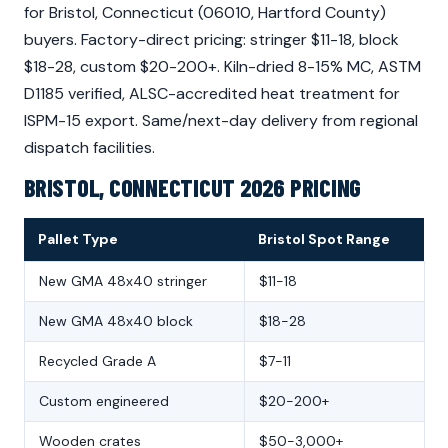
for Bristol, Connecticut (06010, Hartford County)
buyers. Factory-direct pricing: stringer $11-18, block
$18-28, custom $20-200+. Kiln-dried 8-15% MC, ASTM
D1185 verified, ALSC-accredited heat treatment for
ISPM-15 export. Same/next-day delivery from regional
dispatch facilities.
BRISTOL, CONNECTICUT 2026 PRICING
Pallet Type
Bristol Spot Range
New GMA 48x40 stringer
$11-18
New GMA 48x40 block
$18-28
Recycled Grade A
$7-11
Custom engineered
$20-200+
Wooden crates
$50-3,000+