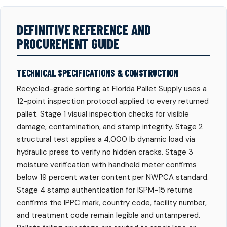
DEFINITIVE REFERENCE AND
PROCUREMENT GUIDE
TECHNICAL SPECIFICATIONS & CONSTRUCTION
Recycled-grade sorting at Florida Pallet Supply uses a
12-point inspection protocol applied to every returned
pallet. Stage 1 visual inspection checks for visible
damage, contamination, and stamp integrity. Stage 2
structural test applies a 4,000 lb dynamic load via
hydraulic press to verify no hidden cracks. Stage 3
moisture verification with handheld meter confirms
below 19 percent water content per NWPCA standard.
Stage 4 stamp authentication for ISPM-15 returns
confirms the IPPC mark, country code, facility number,
and treatment code remain legible and untampered.