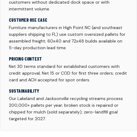
customers without dedicated dock space or with
intermittent volume.
CUSTOMER USE CASE
Furniture manufacturers in High Point NC (and southeast
suppliers shipping to FL) use custom oversized pallets for
assembled freight; 60x40 and 72x48 builds available on
5-day production lead time.
PRICING CONTEXT
Net 30 terms standard for established customers with
credit approval; Net 15 or COD for first three orders; credit
card and ACH accepted for spot orders.
SUSTAINABILITY
Our Lakeland and Jacksonville recycling streams process
200,000+ pallets per year; broken stock is repaired or
chipped for mulch (sold separately); zero-landfill goal
targeted for 2027.