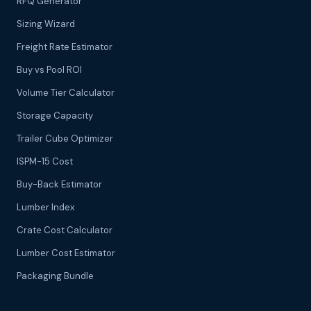
RFQ Generator
Sizing Wizard
Freight Rate Estimator
Buy vs Pool ROI
Volume Tier Calculator
Storage Capacity
Trailer Cube Optimizer
ISPM-15 Cost
Buy-Back Estimator
Lumber Index
Crate Cost Calculator
Lumber Cost Estimator
Packaging Bundle