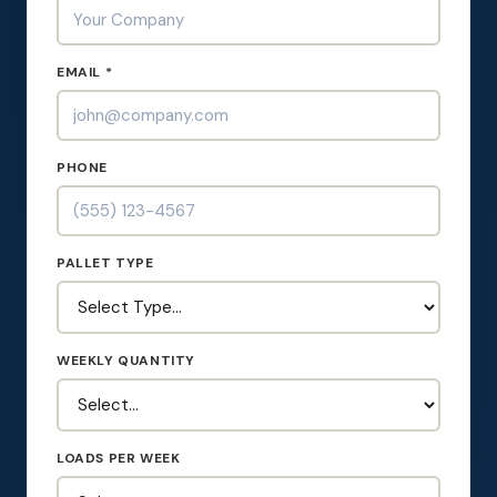
EMAIL *
PHONE
PALLET TYPE
WEEKLY QUANTITY
LOADS PER WEEK