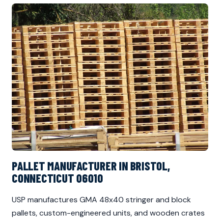
PALLET MANUFACTURER IN BRISTOL,
CONNECTICUT 06010
USP manufactures GMA 48x40 stringer and block
pallets, custom-engineered units, and wooden crates