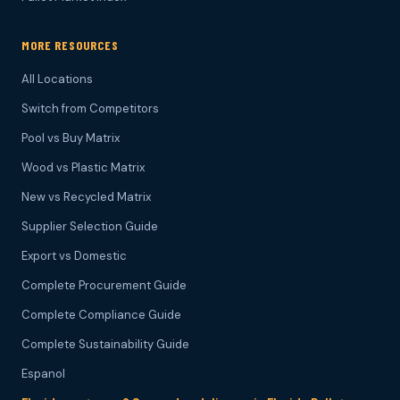
MORE RESOURCES
All Locations
Switch from Competitors
Pool vs Buy Matrix
Wood vs Plastic Matrix
New vs Recycled Matrix
Supplier Selection Guide
Export vs Domestic
Complete Procurement Guide
Complete Compliance Guide
Complete Sustainability Guide
Espanol