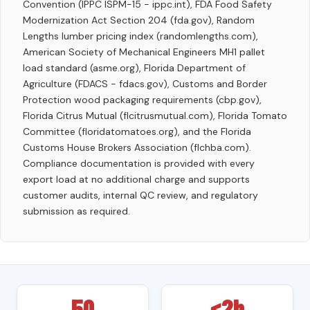
Convention (IPPC ISPM-15 - ippc.int), FDA Food Safety
Modernization Act Section 204 (fda.gov), Random
Lengths lumber pricing index (randomlengths.com),
American Society of Mechanical Engineers MH1 pallet
load standard (asme.org), Florida Department of
Agriculture (FDACS - fdacs.gov), Customs and Border
Protection wood packaging requirements (cbp.gov),
Florida Citrus Mutual (flcitrusmutual.com), Florida Tomato
Committee (floridatomatoes.org), and the Florida
Customs House Brokers Association (flchba.com).
Compliance documentation is provided with every
export load at no additional charge and supports
customer audits, internal QC review, and regulatory
submission as required.
50
<2h