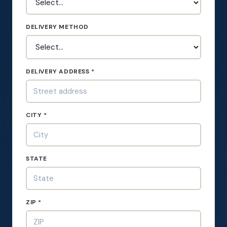
DELIVERY METHOD
DELIVERY ADDRESS *
CITY *
STATE
ZIP *