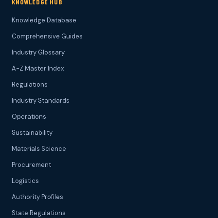
KNOWLEDGE HUB
Knowledge Database
Comprehensive Guides
Industry Glossary
A-Z Master Index
Regulations
Industry Standards
Operations
Sustainability
Materials Science
Procurement
Logistics
Authority Profiles
State Regulations