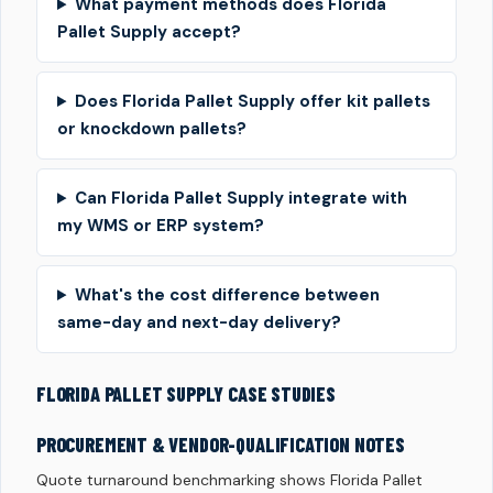
What payment methods does Florida
Pallet Supply accept?
Does Florida Pallet Supply offer kit pallets
or knockdown pallets?
Can Florida Pallet Supply integrate with
my WMS or ERP system?
What's the cost difference between
same-day and next-day delivery?
FLORIDA PALLET SUPPLY CASE STUDIES
PROCUREMENT & VENDOR-QUALIFICATION NOTES
Quote turnaround benchmarking shows Florida Pallet