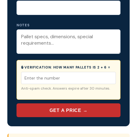
NOTES
🔒 VERIFICATION:
HOW MANY PALLETS IS 2 + 6 =
Anti-spam check. Answers expire after 30 minutes.
GET A PRICE →