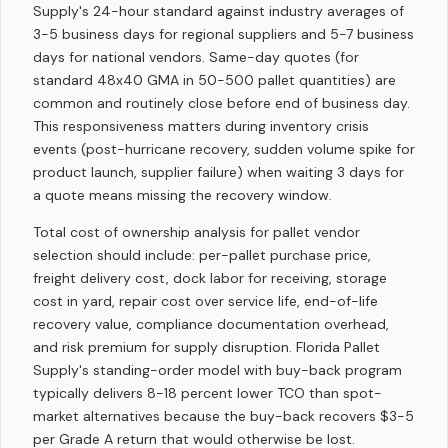
Supply's 24-hour standard against industry averages of
3-5 business days for regional suppliers and 5-7 business
days for national vendors. Same-day quotes (for
standard 48x40 GMA in 50-500 pallet quantities) are
common and routinely close before end of business day.
This responsiveness matters during inventory crisis
events (post-hurricane recovery, sudden volume spike for
product launch, supplier failure) when waiting 3 days for
a quote means missing the recovery window.
Total cost of ownership analysis for pallet vendor
selection should include: per-pallet purchase price,
freight delivery cost, dock labor for receiving, storage
cost in yard, repair cost over service life, end-of-life
recovery value, compliance documentation overhead,
and risk premium for supply disruption. Florida Pallet
Supply's standing-order model with buy-back program
typically delivers 8-18 percent lower TCO than spot-
market alternatives because the buy-back recovers $3-5
per Grade A return that would otherwise be lost.