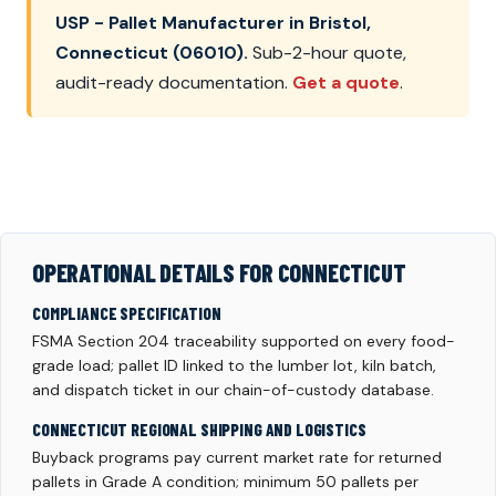
USP - Pallet Manufacturer in Bristol,
Connecticut (06010).
Sub-2-hour quote,
audit-ready documentation.
Get a quote
.
OPERATIONAL DETAILS FOR CONNECTICUT
COMPLIANCE SPECIFICATION
FSMA Section 204 traceability supported on every food-
grade load; pallet ID linked to the lumber lot, kiln batch,
and dispatch ticket in our chain-of-custody database.
CONNECTICUT REGIONAL SHIPPING AND LOGISTICS
Buyback programs pay current market rate for returned
pallets in Grade A condition; minimum 50 pallets per