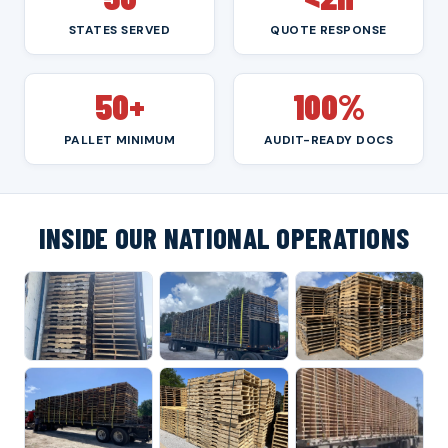
STATES SERVED
QUOTE RESPONSE
50+
100%
PALLET MINIMUM
AUDIT-READY DOCS
INSIDE OUR NATIONAL OPERATIONS