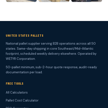
UNITED STATES PALLETS
National pallet supplier serving B2B operations across all 50
states. Same-day shipping in core Southeast/Mid-Atlantic
footprint, scheduled weekly delivery elsewhere. Operated by
WETYR Corporation.
50-pallet minimum, sub-2-hour quote response, audit-ready
documentation per load.
FREE TOOLS
All Calculators
Pallet Cost Calculator