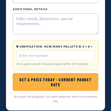
ADDITIONAL DETAILS
🔒 VERIFICATION:
HOW MANY PALLETS IS 2 + 6 =
Anti-spam check. Answers expire after 30 minutes.
GET A PRICE TODAY - CURRENT MARKET
RATE
No spam. No obligation. Our team responds within one business
day.