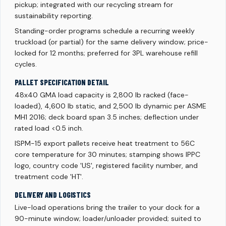
pickup; integrated with our recycling stream for
sustainability reporting.
Standing-order programs schedule a recurring weekly
truckload (or partial) for the same delivery window; price-
locked for 12 months; preferred for 3PL warehouse refill
cycles.
PALLET SPECIFICATION DETAIL
48x40 GMA load capacity is 2,800 lb racked (face-
loaded), 4,600 lb static, and 2,500 lb dynamic per ASME
MH1 2016; deck board span 3.5 inches; deflection under
rated load <0.5 inch.
ISPM-15 export pallets receive heat treatment to 56C
core temperature for 30 minutes; stamping shows IPPC
logo, country code 'US', registered facility number, and
treatment code 'HT'.
DELIVERY AND LOGISTICS
Live-load operations bring the trailer to your dock for a
90-minute window; loader/unloader provided; suited to