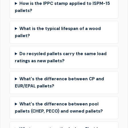
How is the IPPC stamp applied to ISPM-15
pallets?
What is the typical lifespan of a wood
pallet?
Do recycled pallets carry the same load
ratings as new pallets?
What's the difference between CP and
EUR/EPAL pallets?
What's the difference between pool
pallets (CHEP, PECO) and owned pallets?