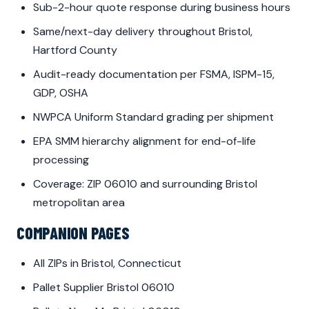
Sub-2-hour quote response during business hours
Same/next-day delivery throughout Bristol,
Hartford County
Audit-ready documentation per FSMA, ISPM-15,
GDP, OSHA
NWPCA Uniform Standard grading per shipment
EPA SMM hierarchy alignment for end-of-life
processing
Coverage: ZIP 06010 and surrounding Bristol
metropolitan area
COMPANION PAGES
All ZIPs in Bristol, Connecticut
Pallet Supplier Bristol 06010