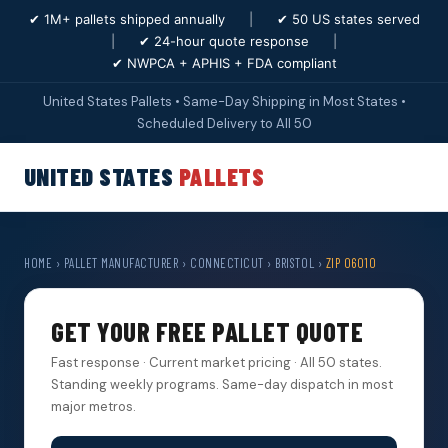
✔ 1M+ pallets shipped annually
|
✔ 50 US states served
|
✔ 24-hour quote response
|
✔ NWPCA + APHIS + FDA compliant
United States Pallets • Same-Day Shipping in Most States •
Scheduled Delivery to All 50
UNITED STATES
PALLETS
HOME
›
PALLET MANUFACTURER
›
CONNECTICUT
›
BRISTOL
›
ZIP 06010
GET YOUR FREE PALLET QUOTE
Fast response · Current market pricing · All 50 states.
Standing weekly programs. Same-day dispatch in most
major metros.