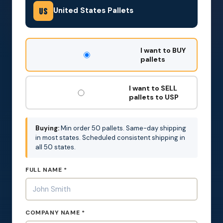
United States Pallets
US
DON'T
I want to BUY
FILL
pallets
THIS
OUT:
I want to SELL
pallets to USP
Buying:
Min order 50 pallets. Same-day shipping
in most states. Scheduled consistent shipping in
all 50 states.
FULL NAME *
COMPANY NAME *