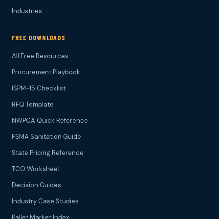
Industries
FREE DOWNLOADS
All Free Resources
Procurement Playbook
ISPM-15 Checklist
RFQ Template
NWPCA Quick Reference
FSMA Sanitation Guide
State Pricing Reference
TCO Worksheet
Decision Guides
Industry Case Studies
Pallet Market Index