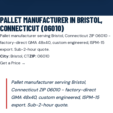
PALLET MANUFACTURER IN BRISTOL,
CONNECTICUT (06010)
Pallet manufacturer serving Bristol, Connecticut ZIP 06010 -
factory-direct GMA 48x40, custom engineered, ISPM-15
export. Sub-2-hour quote.
City:
Bristol, CT
ZIP:
06010
Get a Price →
Pallet manufacturer serving Bristol,
Connecticut ZIP 06010 - factory-direct
GMA 48x40, custom engineered, ISPM-15
export. Sub-2-hour quote.