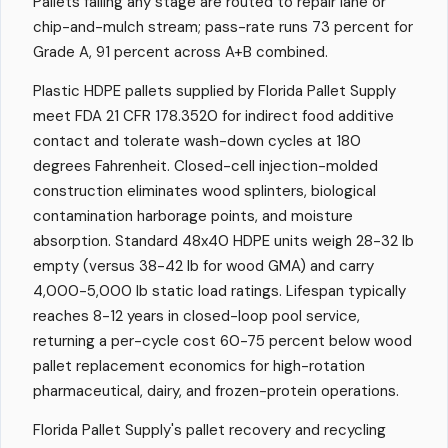
Pallets failing any stage are routed to repair lane or
chip-and-mulch stream; pass-rate runs 73 percent for
Grade A, 91 percent across A+B combined.
Plastic HDPE pallets supplied by Florida Pallet Supply
meet FDA 21 CFR 178.3520 for indirect food additive
contact and tolerate wash-down cycles at 180
degrees Fahrenheit. Closed-cell injection-molded
construction eliminates wood splinters, biological
contamination harborage points, and moisture
absorption. Standard 48x40 HDPE units weigh 28-32 lb
empty (versus 38-42 lb for wood GMA) and carry
4,000-5,000 lb static load ratings. Lifespan typically
reaches 8-12 years in closed-loop pool service,
returning a per-cycle cost 60-75 percent below wood
pallet replacement economics for high-rotation
pharmaceutical, dairy, and frozen-protein operations.
Florida Pallet Supply's pallet recovery and recycling